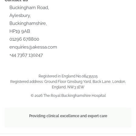
Buckingham Road,
Aylesbury,
Buckinghamshire,
HP19 9AB
01296 678800
enquiries@akessa.com
+44 7367 130247
Registered in England No.08435515
Registered address: Ground Floor Ginsburg Yard, Back Lane, London,
England, NW3 1EW
© 2026 The Royal Buckinghamshire Hospital
Providing clinical excellence and expert care