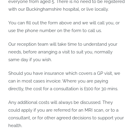
everyone from aged 5. There is no need to be registered
with our Buckinghamshire hospital, or live locally.
You can fill out the form above and we will call you, or
use the phone number on the form to call us.
Our reception team will take time to understand your
needs, before arranging a visit to suit you, normally
same day if you wish.
Should you have insurance which covers a GP visit, we
can in most cases invoice. Where you are paying
directly, the cost for a consultation is £100 for 30 mins.
Any additional costs will always be discussed. They
could apply if you are referred for an MRI scan, or to a
consultant, or for other agreed decisions to support your
health.