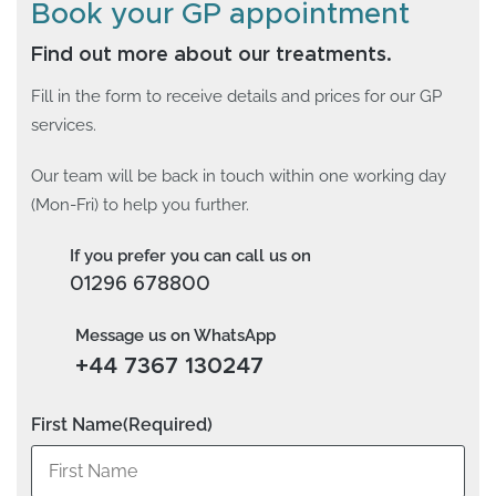
Book your GP appointment
Find out more about our treatments.
Fill in the form to receive details and prices for our GP
services.
Our team will be back in touch within one working day
(Mon-Fri) to help you further.
If you prefer you can call us on
01296 678800
Message us on WhatsApp
+44 7367 130247
First Name
(Required)