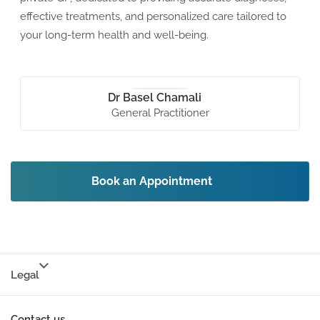
effective treatments, and personalized care tailored to
your long-term health and well-being.
Dr Basel Chamali
General Practitioner
Book an Appointment
Legal
Contact us