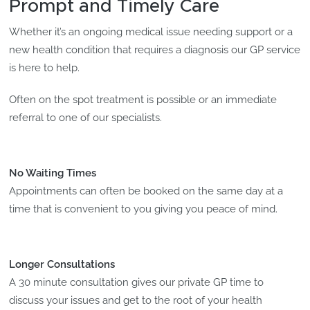
Prompt and Timely Care
Whether it’s an ongoing medical issue needing support or a
new health condition that requires a diagnosis our GP service
is here to help.
Often on the spot treatment is possible or an immediate
referral to one of our specialists.
No Waiting Times
Appointments can often be booked on the same day at a
time that is convenient to you giving you peace of mind.
Longer Consultations
A 30 minute consultation gives our private GP time to
discuss your issues and get to the root of your health