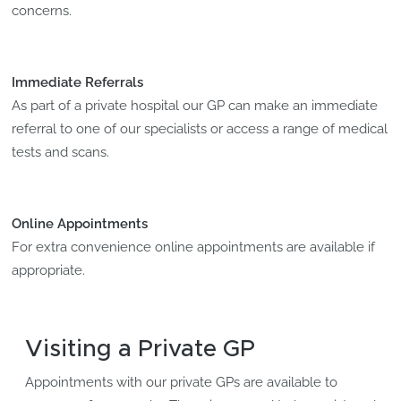
concerns.
Immediate Referrals
As part of a private hospital our GP can make an immediate
referral to one of our specialists or access a range of medical
tests and scans.
Online Appointments
For extra convenience online appointments are available if
appropriate.
Visiting a Private GP
Appointments with our private GPs are available to