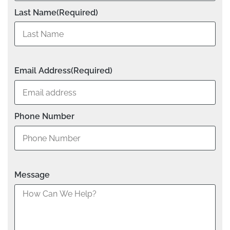
Last Name
(Required)
Email Address
(Required)
Phone Number
Message