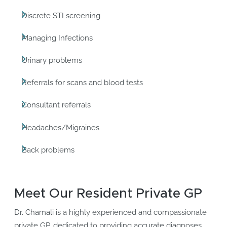
Discrete STI screening
Managing Infections
Urinary problems
Referrals for scans and blood tests
Consultant referrals
Headaches/Migraines
Back problems
Meet Our Resident Private GP
Dr. Chamali is a highly experienced and compassionate
private GP, dedicated to providing accurate diagnoses,