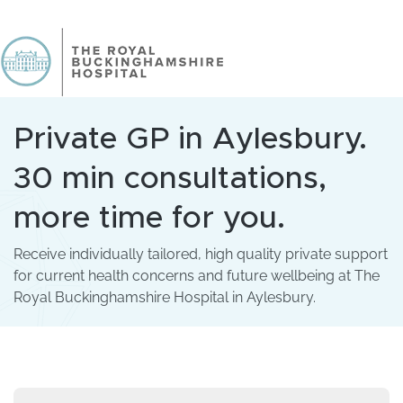
Private GP in Aylesbury.
30 min consultations,
more time for you.
Receive individually tailored, high quality private support
for current health concerns and future wellbeing at The
Royal Buckinghamshire Hospital in Aylesbury.