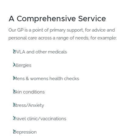
A Comprehensive Service
Our GP is a point of primary support, for advice and
personal care across a range of needs, for example:
DVLA and other medicals
Allergies
Mens & womens health checks
Skin conditions
Stress/Anxiety
Travel clinic/vaccinations
Depression