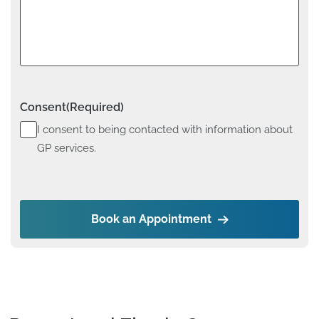
Consent
(Required)
I consent to being contacted with information about
GP services.
Book an Appointment