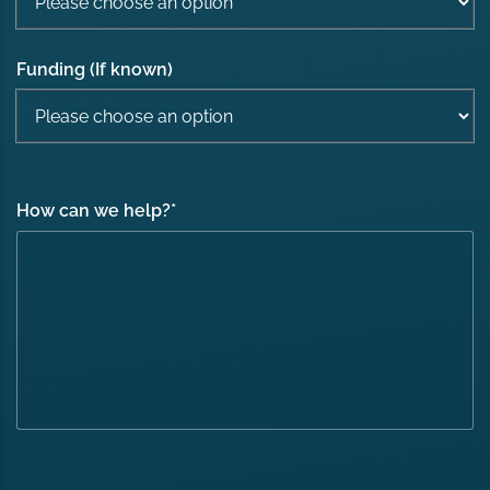
Funding (If known)
How can we help?
*