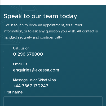
Speak to our team today
Get in touch to book an appointment, for further
information, or to ask any question you wish. All contact is
handled securely and confidentially.
Call us on
01296 678800
Email us
enquiries@akessa.com
Message us on WhatsApp
+44 7367 130247
First name
*