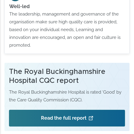
Well-led
The leadership, management and governance of the
organisation make sure high quality care is provided,
based on your individual needs, Learning and
innovation are encouraged, an open and fair culture is
promoted.
The Royal Buckinghamshire
Hospital CQC report
The Royal Buckinghamshire Hospital is rated ‘Good’ by
the Care Quality Commission (CQC).
Read the full report