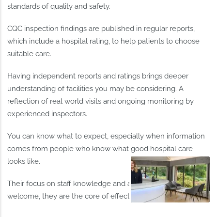
standards of quality and safety.
CQC inspection findings are published in regular reports,
which include a hospital rating, to help patients to choose
suitable care.
Having independent reports and ratings brings deeper
understanding of facilities you may be considering. A
reflection of real world visits and ongoing monitoring by
experienced inspectors.
You can know what to expect, especially when information
comes from people who know what good hospital care
looks like.
Their focus on staff knowledge and ability is particularly
welcome, they are the core of effective patient support.