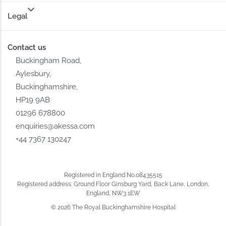
Legal
Contact us
Buckingham Road,
Aylesbury,
Buckinghamshire,
HP19 9AB
01296 678800
enquiries@akessa.com
+44 7367 130247
Registered in England No.08435515
Registered address: Ground Floor Ginsburg Yard, Back Lane, London,
England, NW3 1EW
© 2026 The Royal Buckinghamshire Hospital