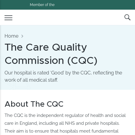
Member of the
Home
The Care Quality
Commission (CQC)
Our hospital is rated ‘Good’ by the CQC, reflecting the
work of all medical staff.
About The CQC
The CQC is the independent regulator of health and social
care in England, including all NHS and private hospitals.
Their aim is to ensure that hospitals meet fundamental