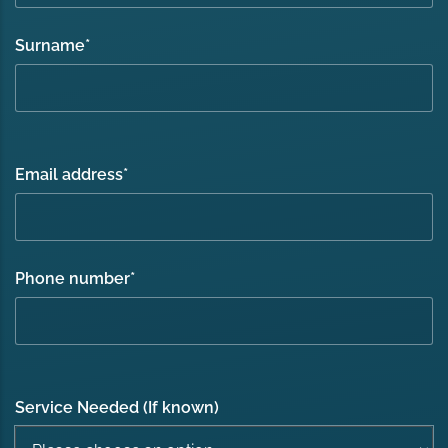
Surname
*
Email address
*
Phone number
*
Service Needed (If known)