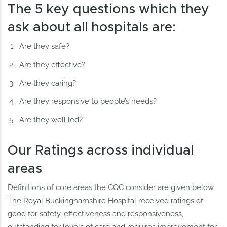
The 5 key questions which they
ask about all hospitals are:
Are they safe?
Are they effective?
Are they caring?
Are they responsive to people’s needs?
Are they well led?
Our Ratings across individual
areas
Definitions of core areas the CQC consider are given below.
The Royal Buckinghamshire Hospital received ratings of
good for safety, effectiveness and responsiveness,
outstanding for levels of care and requires improvement for