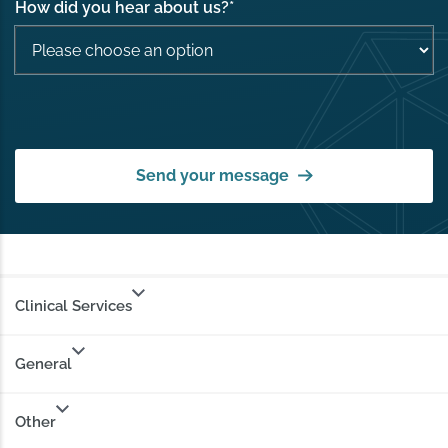
How did you hear about us?
*
Send your message
Clinical Services
General
Other