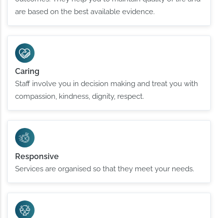
are based on the best available evidence.
Caring
Staff involve you in decision making and treat you with
compassion, kindness, dignity, respect.
Responsive
Services are organised so that they meet your needs.