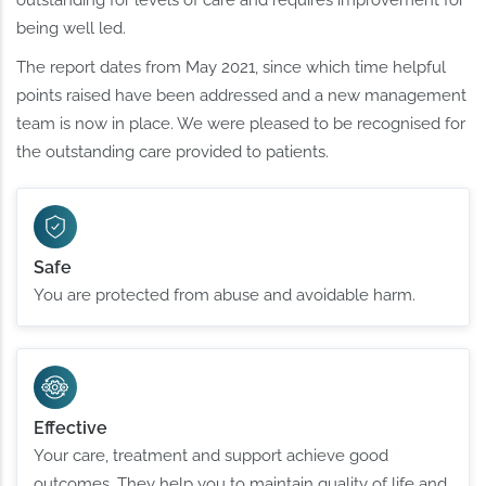
being well led.
The report dates from May 2021, since which time helpful
points raised have been addressed and a new management
team is now in place. We were pleased to be recognised for
the outstanding care provided to patients.
Safe
You are protected from abuse and avoidable harm.
Effective
Your care, treatment and support achieve good
outcomes. They help you to maintain quality of life and