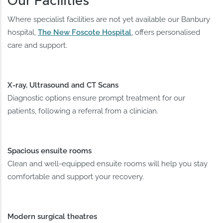
Our Facilities
Where specialist facilities are not yet available our Banbury
hospital,
The New Foscote Hospital
, offers personalised
care and support.
X-ray, Ultrasound and CT Scans
Diagnostic options ensure prompt treatment for our
patients, following a referral from a clinician.
Spacious ensuite rooms
Clean and well-equipped ensuite rooms will help you stay
comfortable and support your recovery.
Modern surgical theatres