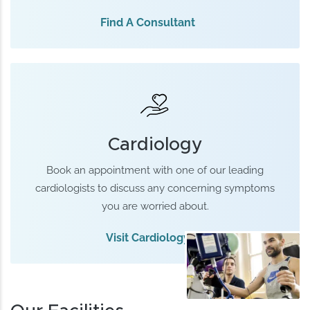
Find A Consultant
Cardiology
Book an appointment with one of our leading
cardiologists to discuss any concerning symptoms
you are worried about.
Visit Cardiology