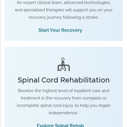
An expert clinical team, advanced technologies,
and specialised therapies will support you on your
recovery journey following a stroke.
Start Your Recovery
Spinal Cord Rehabilitation
Receive the highest level of inpatient care and
treatment in the recovery from complete or
incomplete spinal cord injury, to help you regain
independence.
Explore Spinal Rehab