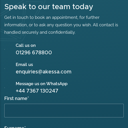
Speak to our team today
Get in touch to book an appointment, for further
information, or to ask any question you wish. All contact is
handled securely and confidentially.
Call us on
01296 678800
Email us
enquiries@akessa.com
Message us on WhatsApp
+44 7367 130247
First name
*