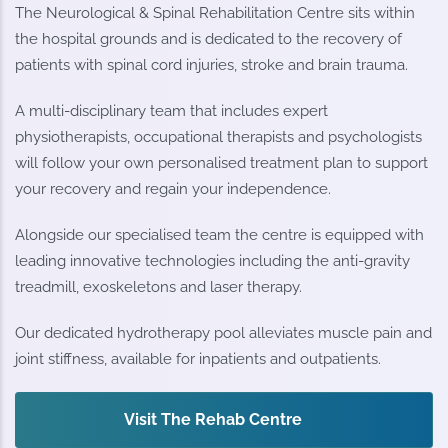
The Neurological & Spinal Rehabilitation Centre sits within
the hospital grounds and is dedicated to the recovery of
patients with spinal cord injuries, stroke and brain trauma.
A multi-disciplinary team that includes expert
physiotherapists, occupational therapists and psychologists
will follow your own personalised treatment plan to support
your recovery and regain your independence.
Alongside our specialised team the centre is equipped with
leading innovative technologies including the anti-gravity
treadmill, exoskeletons and laser therapy.
Our dedicated hydrotherapy pool alleviates muscle pain and
joint stiffness, available for inpatients and outpatients.
Visit The Rehab Centre