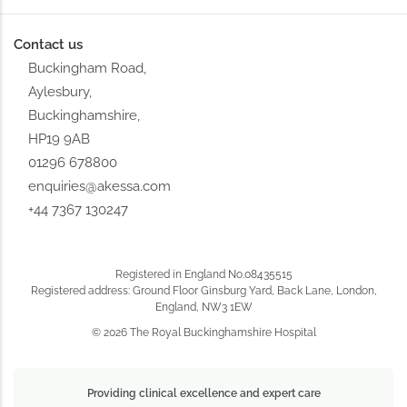
Contact us
Buckingham Road,
Aylesbury,
Buckinghamshire,
HP19 9AB
01296 678800
enquiries@akessa.com
+44 7367 130247
Registered in England No.08435515
Registered address: Ground Floor Ginsburg Yard, Back Lane, London,
England, NW3 1EW
© 2026 The Royal Buckinghamshire Hospital
Providing clinical excellence and expert care