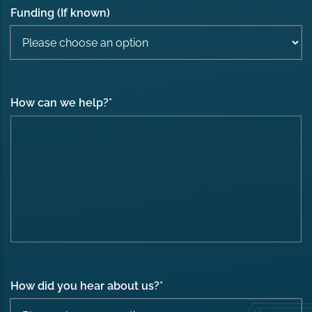
Funding (If known)
How can we help?
*
How did you hear about us?
*