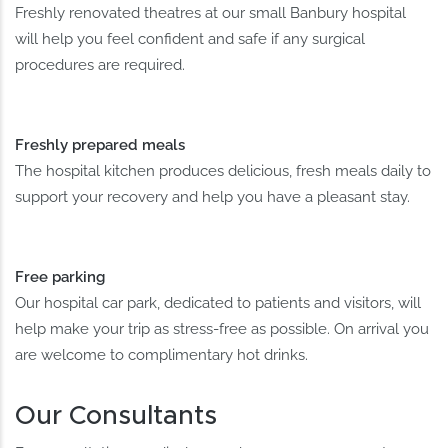
Freshly renovated theatres at our small Banbury hospital
will help you feel confident and safe if any surgical
procedures are required.
Freshly prepared meals
The hospital kitchen produces delicious, fresh meals daily to
support your recovery and help you have a pleasant stay.
Free parking
Our hospital car park, dedicated to patients and visitors, will
help make your trip as stress-free as possible. On arrival you
are welcome to complimentary hot drinks.
Our Consultants