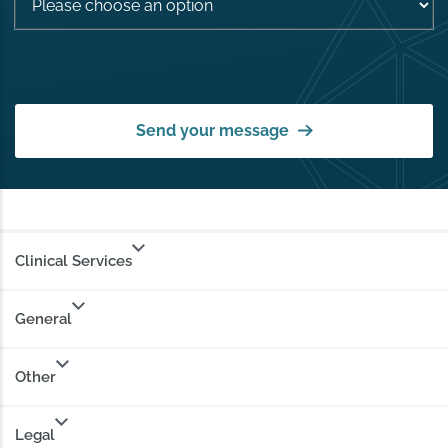
Send your message
Clinical Services
General
Other
Legal