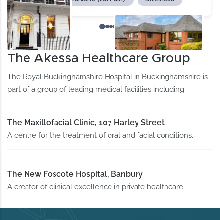
The Akessa Healthcare Group
The Royal Buckinghamshire Hospital in Buckinghamshire is
part of a group of leading medical facilities including:
The Maxillofacial Clinic, 107 Harley Street
A centre for the treatment of oral and facial conditions.
The New Foscote Hospital, Banbury
A creator of clinical excellence in private healthcare.