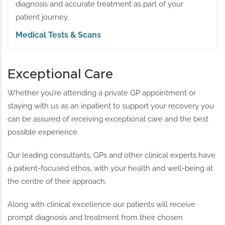
diagnosis and accurate treatment as part of your
patient journey.
Medical Tests & Scans
Exceptional Care
Whether you’re attending a private GP appointment or
staying with us as an inpatient to support your recovery you
can be assured of receiving exceptional care and the best
possible experience.
Our leading consultants, GPs and other clinical experts have
a patient-focused ethos, with your health and well-being at
the centre of their approach.
Along with clinical excellence our patients will receive
prompt diagnosis and treatment from their chosen