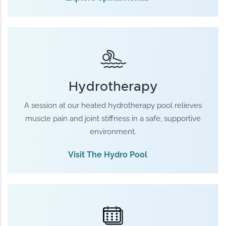
Hydrotherapy
A session at our heated hydrotherapy pool relieves
muscle pain and joint stiffness in a safe, supportive
environment.
Visit The Hydro Pool