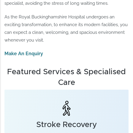
specialist, avoiding the stress of long waiting times.
As the Royal Buckinghamshire Hospital undergoes an
exciting transformation, to enhance its modern facilities, you
can expect a clean, welcoming, and spacious environment
whenever you visit.
Make An Enquiry
Featured Services & Specialised
Care
Stroke Recovery