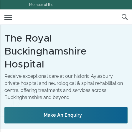
Member of the
The Royal
Buckinghamshire
Hospital
Receive exceptional care at our historic Aylesbury
private hospital and neurological & spinal rehabilitation
centre, offering treatments and services across
Buckinghamshire and beyond.
Make An Enquiry