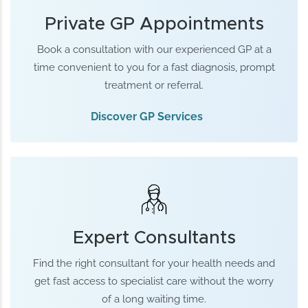
Private GP Appointments
Book a consultation with our experienced GP at a
time convenient to you for a fast diagnosis, prompt
treatment or referral.
Discover GP Services
Expert Consultants
Find the right consultant for your health needs and
get fast access to specialist care without the worry
of a long waiting time.