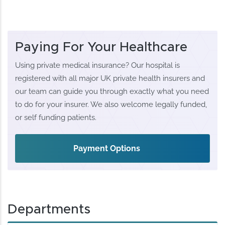
Paying For Your Healthcare
Using private medical insurance? Our hospital is
registered with all major UK private health insurers and
our team can guide you through exactly what you need
to do for your insurer. We also welcome legally funded,
or self funding patients.
Payment Options
Departments