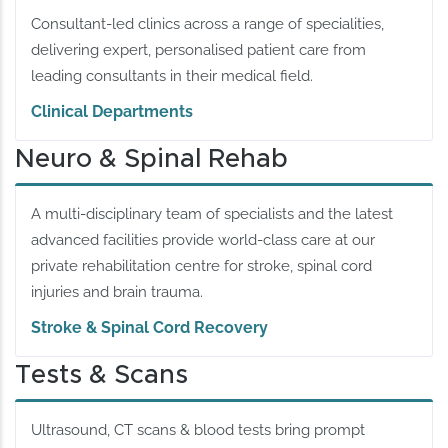
Consultant-led clinics across a range of specialities,
delivering expert, personalised patient care from
leading consultants in their medical field.
Clinical Departments
Neuro & Spinal Rehab
A multi-disciplinary team of specialists and the latest
advanced facilities provide world-class care at our
private rehabilitation centre for stroke, spinal cord
injuries and brain trauma.
Stroke & Spinal Cord Recovery
Tests & Scans
Ultrasound, CT scans & blood tests bring prompt