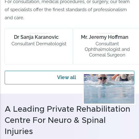
For consultation, medical procedures, or surgery, our team
of specialists offer the finest standards of professionalism
and care.
Dr Sanja Karanovic
Mr. Jeremy Hoffman
Consultant Dermatologist
Consultant
Ophthalmologist and
Corneal Surgeon
View all
A Leading Private Rehabilitation
Centre For Neuro & Spinal
Injuries