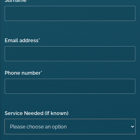
Surname
*
Email address
*
Phone number
*
Service Needed (If known)