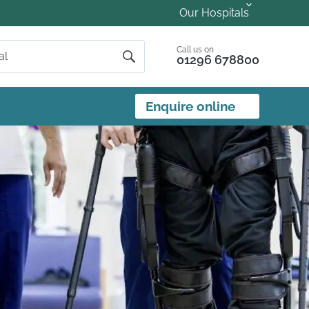
Our Hospitals
Call us on
01296 678800
Enquire online