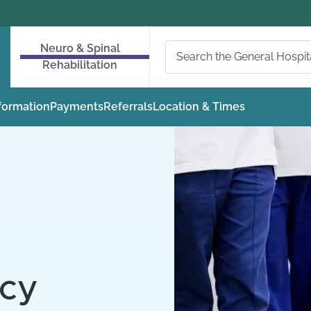
Neuro & Spinal
Rehabilitation
nformation
Payments
Referrals
Location & Times
icy