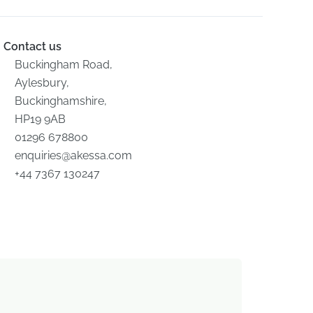
Contact us
Buckingham Road,
Aylesbury,
Buckinghamshire,
HP19 9AB
01296 678800
enquiries@akessa.com
+44 7367 130247