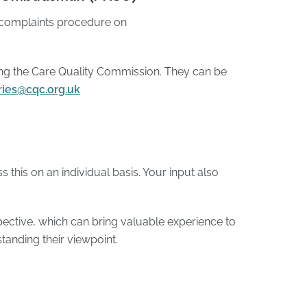
 complaints procedure on
hing the Care Quality Commission. They can be
ries@cqc.org.uk
 this on an individual basis. Your input also
ctive, which can bring valuable experience to
tanding their viewpoint.