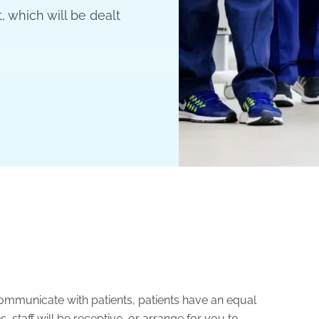
, which will be dealt
ommunicate with patients, patients have an equal
, staff will be receptive, or arrange for you to