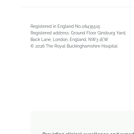
Registered in England No.08435515
Registered address: Ground Floor Ginsburg Yard,
Back Lane, London, England, NW3 1EW
© 2026 The Royal Buckinghamshire Hospital