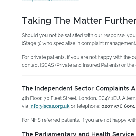
Taking The Matter Furthe
Should you not be satisfied with our response, you
(Stage 3) who specialise in complaint management, 
For private patients, if you are not happy with the
contact ISCAS (Private and Insured Patients) or th
The Independent Sector Complaints Ad
4th Floor, 70 Fleet Street, London, EC4Y 1EU. Alter
via
info@iscas.org.uk
or telephone:
0207 536 6091
For NHS referred patients, If you are not happy wit
The Parliamentary and Health Servi