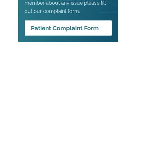
member about any issue please fill
out our complaint form.
Patient Complaint Form