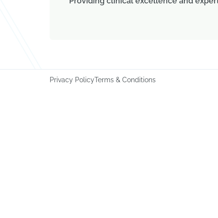
Providing clinical excellence and exper
Privacy Policy
Terms & Conditions