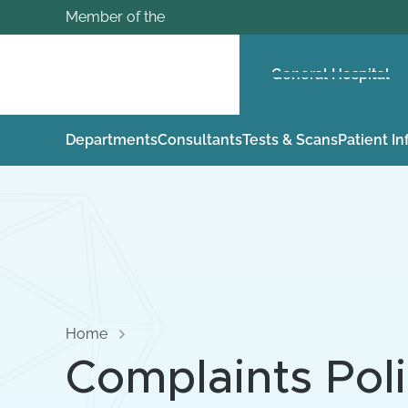
Member of the
General Hospital
Departments
Consultants
Tests & Scans
Patient I
Home
Complaints Pol