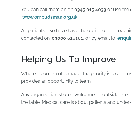
You can call them on on
0345 015 4033
or use the
www.ombudsman.org.uk
All patients also have have the option of approac
contacted on:
03000 616161
, or by email to:
enqui
Helping Us To Improve
Where a complaint is made, the priority is to address
provides an opportunity to learn.
Any organisation should welcome an outside perspe
the table. Medical care is about patients and unders