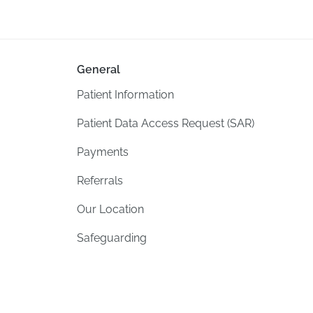
General
Patient Information
Patient Data Access Request (SAR)
Payments
Referrals
Our Location
Safeguarding