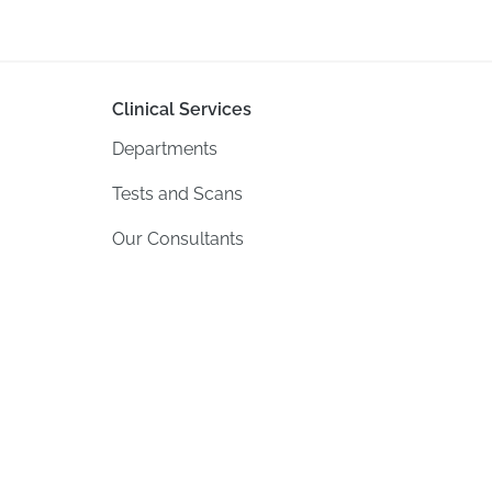
Clinical Services
Departments
Tests and Scans
Our Consultants