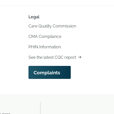
Legal
Care Quality Commission
CMA Compliance
PHIN Information
See the latest CQC report
Complaints