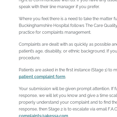
speak with their line manager if you prefer.
Where you feel there is a need to take the matter fu
Buckinghamshire Hospital follows The Care Qualit
practice for complaints management.
Complaints are dealt with as quickly as possible an
patient’s age, disability, or ethnic background. If y
procedure.
Patients are asked in the first instance (Stage 1) t
patient complaint form
.
Your submission will be given prompt attention. If fu
response, we will let you know and give a time scale 
properly understand your complaint and to find the ri
response, then Stage 2 is to escalate via email F.A
complaints@akessa.com