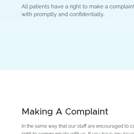
All patients have a right to make a complaint
with promptly and confidentially.
Making A Complaint
In the same way that our staff are encouraged to c
right to communicate with us. If you have any issues