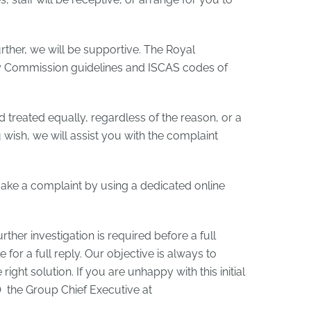
rther, we will be supportive. The Royal
y Commission guidelines and ISCAS codes of
d treated equally, regardless of the reason, or a
ou wish, we will assist you with the complaint
o make a complaint by using a dedicated online
rther investigation is required before a full
for a full reply. Our objective is always to
ght solution. If you are unhappy with this initial
.O the Group Chief Executive at