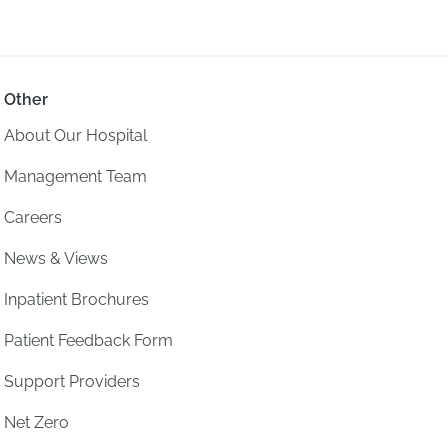
Other
About Our Hospital
Management Team
Careers
News & Views
Inpatient Brochures
Patient Feedback Form
Support Providers
Net Zero