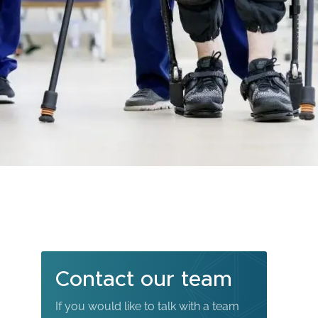
Contact our team
If you would like to talk with a team