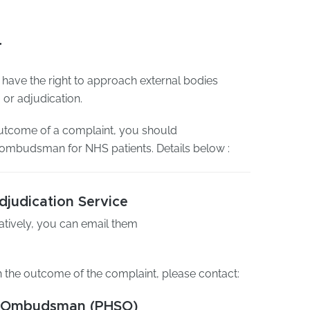
r
 have the right to approach external bodies
or adjudication.
 outcome of a complaint, you should
e ombudsman for NHS patients. Details below :
judication Service
natively, you can email them
h the outcome of the complaint, please contact:
ce Ombudsman (PHSO)