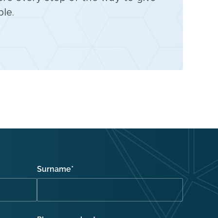
le.
Surname
*