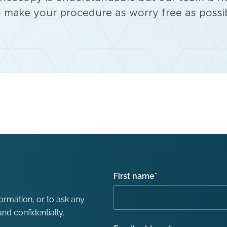
 make your procedure as worry free as possib
First name
*
formation, or to ask any
nd confidentially.