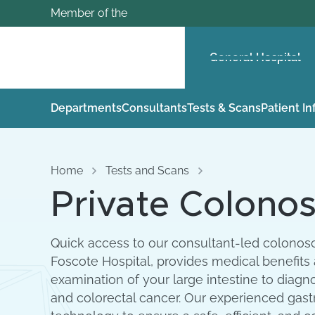
Member of the
General Hospital
Departments
Consultants
Tests & Scans
Patient I
Home
Tests and Scans
Private Colonos
Quick access to our consultant-led colonosc
Foscote Hospital, provides medical benefits
examination of your large intestine to diagn
and colorectal cancer. Our experienced gast