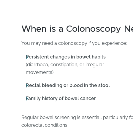
When is a Colonoscopy N
You may need a colonoscopy if you experience:
Persistent changes in bowel habits
(diarrhoea, constipation, or irregular
movements)
Rectal bleeding or blood in the stool
Family history of bowel cancer
Regular bowel screening is essential, particularly fo
colorectal conditions.