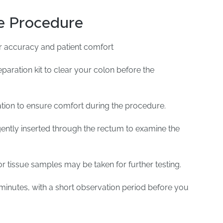
e Procedure
r accuracy and patient comfort
paration kit to clear your colon before the
tion to ensure comfort during the procedure.
ently inserted through the rectum to examine the
or tissue samples may be taken for further testing.
minutes, with a short observation period before you