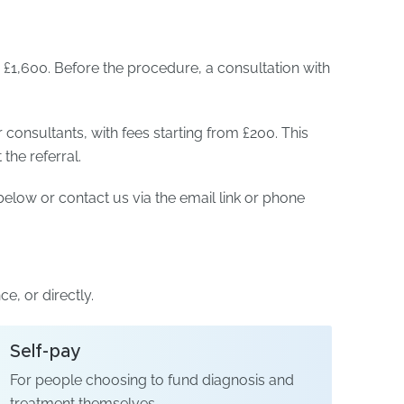
£1,600. Before the procedure, a consultation with
r consultants, with fees starting from £200. This
he referral.
elow or contact us via the email link or phone
e, or directly.
Self-pay
For people choosing to fund diagnosis and
treatment themselves.