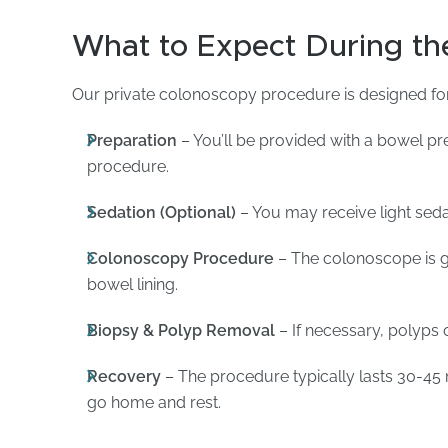
What to Expect During th
Our private colonoscopy procedure is designed fo
Preparation
– You’ll be provided with a bowel pre
procedure.
Sedation (Optional)
– You may receive light seda
Colonoscopy Procedure
– The colonoscope is g
bowel lining.
Biopsy & Polyp Removal
– If necessary, polyps 
Recovery
– The procedure typically lasts 30-45 
go home and rest.