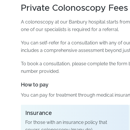
Private Colonoscopy Fees
A colonoscopy at our Banbury hospital starts from 
one of our specialists is required for a referral.
You can self-refer for a consultation with any of ou
includes a comprehensive assessment beyond just t
To book a consultation, please complete the form b
number provided.
How to pay
You can pay for treatment through medical insuranc
Insurance
For those with an insurance policy that
covers colonoscopy (many do).