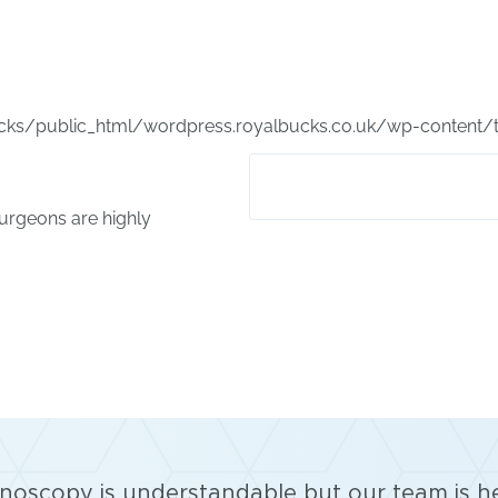
ks/public_html/wordpress.royalbucks.co.uk/wp-content/
surgeons are highly
lonoscopy is understandable but our team is h