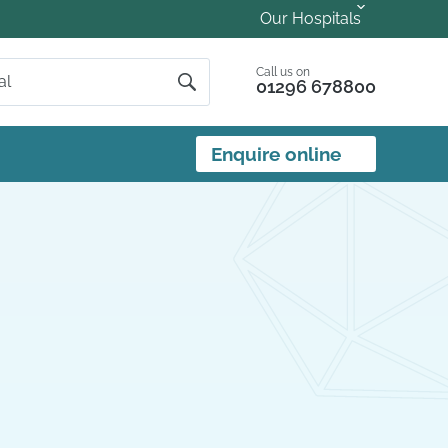
Our Hospitals
Call us on
01296 678800
Enquire online