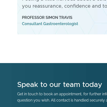
you reassurance, confidence and to
PROFESSOR SIMON TRAVIS
Consultant Gastroenterologist
Speak to our team today
Get in touch to book an appointment, for further in
question you wish. All contact is handled securely a