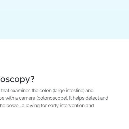
noscopy?
hat examines the colon (large intestine) and
tube with a camera (colonoscope). It helps detect and
the bowel, allowing for early intervention and