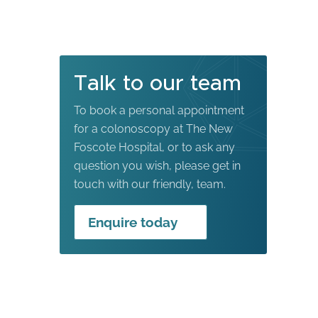
Talk to our team
To book a personal appointment
for a colonoscopy at The New
Foscote Hospital, or to ask any
question you wish, please get in
touch with our friendly, team.
Enquire today