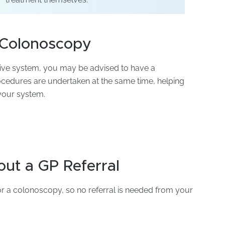
 Colonoscopy
tive system, you may be advised to have a
edures are undertaken at the same time, helping
 your system.
ut a GP Referral
for a colonoscopy, so no referral is needed from your