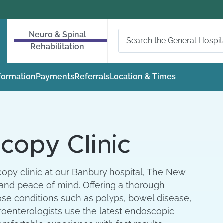
Neuro & Spinal
Rehabilitation
nformation
Payments
Referrals
Location & Times
copy Clinic
opy clinic at our Banbury hospital, The New
 and peace of mind. Offering a thorough
ose conditions such as polyps, bowel disease,
roenterologists use the latest endoscopic