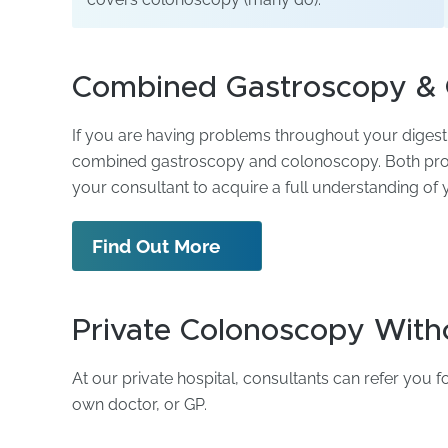
Combined Gastroscopy &
If you are having problems throughout your diges
combined gastroscopy and colonoscopy. Both proc
your consultant to acquire a full understanding of
Find Out More
Private Colonoscopy Witho
At our private hospital, consultants can refer you 
own doctor, or GP.