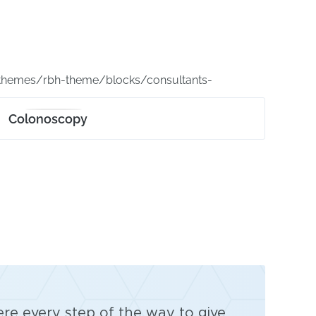
themes/rbh-theme/blocks/consultants-
Colonoscopy
ere every step of the way to give