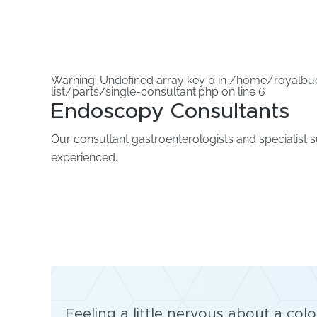
Warning
: Undefined array key 0 in
/home/royalbuc
list/parts/single-consultant.php
on line
6
Endoscopy Consultants
Our consultant gastroenterologists and specialist 
experienced.
Feeling a little nervous about a co