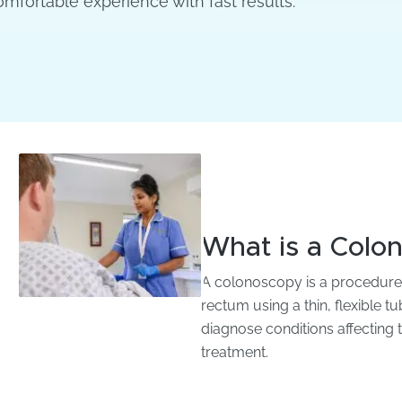
omfortable experience with fast results.
What is a Colo
A colonoscopy is a procedure t
rectum using a thin, flexible 
diagnose conditions affecting 
treatment.