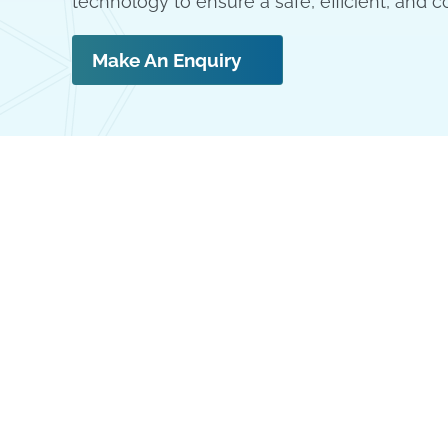
technology to ensure a safe, efficient, and c
Make An Enquiry