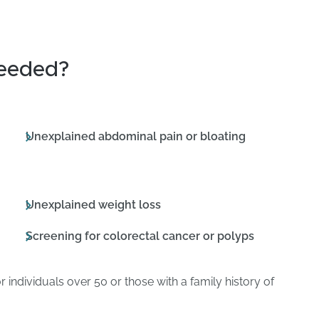
eeded?
Unexplained abdominal pain or bloating
Unexplained weight loss
Screening for colorectal cancer or polyps
r individuals over 50 or those with a family history of