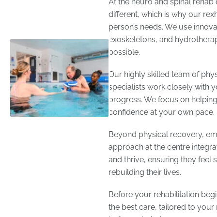
At the neuro and spinal rehab 
different, which is why our rex
person’s needs. We use innovati
exoskeletons, and hydrotherap
possible.
Our highly skilled team of phys
specialists work closely with 
progress. We focus on helping
confidence at your own pace.
Beyond physical recovery, emoti
approach at the centre integra
and thrive, ensuring they feel
rebuilding their lives.
Before your rehabilitation beg
the best care, tailored to yo