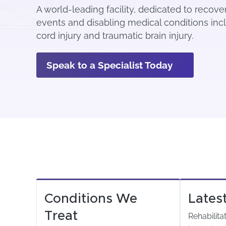
A world-leading facility, dedicated to recov
events and disabling medical conditions incl
cord injury and traumatic brain injury.
Speak to a Specialist Today
Conditions We
Lates
Treat
Rehabilita