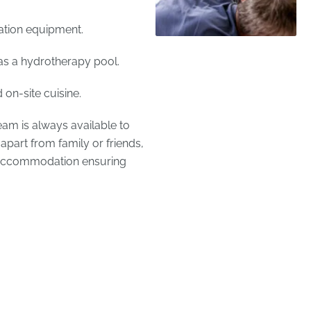
ation equipment.
as a hydrotherapy pool.
on-site cuisine.
team is always available to
apart from family or friends,
t accommodation ensuring