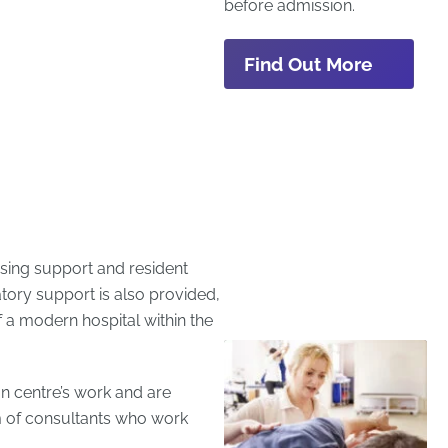
before admission.
Find Out More
rsing support and resident
atory support is also provided,
of a modern hospital within the
ion centre’s work and are
m of consultants who work