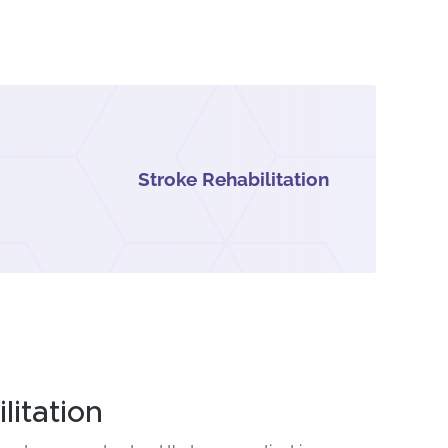
Stroke Rehabilitation
itation