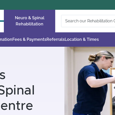
Neuro & Spinal
Rehabilitation
rmation
Fees & Payments
Referrals
Location & Times
s
Spinal
Centre