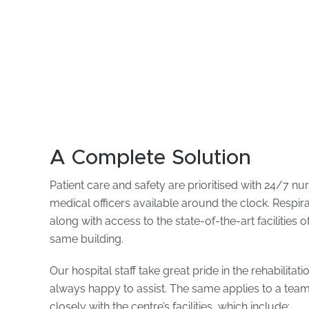
A Complete Solution
Patient care and safety are prioritised with 24/7 nu
medical officers available around the clock. Respir
along with access to the state-of-the-art facilities 
same building.
Our hospital staff take great pride in the rehabilitat
always happy to assist. The same applies to a tea
closely with the centre’s facilities, which include: