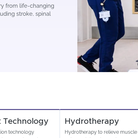
ery from life-changing
uding stroke, spinal
t Technology
Hydrotherapy
tion technology
Hydrotherapy to relieve muscle