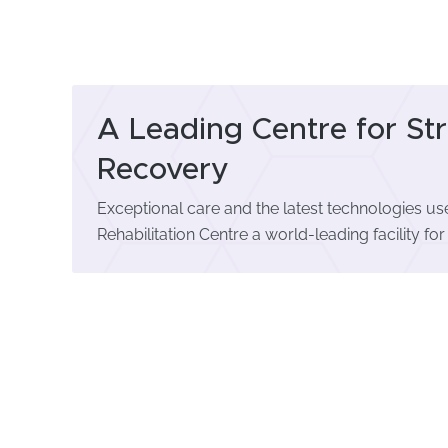
A Leading Centre for St
Recovery
Exceptional care and the latest technologies 
Rehabilitation Centre a world-leading facility for