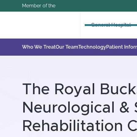
Member of the
General Hospital
Who We Treat
Our Team
Technology
Patient Info
The Royal Buck
Neurological & 
Rehabilitation 