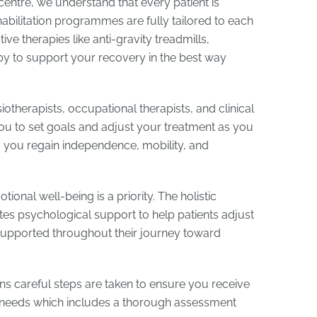
centre, we understand that every patient is
habilitation programmes are fully tailored to each
ve therapies like anti-gravity treadmills,
y to support your recovery in the best way
iotherapists, occupational therapists, and clinical
you to set goals and adjust your treatment as you
 you regain independence, mobility, and
onal well-being is a priority. The holistic
tes psychological support to help patients adjust
 supported throughout their journey toward
ins careful steps are taken to ensure you receive
ur needs which includes a thorough assessment