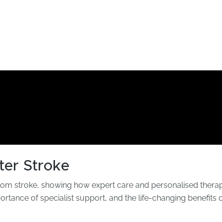
ter Stroke
rom stroke, showing how expert care and personalised therapy
portance of specialist support, and the life-changing benefits o