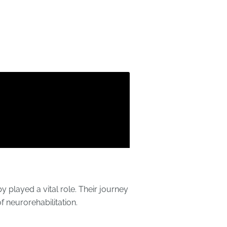
 played a vital role. Their journey
f neurorehabilitation.