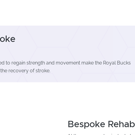
roke
used to regain strength and movement make the Royal Bucks
 the recovery of stroke.
Bespoke Rehabil