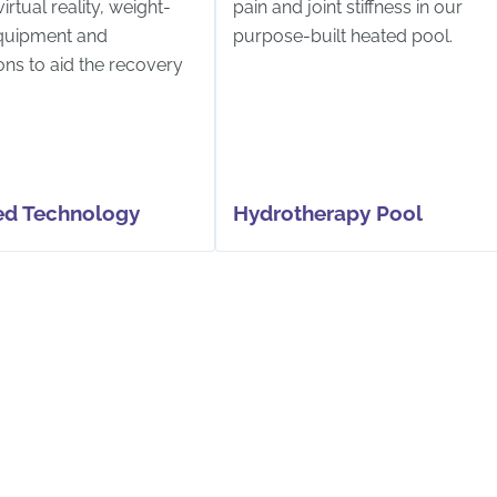
irtual reality, weight-
pain and joint stiffness in our
quipment and
purpose-built heated pool.
ons to aid the recovery
d Technology
Hydrotherapy Pool