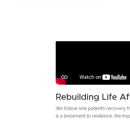
Rebuilding Life Af
We follow one patient’s recovery f
is a testament to resilience, the im