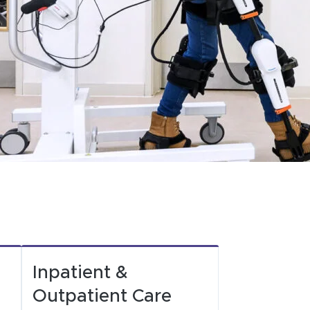
Inpatient &
Outpatient Care