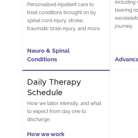
including v
Personalised inpatient care to
bearing e
treat conditions brought on by
exoskelet
spinal cord injury, stroke,
journey.
traumatic brain injury, and more.
Neuro & Spinal 
Conditions
Advance
Daily Therapy
Schedule
How we tailor intensity, and what
to expect from day one to
discharge.
How we work