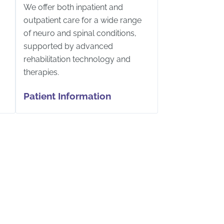
We offer both inpatient and
outpatient care for a wide range
of neuro and spinal conditions,
supported by advanced
rehabilitation technology and
therapies.
Patient Information