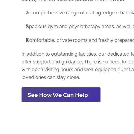
A comprehensive range of cutting-edge rehabilit
Spacious gym and physiotherapy areas, as well 
Comfortable, private rooms and freshly prepared 
In addition to outstanding facilities, our dedicated 
offer support and guidance. There is no need to be 
with open visiting hours and well-equipped gues
loved ones can stay close.
See How We Can Help