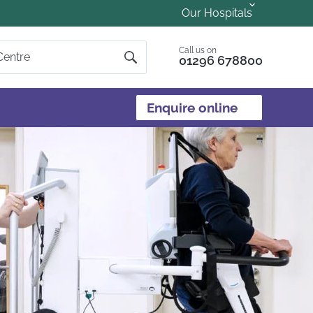
Our Hospitals
Call us on
01296 678800
Enquire online