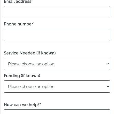
Email address
*
Phone number
*
Service Needed (If known)
Funding (If known)
How can we help?
*