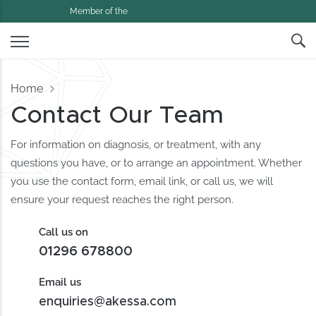
Member of the
Home
Contact Our Team
For information on diagnosis, or treatment, with any
questions you have, or to arrange an appointment. Whether
you use the contact form, email link, or call us, we will
ensure your request reaches the right person.
Call us on
01296 678800
Email us
enquiries@akessa.com