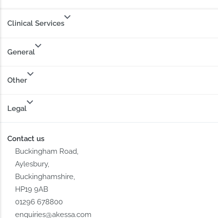
Clinical Services
General
Other
Legal
Contact us
Buckingham Road,
Aylesbury,
Buckinghamshire,
HP19 9AB
01296 678800
enquiries@akessa.com