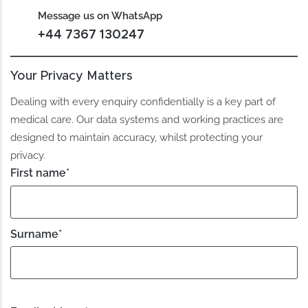
Message us on WhatsApp
+44 7367 130247
Your Privacy Matters
Dealing with every enquiry confidentially is a key part of
medical care. Our data systems and working practices are
designed to maintain accuracy, whilst protecting your
privacy.
First name
*
Surname
*