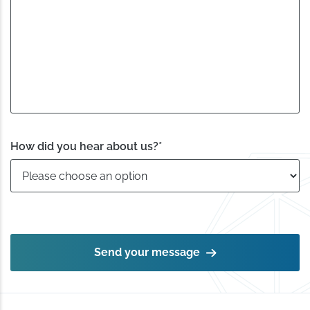
How did you hear about us?
*
Send your message