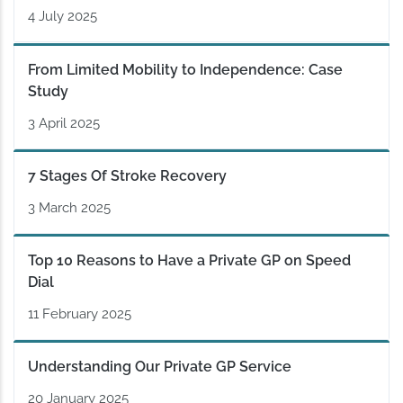
4 July 2025
From Limited Mobility to Independence: Case
Study
3 April 2025
7 Stages Of Stroke Recovery
3 March 2025
Top 10 Reasons to Have a Private GP on Speed
Dial
11 February 2025
Understanding Our Private GP Service
20 January 2025