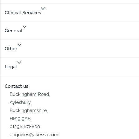
Clinical Services
General
Other
Legal
Contact us
Buckingham Road,
Aylesbury,
Buckinghamshire,
HP19 9AB
01296 678800
enquiries@akessa.com