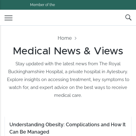
Member of the
Home
Medical News & Views
Stay updated with the latest news from The Royal
Buckinghamshire Hospital, a private hospital in Aylesbury.
Explore insights on accessing treatment, key symptoms to
watch for, and expert advice on the best ways to receive
medical care.
Understanding Obesity: Complications and How It
Can Be Managed