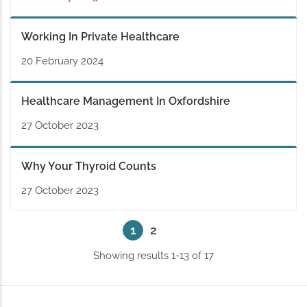
Working In Private Healthcare
20 February 2024
Healthcare Management In Oxfordshire
27 October 2023
Why Your Thyroid Counts
27 October 2023
2
1
Showing results 1-13 of 17