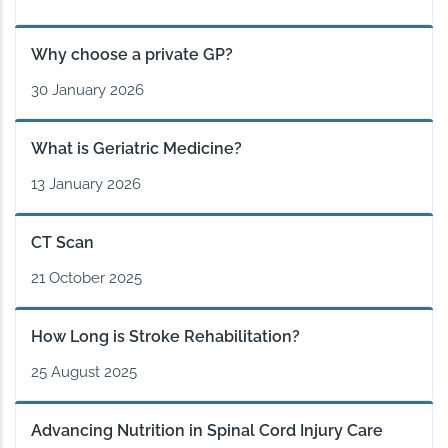
Why choose a private GP?
30 January 2026
What is Geriatric Medicine?
13 January 2026
CT Scan
21 October 2025
How Long is Stroke Rehabilitation?
25 August 2025
Advancing Nutrition in Spinal Cord Injury Care