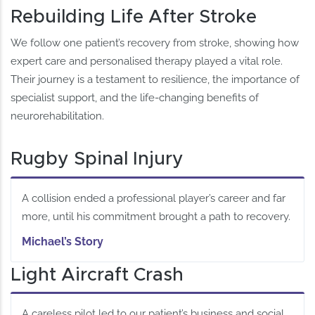
Rebuilding Life After Stroke
We follow one patient’s recovery from stroke, showing how
expert care and personalised therapy played a vital role.
Their journey is a testament to resilience, the importance of
specialist support, and the life-changing benefits of
neurorehabilitation.
Rugby Spinal Injury
A collision ended a professional player’s career and far
more, until his commitment brought a path to recovery.
Michael’s Story
Light Aircraft Crash
A careless pilot led to our patient’s business and social