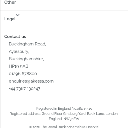
Other
Legal
Contact us
Buckingham Road,
Aylesbury,
Buckinghamshire,
HP19 9AB
01296 678800
enquiries@akessa.com
+44 7367 130247
Registered in England No.08435515
Registered address: Ground Floor Ginsburg Yard, Back Lane, London,
England, NW3 1EW
© 2026 The Royal Buckinghamshire Hospital