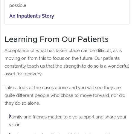
possible
An Inpatient’s Story
Learning From Our Patients
Acceptance of what has taken place can be difficult, as is
moving on from this to focus on the future. Our patients
constantly teach us that the strength to do so is a wonderful
asset for recovery.
Take a look at the cases above and you will see they are
quite different people who chose to move forward, nor did
they do so alone.
Family and friends matter, to give support and share your
vision.