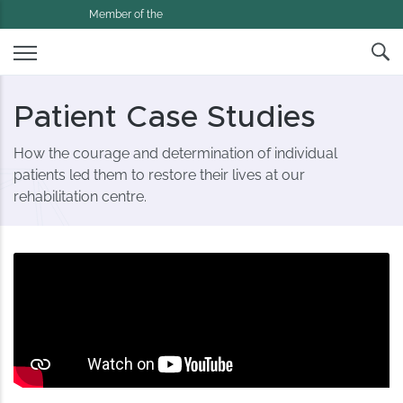
Member of the
Patient Case Studies
How the courage and determination of individual
patients led them to restore their lives at our
rehabilitation centre.