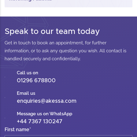
Speak to our team today
Get in touch to book an appointment, for further
information, or to ask any question you wish. All contact is
handled securely and confidentially.
Call us on
01296 678800
Email us
enquiries@akessa.com
Message us on WhatsApp
+44 7367 130247
First name
*