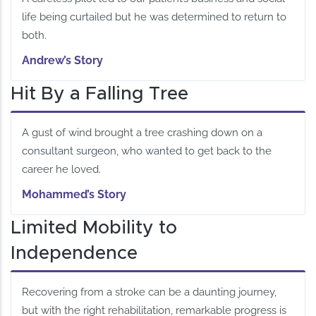
life being curtailed but he was determined to return to
both.
Andrew’s Story
Hit By a Falling Tree
A gust of wind brought a tree crashing down on a
consultant surgeon, who wanted to get back to the
career he loved.
Mohammed’s Story
Limited Mobility to
Independence
Recovering from a stroke can be a daunting journey,
but with the right rehabilitation, remarkable progress is