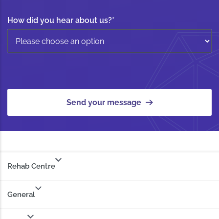
How did you hear about us?
*
Send your message
Rehab Centre
General