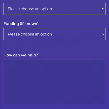
Funding (If known)
How can we help?
*