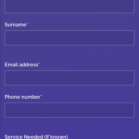
Surname
*
Email address
*
Phone number
*
Service Needed (If known)