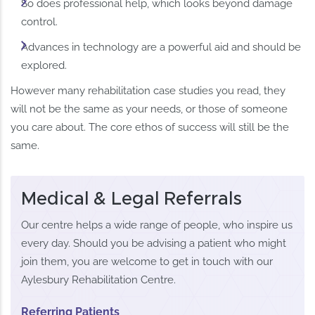
So does professional help, which looks beyond damage
control.
Advances in technology are a powerful aid and should be
explored.
However many rehabilitation case studies you read, they
will not be the same as your needs, or those of someone
you care about. The core ethos of success will still be the
same.
Medical & Legal Referrals
Our centre helps a wide range of people, who inspire us
every day. Should you be advising a patient who might
join them, you are welcome to get in touch with our
Aylesbury Rehabilitation Centre.
Referring Patients