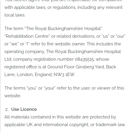
with applicable laws, or regulations, including any relevant
local laws.
The term “The Royal Buckinghamshire Hospital”
“Rehabilitation Centre” or related derivations, or “us” or “our”
or “we” or “I” refer to the website owner. This includes the
operating company, The Royal Buckinghamshire Hospital
Ltd, company registration number 08435515, whose
registered office is at Ground Floor Ginsberg Yard, Back
Lane, London, England, NW3 1EW.
The terms “you” or “your” refer to the user, or viewer of this
website.
Use Licence
All materials contained in this website are protected by
applicable UK and international copyright, or trademark law.