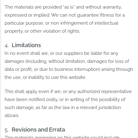
The materials are provided “as is” and without warranty,
expressed or implied. We can not guarantee fitness for a
particular purpose, or non infringement of intellectual
property, or other violation of rights.
Limitations
In no event shall we, or our suppliers be liable for any
damages (including, without limitation, damages for loss of
data or profit, or due to business interruption) arising through
the use, or inability to use this website.
This shall apply even if we, or any authorized representative
have been notified orally, or in writing of the possibility of
such damage, as far as the law in a relevant jurisdiction
allows.
Revisions and Errata
The materials appearing on this website could include