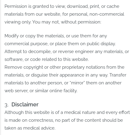
Permission is granted to view, download, print, or cache
materials from our website, for personal, non-commercial
viewing only. You may not, without permission:
Modify or copy the materials, or use them for any
commercial purpose, or place them on public display.
Attempt to decompile, or reverse engineer any materials, or
software, or code related to this website.
Remove copyright or other proprietary notations from the
materials, or disguise their appearance in any way. Transfer
materials to another person, or “mirror” them on another
web server, or similar online facility.
Disclaimer
Although this website is of a medical nature and every effort
is made on correctness, no part of the content should be
taken as medical advice.