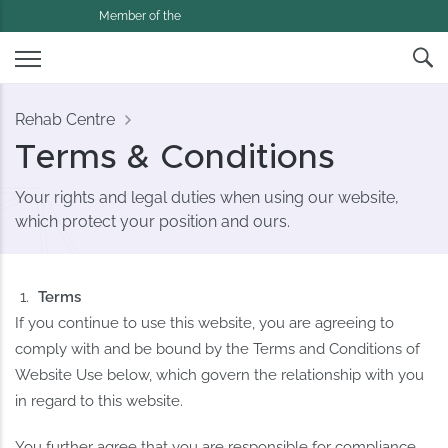
Member of the
Rehab Centre
Terms & Conditions
Your rights and legal duties when using our website,
which protect your position and ours.
Terms
If you continue to use this website, you are agreeing to
comply with and be bound by the Terms and Conditions of
Website Use below, which govern the relationship with you
in regard to this website.
You further agree that you are responsible for compliance