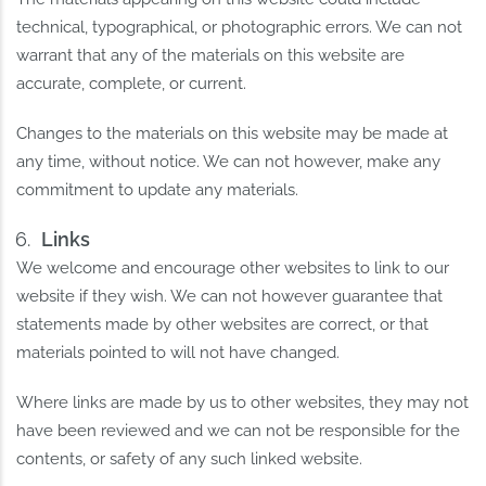
technical, typographical, or photographic errors. We can not
warrant that any of the materials on this website are
accurate, complete, or current.
Changes to the materials on this website may be made at
any time, without notice. We can not however, make any
commitment to update any materials.
Links
We welcome and encourage other websites to link to our
website if they wish. We can not however guarantee that
statements made by other websites are correct, or that
materials pointed to will not have changed.
Where links are made by us to other websites, they may not
have been reviewed and we can not be responsible for the
contents, or safety of any such linked website.