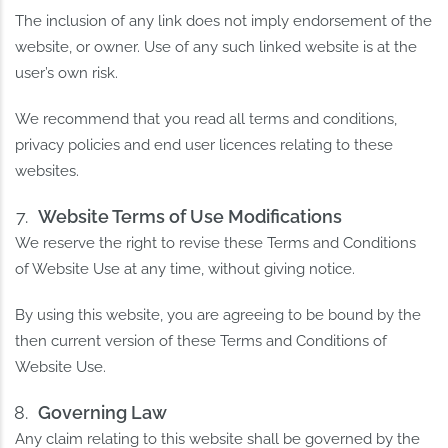
The inclusion of any link does not imply endorsement of the
website, or owner. Use of any such linked website is at the
user’s own risk.
We recommend that you read all terms and conditions,
privacy policies and end user licences relating to these
websites.
Website Terms of Use Modifications
We reserve the right to revise these Terms and Conditions
of Website Use at any time, without giving notice.
By using this website, you are agreeing to be bound by the
then current version of these Terms and Conditions of
Website Use.
Governing Law
Any claim relating to this website shall be governed by the