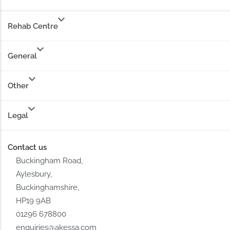
Rehab Centre
General
Other
Legal
Contact us
Buckingham Road,
Aylesbury,
Buckinghamshire,
HP19 9AB
01296 678800
enquiries@akessa.com