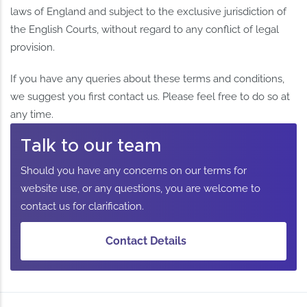
laws of England and subject to the exclusive jurisdiction of
the English Courts, without regard to any conflict of legal
provision.
If you have any queries about these terms and conditions,
we suggest you first contact us. Please feel free to do so at
any time.
Talk to our team
Should you have any concerns on our terms for
website use, or any questions, you are welcome to
contact us for clarification.
Contact Details