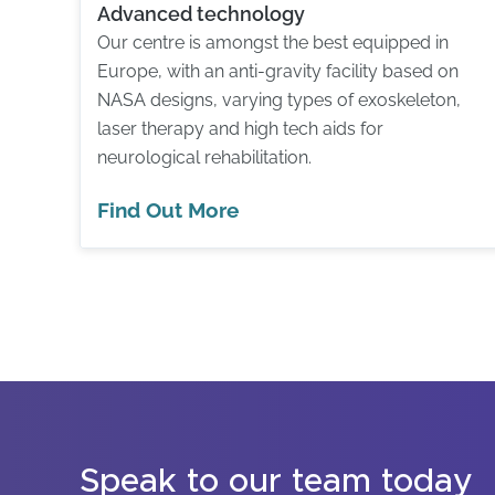
Advanced technology
Our centre is amongst the best equipped in
Europe, with an anti-gravity facility based on
NASA designs, varying types of exoskeleton,
laser therapy and high tech aids for
neurological rehabilitation.
Find Out More
Speak to our team today