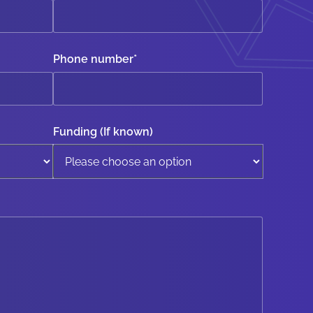
Phone number
*
Funding (If known)