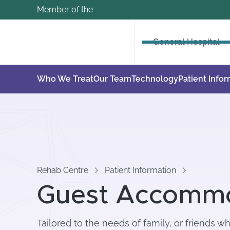
Member of the
General Hospital
Who We Treat
Our Team
Technology
Patient Info
Rehab Centre
Patient Information
Guest Accomm
Tailored to the needs of family, or friends w