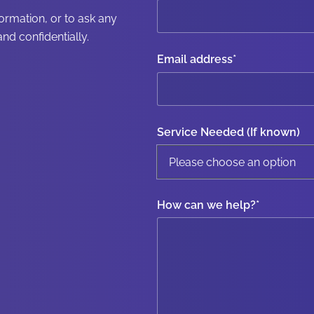
formation, or to ask any
nd confidentially.
Email address
*
Service Needed (If known)
How can we help?
*