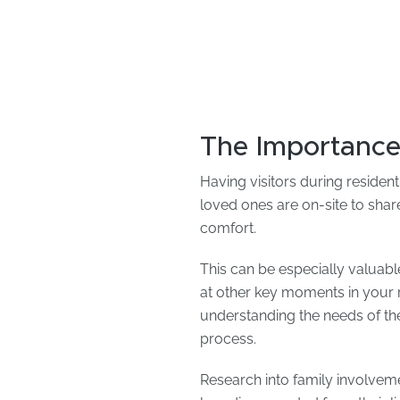
The Importance
Having visitors during residen
loved ones are on-site to shar
comfort.
This can be especially valuable
at other key moments in your r
understanding the needs of the 
process.
Research into family involvemen