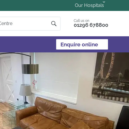
Our Hospitals
Call us on
01296 678800
Enquire online