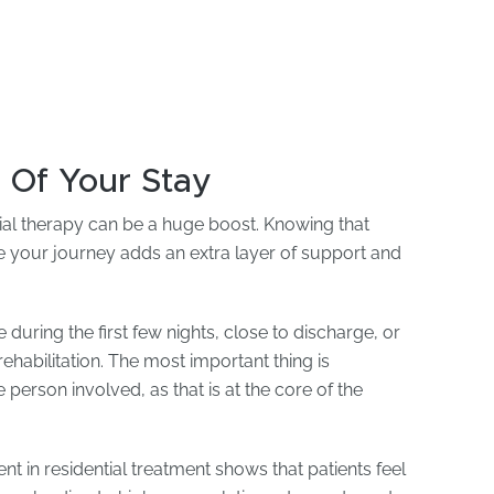
 Of Your Stay
tial therapy can be a huge boost. Knowing that
e your journey adds an extra layer of support and
 during the first few nights, close to discharge, or
ehabilitation. The most important thing is
person involved, as that is at the core of the
t in residential treatment shows that patients feel