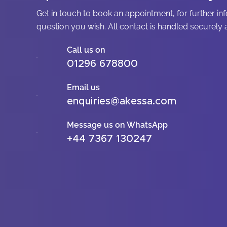
Get in touch to book an appointment, for further in
question you wish. All contact is handled securely a
Call us on
01296 678800
Email us
enquiries@akessa.com
Message us on WhatsApp
+44 7367 130247