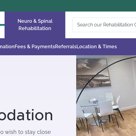
Neuro & Spinal
Rehabilitation
rmation
Fees & Payments
Referrals
Location & Times
odation
ho wish to stay close