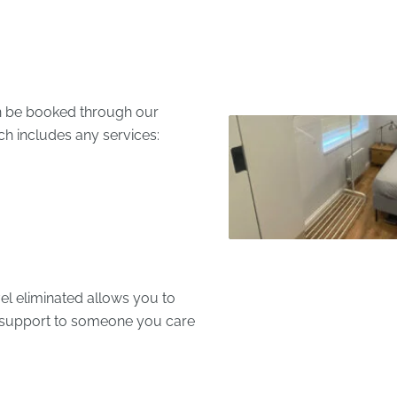
an be booked through our
ch includes any services:
el eliminated allows you to
e support to someone you care