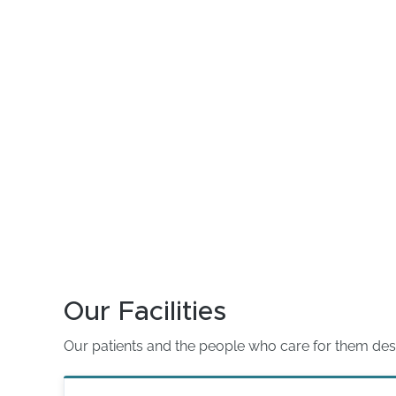
Our Facilities
Our patients and the people who care for them deserve