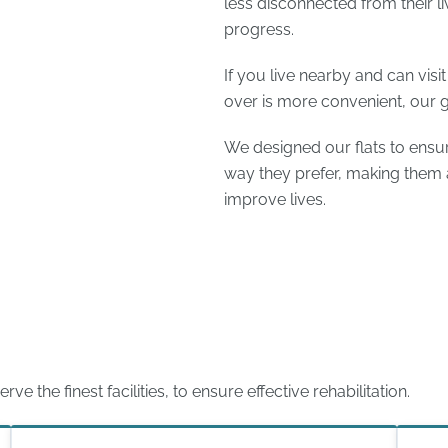
less disconnected from their l
progress.
If you live nearby and can visi
over is more convenient, our 
We designed our flats to ensur
way they prefer, making them a
improve lives.
 the finest facilities, to ensure effective rehabilitation.