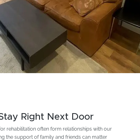
Stay Right Next Door
r rehabilitation often form relationships with our
ing the support of family and friends can matter