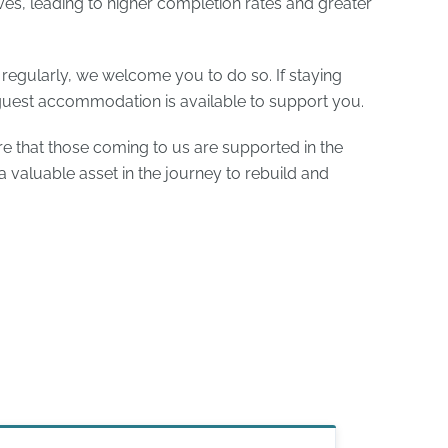
ives, leading to higher completion rates and greater
t regularly, we welcome you to do so. If staying
guest accommodation is available to support you.
e that those coming to us are supported in the
 valuable asset in the journey to rebuild and