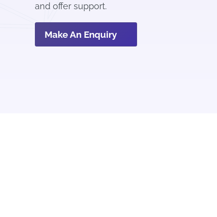
and offer support.
Make An Enquiry