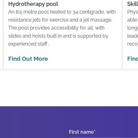
Hydrotherapy pool
Ski
An 8.5 metre pool heated to 34 centigrade, with
Phys
resistance jets for exercise and a jet massage.
able
The pool provides accessibility for all, with
long
slides and hoists built in and is supported by
lead
experienced staff .
reco
Find Out More
Fin
First name
*