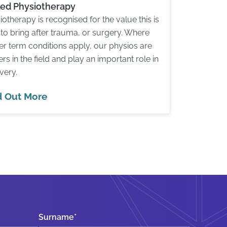
lled Physiotherapy
iotherapy is recognised for the value this is
 to bring after trauma, or surgery. Where
er term conditions apply, our physios are
ers in the field and play an important role in
very.
d Out More
Surname
*