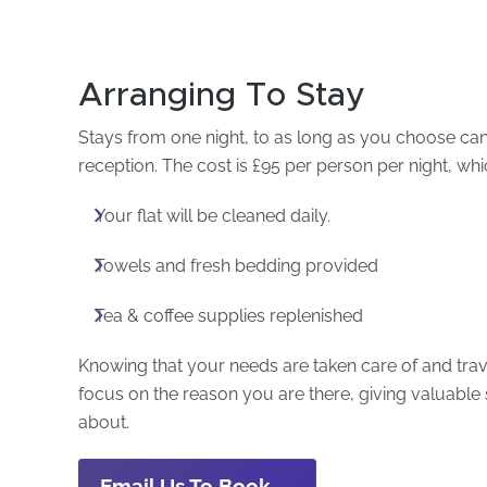
Arranging To Stay
Stays from one night, to as long as you choose c
reception. The cost is £95 per person per night, whi
Your flat will be cleaned daily.
Towels and fresh bedding provided
Tea & coffee supplies replenished
Knowing that your needs are taken care of and trav
focus on the reason you are there, giving valuabl
about.
Email Us To Book