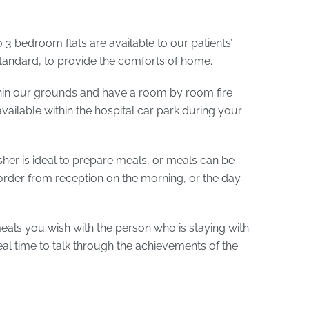
3 bedroom flats are available to our patients’
standard, to provide the comforts of home.
hin our grounds and have a room by room fire
vailable within the hospital car park during your
her is ideal to prepare meals, or meals can be
order from reception on the morning, or the day
als you wish with the person who is staying with
ideal time to talk through the achievements of the