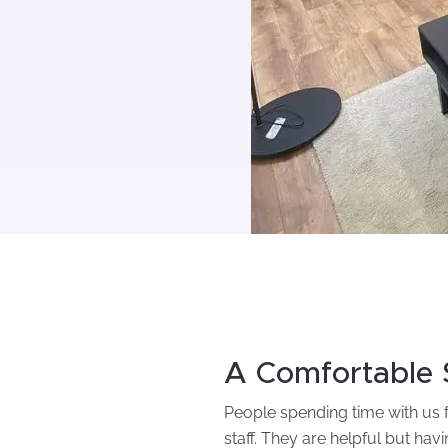
A Comfortable 
People spending time with us fo
staff. They are helpful but hav