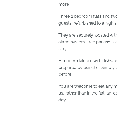
more.
Three 2 bedroom flats and two 
guests, refurbished to a high 
They are securely located wit
alarm system. Free parking is a
stay.
A modern kitchen with dishwas
prepared by our chef. Simply 
before.
You are welcome to eat any me
us, rather than in the flat, an 
day.