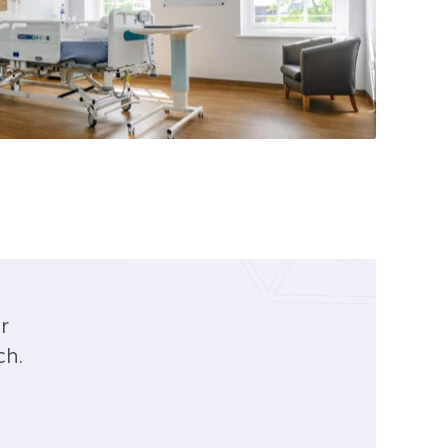
r
ch.