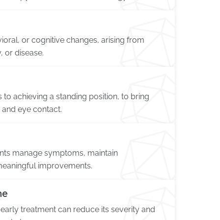
ioral, or cognitive changes, arising from
, or disease.
 to achieving a standing position, to bring
ns and eye contact.
tients manage symptoms, maintain
meaningful improvements.
me
 early treatment can reduce its severity and