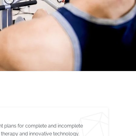
ent plans for complete and incomplete
therapy and innovative technology.