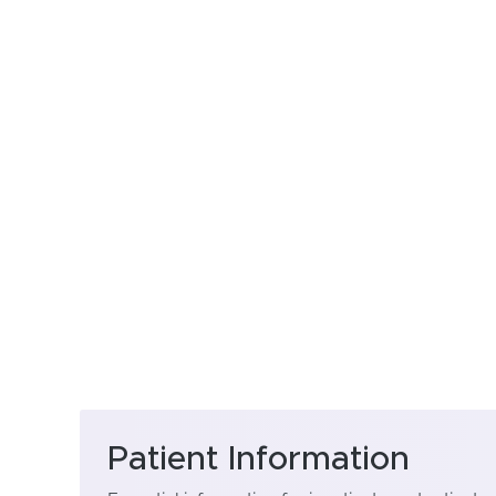
Patient Information