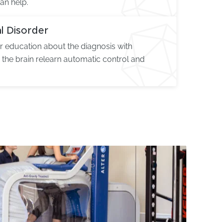
an help.
l Disorder
 education about the diagnosis with
p the brain relearn automatic control and