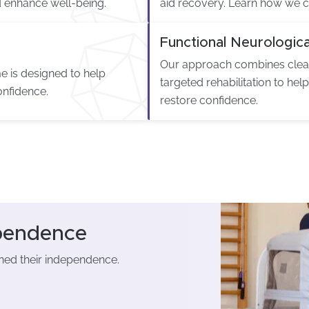
enhance well-being.
aid recovery. Learn how we c
Functional Neurologica
Our approach combines clear
e is designed to help
targeted rehabilitation to hel
onfidence.
restore confidence.
ependence
ined their independence.