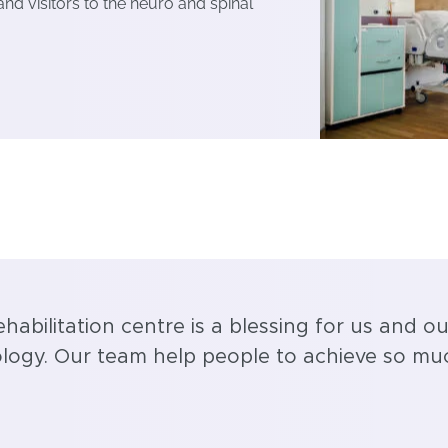
 and visitors to the neuro and spinal
ehabilitation centre is a blessing for us and ou
nology. Our team help people to achieve so mu