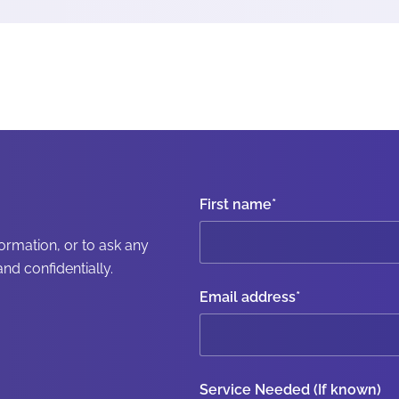
First name
*
formation, or to ask any
nd confidentially.
Email address
*
Service Needed (If known)