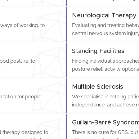
Neurological Therapy
e ways of working, to
Evaluating and treating behav
central nervous system injury
Standing Facilities
ood posture, to
Finding individual approaches
.
posture relief, activity optio
Multiple Sclerosis
litation for people
We specialise in helping pa
independence, and achieve 
Guillain-Barré Syndro
ed therapy designed to
There is no cure for GBS, but