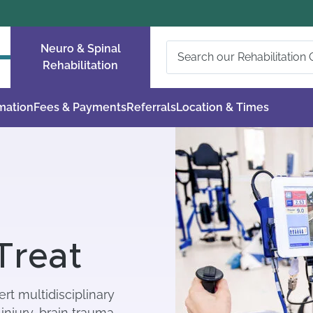
Neuro & Spinal
Rehabilitation
rmation
Fees & Payments
Referrals
Location & Times
Treat
rt multidisciplinary
injury, brain trauma,