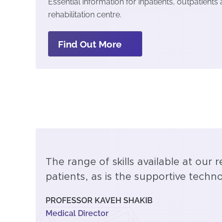
Essential information for inpatients, outpatients
rehabilitation centre.
Find Out More
The range of skills available at our r
patients, as is the supportive tech
PROFESSOR KAVEH SHAKIB
Medical Director