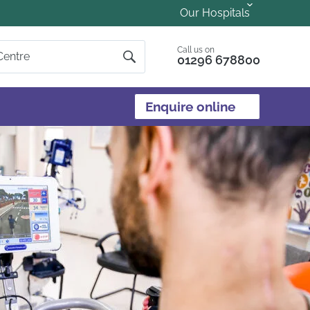
Our Hospitals
Call us on
01296 678800
Enquire online