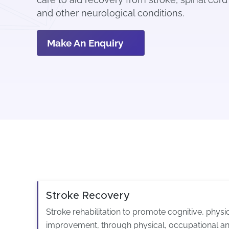
and other neurological conditions.
Make An Enquiry
Stroke Recovery
Stroke rehabilitation to promote cognitive, phys
improvement, through physical, occupational an