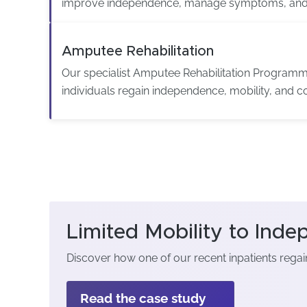
improve independence, manage symptoms, and 
Amputee Rehabilitation
Our specialist Amputee Rehabilitation Programm
individuals regain independence, mobility, and c
Limited Mobility to Ind
Discover how one of our recent inpatients rega
Read the case study