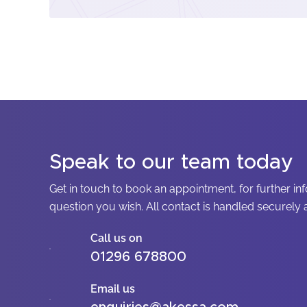
Speak to our team today
Get in touch to book an appointment, for further in
question you wish. All contact is handled securely a
Call us on
01296 678800
Email us