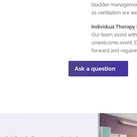
bladder management 
as ventilation are 
Individual Therapy
Our team assist with
unwelcome event. E
forward and regaining
Ask a question