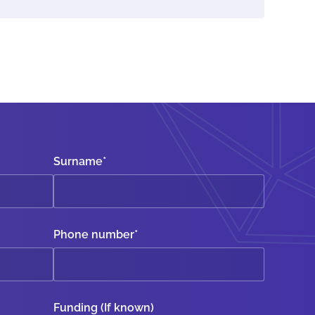
Surname
*
Phone number
*
Funding (If known)