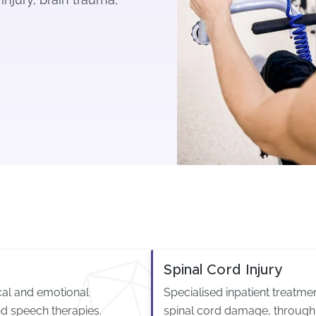
Spinal Cord Injury
ical and emotional
Specialised inpatient treatm
d speech therapies.
spinal cord damage, through 