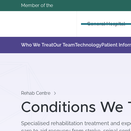
Member of the
General Hospital
Who We Treat
Our Team
Technology
Patient Info
Rehab Centre
Conditions We 
Specialised rehabilitation treatment and expe
care to aid recovery from stroke, spinal cord 