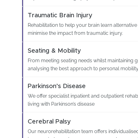
Traumatic Brain Injury
Rehabilitation to help your brain learn alternativ
minimise the impact from traumatic injury.
Seating & Mobility
From meeting seating needs whilst maintaining g
analysing the best approach to personal mobility
Parkinson’s Disease
We offer specialist inpatient and outpatient rehabi
living with Parkinson’s disease
Cerebral Palsy
Our neurorehabilitation team offers individualis