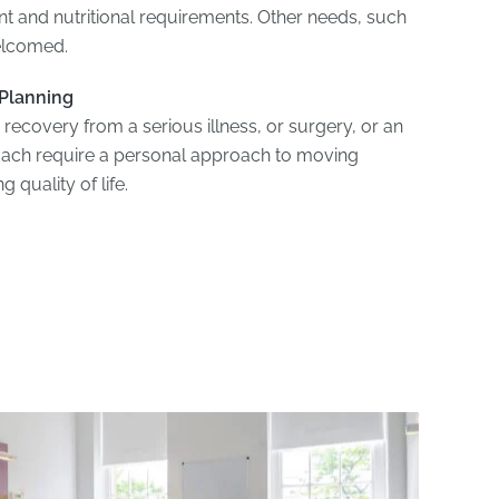
and nutritional requirements. Other needs, such
welcomed.
 Planning
 recovery from a serious illness, or surgery, or an
ach require a personal approach to moving
 quality of life.