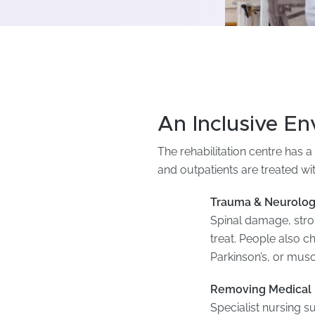
An Inclusive E
The rehabilitation centre has a 
and outpatients are treated wi
Trauma & Neurolog
Spinal damage, strok
treat. People also c
Parkinson’s, or mus
Removing Medical 
Specialist nursing su