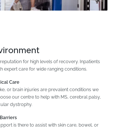
nvironment
reputation for high levels of recovery. Inpatients
th expert care for wide ranging conditions.
ical Care
e, or brain injuries are prevalent conditions we
hoose our centre to help with MS, cerebral palsy,
cular dystrophy.
Barriers
pport is there to assist with skin care, bowel, or