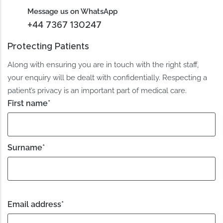
Message us on WhatsApp
+44 7367 130247
Protecting Patients
Along with ensuring you are in touch with the right staff,
your enquiry will be dealt with confidentially. Respecting a
patient’s privacy is an important part of medical care.
First name
*
Surname
*
Email address
*