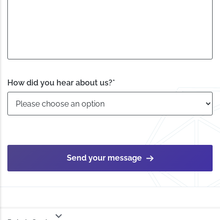
How did you hear about us?
*
Send your message