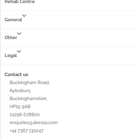
Rehab Centre
General
Other
Legal
Contact us
Buckingham Road,
Aylesbury,
Buckinghamshire,
HP19 9AB
01296 678800
enquiries@akessa.com
+44 7367 130247