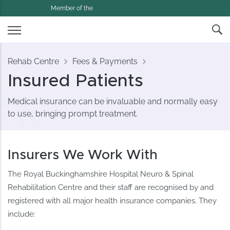
Member of the
Rehab Centre
Fees & Payments
Insured Patients
Medical insurance can be invaluable and normally easy
to use, bringing prompt treatment.
Insurers We Work With
The Royal Buckinghamshire Hospital Neuro & Spinal
Rehabilitation Centre and their staff are recognised by and
registered with all major health insurance companies. They
include: