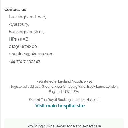
Contact us
Buckingham Road,
Aylesbury,
Buckinghamshire,
HP19 9AB
01296 678800
enquiries@akessa.com
+44 7367 130247
Registered in England No.08435515
Registered address: Ground Floor Ginsburg Yard, Back Lane, London,
England, NW3 1EW
© 2026 The Royal Buckinghamshire Hospital
Visit main hospital site 
Providing clinical excellence and expert care