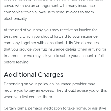
cover. We have an arrangement with many insurance
companies which allows us to send invoices to them
electronically.
At the end of your stay, you may receive an invoice for
treatment, which you should forward to your insurance
company, together with consultants bills. We do request
that you provide your full insurance details when arriving for
treatment, or we may ask you to settle your account in full
before leaving.
Additional Charges
Depending on your policy, an insurance provider may
require you to pay an excess. They should advise you of this
when you first contact them.
Certain items, perhaps medication to take home, or assistive