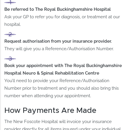
Be referred to The Royal Buckinghamshire Hospital
Ask your GP to refer you for diagnosis, or treatment at our
hospital.
Request authorisation from your insurance provider.
They will give you a Reference/Authorisation Number.
Book your appointment with The Royal Buckinghamshire
Hospital Neuro & Spinal Rehabilitation Centre
You’ll need to provide your Reference/Authorisation
Number prior to treatment and you should also bring this
number when attending your appointment.
How Payments Are Made
The New Foscote Hospital will invoice your insurance
provider directly for all items insured under your individual