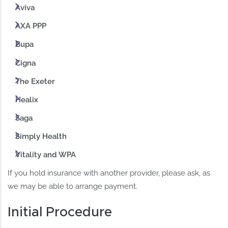
Aviva
AXA PPP
Bupa
Cigna
The Exeter
Healix
Saga
Simply Health
Vitality and WPA
If you hold insurance with another provider, please ask, as
we may be able to arrange payment.
Initial Procedure