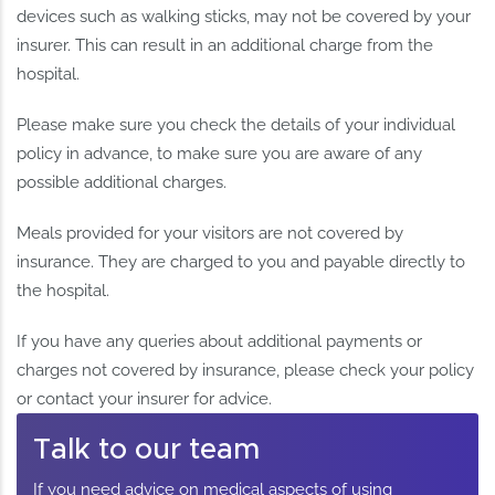
devices such as walking sticks, may not be covered by your
insurer. This can result in an additional charge from the
hospital.
Please make sure you check the details of your individual
policy in advance, to make sure you are aware of any
possible additional charges.
Meals provided for your visitors are not covered by
insurance. They are charged to you and payable directly to
the hospital.
If you have any queries about additional payments or
charges not covered by insurance, please check your policy
or contact your insurer for advice.
Talk to our team
If you need advice on medical aspects of using