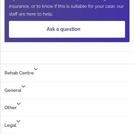
insurance, or to know if this is suitable for your case, our
staff are here to help.
Ask a question
Rehab Centre
General
Other
Legal