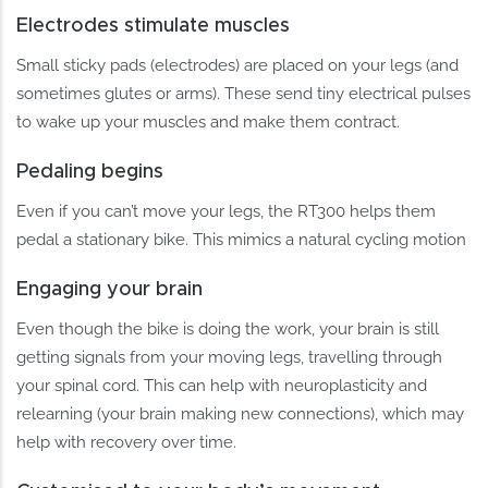
Electrodes stimulate muscles
Small sticky pads (electrodes) are placed on your legs (and
sometimes glutes or arms). These send tiny electrical pulses
to wake up your muscles and make them contract.
Pedaling begins
Even if you can’t move your legs, the RT300 helps them
pedal a stationary bike. This mimics a natural cycling motion
Engaging your brain
Even though the bike is doing the work, your brain is still
getting signals from your moving legs, travelling through
your spinal cord. This can help with neuroplasticity and
relearning (your brain making new connections), which may
help with recovery over time.