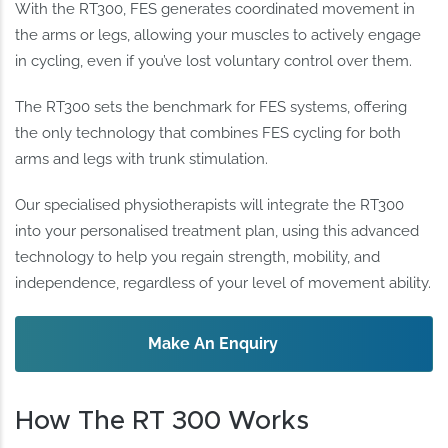
With the RT300, FES generates coordinated movement in
the arms or legs, allowing your muscles to actively engage
in cycling, even if you’ve lost voluntary control over them.
The RT300 sets the benchmark for FES systems, offering
the only technology that combines FES cycling for both
arms and legs with trunk stimulation.
Our specialised physiotherapists will integrate the RT300
into your personalised treatment plan, using this advanced
technology to help you regain strength, mobility, and
independence, regardless of your level of movement ability.
Make An Enquiry
How The RT 300 Works