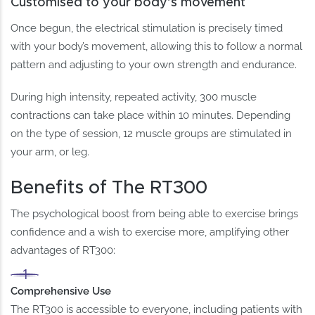
Customised to your body’s movement
Once begun, the electrical stimulation is precisely timed
with your body’s movement, allowing this to follow a normal
pattern and adjusting to your own strength and endurance.
During high intensity, repeated activity, 300 muscle
contractions can take place within 10 minutes. Depending
on the type of session, 12 muscle groups are stimulated in
your arm, or leg.
Benefits of The RT300
The psychological boost from being able to exercise brings
confidence and a wish to exercise more, amplifying other
advantages of RT300:
Comprehensive Use
The RT300 is accessible to everyone, including patients with