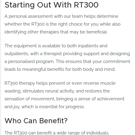
Starting Out With RT300
A personal assessment with our team helps determine
whether the RT300 is the right choice for you while also
identifying other therapies that may be beneficial.
The equipment is available to both inpatients and
outpatients, with a therapist providing support and designing
a personalised program. This ensures that your commitment
leads to meaningful benefits for both body and mind.
RT300 therapy helps prevent or even reverse muscle
wasting, stimulates neural activity, and restores the
sensation of movement, bringing a sense of achievement
and joy, which is essential for progress.
Who Can Benefit?
The RT300 can benefit a wide range of individuals,