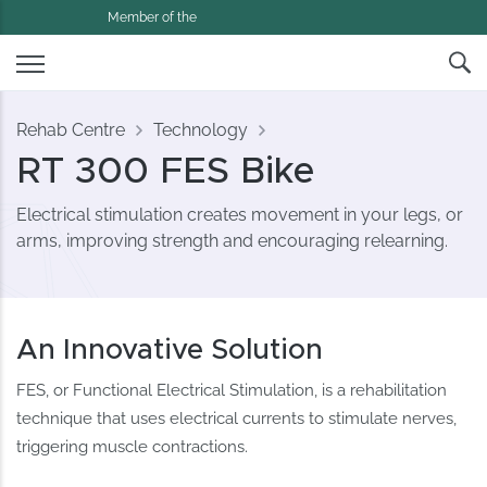
Member of the
Rehab Centre
Technology
RT 300 FES Bike
Electrical stimulation creates movement in your legs, or
arms, improving strength and encouraging relearning.
An Innovative Solution
FES, or Functional Electrical Stimulation, is a rehabilitation
technique that uses electrical currents to stimulate nerves,
triggering muscle contractions.