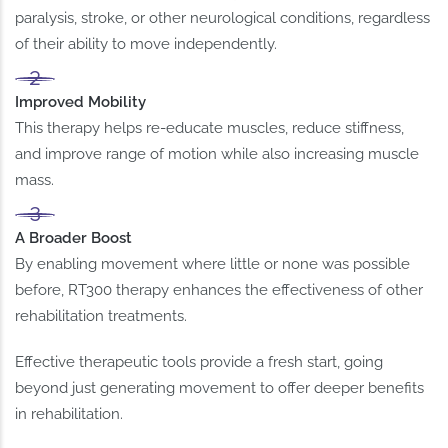
paralysis, stroke, or other neurological conditions, regardless
of their ability to move independently.
Improved Mobility
This therapy helps re-educate muscles, reduce stiffness,
and improve range of motion while also increasing muscle
mass.
A Broader Boost
By enabling movement where little or none was possible
before, RT300 therapy enhances the effectiveness of other
rehabilitation treatments.
Effective therapeutic tools provide a fresh start, going
beyond just generating movement to offer deeper benefits
in rehabilitation.