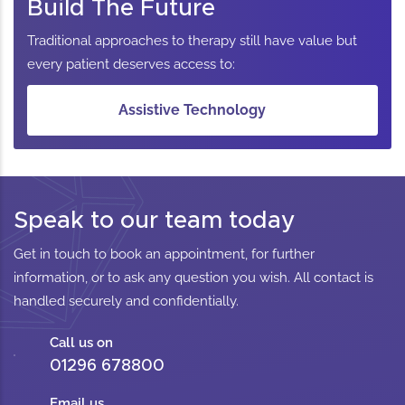
Build The Future
Traditional approaches to therapy still have value but
every patient deserves access to:
Assistive Technology
Speak to our team today
Get in touch to book an appointment, for further
information, or to ask any question you wish. All contact is
handled securely and confidentially.
Call us on
01296 678800
Email us