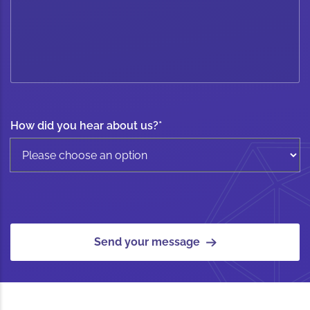
How did you hear about us?
*
Send your message