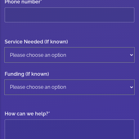
Phone number
*
Service Needed (If known)
Funding (If known)
How can we help?
*