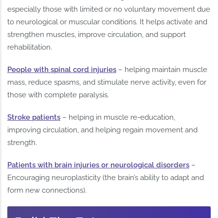
especially those with limited or no voluntary movement due
to neurological or muscular conditions. It helps activate and
strengthen muscles, improve circulation, and support
rehabilitation.
People with spinal cord injuries
– helping maintain muscle
mass, reduce spasms, and stimulate nerve activity, even for
those with complete paralysis.
Stroke patients
– helping in muscle re-education,
improving circulation, and helping regain movement and
strength.
Patients with brain injuries or neurological disorders
–
Encouraging neuroplasticity (the brain’s ability to adapt and
form new connections).