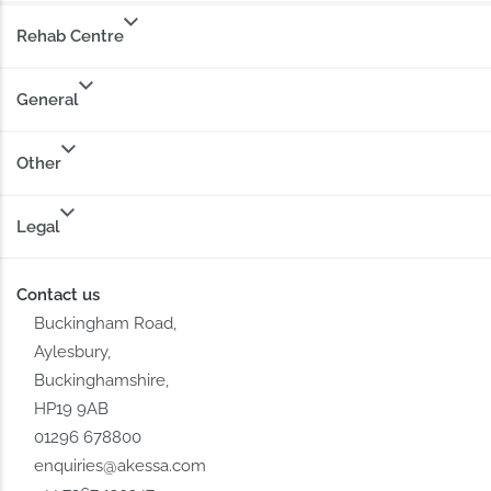
Rehab Centre
General
Other
Legal
Contact us
Buckingham Road,
Aylesbury,
Buckinghamshire,
HP19 9AB
01296 678800
enquiries@akessa.com