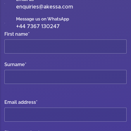
enquiries@akessa.com
Message us on WhatsApp
+44 7367 130247
First name
*
Surname
*
Email address
*