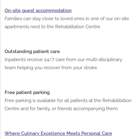
On-site guest accommodation
Families can stay close to loved ones in one of our on-site
apartments next to the Rehabilitation Centre.
Outstanding patient care
Inpatients receive 24/7 care from our multi-disciplinary
team helping you recover from your stroke.
Free patient parking
Free parking is available for all patients at the Rehabilitation
Centre and for family, or friends accompanying them.
Where Culinary Excellence Meets Personal Care