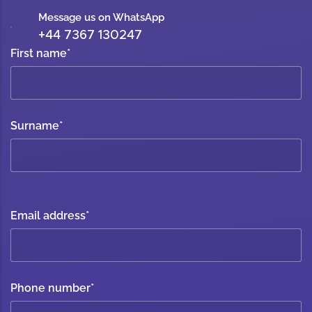
Message us on WhatsApp
+44 7367 130247
First name
*
Surname
*
Email address
*
Phone number
*