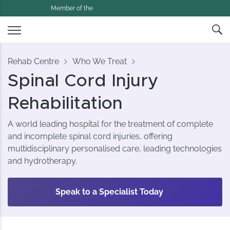
Member of the
Rehab Centre
Who We Treat
Spinal Cord Injury
Rehabilitation
A world leading hospital for the treatment of complete
and incomplete spinal cord injuries, offering
multidisciplinary personalised care, leading technologies
and hydrotherapy.
Speak to a Specialist Today