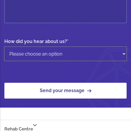
How did you hear about us?
*
Send your message
Rehab Centre