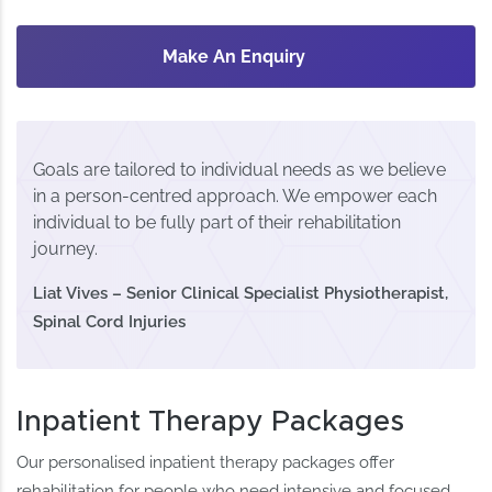
Make An Enquiry
Goals are tailored to individual needs as we believe
in a person-centred approach. We empower each
individual to be fully part of their rehabilitation
journey.
Liat Vives – Senior Clinical Specialist Physiotherapist,
Spinal Cord Injuries
Inpatient Therapy Packages
Our personalised inpatient therapy packages offer
rehabilitation for people who need intensive and focused