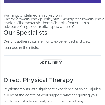
Warning
: Undefined array key 0 in
/home/royalbucks/public_html/wordpress.royalbucks.
content/themes/rbh-theme/blocks/consultants-
list/parts/single-consultant.php
on line
6
Our Specialists
Our physiotherapists are highly experienced and well
regarded in their field.
Spinal Injury
Direct Physical Therapy
Physiotherapists with significant experience of spinal injuries
will be at the centre of your support, whether guiding you
on the use of a bionic suit, or in a more direct way.