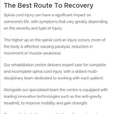
The Best Route To Recovery
Spinal cord injury can have a significant impact on
someone’s life, with symptoms that vary greatly depending
on the severity and type of injury.
The higher up on the spinal cord an injury occurs, more of
the body is affected, causing paralysis, reduction in
movement or muscle weakness.
Our rehabilitation centre delivers expert care for complete
and incomplete spinal cord injury, with a skilled multi-
disciplinary team dedicated to working with each patient.
Alongside our specialised team the centre is equipped with
leading innovative technologies such as the anti-gravity
treadmill, to improve mobility and gain strength.