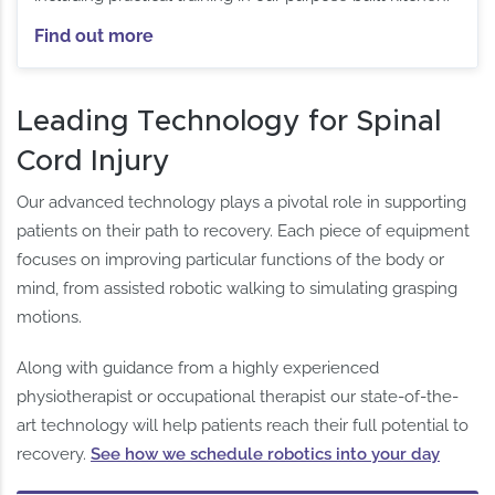
Find out more
Leading Technology for Spinal
Cord Injury
Our advanced technology plays a pivotal role in supporting
patients on their path to recovery. Each piece of equipment
focuses on improving particular functions of the body or
mind, from assisted robotic walking to simulating grasping
motions.
Along with guidance from a highly experienced
physiotherapist or occupational therapist our state-of-the-
art technology will help patients reach their full potential to
recovery.
See how we schedule robotics into your day