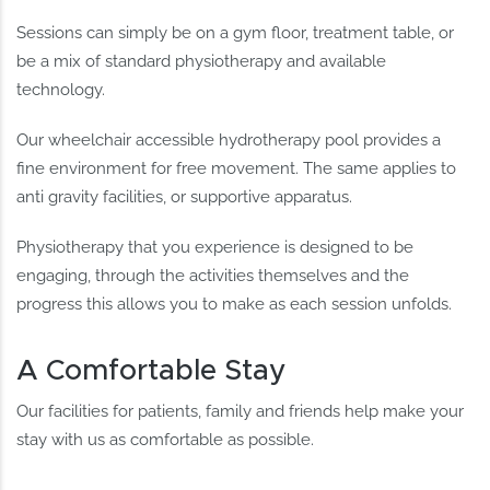
Sessions can simply be on a gym floor, treatment table, or
be a mix of standard physiotherapy and available
technology.
Our wheelchair accessible hydrotherapy pool provides a
fine environment for free movement. The same applies to
anti gravity facilities, or supportive apparatus.
Physiotherapy that you experience is designed to be
engaging, through the activities themselves and the
progress this allows you to make as each session unfolds.
A Comfortable Stay
Our facilities for patients, family and friends help make your
stay with us as comfortable as possible.