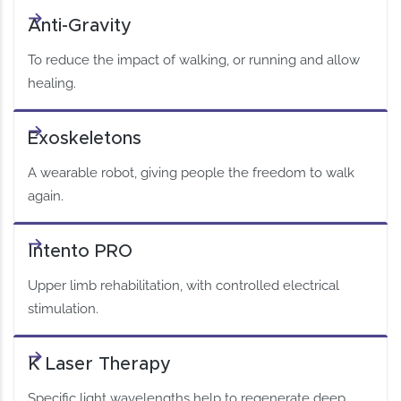
Anti-Gravity
To reduce the impact of walking, or running and allow
healing.
Exoskeletons
A wearable robot, giving people the freedom to walk
again.
Intento PRO
Upper limb rehabilitation, with controlled electrical
stimulation.
K Laser Therapy
Specific light wavelengths help to regenerate deep