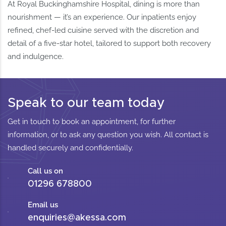
At Royal Buckinghamshire Hospital, dining is more than
nourishment — it’s an experience. Our inpatients enjoy
refined, chef-led cuisine served with the discretion and
detail of a five-star hotel, tailored to support both recovery
and indulgence.
Speak to our team today
Get in touch to book an appointment, for further
information, or to ask any question you wish. All contact is
handled securely and confidentially.
Call us on
01296 678800
Email us
enquiries@akessa.com