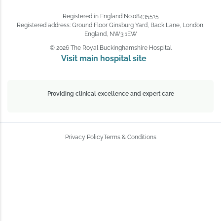
Registered in England No.08435515
Registered address: Ground Floor Ginsburg Yard, Back Lane, London,
England, NW3 1EW
© 2026 The Royal Buckinghamshire Hospital
Visit main hospital site 
Providing clinical excellence and expert care
Privacy Policy
Terms & Conditions