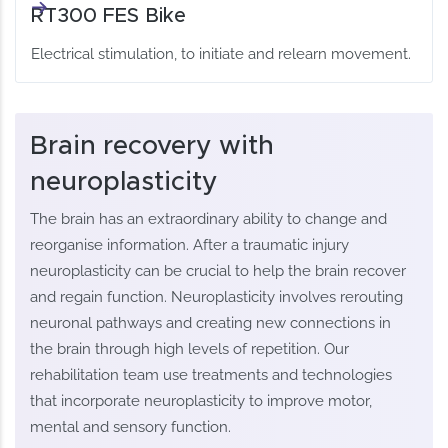
RT300 FES Bike
Electrical stimulation, to initiate and relearn movement.
Brain recovery with
neuroplasticity
The brain has an extraordinary ability to change and
reorganise information. After a traumatic injury
neuroplasticity can be crucial to help the brain recover
and regain function. Neuroplasticity involves rerouting
neuronal pathways and creating new connections in
the brain through high levels of repetition. Our
rehabilitation team use treatments and technologies
that incorporate neuroplasticity to improve motor,
mental and sensory function.