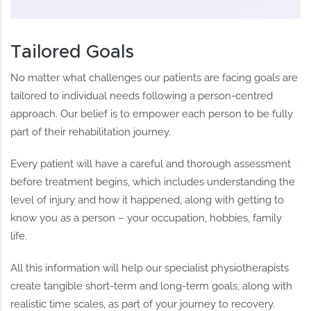
Tailored Goals
No matter what challenges our patients are facing goals are
tailored to individual needs following a person-centred
approach. Our belief is to empower each person to be fully
part of their rehabilitation journey.
Every patient will have a careful and thorough assessment
before treatment begins, which includes understanding the
level of injury and how it happened, along with getting to
know you as a person – your occupation, hobbies, family
life.
All this information will help our specialist physiotherapists
create tangible short-term and long-term goals, along with
realistic time scales, as part of your journey to recovery.