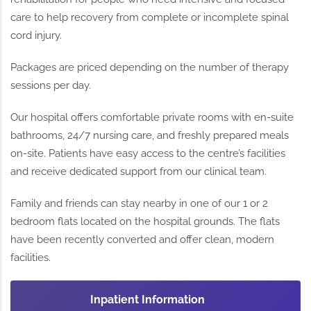
care to help recovery from complete or incomplete spinal
cord injury.
Packages are priced depending on the number of therapy
sessions per day.
Our hospital offers comfortable private rooms with en-suite
bathrooms, 24/7 nursing care, and freshly prepared meals
on-site. Patients have easy access to the centre’s facilities
and receive dedicated support from our clinical team.
Family and friends can stay nearby in one of our 1 or 2
bedroom flats located on the hospital grounds. The flats
have been recently converted and offer clean, modern
facilities.
Inpatient Information