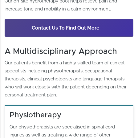
Our on-site hydrotherapy pool helps relieve pain and
increase tone and mobility in a calm environment.
Contact Us To Find Out More
A Multidisciplinary Approach
Our patients benefit from a highly skilled team of clinical
specialists including physiotherapists, occupational
therapists, clinical psychologists and language therapists
who will work closely with the patient depending on their
personal treatment plan.
Physiotherapy
Our physiotherapists are specialised in spinal cord
injuries as well as treating a wide range of other