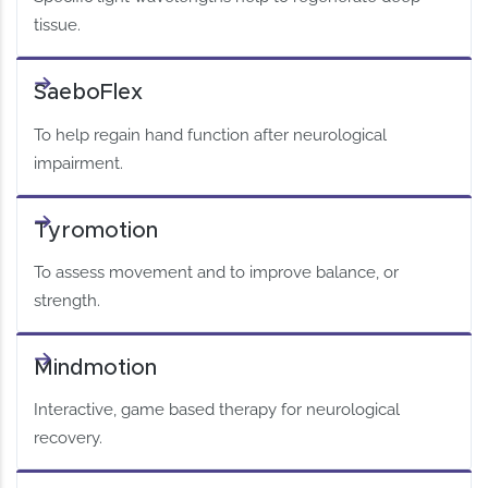
tissue.
SaeboFlex
To help regain hand function after neurological
impairment.
Tyromotion
To assess movement and to improve balance, or
strength.
Mindmotion
Interactive, game based therapy for neurological
recovery.