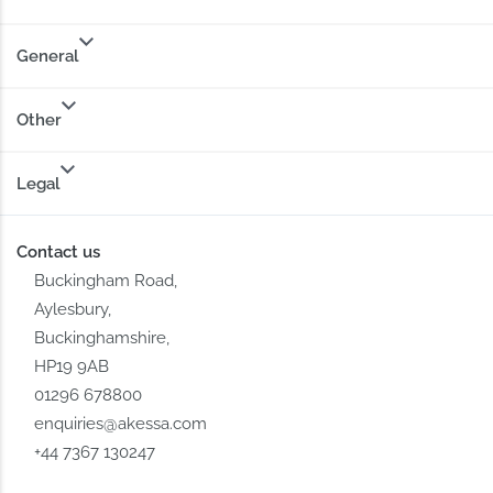
General
Other
Legal
Contact us
Buckingham Road,
Aylesbury,
Buckinghamshire,
HP19 9AB
01296 678800
enquiries@akessa.com
+44 7367 130247