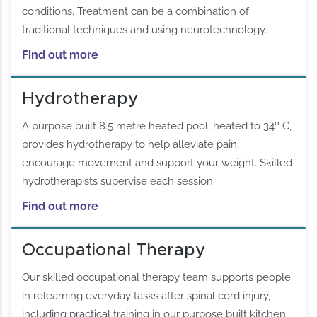
conditions. Treatment can be a combination of
traditional techniques and using neurotechnology.
Find out more
Hydrotherapy
A purpose built 8.5 metre heated pool, heated to 34º C,
provides hydrotherapy to help alleviate pain,
encourage movement and support your weight. Skilled
hydrotherapists supervise each session.
Find out more
Occupational Therapy
Our skilled occupational therapy team supports people
in relearning everyday tasks after spinal cord injury,
including practical training in our purpose built kitchen.