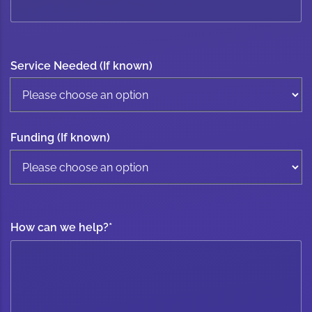
Service Needed (If known)
Funding (If known)
How can we help?
*