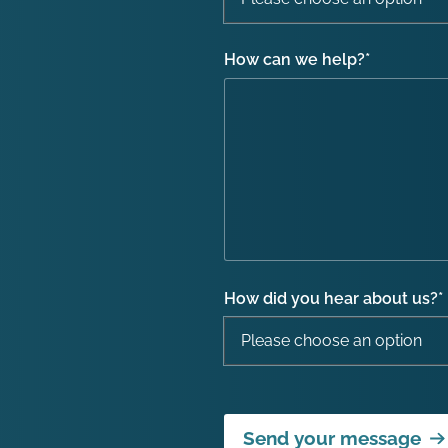
How can we help?
*
How did you hear about us?
*
Send your message