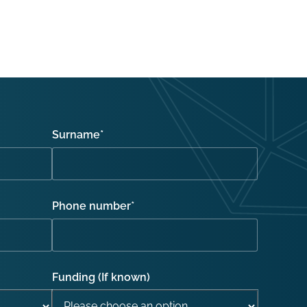
Surname
*
Phone number
*
Funding (If known)