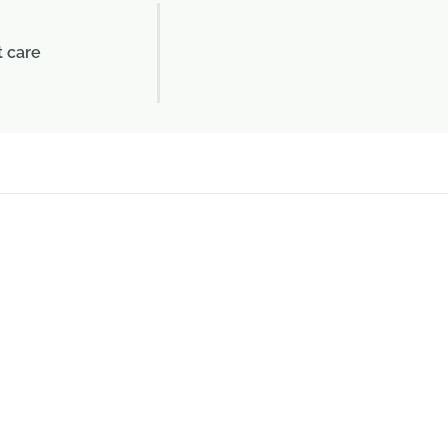
t care