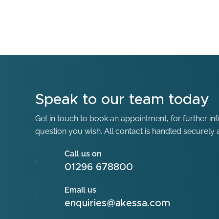
Speak to our team today
Get in touch to book an appointment, for further in
question you wish. All contact is handled securely a
Call us on
01296 678800
Email us
enquiries@akessa.com