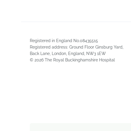
Registered in England No.08435515
Registered address: Ground Floor Ginsburg Yard,
Back Lane, London, England, NW3 1EW
© 2026 The Royal Buckinghamshire Hospital