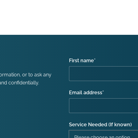
First name
*
formation, or to ask any
nd confidentially.
Email address
*
Service Needed (If known)