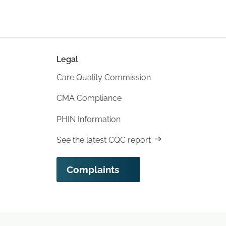
Legal
Care Quality Commission
CMA Compliance
PHIN Information
See the latest CQC report
Complaints