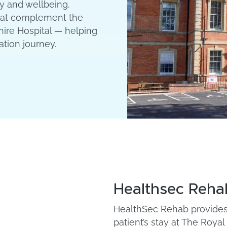
y and wellbeing.
that complement the
ire Hospital — helping
ation journey.
Healthsec Reha
HealthSec Rehab provides 
patient’s stay at The Roya