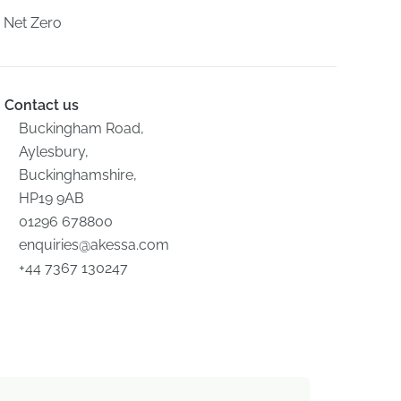
Net Zero
Contact us
Buckingham Road,
Aylesbury,
Buckinghamshire,
HP19 9AB
01296 678800
enquiries@akessa.com
+44 7367 130247