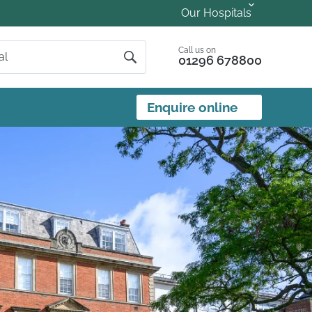
Our Hospitals
Call us on
01296 678800
Enquire online