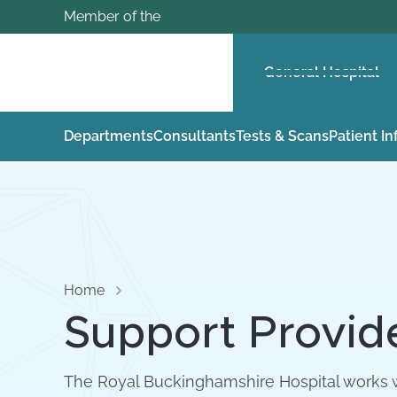
Member of the
General Hospital
Departments
Consultants
Tests & Scans
Patient I
Home
Support Provid
The Royal Buckinghamshire Hospital works w