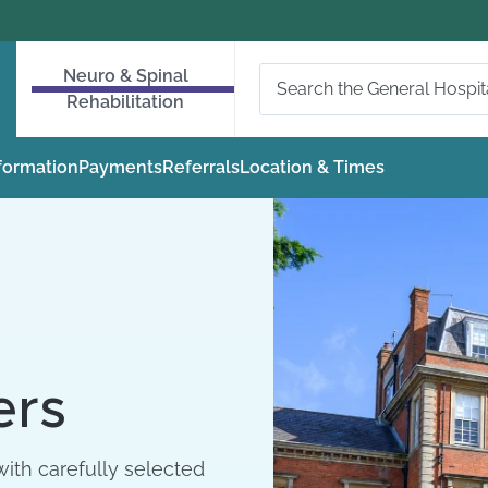
Neuro & Spinal
Rehabilitation
nformation
Payments
Referrals
Location & Times
ers
ith carefully selected