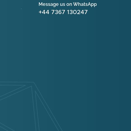
Message us on WhatsApp
+44 7367 130247