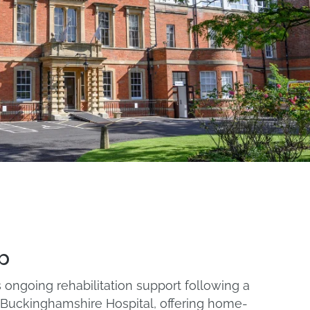
b
ongoing rehabilitation support following a
l Buckinghamshire Hospital, offering home-