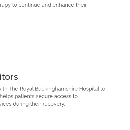
apy to continue and enhance their
itors
 with The Royal Buckinghamshire Hospital to
 helps patients secure access to
vices during their recovery.