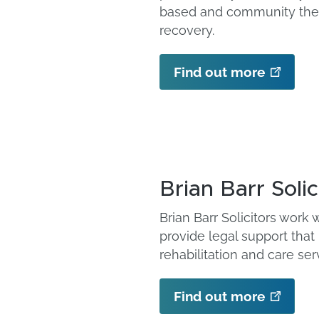
based and community ther
recovery.
Find out more
Brian Barr Solic
Brian Barr Solicitors work
provide legal support that
rehabilitation and care ser
Find out more