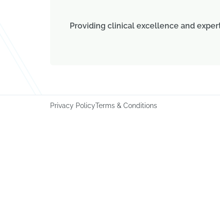
Providing clinical excellence and exper
Privacy Policy
Terms & Conditions