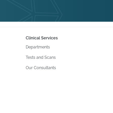
Clinical Services
Departments
Tests and Scans
Our Consultants