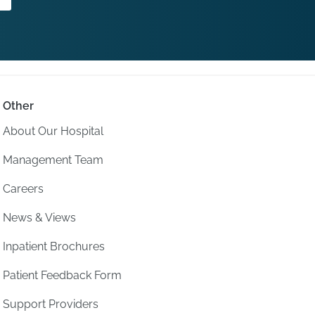
Other
About Our Hospital
Management Team
Careers
News & Views
Inpatient Brochures
Patient Feedback Form
Support Providers