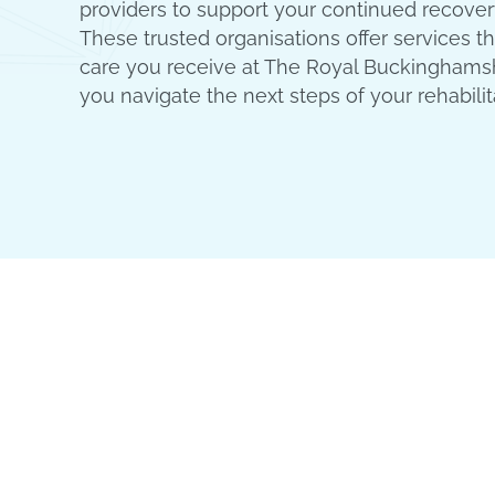
providers to support your continued recover
These trusted organisations offer services 
care you receive at The Royal Buckinghamsh
you navigate the next steps of your rehabilit