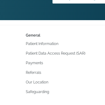
General
Patient Information
Patient Data Access Request (SAR)
Payments
Referrals
Our Location
Safeguarding