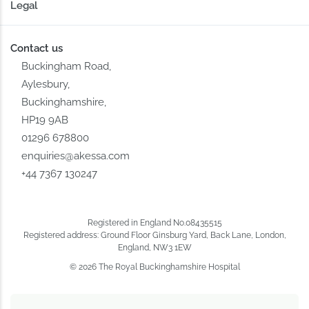
Legal
Contact us
Buckingham Road,
Aylesbury,
Buckinghamshire,
HP19 9AB
01296 678800
enquiries@akessa.com
+44 7367 130247
Registered in England No.08435515
Registered address: Ground Floor Ginsburg Yard, Back Lane, London,
England, NW3 1EW
© 2026 The Royal Buckinghamshire Hospital