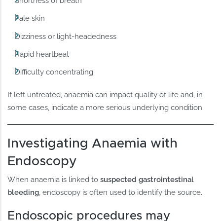
Shortness of breath
Pale skin
Dizziness or light-headedness
Rapid heartbeat
Difficulty concentrating
If left untreated, anaemia can impact quality of life and, in
some cases, indicate a more serious underlying condition.
Investigating Anaemia with
Endoscopy
When anaemia is linked to
suspected gastrointestinal
bleeding
, endoscopy is often used to identify the source.
Endoscopic procedures may