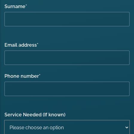
Surname
*
Email address
*
Phone number
*
Service Needed (If known)