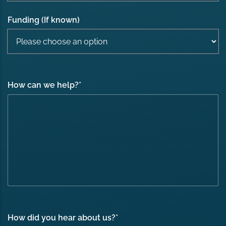
Funding (If known)
How can we help?
*
How did you hear about us?
*