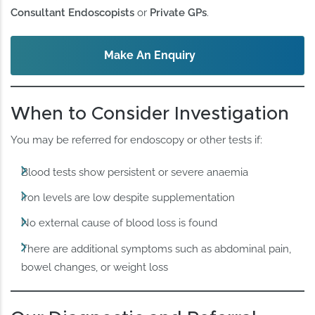
Consultant Endoscopists
or
Private GPs
.
Make An Enquiry
When to Consider Investigation
You may be referred for endoscopy or other tests if:
Blood tests show persistent or severe anaemia
Iron levels are low despite supplementation
No external cause of blood loss is found
There are additional symptoms such as abdominal pain,
bowel changes, or weight loss