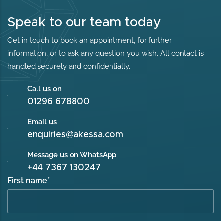
Speak to our team today
Get in touch to book an appointment, for further
information, or to ask any question you wish. All contact is
handled securely and confidentially.
Call us on
01296 678800
Email us
enquiries@akessa.com
Message us on WhatsApp
+44 7367 130247
First name
*