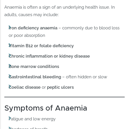
Anaemia is often a sign of an underlying health issue. In
adults, causes may include:
Iron deficiency anaemia
– commonly due to blood loss
or poor absorption
Vitamin B12 or folate deficiency
Chronic inflammation or kidney disease
Bone marrow conditions
Gastrointestinal bleeding
– often hidden or slow
Coeliac disease
or
peptic ulcers
Symptoms of Anaemia
Fatigue and low energy