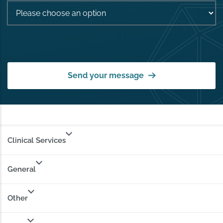
Send your message
Clinical Services
General
Other