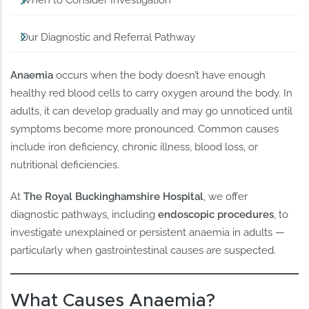
When to Consider Investigation
Our Diagnostic and Referral Pathway
Anaemia
occurs when the body doesn’t have enough
healthy red blood cells to carry oxygen around the body. In
adults, it can develop gradually and may go unnoticed until
symptoms become more pronounced. Common causes
include iron deficiency, chronic illness, blood loss, or
nutritional deficiencies.
At
The Royal Buckinghamshire Hospital
, we offer
diagnostic pathways, including
endoscopic procedures
, to
investigate unexplained or persistent anaemia in adults —
particularly when gastrointestinal causes are suspected.
What Causes Anaemia?