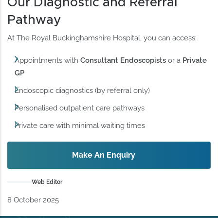
Our Diagnostic and Referral
Pathway
At The Royal Buckinghamshire Hospital, you can access:
Appointments with
Consultant Endoscopists
or a
Private
GP
Endoscopic diagnostics (by referral only)
Personalised outpatient care pathways
Private care with minimal waiting times
Make An Enquiry
Web Editor
8 October 2025