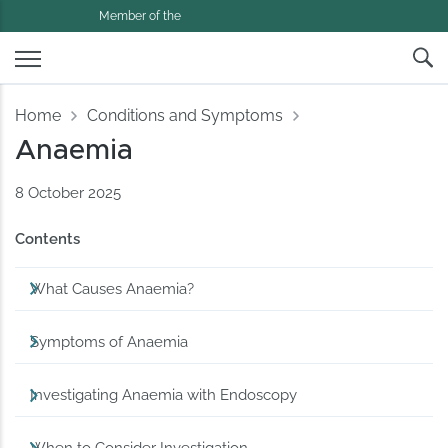
Member of the
Home
Conditions and Symptoms
Anaemia
8 October 2025
Contents
What Causes Anaemia?
Symptoms of Anaemia
Investigating Anaemia with Endoscopy