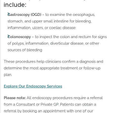
include:
Gastroscopy (OGD)
– to examine the oesophagus,
stomach, and upper small intestine for bleeding,
inflammation, ulcers, or coeliac disease
Colonoscopy
– to inspect the colon and rectum for signs
of polyps, inflammation, diverticular disease, or other
sources of bleeding
These procedures help clinicians confirm a diagnosis and
determine the most appropriate treatment or follow-up
plan.
Explore Our Endoscopy Services
Please note:
All endoscopy procedures require a referral
from a Consultant or Private GP. Patients can obtain a
referral by booking an appointment with one of our