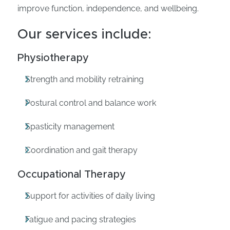
improve function, independence, and wellbeing.
Our services include:
Physiotherapy
Strength and mobility retraining
Postural control and balance work
Spasticity management
Coordination and gait therapy
Occupational Therapy
Support for activities of daily living
Fatigue and pacing strategies