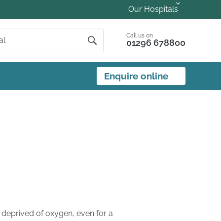
Our Hospitals
Call us on
01296 678800
Enquire online
 deprived of oxygen, even for a