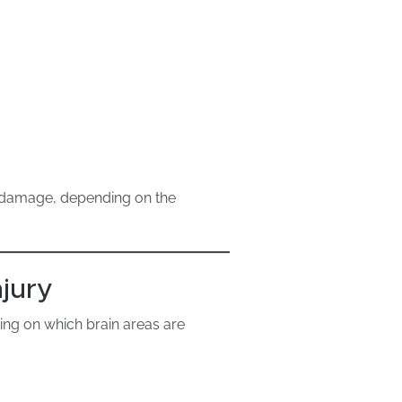
g damage, depending on the
jury
ding on which brain areas are