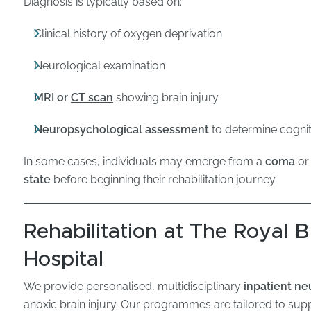
Diagnosis is typically based on:
Clinical history of oxygen deprivation
Neurological examination
MRI or
CT scan
showing brain injury
Neuropsychological assessment
to determine cogniti
In some cases, individuals may emerge from a
coma
or
state
before beginning their rehabilitation journey.
Rehabilitation at The Royal
Hospital
We provide personalised, multidisciplinary
inpatient ne
anoxic brain injury. Our programmes are tailored to su