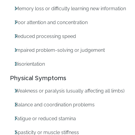
Memory loss or difficulty learning new information
Poor attention and concentration
Reduced processing speed
Impaired problem-solving or judgement
Disorientation
Physical Symptoms
Weakness or paralysis (usually affecting all limbs)
Balance and coordination problems
Fatigue or reduced stamina
Spasticity or muscle stiffness