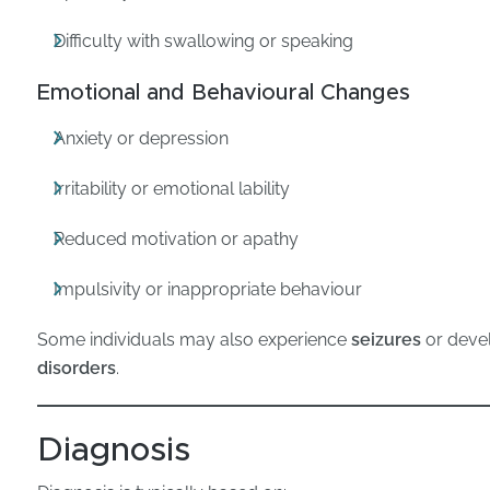
Difficulty with swallowing or speaking
Emotional and Behavioural Changes
Anxiety or depression
Irritability or emotional lability
Reduced motivation or apathy
Impulsivity or inappropriate behaviour
Some individuals may also experience
seizures
or deve
disorders
.
Diagnosis