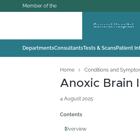
Member of the
General Hospital
Departments
Consultants
Tests & Scans
Patient I
Home
Conditions and Sympt
Anoxic Brain 
4 August 2025
Contents
Overview