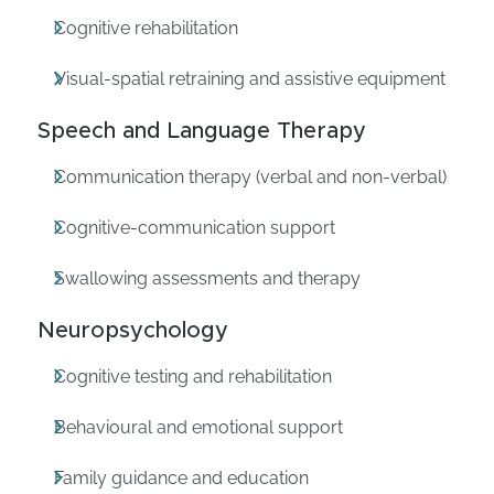
Cognitive rehabilitation
Visual-spatial retraining and assistive equipment
Speech and Language Therapy
Communication therapy (verbal and non-verbal)
Cognitive-communication support
Swallowing assessments and therapy
Neuropsychology
Cognitive testing and rehabilitation
Behavioural and emotional support
Family guidance and education