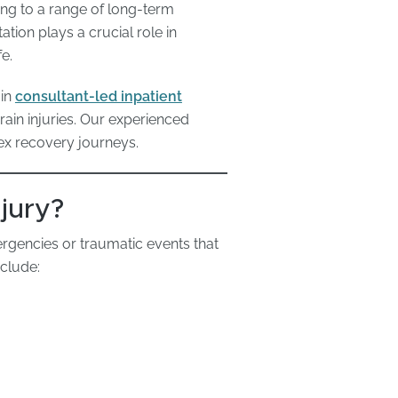
ding to a range of long-term
ation plays a crucial role in
e.
 in
consultant-led inpatient
ain injuries. Our experienced
ex recovery journeys.
jury?
rgencies or traumatic events that
clude: