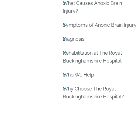
What Causes Anoxic Brain
Injury?
Symptoms of Anoxic Brain Injur
Diagnosis
Rehabilitation at The Royal
Buckinghamshire Hospital
Who We Help
Why Choose The Royal
Buckinghamshire Hospital?