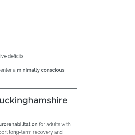
ve deficits
 enter a
minimally conscious
 Buckinghamshire
urorehabilitation
for adults with
pport long-term recovery and