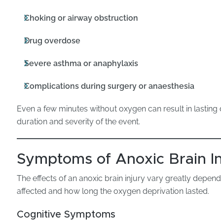
Choking or airway obstruction
Drug overdose
Severe asthma or anaphylaxis
Complications during surgery or anaesthesia
Even a few minutes without oxygen can result in lastin
duration and severity of the event.
Symptoms of Anoxic Brain In
The effects of an anoxic brain injury vary greatly depen
affected and how long the oxygen deprivation lasted.
Cognitive Symptoms