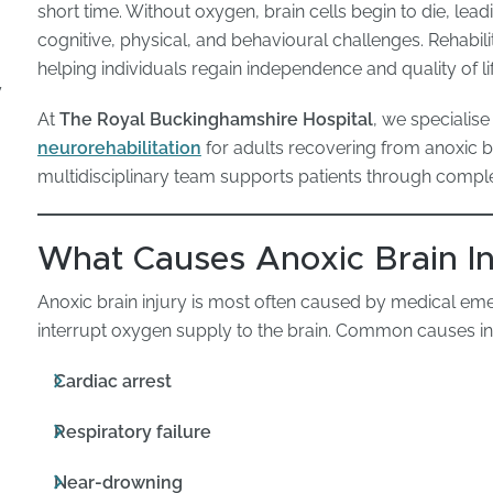
short time. Without oxygen, brain cells begin to die, lea
cognitive, physical, and behavioural challenges. Rehabilit
helping individuals regain independence and quality of lif
y
At
The Royal Buckinghamshire Hospital
, we specialise
neurorehabilitation
for adults recovering from anoxic br
multidisciplinary team supports patients through compl
What Causes Anoxic Brain In
Anoxic brain injury is most often caused by medical eme
interrupt oxygen supply to the brain. Common causes in
Cardiac arrest
Respiratory failure
Near-drowning