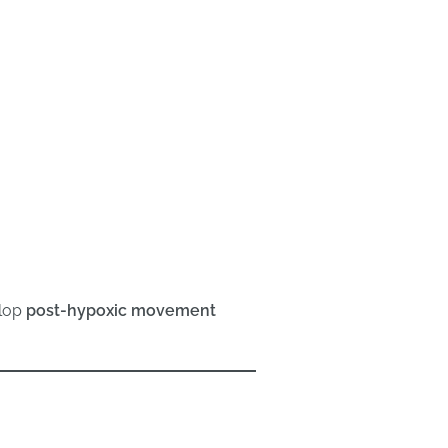
lop
post-hypoxic movement