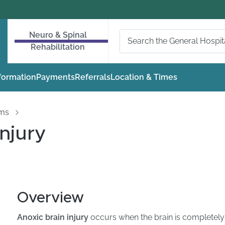
Neuro & Spinal
Rehabilitation
nformation
Payments
Referrals
Location & Times
oms
Injury
Overview
Anoxic brain injury
occurs when the brain is completely