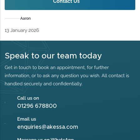
Contact Us
Aaron
13 January 2026
Speak to our team today
Get in touch to book an appointment, for further
information, or to ask any question you wish. All contact is
handled securely and confidentially.
Call us on
01296 678800
Email us
enquiries@akessa.com
Message us on WhatsApp