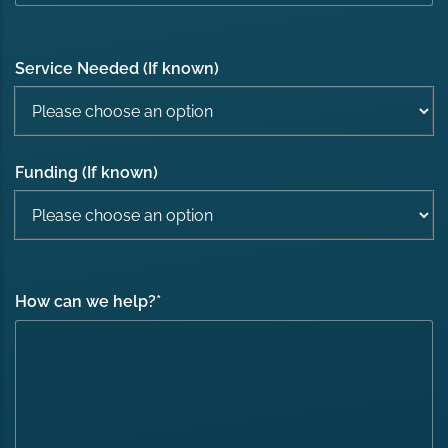
Service Needed (If known)
Funding (If known)
How can we help?
*