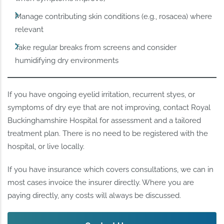
Manage contributing skin conditions (e.g., rosacea) where
relevant
Take regular breaks from screens and consider
humidifying dry environments
If you have ongoing eyelid irritation, recurrent styes, or
symptoms of dry eye that are not improving, contact Royal
Buckinghamshire Hospital for assessment and a tailored
treatment plan. There is no need to be registered with the
hospital, or live locally.
If you have insurance which covers consultations, we can in
most cases invoice the insurer directly. Where you are
paying directly, any costs will always be discussed.