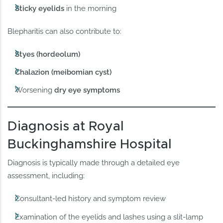
Sticky eyelids
in the morning
Blepharitis can also contribute to:
Styes (hordeolum)
Chalazion (meibomian cyst)
Worsening
dry eye symptoms
Diagnosis at Royal
Buckinghamshire Hospital
Diagnosis is typically made through a detailed eye
assessment, including:
Consultant-led history and symptom review
Examination of the eyelids and lashes using a slit-lamp