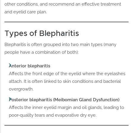
other conditions, and recommend an effective treatment
and eyelid care plan.
Types of Blepharitis
Blepharitis is often grouped into two main types (many
people have a combination of both):
Anterior blepharitis
Affects the front edge of the eyelid where the eyelashes
attach. It is often linked to skin conditions and bacterial
overgrowth.
Posterior blepharitis (Meibomian Gland Dysfunction)
Affects the inner eyelid margin and oil glands, leading to
poor-quality tears and evaporative dry eye.