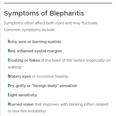
Symptoms of Blepharitis
Symptoms often affect both eyes and may fluctuate.
Common symptoms include:
Itchy, sore or burning eyelids
Red, inflamed eyelid margins
Crusting or flakes
at the base of the lashes (especially on
waking)
Watery eyes
or excessive tearing
Dry, gritty or “foreign body” sensation
Light sensitivity
Blurred vision
that improves with blinking (often related
to tear film instability)