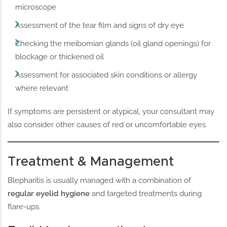
microscope
Assessment of the tear film and signs of dry eye
Checking the meibomian glands (oil gland openings) for
blockage or thickened oil
Assessment for associated skin conditions or allergy
where relevant
If symptoms are persistent or atypical, your consultant may
also consider other causes of red or uncomfortable eyes.
Treatment & Management
Blepharitis is usually managed with a combination of
regular eyelid hygiene
and targeted treatments during
flare-ups.