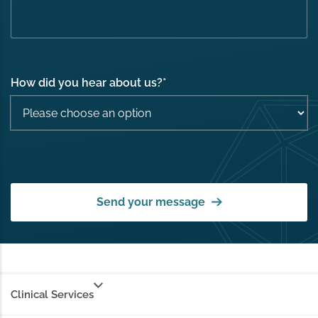
How did you hear about us?
*
Send your message
Clinical Services