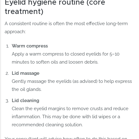
Eyelid hygiene routine (core
treatment)
A consistent routine is often the most effective long-term
approach:
Warm compress
Apply a warm compress to closed eyelids for 5–10
minutes to soften oils and loosen debris.
Lid massage
Gently massage the eyelids (as advised) to help express
the oil glands.
Lid cleaning
Clean the eyelid margins to remove crusts and reduce
inflammation. This may be done with lid wipes or a
recommended cleaning solution.