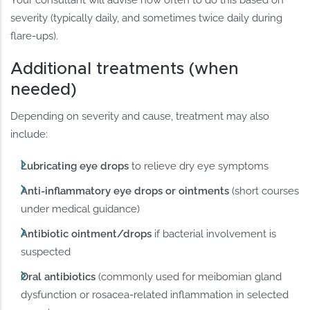
Your consultant will advise how often to do this based on
severity (typically daily, and sometimes twice daily during
flare-ups).
Additional treatments (when
needed)
Depending on severity and cause, treatment may also
include:
Lubricating eye drops
to relieve dry eye symptoms
Anti-inflammatory eye drops or ointments
(short courses
under medical guidance)
Antibiotic ointment/drops
if bacterial involvement is
suspected
Oral antibiotics
(commonly used for meibomian gland
dysfunction or rosacea-related inflammation in selected