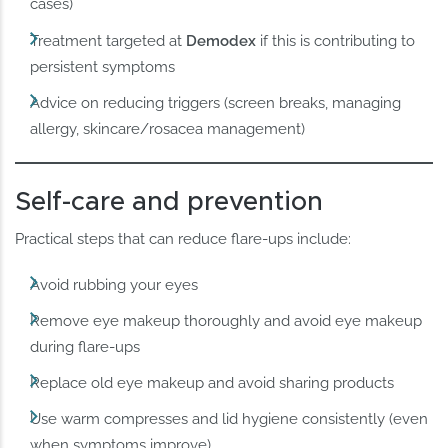
cases)
Treatment targeted at
Demodex
if this is contributing to
persistent symptoms
Advice on reducing triggers (screen breaks, managing
allergy, skincare/rosacea management)
Self-care and prevention
Practical steps that can reduce flare-ups include:
Avoid rubbing your eyes
Remove eye makeup thoroughly and avoid eye makeup
during flare-ups
Replace old eye makeup and avoid sharing products
Use warm compresses and lid hygiene consistently (even
when symptoms improve)