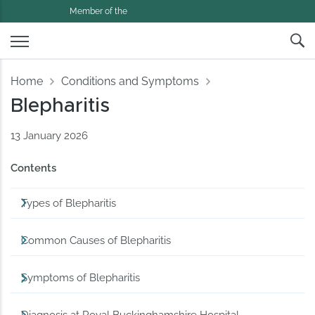
Member of the
Home
Conditions and Symptoms
Blepharitis
13 January 2026
Contents
Types of Blepharitis
Common Causes of Blepharitis
Symptoms of Blepharitis