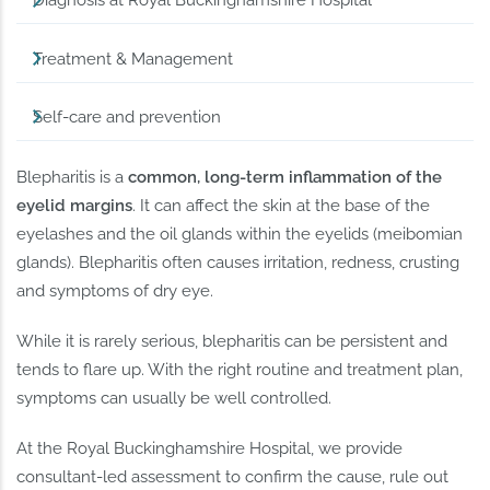
Diagnosis at Royal Buckinghamshire Hospital
Treatment & Management
Self-care and prevention
Blepharitis is a
common, long-term inflammation of the
eyelid margins
. It can affect the skin at the base of the
eyelashes and the oil glands within the eyelids (meibomian
glands). Blepharitis often causes irritation, redness, crusting
and symptoms of dry eye.
While it is rarely serious, blepharitis can be persistent and
tends to flare up. With the right routine and treatment plan,
symptoms can usually be well controlled.
At the Royal Buckinghamshire Hospital, we provide
consultant-led assessment to confirm the cause, rule out