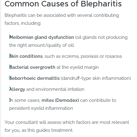
Common Causes of Blepharitis
Blepharitis can be associated with several contributing
factors, including:
Meibomian gland dysfunction
(oil glands not producing
the right amount/quality of oil)
Skin conditions
, such as eczema, psoriasis or rosacea
Bacterial overgrowth
at the eyelid margin
Seborrhoeic dermatitis
(dandruff-type skin inflammation)
Allergy
and environmental irritation
In some cases,
mites (Demodex)
can contribute to
persistent eyelid inflammation
Your consultant will assess which factors are most relevant
for you, as this guides treatment.