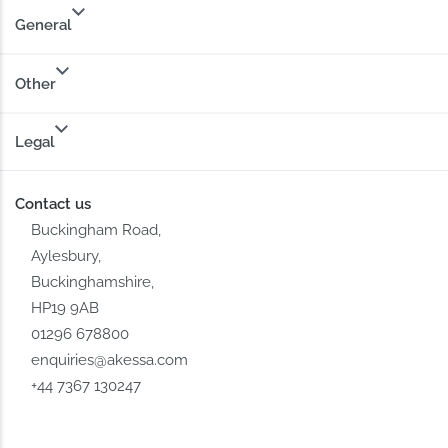
General
Other
Legal
Contact us
Buckingham Road,
Aylesbury,
Buckinghamshire,
HP19 9AB
01296 678800
enquiries@akessa.com
+44 7367 130247