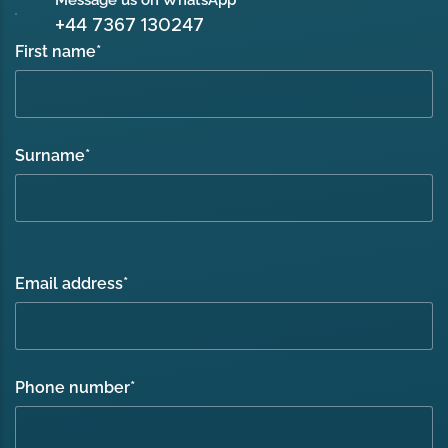
+44 7367 130247
First name
*
Surname
*
Email address
*
Phone number
*