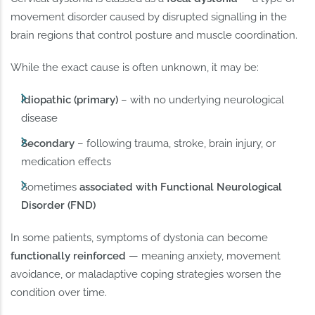
movement disorder caused by disrupted signalling in the
brain regions that control posture and muscle coordination.
While the exact cause is often unknown, it may be:
Idiopathic (primary)
– with no underlying neurological
disease
Secondary
– following trauma, stroke, brain injury, or
medication effects
Sometimes
associated with Functional Neurological
Disorder (FND)
In some patients, symptoms of dystonia can become
functionally reinforced
— meaning anxiety, movement
avoidance, or maladaptive coping strategies worsen the
condition over time.