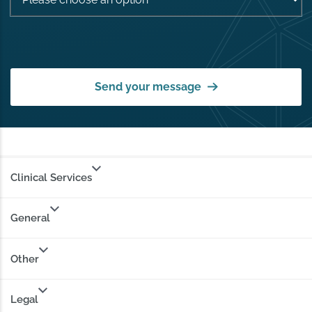
Send your message
Clinical Services
General
Other
Legal