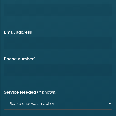
Email address
*
Phone number
*
Service Needed (If known)