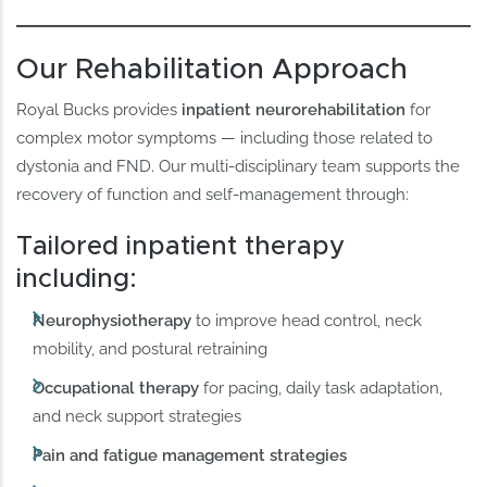
Our Rehabilitation Approach
Royal Bucks provides
inpatient neurorehabilitation
for
complex motor symptoms — including those related to
dystonia and FND. Our multi-disciplinary team supports the
recovery of function and self-management through:
Tailored inpatient therapy
including:
Neurophysiotherapy
to improve head control, neck
mobility, and postural retraining
Occupational therapy
for pacing, daily task adaptation,
and neck support strategies
Pain and fatigue management strategies