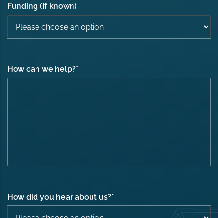
Funding (If known)
How can we help?
*
How did you hear about us?
*