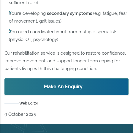
sufficient relief
You’re developing
secondary symptoms
(e.g. fatigue, fear
of movement, gait issues)
You need coordinated input from multiple specialists
(physio, OT, psychology)
Our rehabilitation service is designed to restore confidence,
improve movement, and support longer-term coping for
patients living with this challenging condition.
Make An Enquiry
Web Editor
9 October 2025