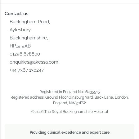
Contact us
Buckingham Road,
Aylesbury,
Buckinghamshire,
HP19 9AB
01296 678800
enquiries@akessa.com
+44 7367 130247
Registered in England No.08435515
Registered address: Ground Floor Ginsburg Yard, Back Lane, London,
England, NW3 1EW
© 2026 The Royal Buckinghamshire Hospital
Providing clinical excellence and expert care