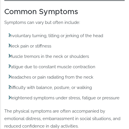
Common Symptoms
Symptoms can vary but often include:
Involuntary turning, tilting or jerking of the head
Neck pain or stiffness
Muscle tremors in the neck or shoulders
Fatigue due to constant muscle contraction
Headaches or pain radiating from the neck
Difficulty with balance, posture, or walking
Heightened symptoms under stress, fatigue or pressure
The physical symptoms are often accompanied by
emotional distress, embarrassment in social situations, and
reduced confidence in daily activities.