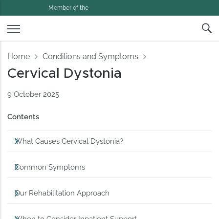
Member of the
Home
Conditions and Symptoms
Cervical Dystonia
9 October 2025
Contents
What Causes Cervical Dystonia?
Common Symptoms
Our Rehabilitation Approach