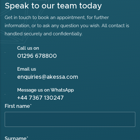
Speak to our team today
Get in touch to book an appointment, for further
information, or to ask any question you wish. All contact is
handled securely and confidentially.
Call us on
01296 678800
Email us
enquiries@akessa.com
Message us on WhatsApp
+44 7367 130247
First name
*
Surname
*