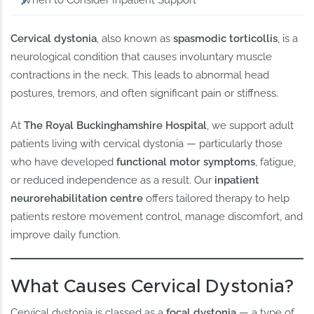
When to Consider Inpatient Support
Cervical dystonia
, also known as
spasmodic torticollis
, is a
neurological condition that causes involuntary muscle
contractions in the neck. This leads to abnormal head
postures, tremors, and often significant pain or stiffness.
At
The Royal Buckinghamshire Hospital
, we support adult
patients living with cervical dystonia — particularly those
who have developed
functional motor symptoms
, fatigue,
or reduced independence as a result. Our
inpatient
neurorehabilitation centre
offers tailored therapy to help
patients restore movement control, manage discomfort, and
improve daily function.
What Causes Cervical Dystonia?
Cervical dystonia is classed as a
focal dystonia
— a type of