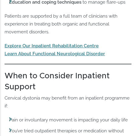
Education and coping techniques
to manage flare-ups
Patients are supported by a full team of clinicians with
experience in treating both organic and functional
movement disorders.
Explore Our Inpatient Rehabilitation Centre
Learn About Functional Neurological Disorder
When to Consider Inpatient
Support
Cervical dystonia may benefit from an inpatient programme
if:
Pain or involuntary movement is impacting your daily life
You’ve tried outpatient therapies or medication without