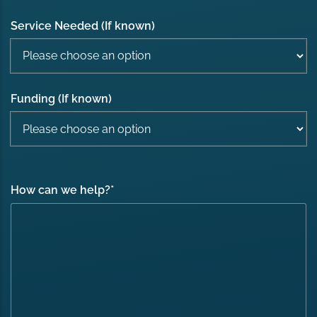
Service Needed (If known)
Funding (If known)
How can we help?
*