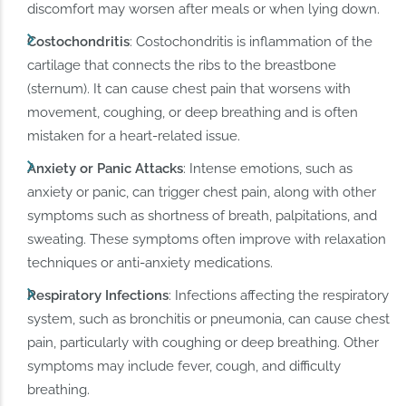
discomfort may worsen after meals or when lying down.
Costochondritis
: Costochondritis is inflammation of the
cartilage that connects the ribs to the breastbone
(sternum). It can cause chest pain that worsens with
movement, coughing, or deep breathing and is often
mistaken for a heart-related issue.
Anxiety or Panic Attacks
: Intense emotions, such as
anxiety or panic, can trigger chest pain, along with other
symptoms such as shortness of breath, palpitations, and
sweating. These symptoms often improve with relaxation
techniques or anti-anxiety medications.
Respiratory Infections
: Infections affecting the respiratory
system, such as bronchitis or pneumonia, can cause chest
pain, particularly with coughing or deep breathing. Other
symptoms may include fever, cough, and difficulty
breathing.