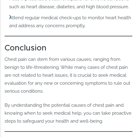
such as heart disease, diabetes, and high blood pressure.
Attend regular medical check-ups to monitor heart health
and address any concerns promptly.
Conclusion
Chest pain can stem from various causes, ranging from
benign to life-threatening. While many cases of chest pain
are not related to heart issues, it is crucial to seek medical
evaluation for any new or concerning symptoms to rule out
serious conditions.
By understanding the potential causes of chest pain and
knowing when to seek medical help, you can take proactive
steps to safeguard your health and well-being.