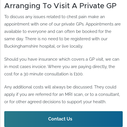
Arranging To Visit A Private GP
To discuss any issues related to chest pain make an
appointment with one of our private GPs. Appointments are
available to everyone and can often be booked for the
same day. There is no need to be registered with our
Buckinghamshire hospital, or live locally.
Should you have insurance which covers a GP visit, we can
in most cases invoice. Where you are paying directly, the
cost for a 30 minute consultation is £100.
Any additional costs will always be discussed. They could
apply if you are referred for an MRI scan, or to a consultant,
or for other agreed decisions to support your health.
Contact Us