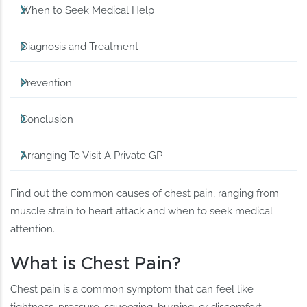
When to Seek Medical Help
Diagnosis and Treatment
Prevention
Conclusion
Arranging To Visit A Private GP
Find out the common causes of chest pain, ranging from
muscle strain to heart attack and when to seek medical
attention.
What is Chest Pain?
Chest pain is a common symptom that can feel like
tightness, pressure, squeezing, burning, or discomfort