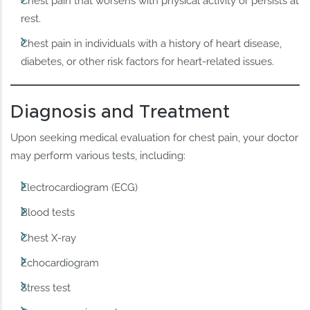
Chest pain that worsens with physical activity or persists at
rest.
Chest pain in individuals with a history of heart disease,
diabetes, or other risk factors for heart-related issues.
Diagnosis and Treatment
Upon seeking medical evaluation for chest pain, your doctor
may perform various tests, including:
Electrocardiogram (ECG)
Blood tests
Chest X-ray
Echocardiogram
Stress test