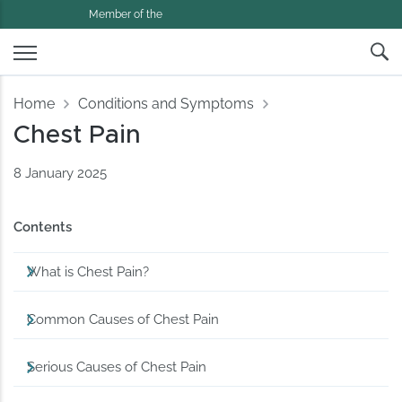
Member of the
Home
Conditions and Symptoms
Chest Pain
8 January 2025
Contents
What is Chest Pain?
Common Causes of Chest Pain
Serious Causes of Chest Pain