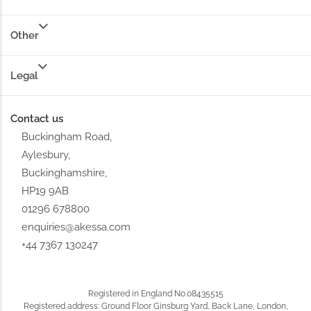
Other
Legal
Contact us
Buckingham Road,
Aylesbury,
Buckinghamshire,
HP19 9AB
01296 678800
enquiries@akessa.com
+44 7367 130247
Registered in England No.08435515
Registered address: Ground Floor Ginsburg Yard, Back Lane, London,