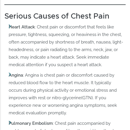
Serious Causes of Chest Pain
Heart Attack
: Chest pain or discomfort that feels like
pressure, tightness, squeezing, or heaviness in the chest,
often accompanied by shortness of breath, nausea, light-
headedness, or pain radiating to the arms, neck, jaw, or
back, may indicate a heart attack. Seek immediate
medical attention if you suspect a heart attack.
Angina
: Angina is chest pain or discomfort caused by
reduced blood flow to the heart muscle. It typically
occurs during physical activity or emotional stress and
improves with rest or nitro-glycerine(GTN). If you
experience new or worsening angina symptoms, seek
medical evaluation promptly.
Pulmonary Embolism
: Chest pain accompanied by