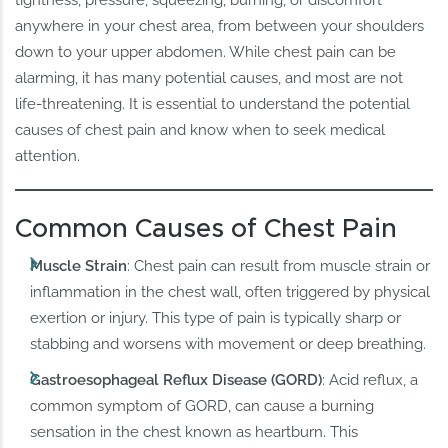
anywhere in your chest area, from between your shoulders
down to your upper abdomen. While chest pain can be
alarming, it has many potential causes, and most are not
life-threatening. It is essential to understand the potential
causes of chest pain and know when to seek medical
attention.
Common Causes of Chest Pain
Muscle Strain
: Chest pain can result from muscle strain or
inflammation in the chest wall, often triggered by physical
exertion or injury. This type of pain is typically sharp or
stabbing and worsens with movement or deep breathing.
Gastroesophageal Reflux Disease (GORD)
: Acid reflux, a
common symptom of GORD, can cause a burning
sensation in the chest known as heartburn. This