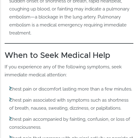
sudden onset of shortness of breath, rapid heartbeat,
coughing up blood, or fainting may indicate a pulmonary
embolism—a blockage in the lung artery. Pulmonary
embolism is a medical emergency requiring immediate
treatment.
When to Seek Medical Help
If you experience any of the following symptoms, seek
immediate medical attention:
Chest pain or discomfort lasting more than a few minutes.
Chest pain associated with symptoms such as shortness
of breath, nausea, sweating, dizziness, or palpitations.
Chest pain accompanied by fainting, confusion, or loss of
consciousness.