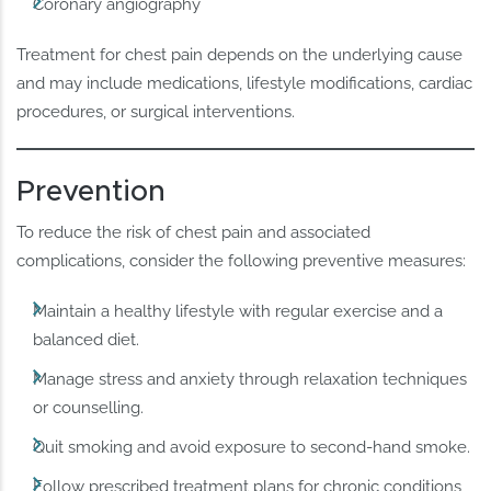
Coronary angiography
Treatment for chest pain depends on the underlying cause
and may include medications, lifestyle modifications, cardiac
procedures, or surgical interventions.
Prevention
To reduce the risk of chest pain and associated
complications, consider the following preventive measures:
Maintain a healthy lifestyle with regular exercise and a
balanced diet.
Manage stress and anxiety through relaxation techniques
or counselling.
Quit smoking and avoid exposure to second-hand smoke.
Follow prescribed treatment plans for chronic conditions