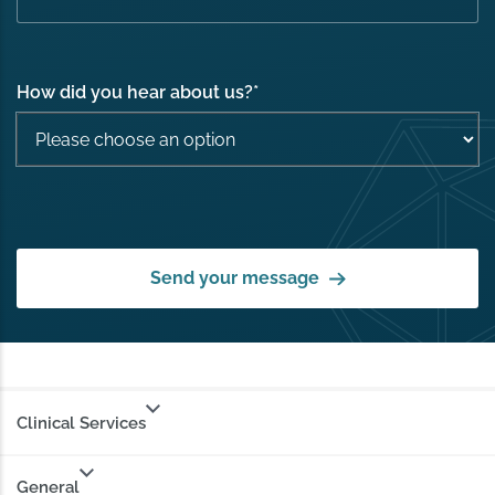
How did you hear about us?
*
Send your message
Clinical Services
General