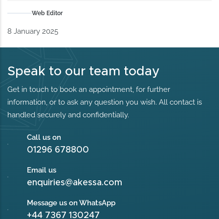
Web Editor
8 January 2025
Speak to our team today
Get in touch to book an appointment, for further
information, or to ask any question you wish. All contact is
handled securely and confidentially.
Call us on
01296 678800
Email us
enquiries@akessa.com
Message us on WhatsApp
+44 7367 130247