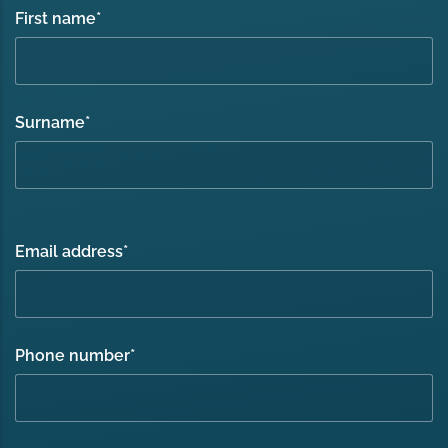
First name
*
Surname
*
Email address
*
Phone number
*