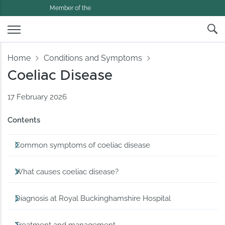
Member of the
Home
Conditions and Symptoms
Coeliac Disease
17 February 2026
Contents
Common symptoms of coeliac disease
What causes coeliac disease?
Diagnosis at Royal Buckinghamshire Hospital