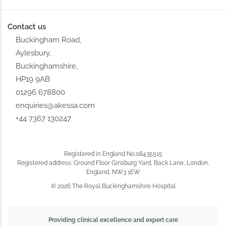
Contact us
Buckingham Road,
Aylesbury,
Buckinghamshire,
HP19 9AB
01296 678800
enquiries@akessa.com
+44 7367 130247
Registered in England No.08435515
Registered address: Ground Floor Ginsburg Yard, Back Lane, London,
England, NW3 1EW
© 2026 The Royal Buckinghamshire Hospital
Providing clinical excellence and expert care