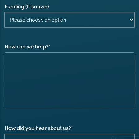
Funding (If known)
How can we help?
*
How did you hear about us?
*