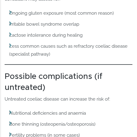
Ongoing gluten exposure (most common reason)
Irritable bowel syndrome overlap
Lactose intolerance during healing
Less common causes such as refractory coeliac disease
(specialist pathway)
Possible complications (if
untreated)
Untreated coeliac disease can increase the risk of:
Nutritional deficiencies and anaemia
Bone thinning (osteopenia/osteoporosis)
Fertility problems (in some cases)