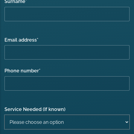
Surname
*
Email address
*
Phone number
*
Service Needed (If known)