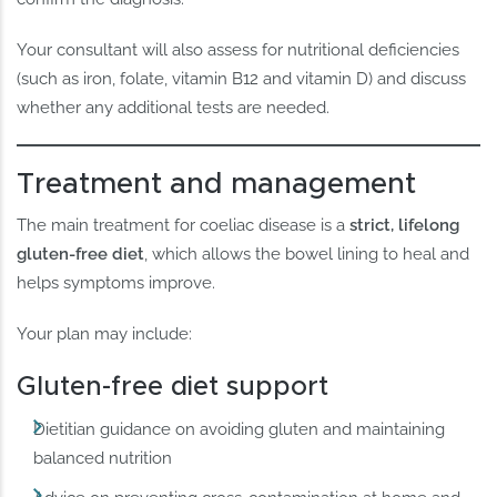
Your consultant will also assess for nutritional deficiencies
(such as iron, folate, vitamin B12 and vitamin D) and discuss
whether any additional tests are needed.
Treatment and management
The main treatment for coeliac disease is a
strict, lifelong
gluten-free diet
, which allows the bowel lining to heal and
helps symptoms improve.
Your plan may include:
Gluten-free diet support
Dietitian guidance on avoiding gluten and maintaining
balanced nutrition