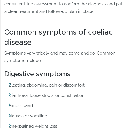
consultant-led assessment to confirm the diagnosis and put
a clear treatment and follow-up plan in place.
Common symptoms of coeliac
disease
Symptoms vary widely and may come and go. Common
symptoms include:
Digestive symptoms
Bloating, abdominal pain or discomfort
Diarrhoea, loose stools, or constipation
Excess wind
Nausea or vomiting
Unexplained weight loss