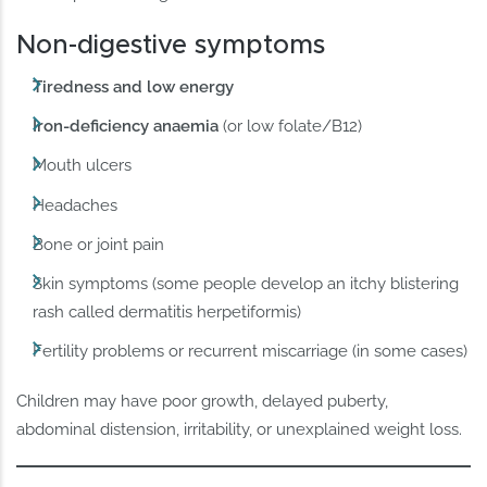
Non-digestive symptoms
Tiredness and low energy
Iron-deficiency anaemia
(or low folate/B12)
Mouth ulcers
Headaches
Bone or joint pain
Skin symptoms (some people develop an itchy blistering
rash called dermatitis herpetiformis)
Fertility problems or recurrent miscarriage (in some cases)
Children may have poor growth, delayed puberty,
abdominal distension, irritability, or unexplained weight loss.