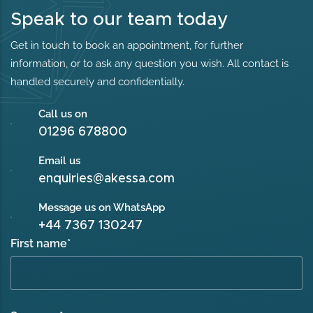
Speak to our team today
Get in touch to book an appointment, for further
information, or to ask any question you wish. All contact is
handled securely and confidentially.
Call us on
01296 678800
Email us
enquiries@akessa.com
Message us on WhatsApp
+44 7367 130247
First name
*