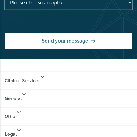
Send your message
Clinical Services
General
Other
Legal