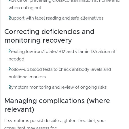
Advice on preventing cross-contamination at home and
when eating out
Support with label reading and safe alternatives
Correcting deficiencies and
monitoring recovery
Treating low iron/folate/B12 and vitamin D/calcium if
needed
Follow-up blood tests to check antibody levels and
nutritional markers
Symptom monitoring and review of ongoing risks
Managing complications (where
relevant)
If symptoms persist despite a gluten-free diet, your
consultant may assess for: