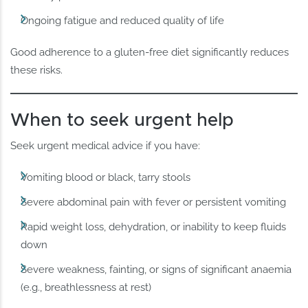
Ongoing fatigue and reduced quality of life
Good adherence to a gluten-free diet significantly reduces
these risks.
When to seek urgent help
Seek urgent medical advice if you have:
Vomiting blood or black, tarry stools
Severe abdominal pain with fever or persistent vomiting
Rapid weight loss, dehydration, or inability to keep fluids
down
Severe weakness, fainting, or signs of significant anaemia
(e.g., breathlessness at rest)