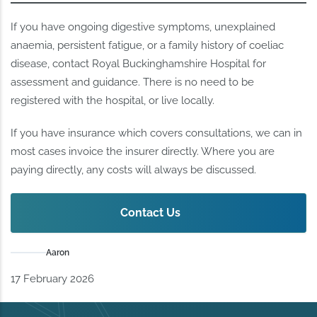
If you have ongoing digestive symptoms, unexplained
anaemia, persistent fatigue, or a family history of coeliac
disease, contact Royal Buckinghamshire Hospital for
assessment and guidance. There is no need to be
registered with the hospital, or live locally.
If you have insurance which covers consultations, we can in
most cases invoice the insurer directly. Where you are
paying directly, any costs will always be discussed.
Contact Us
Aaron
17 February 2026