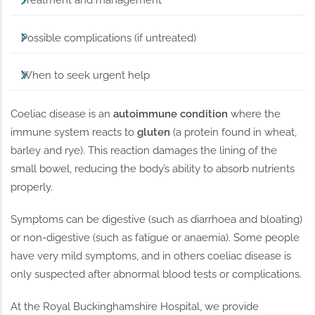
Treatment and management
Possible complications (if untreated)
When to seek urgent help
Coeliac disease is an
autoimmune condition
where the
immune system reacts to
gluten
(a protein found in wheat,
barley and rye). This reaction damages the lining of the
small bowel, reducing the body’s ability to absorb nutrients
properly.
Symptoms can be digestive (such as diarrhoea and bloating)
or non-digestive (such as fatigue or anaemia). Some people
have very mild symptoms, and in others coeliac disease is
only suspected after abnormal blood tests or complications.
At the Royal Buckinghamshire Hospital, we provide