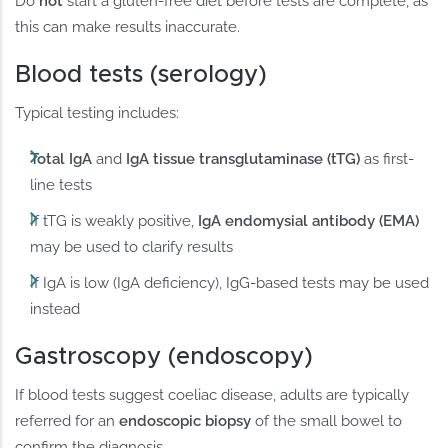
Do
not
start a gluten-free diet before tests are complete, as
this can make results inaccurate.
Blood tests (serology)
Typical testing includes:
Total IgA
and
IgA tissue transglutaminase (tTG)
as first-
line tests
If tTG is weakly positive,
IgA endomysial antibody (EMA)
may be used to clarify results
If IgA is low (IgA deficiency), IgG-based tests may be used
instead
Gastroscopy (endoscopy)
If blood tests suggest coeliac disease, adults are typically
referred for an
endoscopic biopsy
of the small bowel to
confirm the diagnosis.