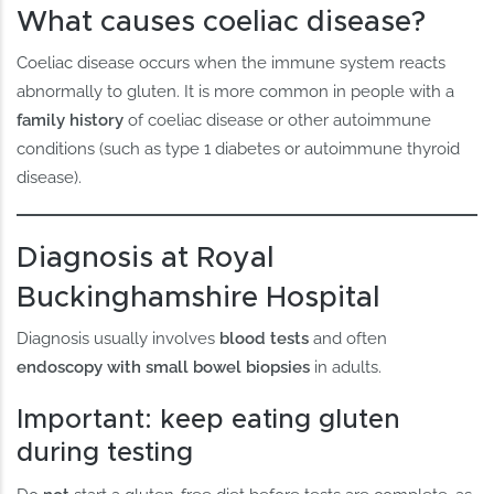
What causes coeliac disease?
Coeliac disease occurs when the immune system reacts
abnormally to gluten. It is more common in people with a
family history
of coeliac disease or other autoimmune
conditions (such as type 1 diabetes or autoimmune thyroid
disease).
Diagnosis at Royal
Buckinghamshire Hospital
Diagnosis usually involves
blood tests
and often
endoscopy with small bowel biopsies
in adults.
Important: keep eating gluten
during testing