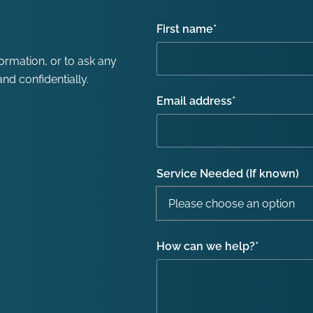
First name
*
formation, or to ask any
nd confidentially.
Email address
*
Service Needed (If known)
How can we help?
*