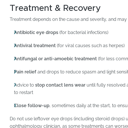
Treatment & Recovery
Treatment depends on the cause and severity, and may 
Antibiotic eye drops
(for bacterial infections)
Antiviral treatment
(for viral causes such as herpes)
Antifungal or anti-amoebic treatment
(for less comm
Pain relief
and drops to reduce spasm and light sensit
Advice to
stop contact lens wear
until fully resolved 
to restart
Close follow-up
, sometimes daily at the start, to ensu
Do not use leftover eye drops (including steroid drops) 
ophthalmology clinician, as some treatments can worsen 