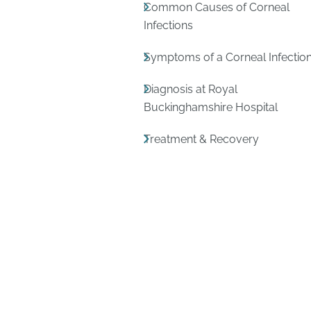
Common Causes of Corneal
Infections
Symptoms of a Corneal Infectio
Diagnosis at Royal
Buckinghamshire Hospital
Treatment & Recovery