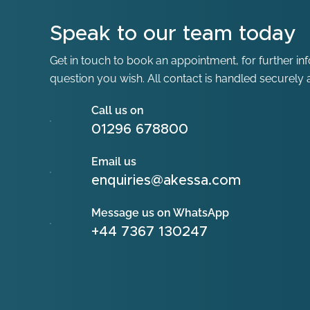
Speak to our team today
Get in touch to book an appointment, for further in
question you wish. All contact is handled securely a
Call us on
01296 678800
Email us
enquiries@akessa.com
Message us on WhatsApp
+44 7367 130247