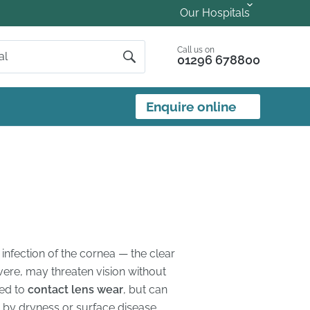
Our Hospitals
Call us on
01296 678800
Enquire online
n infection of the cornea — the clear
evere, may threaten vision without
ked to
contact lens wear
, but can
d by dryness or surface disease.