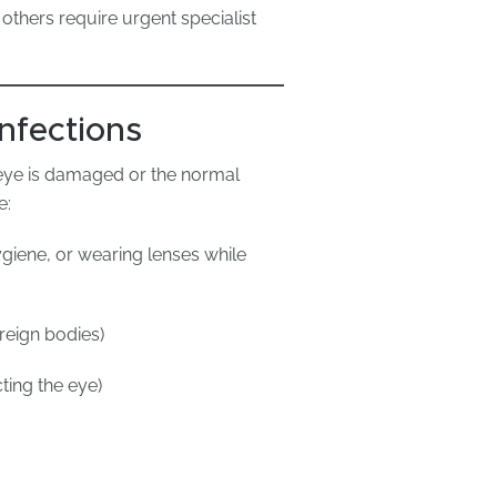
others require urgent specialist
nfections
e eye is damaged or the normal
e:
giene, or wearing lenses while
reign bodies)
cting the eye)