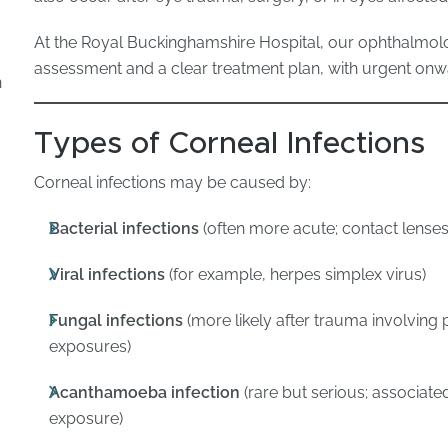
At the Royal Buckinghamshire Hospital, our ophthalmol
assessment and a clear treatment plan, with urgent 
n
Types of Corneal Infections
Corneal infections may be caused by:
Bacterial infections
(often more acute; contact lenses
Viral infections
(for example, herpes simplex virus)
Fungal infections
(more likely after trauma involving 
exposures)
Acanthamoeba infection
(rare but serious; associate
exposure)