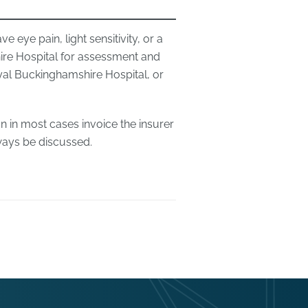
e eye pain, light sensitivity, or a
re Hospital for assessment and
yal Buckinghamshire Hospital, or
n in most cases invoice the insurer
lways be discussed.