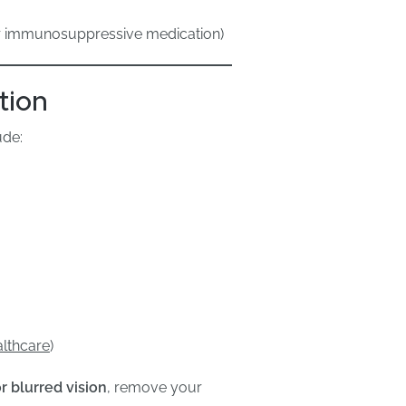
or immunosuppressive medication)
tion
ude:
althcare
)
r blurred vision
, remove your