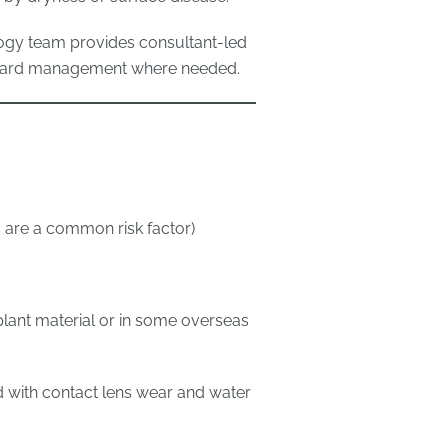
ogy team provides consultant-led
onward management where needed.
 are a common risk factor)
plant material or in some overseas
d with contact lens wear and water