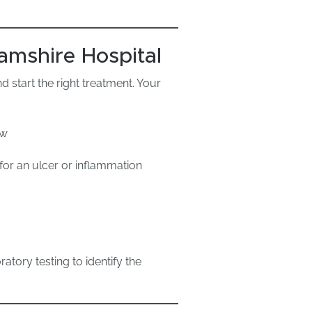
amshire Hospital
 start the right treatment. Your
ew
for an ulcer or inflammation
ratory testing to identify the