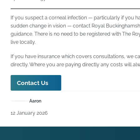
If you suspect a corneal infection — particularly if you hav
sudden change in vision — contact Royal Buckinghamshi
guidance. There is no need to be registered with The Ro
live locally.
If you have insurance which covers consultations, we ca
directly. Where you are paying directly any costs will a
Contact Us
Aaron
12 January 2026