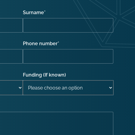
Surname
*
Phone number
*
Funding (If known)