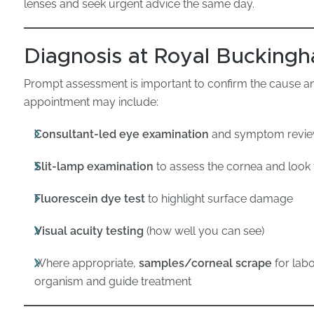
lenses and seek urgent advice the same day.
Diagnosis at Royal Buckingh
Prompt assessment is important to confirm the cause and
appointment may include:
Consultant-led eye examination
and symptom revi
Slit-lamp examination
to assess the cornea and look 
Fluorescein dye test
to highlight surface damage
Visual acuity testing
(how well you can see)
Where appropriate,
samples/corneal scrape
for labo
organism and guide treatment