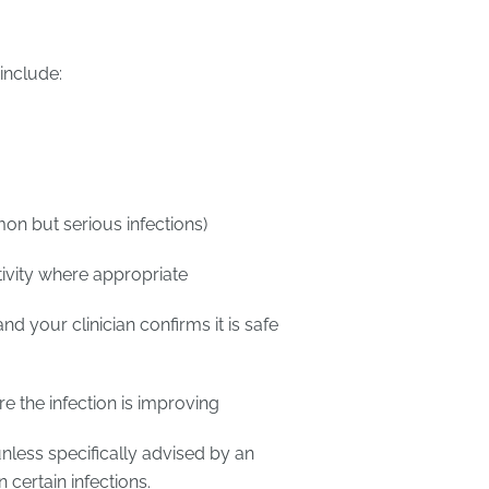
include:
on but serious infections)
ivity where appropriate
and your clinician confirms it is safe
re the infection is improving
unless specifically advised by an
certain infections.