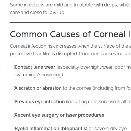
Some infections are mild and treatable with drops, while 
care and close follow-up.
Common Causes of Corneal I
Corneal infection risk increases when the surface of th
protective tear film is disrupted. Common causes includ
Contact lens wear
(especially overnight wear, poor hy
swimming/showering)
A scratch or abrasion
to the cornea (including from fo
Previous eye infection
(including cold sore virus affe
Recent eye surgery or laser procedures
Eyelid inflammation (blepharitis)
or severe dry eye