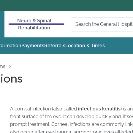
Neuro & Spinal
Rehabilitation
nformation
Payments
Referrals
Location & Times
oms
tions
A corneal infection (also called
infectious keratitis
) is a
front surface of the eye. It can develop quickly and, if s
prompt treatment. Corneal infections are commonly lin
also occur after eye trauma, surgery, or in eyes affecte