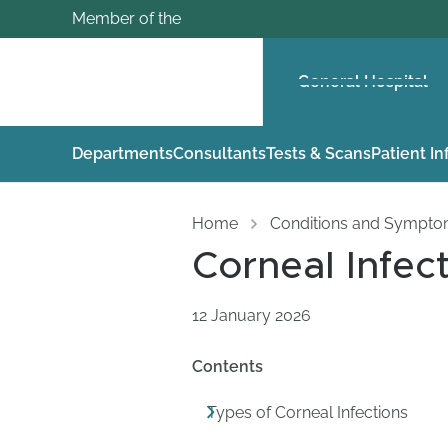
Member of the
General Hospital
Departments
Consultants
Tests & Scans
Patient I
Home
Conditions and Sympt
Corneal Infec
12 January 2026
Contents
Types of Corneal Infections