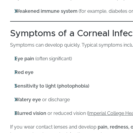
Weakened immune system
(for example, diabetes 
Symptoms of a Corneal Infec
Symptoms can develop quickly. Typical symptoms incl
Eye pain
(often significant)
Red eye
Sensitivity to light (photophobia)
Watery eye
or discharge
Blurred vision
or reduced vision (
Imperial College He
If you wear contact lenses and develop
pain, redness, o