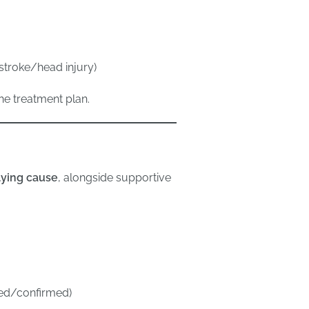
 stroke/head injury)
the treatment plan.
lying cause
, alongside supportive
ected/confirmed)