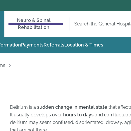
Neuro & Spinal
Rehabilitation
nformation
Payments
Referrals
Location & Times
oms
Delirium is a
sudden change in mental state
that affect
It usually develops over
hours to days
and can fluctuat
delirium may seem confused, disorientated, drowsy, agit
that are not there.