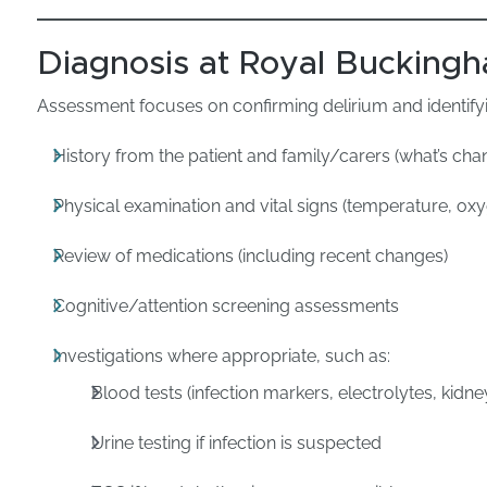
Diagnosis at Royal Buckingh
Assessment focuses on confirming delirium and identifyi
History from the patient and family/carers (what’s c
Physical examination and vital signs (temperature, ox
Review of medications (including recent changes)
Cognitive/attention screening assessments
Investigations where appropriate, such as:
Blood tests (infection markers, electrolytes, kidne
Urine testing if infection is suspected