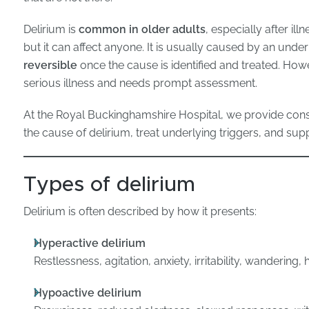
Delirium is
common in older adults
, especially after il
but it can affect anyone. It is usually caused by an unde
reversible
once the cause is identified and treated. Howe
serious illness and needs prompt assessment.
At the Royal Buckinghamshire Hospital, we provide cons
the cause of delirium, treat underlying triggers, and sup
Types of delirium
Delirium is often described by how it presents:
Hyperactive delirium
Restlessness, agitation, anxiety, irritability, wandering,
Hypoactive delirium