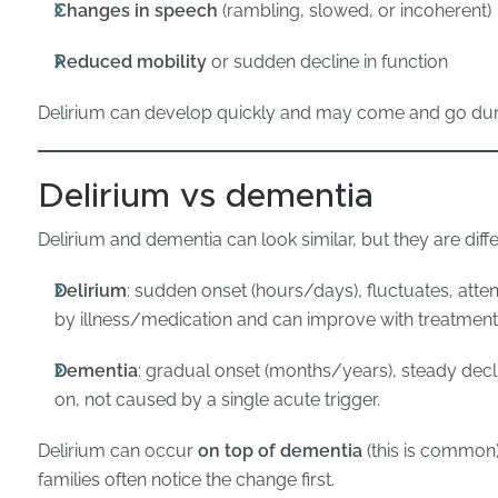
Changes in speech
(rambling, slowed, or incoherent)
Reduced mobility
or sudden decline in function
Delirium can develop quickly and may come and go duri
Delirium vs dementia
Delirium and dementia can look similar, but they are diffe
Delirium
: sudden onset (hours/days), fluctuates, atten
by illness/medication and can improve with treatment
Dementia
: gradual onset (months/years), steady decli
on, not caused by a single acute trigger.
Delirium can occur
on top of dementia
(this is common)
families often notice the change first.