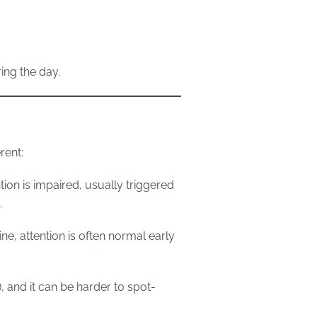
ng the day.
rent:
tion is impaired, usually triggered
.
ne, attention is often normal early
, and it can be harder to spot-