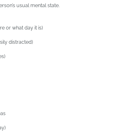
erson’s usual mental state.
e or what day it is)
ily distracted)
es)
eas
ay)