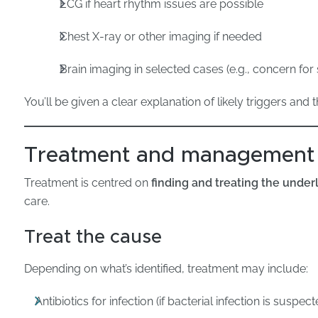
ECG if heart rhythm issues are possible
Chest X-ray or other imaging if needed
Brain imaging in selected cases (e.g., concern for
You’ll be given a clear explanation of likely triggers and 
Treatment and management
Treatment is centred on
finding and treating the under
care.
Treat the cause
Depending on what’s identified, treatment may include:
Antibiotics for infection (if bacterial infection is susp