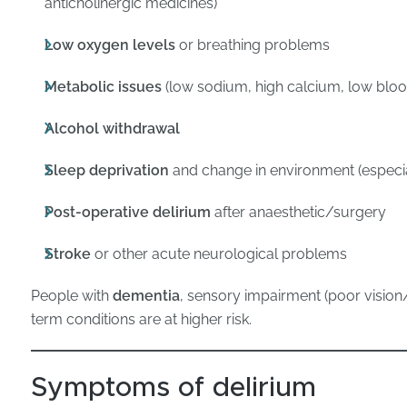
anticholinergic medicines)
Low oxygen levels
or breathing problems
Metabolic issues
(low sodium, high calcium, low blood
Alcohol withdrawal
Sleep deprivation
and change in environment (especial
Post-operative delirium
after anaesthetic/surgery
Stroke
or other acute neurological problems
People with
dementia
, sensory impairment (poor vision/h
term conditions are at higher risk.
Symptoms of delirium