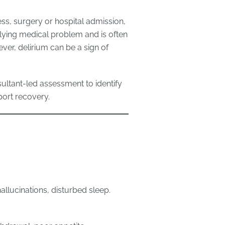
lness, surgery or hospital admission,
rlying medical problem and is often
ver, delirium can be a sign of
ultant-led assessment to identify
port recovery.
 hallucinations, disturbed sleep.