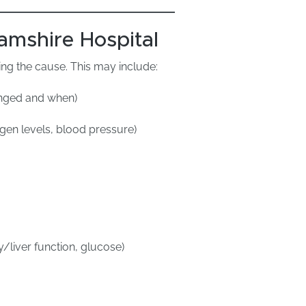
amshire Hospital
ng the cause. This may include:
hanged and when)
ygen levels, blood pressure)
y/liver function, glucose)