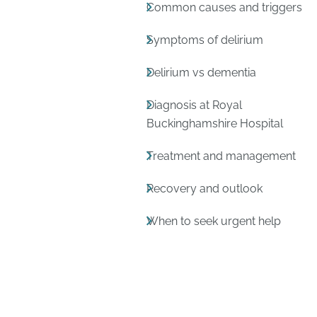
Common causes and triggers
Symptoms of delirium
Delirium vs dementia
Diagnosis at Royal
Buckinghamshire Hospital
Treatment and management
Recovery and outlook
When to seek urgent help