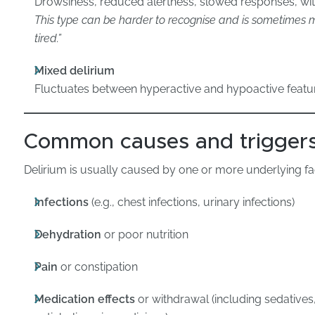
Drowsiness, reduced alertness, slowed responses, wit
This type can be harder to recognise and is sometimes mi
tired.”
Mixed delirium
Fluctuates between hyperactive and hypoactive featu
Common causes and trigger
Delirium is usually caused by one or more underlying fac
Infections
(e.g., chest infections, urinary infections)
Dehydration
or poor nutrition
Pain
or constipation
Medication effects
or withdrawal (including sedatives,