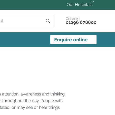
Our Hospitals
Call us on
01296 678800
Enquire online
s attention, awareness and thinking.
e throughout the day. People with
ated, or may see or hear things