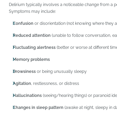
Delirium typically involves a noticeable change from a p
Symptoms may include:
Confusion
or disorientation (not knowing where they ar
Reduced attention
(unable to follow conversation, eas
Fluctuating alertness
(better or worse at different tim
Memory problems
Drowsiness
or being unusually sleepy
Agitation
, restlessness, or distress
Hallucinations
(seeing/hearing things) or paranoid id
Changes in sleep pattern
(awake at night, sleepy in d