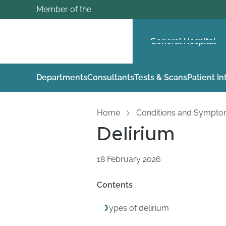
Member of the
General Hospital
Departments
Consultants
Tests & Scans
Patient I
Home
Conditions and Sympt
Delirium
18 February 2026
Contents
Types of delirium