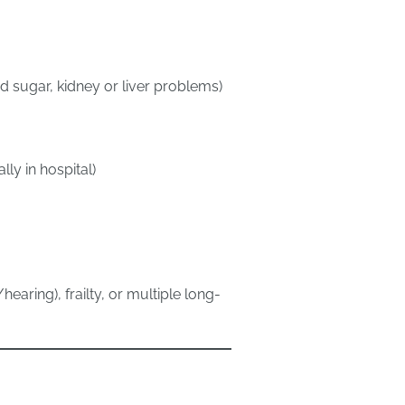
 sugar, kidney or liver problems)
ly in hospital)
earing), frailty, or multiple long-