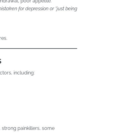
hdrawal, poor appetite.
staken for depression or “just being
res.
s
tors, including:
 strong painkillers, some