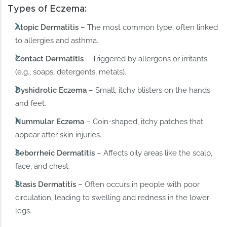
Types of Eczema:
Atopic Dermatitis
– The most common type, often linked
to allergies and asthma.
Contact Dermatitis
– Triggered by allergens or irritants
(e.g., soaps, detergents, metals).
Dyshidrotic Eczema
– Small, itchy blisters on the hands
and feet.
Nummular Eczema
– Coin-shaped, itchy patches that
appear after skin injuries.
Seborrheic Dermatitis
– Affects oily areas like the scalp,
face, and chest.
Stasis Dermatitis
– Often occurs in people with poor
circulation, leading to swelling and redness in the lower
legs.