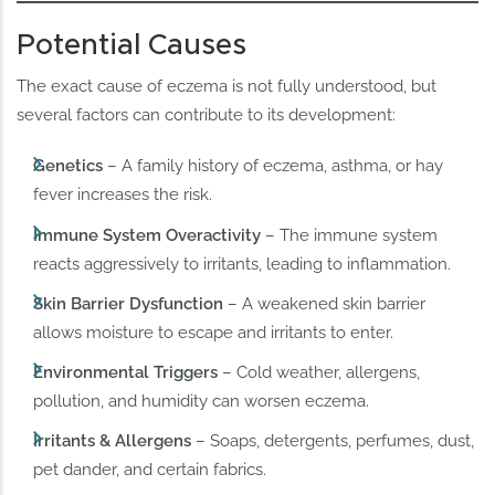
Potential Causes
The exact cause of eczema is not fully understood, but
several factors can contribute to its development:
Genetics
– A family history of eczema, asthma, or hay
fever increases the risk.
Immune System Overactivity
– The immune system
reacts aggressively to irritants, leading to inflammation.
Skin Barrier Dysfunction
– A weakened skin barrier
allows moisture to escape and irritants to enter.
Environmental Triggers
– Cold weather, allergens,
pollution, and humidity can worsen eczema.
Irritants & Allergens
– Soaps, detergents, perfumes, dust,
pet dander, and certain fabrics.