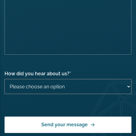
How did you hear about us?
*
Send your message