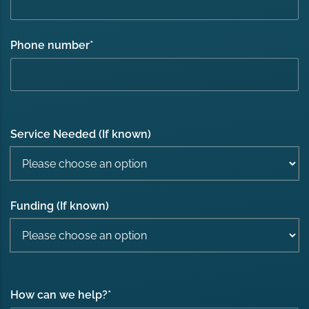
Phone number
*
Service Needed (If known)
Funding (If known)
How can we help?
*