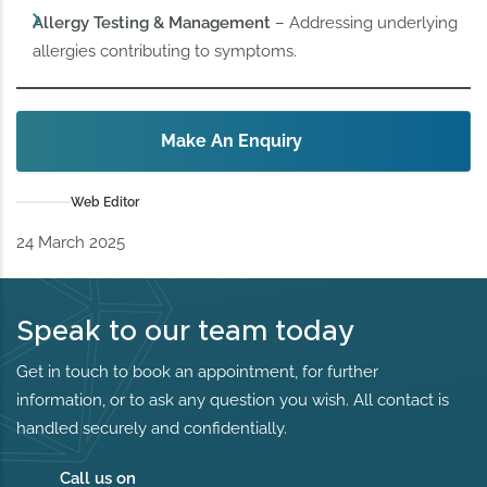
Allergy Testing & Management
– Addressing underlying
allergies contributing to symptoms.
Make An Enquiry
Web Editor
24 March 2025
Speak to our team today
Get in touch to book an appointment, for further
information, or to ask any question you wish. All contact is
handled securely and confidentially.
Call us on