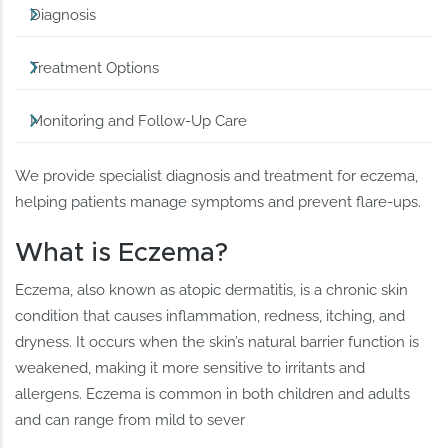
Diagnosis
Treatment Options
Monitoring and Follow-Up Care
We provide specialist diagnosis and treatment for eczema,
helping patients manage symptoms and prevent flare-ups.
What is Eczema?
Eczema, also known as atopic dermatitis, is a chronic skin
condition that causes inflammation, redness, itching, and
dryness. It occurs when the skin’s natural barrier function is
weakened, making it more sensitive to irritants and
allergens. Eczema is common in both children and adults
and can range from mild to sever