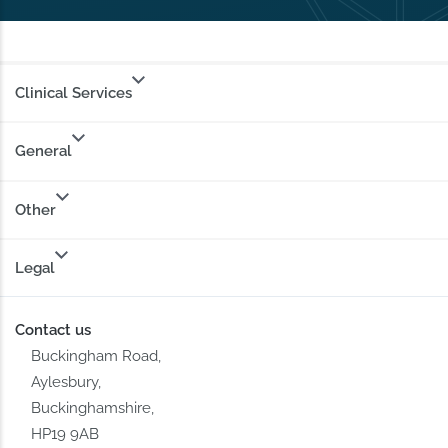
Clinical Services
General
Other
Legal
Contact us
Buckingham Road,
Aylesbury,
Buckinghamshire,
HP19 9AB