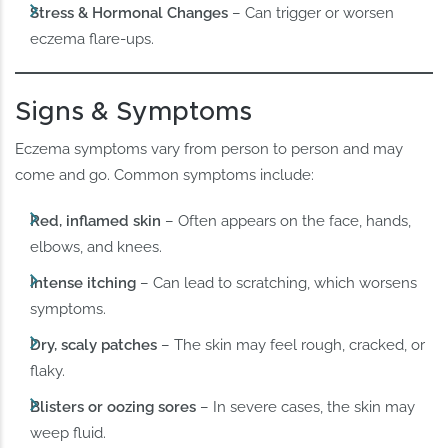
Stress & Hormonal Changes
– Can trigger or worsen
eczema flare-ups.
Signs & Symptoms
Eczema symptoms vary from person to person and may
come and go. Common symptoms include:
Red, inflamed skin
– Often appears on the face, hands,
elbows, and knees.
Intense itching
– Can lead to scratching, which worsens
symptoms.
Dry, scaly patches
– The skin may feel rough, cracked, or
flaky.
Blisters or oozing sores
– In severe cases, the skin may
weep fluid.