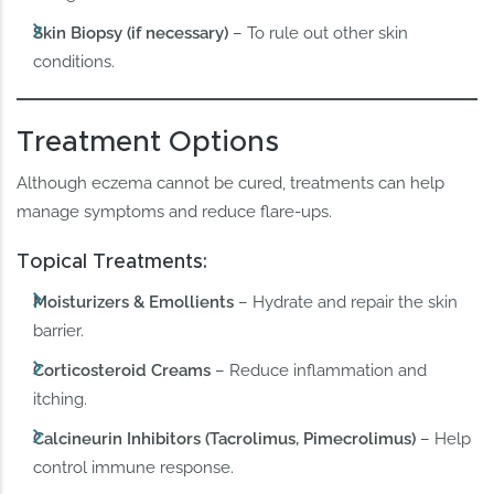
Skin Biopsy (if necessary)
– To rule out other skin
conditions.
Treatment Options
Although eczema cannot be cured, treatments can help
manage symptoms and reduce flare-ups.
Topical Treatments:
Moisturizers & Emollients
– Hydrate and repair the skin
barrier.
Corticosteroid Creams
– Reduce inflammation and
itching.
Calcineurin Inhibitors (Tacrolimus, Pimecrolimus)
– Help
control immune response.