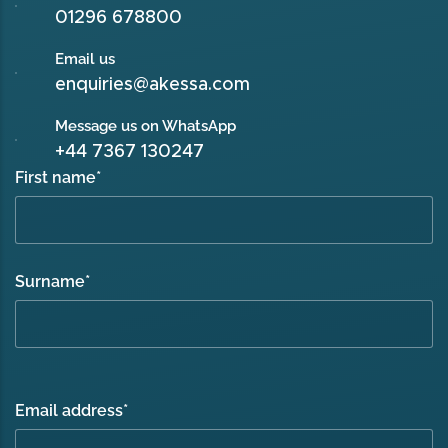
01296 678800
Email us
enquiries@akessa.com
Message us on WhatsApp
+44 7367 130247
First name
*
Surname
*
Email address
*