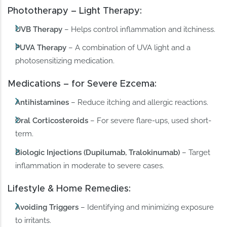
Phototherapy – Light Therapy:
UVB Therapy
– Helps control inflammation and itchiness.
PUVA Therapy
– A combination of UVA light and a
photosensitizing medication.
Medications – for Severe Ezcema:
Antihistamines
– Reduce itching and allergic reactions.
Oral Corticosteroids
– For severe flare-ups, used short-
term.
Biologic Injections (Dupilumab, Tralokinumab)
– Target
inflammation in moderate to severe cases.
Lifestyle & Home Remedies:
Avoiding Triggers
– Identifying and minimizing exposure
to irritants.