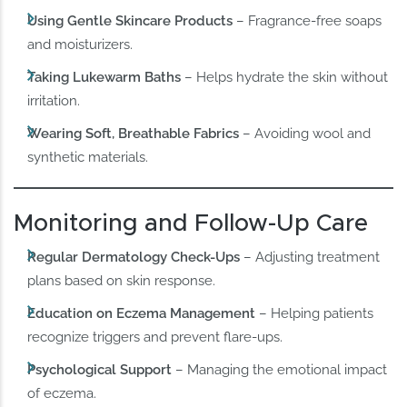
Using Gentle Skincare Products
– Fragrance-free soaps
and moisturizers.
Taking Lukewarm Baths
– Helps hydrate the skin without
irritation.
Wearing Soft, Breathable Fabrics
– Avoiding wool and
synthetic materials.
Monitoring and Follow-Up Care
Regular Dermatology Check-Ups
– Adjusting treatment
plans based on skin response.
Education on Eczema Management
– Helping patients
recognize triggers and prevent flare-ups.
Psychological Support
– Managing the emotional impact
of eczema.