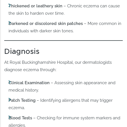
Thickened or leathery skin
– Chronic eczema can cause
the skin to harden over time.
Darkened or discolored skin patches
– More common in
individuals with darker skin tones.
Diagnosis
At Royal Buckinghamshire Hospital, our dermatologists
diagnose eczema through:
Clinical Examination
– Assessing skin appearance and
medical history.
Patch Testing
– Identifying allergens that may trigger
eczema.
Blood Tests
– Checking for immune system markers and
allergies.