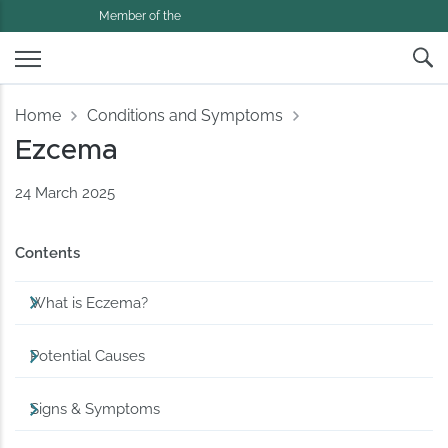
Member of the
Home
Conditions and Symptoms
Ezcema
24 March 2025
Contents
What is Eczema?
Potential Causes
Signs & Symptoms