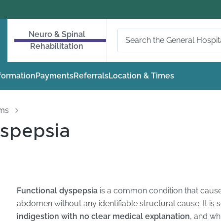
Neuro & Spinal
Rehabilitation
nformation
Payments
Referrals
Location & Times
oms
yspepsia
Functional dyspepsia
is a common condition that cause
abdomen without any identifiable structural cause. It is
indigestion with no clear medical explanation
, and wh