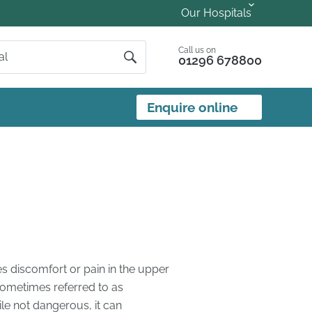
Our Hospitals
Call us on
01296 678800
Enquire online
s discomfort or pain in the upper
 sometimes referred to as
ile not dangerous, it can