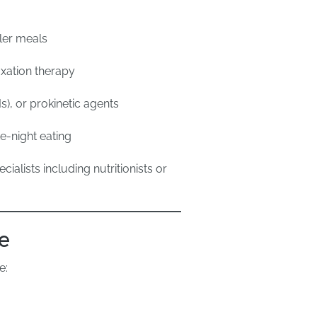
ller meals
axation therapy
s), or prokinetic agents
e-night eating
alists including nutritionists or
e
e: