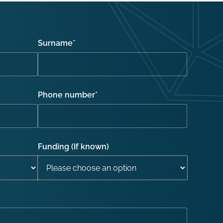
Surname
*
Phone number
*
Funding (If known)