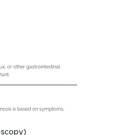
x, or other gastrointestinal
tant.
gnosis is based on symptoms,
oscopy)