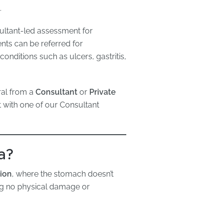
.
sultant-led assessment for
nts can be referred for
onditions such as ulcers, gastritis,
ral from a
Consultant
or
Private
t with one of our Consultant
a?
tion
, where the stomach doesn’t
ng no physical damage or