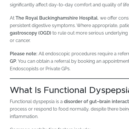
significantly affect day-to-day comfort and quality of life
At
The Royal Buckinghamshire Hospital
, we offer con
persistent digestive symptoms. Where appropriate, patie
gastroscopy (OGD)
to rule out more serious underlying c
or cancer.
Please note:
All endoscopic procedures require a refer
GP
. You can obtain a referral by booking an appointmen
Endoscopists or Private GPs.
What Is Functional Dyspepsi
Functional dyspepsia is a
disorder of gut–brain interac
process or respond to food normally, despite there bei
inflammation.