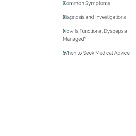
Common Symptoms
Diagnosis and Investigations
How Is Functional Dyspepsia
Managed?
When to Seek Medical Advice