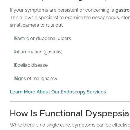
If your symptoms are persistent or concerning, a
gastr
This allows a specialist to examine the oesophagus, s
small camera to rule out:
Gastric or duodenal ulcers
Inflammation (gastritis)
Coeliac disease
Signs of malignancy
Learn More About Our Endoscopy Services
How Is Functional Dyspepsi
While there is no single cure, symptoms can be effectiv