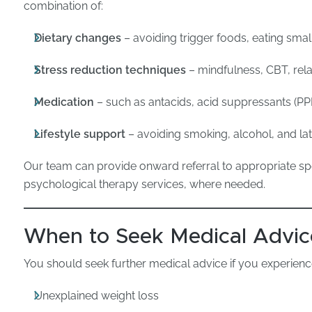
combination of:
Dietary changes
– avoiding trigger foods, eating sma
Stress reduction techniques
– mindfulness, CBT, rel
Medication
– such as antacids, acid suppressants (PPI
Lifestyle support
– avoiding smoking, alcohol, and lat
Our team can provide onward referral to appropriate speci
psychological therapy services, where needed.
When to Seek Medical Advic
You should seek further medical advice if you experienc
Unexplained weight loss