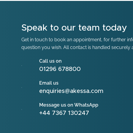
Speak to our team today
Get in touch to book an appointment, for further in
question you wish. All contact is handled securely a
Call us on
01296 678800
Email us
enquiries@akessa.com
Message us on WhatsApp
+44 7367 130247