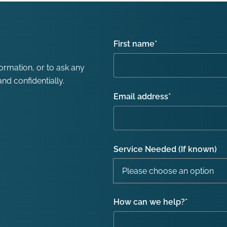
First name
*
formation, or to ask any
nd confidentially.
Email address
*
Service Needed (If known)
How can we help?
*