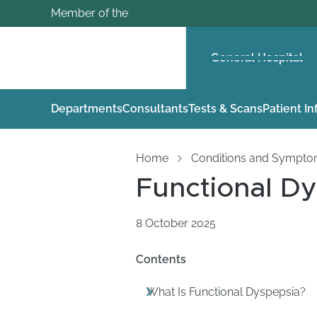
Member of the
General Hospital
Departments
Consultants
Tests & Scans
Patient I
Home
Conditions and Sympt
Functional D
8 October 2025
Contents
What Is Functional Dyspepsia?