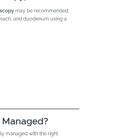
oscopy
may be recommended.
tomach, and duodenum using a
a Managed?
ely managed with the right