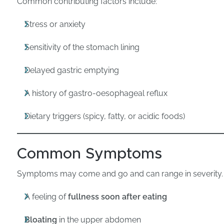
Common contributing factors include:
Stress or anxiety
Sensitivity of the stomach lining
Delayed gastric emptying
A history of gastro-oesophageal reflux
Dietary triggers (spicy, fatty, or acidic foods)
Common Symptoms
Symptoms may come and go and can range in severity.
A feeling of
fullness soon after eating
Bloating
in the upper abdomen