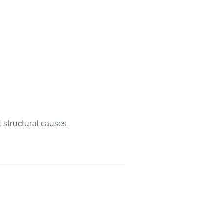
 structural causes.