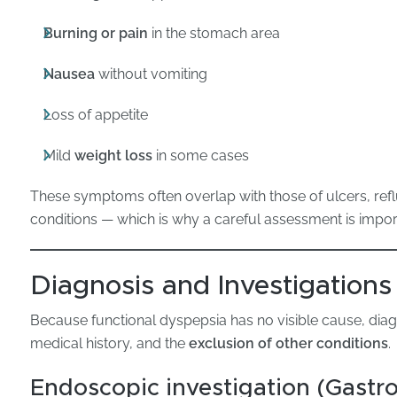
Burning or pain
in the stomach area
Nausea
without vomiting
Loss of appetite
Mild
weight loss
in some cases
These symptoms often overlap with those of ulcers, reflu
conditions — which is why a careful assessment is impor
Diagnosis and Investigations
Because functional dyspepsia has no visible cause, dia
medical history, and the
exclusion of other conditions
.
Endoscopic investigation (Gastr