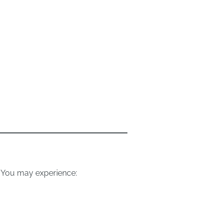
 You may experience: