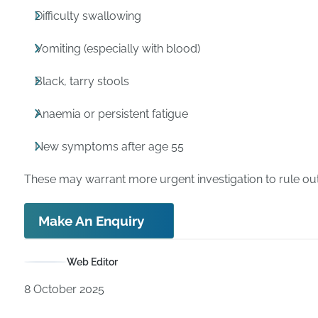
Difficulty swallowing
Vomiting (especially with blood)
Black, tarry stools
Anaemia or persistent fatigue
New symptoms after age 55
These may warrant more urgent investigation to rule out
Make An Enquiry
Web Editor
8 October 2025