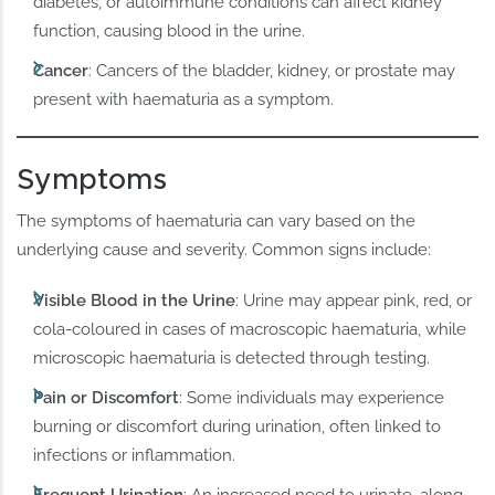
diabetes, or autoimmune conditions can affect kidney
function, causing blood in the urine.
Cancer
: Cancers of the bladder, kidney, or prostate may
present with haematuria as a symptom.
Symptoms
The symptoms of haematuria can vary based on the
underlying cause and severity. Common signs include:
Visible Blood in the Urine
: Urine may appear pink, red, or
cola-coloured in cases of macroscopic haematuria, while
microscopic haematuria is detected through testing.
Pain or Discomfort
: Some individuals may experience
burning or discomfort during urination, often linked to
infections or inflammation.