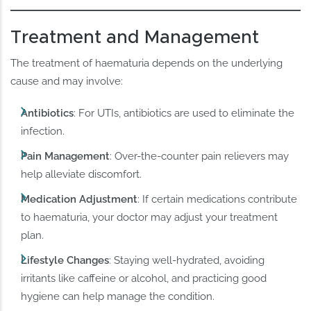
Treatment and Management
The treatment of haematuria depends on the underlying
cause and may involve:
Antibiotics
: For UTIs, antibiotics are used to eliminate the
infection.
Pain Management
: Over-the-counter pain relievers may
help alleviate discomfort.
Medication Adjustment
: If certain medications contribute
to haematuria, your doctor may adjust your treatment
plan.
Lifestyle Changes
: Staying well-hydrated, avoiding
irritants like caffeine or alcohol, and practicing good
hygiene can help manage the condition.