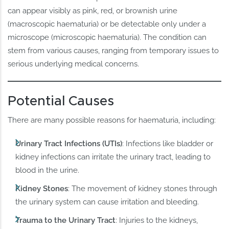
can appear visibly as pink, red, or brownish urine
(macroscopic haematuria) or be detectable only under a
microscope (microscopic haematuria). The condition can
stem from various causes, ranging from temporary issues to
serious underlying medical concerns.
Potential Causes
There are many possible reasons for haematuria, including:
Urinary Tract Infections (UTIs)
: Infections like bladder or
kidney infections can irritate the urinary tract, leading to
blood in the urine.
Kidney Stones
: The movement of kidney stones through
the urinary system can cause irritation and bleeding.
Trauma to the Urinary Tract
: Injuries to the kidneys,