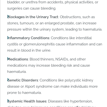
bladder, or urethra from accidents, physical activities, or
surgeries can cause bleeding.
Blockages in the Urinary Tract
: Obstructions, such as
stones, tumours, or an enlarged prostate, can increase
pressure within the urinary system, leading to haematuria.
Inflammatory Conditions
: Conditions like interstitial
cystitis or glomerulonephritis cause inflammation and can
result in blood in the urine.
Medications
: Blood thinners, NSAIDs, and other
medications may increase bleeding risk and cause
haematuria.
Genetic Disorders
: Conditions like polycystic kidney
disease or Alport syndrome can make individuals more
prone to haematuria.
Systemic Health Issues
: Diseases like hypertension,