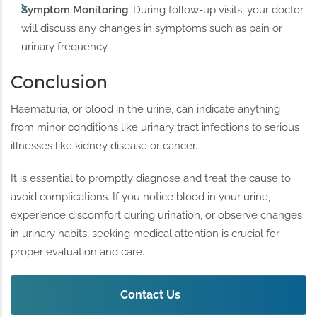
Symptom Monitoring
: During follow-up visits, your doctor
will discuss any changes in symptoms such as pain or
urinary frequency.
Conclusion
Haematuria, or blood in the urine, can indicate anything
from minor conditions like urinary tract infections to serious
illnesses like kidney disease or cancer.
It is essential to promptly diagnose and treat the cause to
avoid complications. If you notice blood in your urine,
experience discomfort during urination, or observe changes
in urinary habits, seeking medical attention is crucial for
proper evaluation and care.
Contact Us