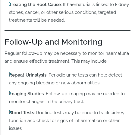
Treating the Root Cause
: If haematuria is linked to kidney
stones, cancer, or other serious conditions, targeted
treatments will be needed.
Follow-Up and Monitoring
Regular follow-up may be necessary to monitor haematuria
and ensure effective treatment. This may include:
Repeat Urinalysis
: Periodic urine tests can help detect
any ongoing bleeding or new abnormalities.
Imaging Studies
: Follow-up imaging may be needed to
monitor changes in the urinary tract.
Blood Tests
: Routine tests may be done to track kidney
function and check for signs of inflammation or other
issues.