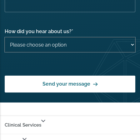
How did you hear about us?
*
Send your message
Clinical Services