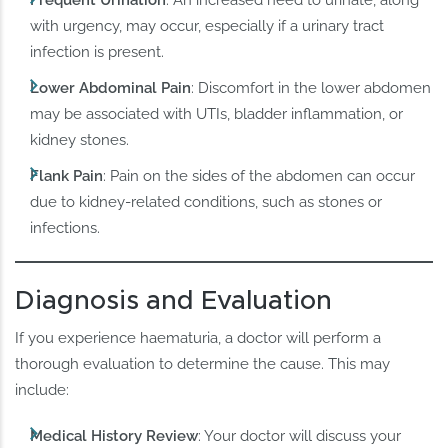
Frequent Urination
: An increased need to urinate, along
with urgency, may occur, especially if a urinary tract
infection is present.
Lower Abdominal Pain
: Discomfort in the lower abdomen
may be associated with UTIs, bladder inflammation, or
kidney stones.
Flank Pain
: Pain on the sides of the abdomen can occur
due to kidney-related conditions, such as stones or
infections.
Diagnosis and Evaluation
If you experience haematuria, a doctor will perform a
thorough evaluation to determine the cause. This may
include:
Medical History Review
: Your doctor will discuss your