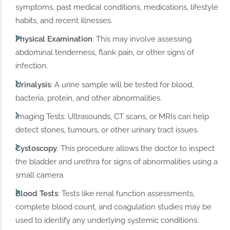
symptoms, past medical conditions, medications, lifestyle
habits, and recent illnesses.
Physical Examination
: This may involve assessing
abdominal tenderness, flank pain, or other signs of
infection.
Urinalysis
: A urine sample will be tested for blood,
bacteria, protein, and other abnormalities.
Imaging Tests: Ultrasounds, CT scans, or MRIs can help
detect stones, tumours, or other urinary tract issues.
Cystoscopy
: This procedure allows the doctor to inspect
the bladder and urethra for signs of abnormalities using a
small camera.
Blood Tests
: Tests like renal function assessments,
complete blood count, and coagulation studies may be
used to identify any underlying systemic conditions.