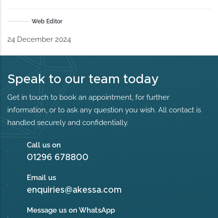
Web Editor
24 December 2024
Speak to our team today
Get in touch to book an appointment, for further
information, or to ask any question you wish. All contact is
handled securely and confidentially.
Call us on
01296 678800
Email us
enquiries@akessa.com
Message us on WhatsApp