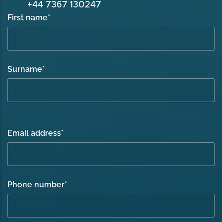
+44 7367 130247
First name
*
Surname
*
Email address
*
Phone number
*