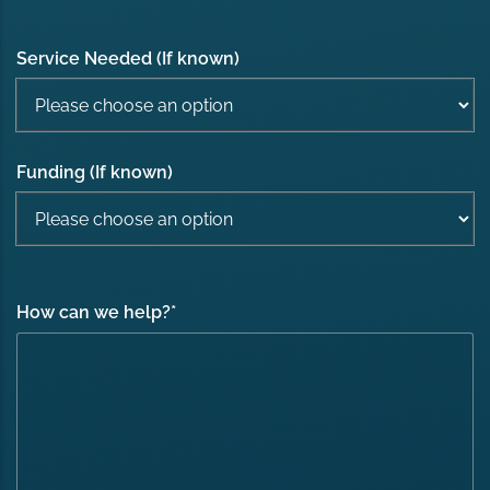
Service Needed (If known)
Funding (If known)
How can we help?
*