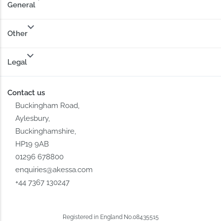
General
Other
Legal
Contact us
Buckingham Road,
Aylesbury,
Buckinghamshire,
HP19 9AB
01296 678800
enquiries@akessa.com
+44 7367 130247
Registered in England No.08435515