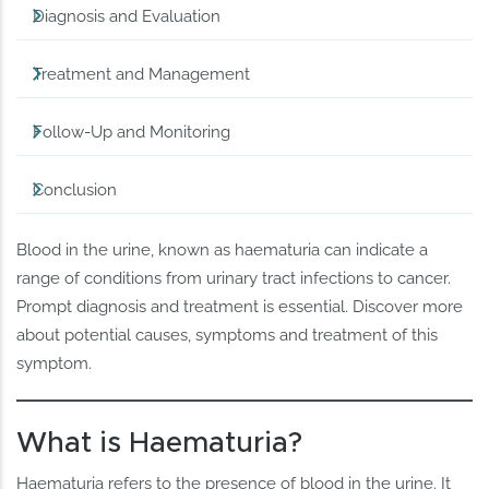
Diagnosis and Evaluation
Treatment and Management
Follow-Up and Monitoring
Conclusion
Blood in the urine, known as haematuria can indicate a
range of conditions from urinary tract infections to cancer.
Prompt diagnosis and treatment is essential. Discover more
about potential causes, symptoms and treatment of this
symptom.
What is Haematuria?
Haematuria refers to the presence of blood in the urine. It