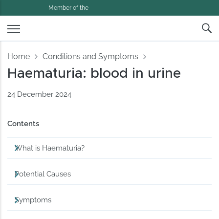
Member of the
Home
Conditions and Symptoms
Haematuria: blood in urine
24 December 2024
Contents
What is Haematuria?
Potential Causes
Symptoms