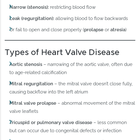
Narrow (stenosis):
restricting blood flow
Leak (regurgitation):
allowing blood to flow backwards
Or fail to open and close properly (
prolapse
or
atresia
)
Types of Heart Valve Disease
Aortic stenosis
– narrowing of the aortic valve, often due
to age-related calcification
Mitral regurgitation
– the mitral valve doesn’t close fully,
causing backflow into the left atrium
Mitral valve prolapse
– abnormal movement of the mitral
valve leaflets
Tricuspid or pulmonary valve disease
– less common
but can occur due to congenital defects or infection