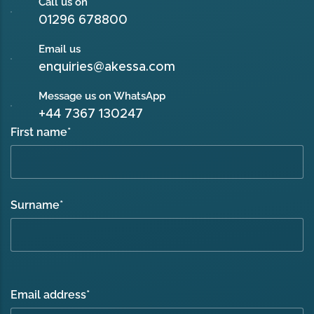
Call us on
01296 678800
Email us
enquiries@akessa.com
Message us on WhatsApp
+44 7367 130247
First name
*
Surname
*
Email address
*