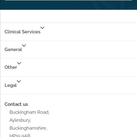
Clinical Services
General
Other
Legal
Contact us
Buckingham Road,
Aylesbury,
Buckinghamshire,
HP19 9AB