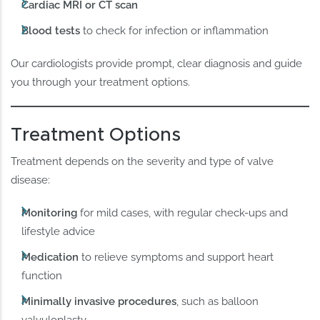
Cardiac MRI or CT scan
Blood tests
to check for infection or inflammation
Our cardiologists provide prompt, clear diagnosis and guide
you through your treatment options.
Treatment Options
Treatment depends on the severity and type of valve
disease:
Monitoring
for mild cases, with regular check-ups and
lifestyle advice
Medication
to relieve symptoms and support heart
function
Minimally invasive procedures
, such as balloon
valvuloplasty