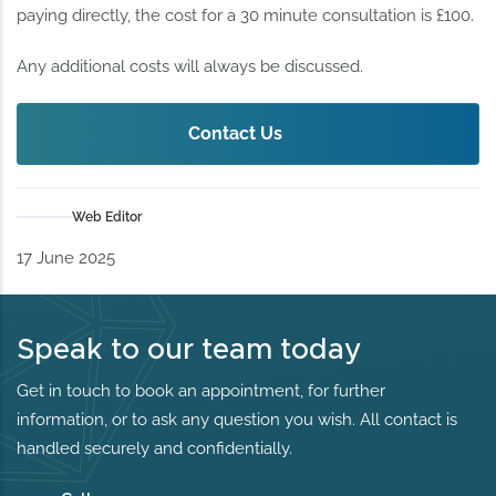
paying directly, the cost for a 30 minute consultation is £100.
Any additional costs will always be discussed.
Contact Us
Web Editor
17 June 2025
Speak to our team today
Get in touch to book an appointment, for further
information, or to ask any question you wish. All contact is
handled securely and confidentially.