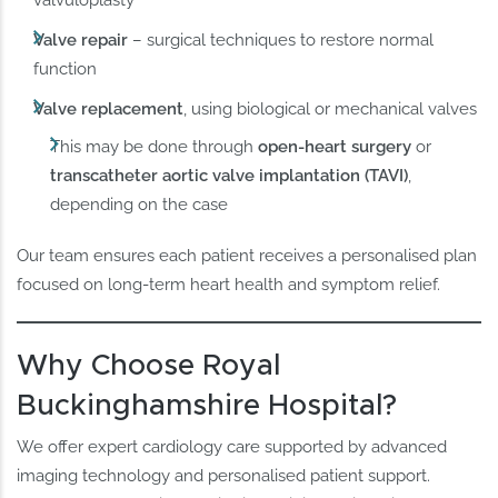
Valve repair
– surgical techniques to restore normal
function
Valve replacement
, using biological or mechanical valves
This may be done through
open-heart surgery
or
transcatheter aortic valve implantation (TAVI)
,
depending on the case
Our team ensures each patient receives a personalised plan
focused on long-term heart health and symptom relief.
Why Choose Royal
Buckinghamshire Hospital?
We offer expert cardiology care supported by advanced
imaging technology and personalised patient support.