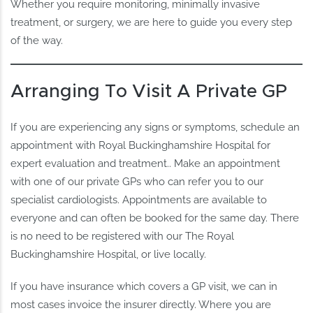
Whether you require monitoring, minimally invasive
treatment, or surgery, we are here to guide you every step
of the way.
Arranging To Visit A Private GP
If you are experiencing any signs or symptoms, schedule an
appointment with Royal Buckinghamshire Hospital for
expert evaluation and treatment.. Make an appointment
with one of our private GPs who can refer you to our
specialist cardiologists. Appointments are available to
everyone and can often be booked for the same day. There
is no need to be registered with our The Royal
Buckinghamshire Hospital, or live locally.
If you have insurance which covers a GP visit, we can in
most cases invoice the insurer directly. Where you are