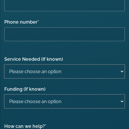
Phone number
*
Service Needed (If known)
Funding (If known)
How can we help?
*