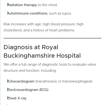
Radiation therapy
to the chest
Autoimmune conditions
, such as lupus
Risk increases with age, high blood pressure, high
cholesterol, and a history of heart problems.
Diagnosis at Royal
Buckinghamshire Hospital
We offer a full range of diagnostic tools to evaluate valve
structure and function, including:
Echocardiogram
(transthoracic or transoesophageal)
Electrocardiogram (ECG)
Chest X-ray