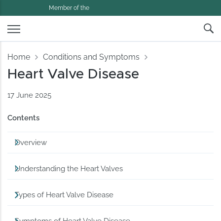
Member of the
Home
Conditions and Symptoms
Heart Valve Disease
17 June 2025
Contents
Overview
Understanding the Heart Valves
Types of Heart Valve Disease