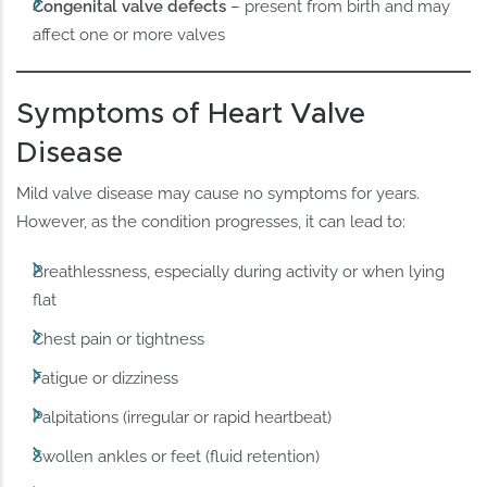
Congenital valve defects
– present from birth and may
affect one or more valves
Symptoms of Heart Valve
Disease
Mild valve disease may cause no symptoms for years.
However, as the condition progresses, it can lead to:
Breathlessness, especially during activity or when lying
flat
Chest pain or tightness
Fatigue or dizziness
Palpitations (irregular or rapid heartbeat)
Swollen ankles or feet (fluid retention)