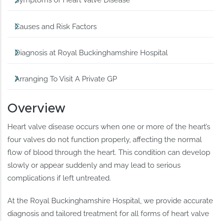
Symptoms of Heart Valve Disease
Causes and Risk Factors
Diagnosis at Royal Buckinghamshire Hospital
Arranging To Visit A Private GP
Overview
Heart valve disease occurs when one or more of the heart’s
four valves do not function properly, affecting the normal
flow of blood through the heart. This condition can develop
slowly or appear suddenly and may lead to serious
complications if left untreated.
At the Royal Buckinghamshire Hospital, we provide accurate
diagnosis and tailored treatment for all forms of heart valve