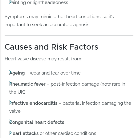
Fainting or lightheadedness
Symptoms may mimic other heart conditions, so it’s
important to seek an accurate diagnosis.
Causes and Risk Factors
Heart valve disease may result from:
Ageing
– wear and tear over time
Rheumatic fever
– post-infection damage (now rare in
the UK)
Infective endocarditis
– bacterial infection damaging the
valve
Congenital heart defects
Heart attacks
or other cardiac conditions