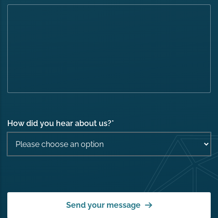
How did you hear about us?
*
Send your message