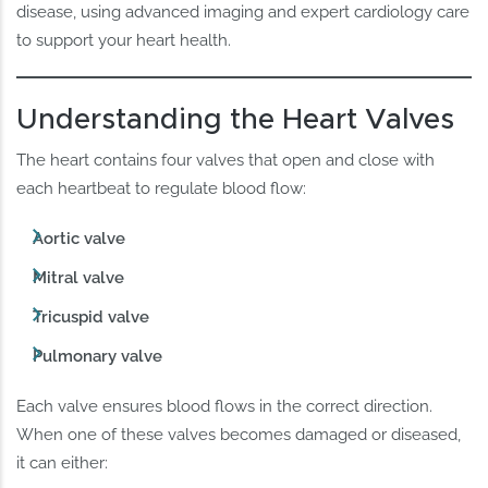
disease, using advanced imaging and expert cardiology care
to support your heart health.
Understanding the Heart Valves
The heart contains four valves that open and close with
each heartbeat to regulate blood flow:
Aortic valve
Mitral valve
Tricuspid valve
Pulmonary valve
Each valve ensures blood flows in the correct direction.
When one of these valves becomes damaged or diseased,
it can either: