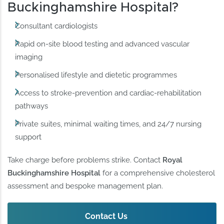
Buckinghamshire Hospital?
Consultant cardiologists
Rapid on-site blood testing and advanced vascular
imaging
Personalised lifestyle and dietetic programmes
Access to stroke-prevention and cardiac-rehabilitation
pathways
Private suites, minimal waiting times, and 24/7 nursing
support
Take charge before problems strike. Contact
Royal
Buckinghamshire Hospital
for a comprehensive cholesterol
assessment and bespoke management plan.
Contact Us