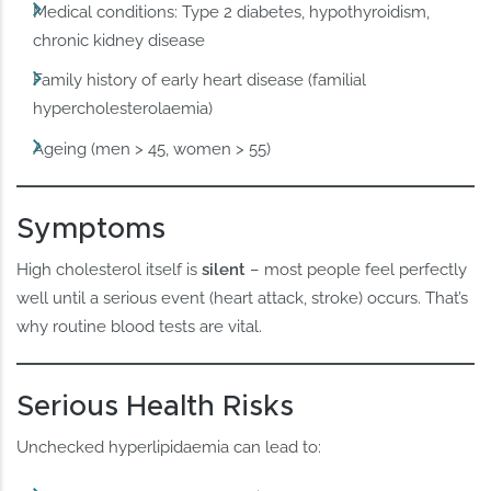
Medical conditions: Type 2 diabetes, hypothyroidism,
chronic kidney disease
Family history of early heart disease (familial
hypercholesterolaemia)
Ageing (men > 45, women > 55)
Symptoms
High cholesterol itself is
silent
– most people feel perfectly
well until a serious event (heart attack, stroke) occurs. That’s
why routine blood tests are vital.
Serious Health Risks
Unchecked hyperlipidaemia can lead to: