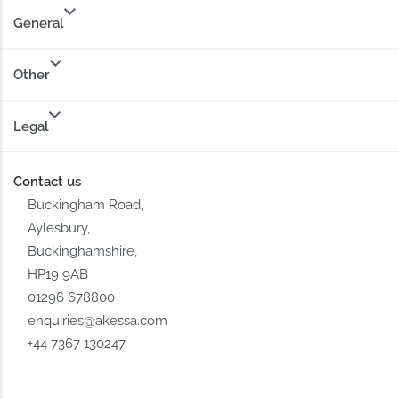
General
Other
Legal
Contact us
Buckingham Road,
Aylesbury,
Buckinghamshire,
HP19 9AB
01296 678800
enquiries@akessa.com
+44 7367 130247