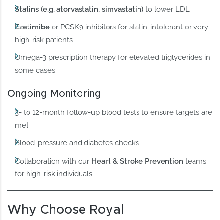
Statins (e.g. atorvastatin, simvastatin)
to lower LDL
Ezetimibe
or PCSK9 inhibitors for statin-intolerant or very
high-risk patients
Omega-3 prescription therapy for elevated triglycerides in
some cases
Ongoing Monitoring
3- to 12-month follow-up blood tests to ensure targets are
met
Blood-pressure and diabetes checks
Collaboration with our
Heart & Stroke Prevention
teams
for high-risk individuals
Why Choose Royal