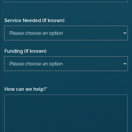
Service Needed (If known)
Funding (If known)
How can we help?
*