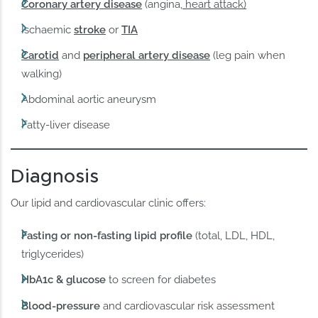
Coronary artery disease
(angina,
heart attack)
Ischaemic
stroke
or
TIA
Carotid
and
peripheral artery disease
(leg pain when
walking)
Abdominal aortic aneurysm
Fatty-liver disease
Diagnosis
Our lipid and cardiovascular clinic offers:
Fasting or non-fasting lipid profile
(total, LDL, HDL,
triglycerides)
HbA1c & glucose
to screen for diabetes
Blood-pressure
and cardiovascular risk assessment