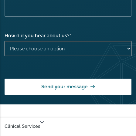
How did you hear about us?
*
Send your message
Clinical Services