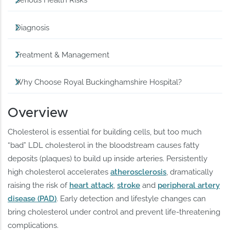
Serious Health Risks
Diagnosis
Treatment & Management
Why Choose Royal Buckinghamshire Hospital?
Overview
Cholesterol is essential for building cells, but too much
“bad” LDL cholesterol in the bloodstream causes fatty
deposits (plaques) to build up inside arteries. Persistently
high cholesterol accelerates
atherosclerosis
, dramatically
raising the risk of
heart attack
,
stroke
and
peripheral artery
disease (PAD)
. Early detection and lifestyle changes can
bring cholesterol under control and prevent life-threatening
complications.