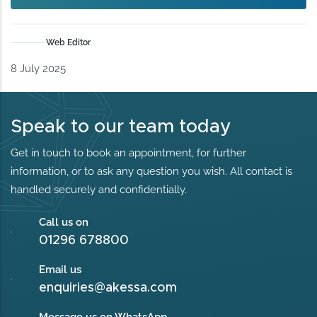
Web Editor
8 July 2025
Speak to our team today
Get in touch to book an appointment, for further
information, or to ask any question you wish. All contact is
handled securely and confidentially.
Call us on
01296 678800
Email us
enquiries@akessa.com