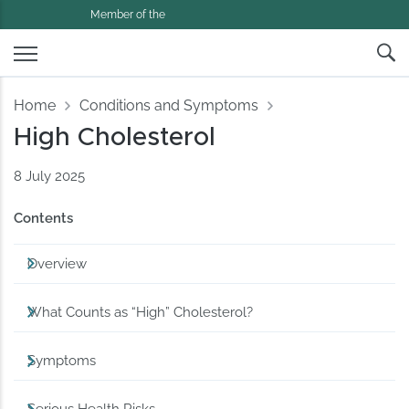
Member of the
Home
Conditions and Symptoms
High Cholesterol
8 July 2025
Contents
Overview
What Counts as “High” Cholesterol?
Symptoms