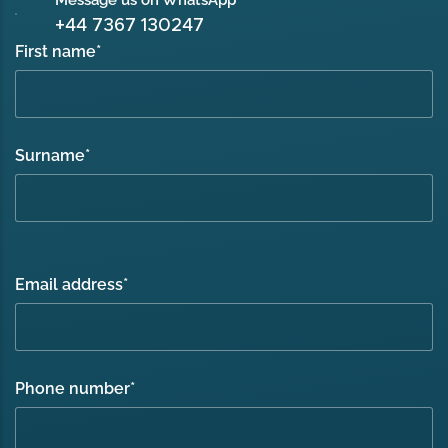
Message us on WhatsApp
+44 7367 130247
First name
*
Surname
*
Email address
*
Phone number
*