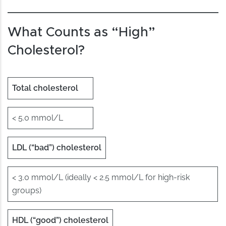
What Counts as “High”
Cholesterol?
Total cholesterol
< 5.0 mmol/L
LDL (“bad”) cholesterol
< 3.0 mmol/L (ideally < 2.5 mmol/L for high-risk
groups)
HDL (“good”) cholesterol