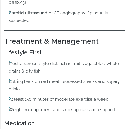
(QRISK3)
Carotid ultrasound
or CT angiography if plaque is
suspected
Treatment & Management
Lifestyle First
Mediterranean-style diet, rich in fruit, vegetables, whole
grains & oily fish
Cutting back on red meat, processed snacks and sugary
drinks
At least 150 minutes of moderate exercise a week
Weight-management and smoking-cessation support
Medication