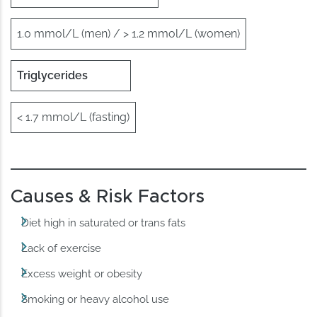
1.0 mmol/L (men) / > 1.2 mmol/L (women)
Triglycerides
< 1.7 mmol/L (fasting)
Causes & Risk Factors
Diet high in saturated or trans fats
Lack of exercise
Excess weight or obesity
Smoking or heavy alcohol use