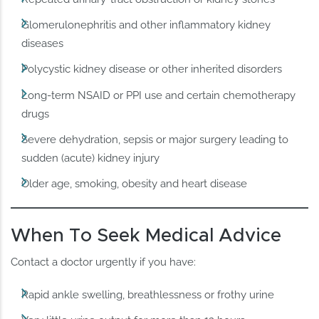
Glomerulonephritis and other inflammatory kidney
diseases
Polycystic kidney disease or other inherited disorders
Long-term NSAID or PPI use and certain chemotherapy
drugs
Severe dehydration, sepsis or major surgery leading to
sudden (acute) kidney injury
Older age, smoking, obesity and heart disease
When To Seek Medical Advice
Contact a doctor urgently if you have:
Rapid ankle swelling, breathlessness or frothy urine