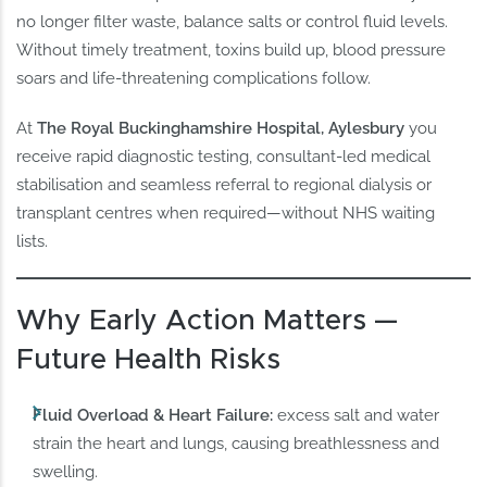
no longer filter waste, balance salts or control fluid levels.
Without timely treatment, toxins build up, blood pressure
soars and life-threatening complications follow.
At
The Royal Buckinghamshire Hospital, Aylesbury
you
receive rapid diagnostic testing, consultant-led medical
stabilisation and seamless referral to regional dialysis or
transplant centres when required—without NHS waiting
lists.
Why Early Action Matters —
Future Health Risks
Fluid Overload & Heart Failure:
excess salt and water
strain the heart and lungs, causing breathlessness and
swelling.