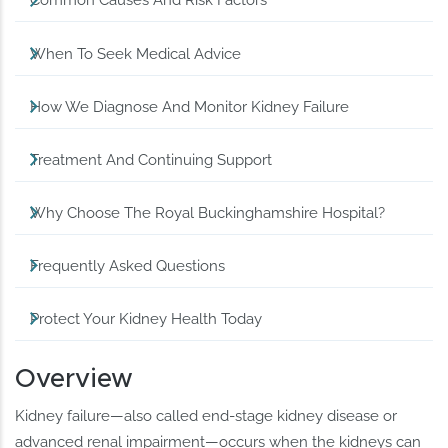
Common Causes And Risk Factors
When To Seek Medical Advice
How We Diagnose And Monitor Kidney Failure
Treatment And Continuing Support
Why Choose The Royal Buckinghamshire Hospital?
Frequently Asked Questions
Protect Your Kidney Health Today
Overview
Kidney failure—also called end-stage kidney disease or
advanced renal impairment—occurs when the kidneys can