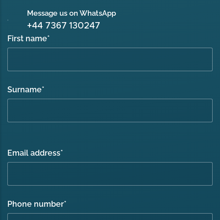
Message us on WhatsApp
+44 7367 130247
First name
*
Surname
*
Email address
*
Phone number
*