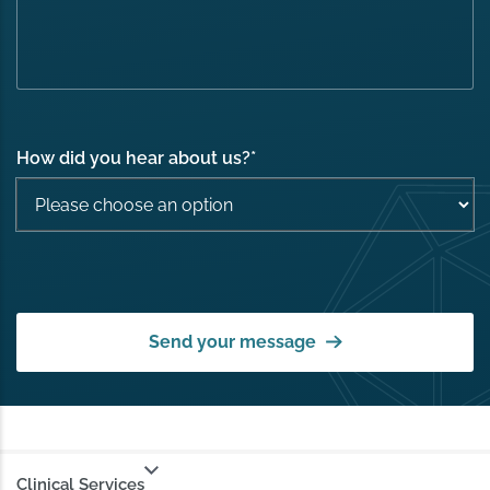
How did you hear about us?
*
Send your message
Clinical Services