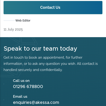
Contact Us
Web Editor
11 July 2025
Speak to our team today
Get in touch to book an appointment, for further
information, or to ask any question you wish. All contact is
handled securely and confidentially.
Call us on
01296 678800
Email us
enquiries@akessa.com