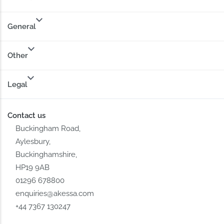
General
Other
Legal
Contact us
Buckingham Road,
Aylesbury,
Buckinghamshire,
HP19 9AB
01296 678800
enquiries@akessa.com
+44 7367 130247