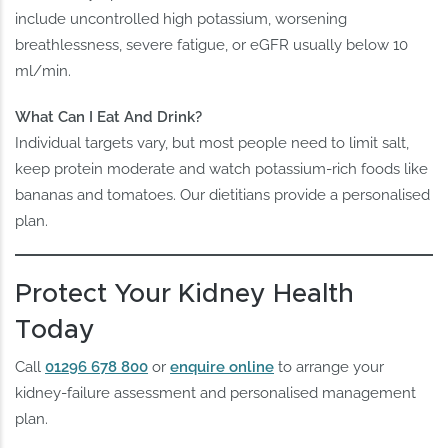
include uncontrolled high potassium, worsening
breathlessness, severe fatigue, or eGFR usually below 10
ml/min.
What Can I Eat And Drink?
Individual targets vary, but most people need to limit salt,
keep protein moderate and watch potassium-rich foods like
bananas and tomatoes. Our dietitians provide a personalised
plan.
Protect Your Kidney Health
Today
Call
01296 678 800
or
enquire online
to arrange your
kidney-failure assessment and personalised management
plan.