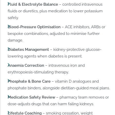
Fluid & Electrolyte Balance
– controlled intravenous
fluids or diuretics, plus medication to lower potassium
safely.
Blood-Pressure Optimisation
– ACE inhibitors, ARBs or
bespoke combinations, adjusted to minimise further
damage.
Diabetes Management
– kidney-protective glucose-
lowering agents when diabetes is present.
Anaemia Correction
– intravenous iron and
erythropoiesis-stimulating therapy.
Phosphate & Bone Care
– vitamin D analogues and
phosphate binders, alongside dietitian-guided meal plans.
Medication Safety Review
– pharmacy team removes or
dose-adjusts drugs that can harm failing kidneys.
Lifestyle Coaching
– smoking cessation, weight