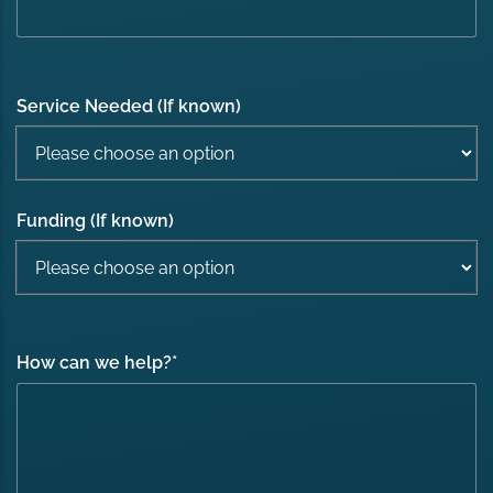
Service Needed (If known)
Funding (If known)
How can we help?
*