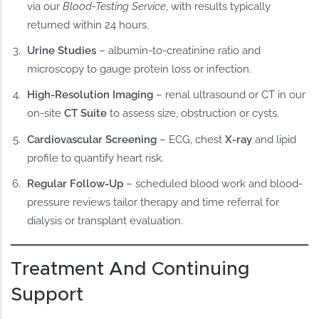
via our
Blood-Testing Service
, with results typically
returned within 24 hours.
Urine Studies
– albumin-to-creatinine ratio and
microscopy to gauge protein loss or infection.
High-Resolution Imaging
– renal ultrasound or CT in our
on-site
CT Suite
to assess size, obstruction or cysts.
Cardiovascular Screening
– ECG, chest
X-ray
and lipid
profile to quantify heart risk.
Regular Follow-Up
– scheduled blood work and blood-
pressure reviews tailor therapy and time referral for
dialysis or transplant evaluation.
Treatment And Continuing
Support