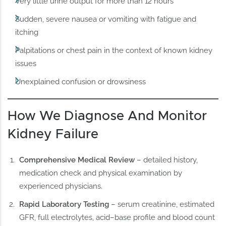
Very little urine output for more than 12 hours
Sudden, severe nausea or vomiting with fatigue and
itching
Palpitations or chest pain in the context of known kidney
issues
Unexplained confusion or drowsiness
How We Diagnose And Monitor
Kidney Failure
Comprehensive Medical Review
– detailed history,
medication check and physical examination by
experienced physicians.
Rapid Laboratory Testing
– serum creatinine, estimated
GFR, full electrolytes, acid–base profile and blood count