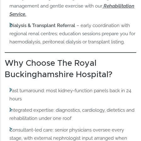
management and gentle exercise with our
Rehabilitation
Service
.
Dialysis & Transplant Referral
– early coordination with
regional renal centres; education sessions prepare you for
haemodialysis, peritoneal dialysis or transplant listing.
Why Choose The Royal
Buckinghamshire Hospital?
Fast turnaround: most kidney-function panels back in 24
hours
Integrated expertise: diagnostics, cardiology, dietetics and
rehabilitation under one roof
Consultant-led care: senior physicians oversee every
stage, with external nephrologist input arranged when