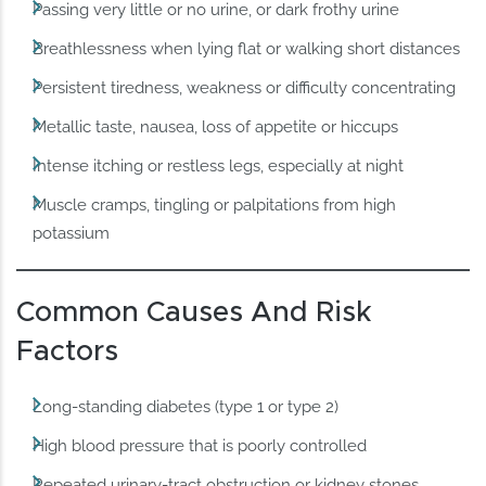
Passing very little or no urine, or dark frothy urine
Breathlessness when lying flat or walking short distances
Persistent tiredness, weakness or difficulty concentrating
Metallic taste, nausea, loss of appetite or hiccups
Intense itching or restless legs, especially at night
Muscle cramps, tingling or palpitations from high
potassium
Common Causes And Risk
Factors
Long-standing diabetes (type 1 or type 2)
High blood pressure that is poorly controlled
Repeated urinary-tract obstruction or kidney stones