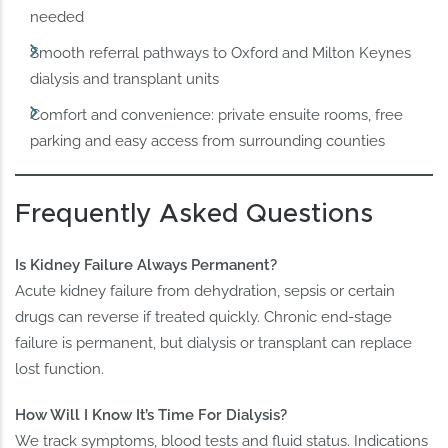
needed
Smooth referral pathways to Oxford and Milton Keynes
dialysis and transplant units
Comfort and convenience: private ensuite rooms, free
parking and easy access from surrounding counties
Frequently Asked Questions
Is Kidney Failure Always Permanent?
Acute kidney failure from dehydration, sepsis or certain
drugs can reverse if treated quickly. Chronic end-stage
failure is permanent, but dialysis or transplant can replace
lost function.
How Will I Know It’s Time For Dialysis?
We track symptoms, blood tests and fluid status. Indications