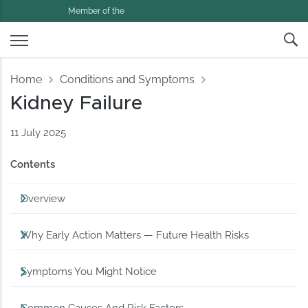
Member of the
Home
Conditions and Symptoms
Kidney Failure
11 July 2025
Contents
Overview
Why Early Action Matters — Future Health Risks
Symptoms You Might Notice