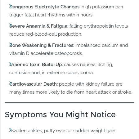
Dangerous Electrolyte Changes:
high potassium can
trigger fatal heart rhythms within hours.
Severe Anaemia & Fatigue:
falling erythropoietin levels
reduce red-blood-cell production.
Bone Weakening & Fractures:
imbalanced calcium and
vitamin D accelerate osteoporosis.
Uraemic Toxin Build-Up:
causes nausea, itching,
confusion and, in extreme cases, coma.
Cardiovascular Death:
people with kidney failure are
many times more likely to die from heart attack or stroke.
Symptoms You Might Notice
Swollen ankles, puffy eyes or sudden weight gain