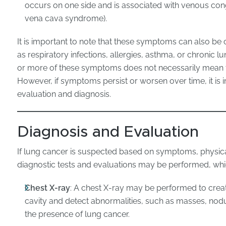
occurs on one side and is associated with venous cong
vena cava syndrome).
It is important to note that these symptoms can also be
as respiratory infections, allergies, asthma, or chronic 
or more of these symptoms does not necessarily mean t
However, if symptoms persist or worsen over time, it is 
evaluation and diagnosis.
Diagnosis and Evaluation
If lung cancer is suspected based on symptoms, physical
diagnostic tests and evaluations may be performed, whi
Chest X-ray
: A chest X-ray may be performed to crea
cavity and detect abnormalities, such as masses, nodule
the presence of lung cancer.