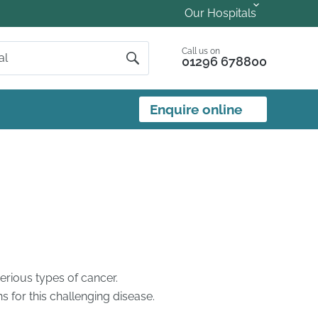
Our Hospitals
Call us on
01296 678800
Enquire online
erious types of cancer.
for this challenging disease.