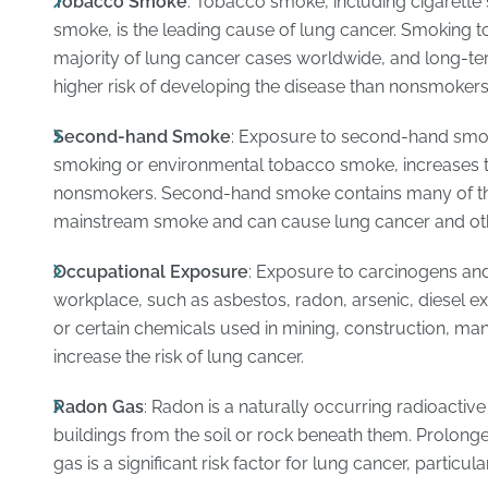
Tobacco Smoke
: Tobacco smoke, including cigarette
smoke, is the leading cause of lung cancer. Smoking t
majority of lung cancer cases worldwide, and long-ter
higher risk of developing the disease than nonsmokers
Second-hand Smoke
: Exposure to second-hand smo
smoking or environmental tobacco smoke, increases t
nonsmokers. Second-hand smoke contains many of th
mainstream smoke and can cause lung cancer and oth
Occupational Exposure
: Exposure to carcinogens an
workplace, such as asbestos, radon, arsenic, diesel e
or certain chemicals used in mining, construction, man
increase the risk of lung cancer.
Radon Gas
: Radon is a naturally occurring radioacti
buildings from the soil or rock beneath them. Prolong
gas is a significant risk factor for lung cancer, partic