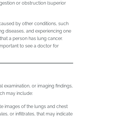
estion or obstruction (superior
 caused by other conditions, such
lung diseases, and experiencing one
hat a person has lung cancer.
important to see a doctor for
 examination, or imaging findings,
ch may include:
te images of the lungs and chest
s, or infiltrates, that may indicate