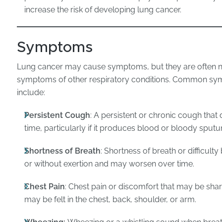
increase the risk of developing lung cancer.
Symptoms
Lung cancer may cause symptoms, but they are often no
symptoms of other respiratory conditions. Common sy
include:
Persistent Cough
: A persistent or chronic cough tha
time, particularly if it produces blood or bloody sput
Shortness of Breath
: Shortness of breath or difficult
or without exertion and may worsen over time.
Chest Pain
: Chest pain or discomfort that may be sharp
may be felt in the chest, back, shoulder, or arm.