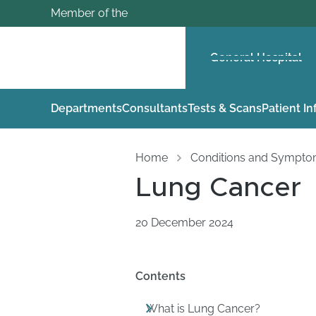
Member of the
General Hospital
Departments
Consultants
Tests & Scans
Patient I
Home
Conditions and Sympt
Lung Cancer
20 December 2024
Contents
What is Lung Cancer?