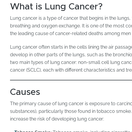
What is Lung Cancer?
Lung cancer is a type of cancer that begins in the lungs,
breathing and oxygen exchange. It is one of the most 
the leading cause of cancer-related deaths among me
Lung cancer often starts in the cells lining the air passa
develop in other parts of the lungs, such as the bronchiol
two main types of lung cancer: non-small cell lung canc
cancer (SCLC), each with different characteristics and t
Causes
The primary cause of lung cancer is exposure to carci
substances), particularly those found in tobacco smoke
increase the risk of developing lung cancer: