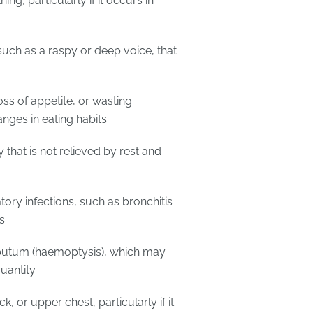
g, particularly if it occurs in
such as a raspy or deep voice, that
oss of appetite, or wasting
anges in eating habits.
y that is not relieved by rest and
atory infections, such as bronchitis
s.
putum (haemoptysis), which may
uantity.
ck, or upper chest, particularly if it