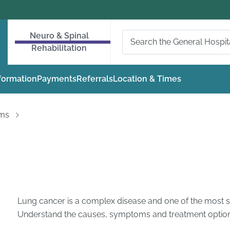
Neuro & Spinal
Rehabilitation
nformation
Payments
Referrals
Location & Times
oms
Lung cancer is a complex disease and one of the most s
Understand the causes, symptoms and treatment options 