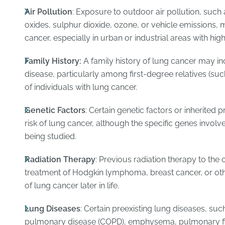
Air Pollution
: Exposure to outdoor air pollution, such 
oxides, sulphur dioxide, ozone, or vehicle emissions, m
cancer, especially in urban or industrial areas with high
Family History:
A family history of lung cancer may in
disease, particularly among first-degree relatives (such
of individuals with lung cancer.
Genetic Factors
: Certain genetic factors or inherited 
risk of lung cancer, although the specific genes involved
being studied.
Radiation Therapy
: Previous radiation therapy to the 
treatment of Hodgkin lymphoma, breast cancer, or oth
of lung cancer later in life.
Lung Diseases
: Certain preexisting lung diseases, suc
pulmonary disease (COPD), emphysema, pulmonary fibr