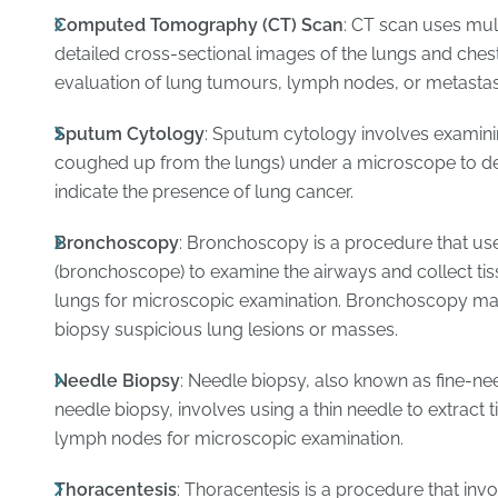
Computed Tomography (CT) Scan
: CT scan uses mul
detailed cross-sectional images of the lungs and chest
evaluation of lung tumours, lymph nodes, or metastas
Sputum Cytology
: Sputum cytology involves examin
coughed up from the lungs) under a microscope to de
indicate the presence of lung cancer.
Bronchoscopy
: Bronchoscopy is a procedure that use
(bronchoscope) to examine the airways and collect ti
lungs for microscopic examination. Bronchoscopy may
biopsy suspicious lung lesions or masses.
Needle Biopsy
: Needle biopsy, also known as fine-nee
needle biopsy, involves using a thin needle to extract
lymph nodes for microscopic examination.
Thoracentesis
: Thoracentesis is a procedure that inv