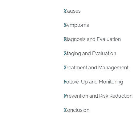
Causes
Symptoms
Diagnosis and Evaluation
Staging and Evaluation
Treatment and Management
Follow-Up and Monitoring
Prevention and Risk Reduction
Conclusion