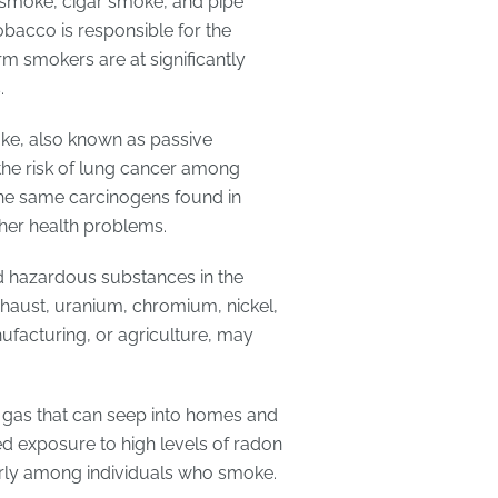
 smoke, cigar smoke, and pipe
obacco is responsible for the
m smokers are at significantly
.
ke, also known as passive
he risk of lung cancer among
e same carcinogens found in
er health problems.
d hazardous substances in the
xhaust, uranium, chromium, nickel,
ufacturing, or agriculture, may
ve gas that can seep into homes and
ed exposure to high levels of radon
ularly among individuals who smoke.