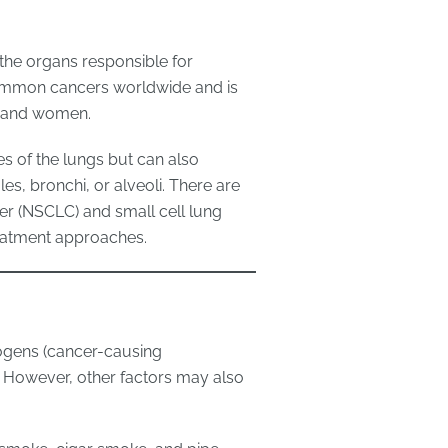
 the organs responsible for
common cancers worldwide and is
n and women.
ges of the lungs but can also
es, bronchi, or alveoli. There are
er (NSCLC) and small cell lung
reatment approaches.
nogens (cancer-causing
. However, other factors may also