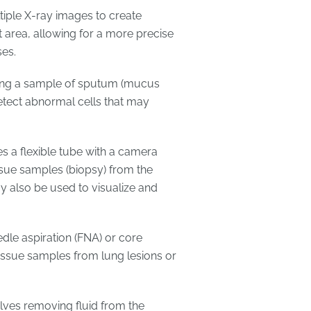
tiple X-ray images to create
 area, allowing for a more precise
es.
ing a sample of sputum (mucus
tect abnormal cells that may
s a flexible tube with a camera
ssue samples (biopsy) from the
 also be used to visualize and
dle aspiration (FNA) or core
 tissue samples from lung lesions or
olves removing fluid from the