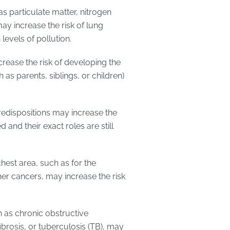
as particulate matter, nitrogen
ay increase the risk of lung
 levels of pollution.
crease the risk of developing the
 as parents, siblings, or children)
predispositions may increase the
 and their exact roles are still
chest area, such as for the
er cancers, may increase the risk
h as chronic obstructive
osis, or tuberculosis (TB), may