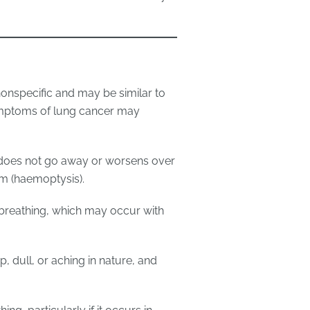
nspecific and may be similar to
mptoms of lung cancer may
t does not go away or worsens over
um (haemoptysis).
y breathing, which may occur with
, dull, or aching in nature, and