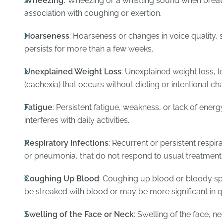
Wheezing:
Wheezing or a whistling sound when breathin
association with coughing or exertion.
Hoarseness
: Hoarseness or changes in voice quality, 
persists for more than a few weeks.
Unexplained Weight Loss
: Unexplained weight loss, l
(cachexia) that occurs without dieting or intentional ch
Fatigue
: Persistent fatigue, weakness, or lack of energ
interferes with daily activities.
Respiratory Infections
: Recurrent or persistent respir
or pneumonia, that do not respond to usual treatment
Coughing Up Blood
: Coughing up blood or bloody s
be streaked with blood or may be more significant in q
Swelling of the Face or Neck
: Swelling of the face, ne