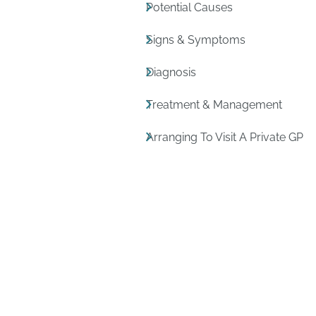
Potential Causes
Signs & Symptoms
Diagnosis
Treatment & Management
Arranging To Visit A Private GP