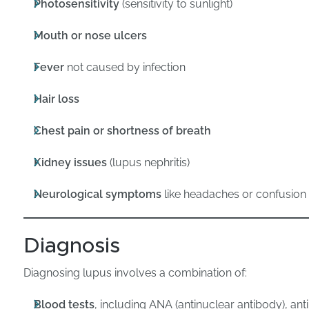
Photosensitivity
(sensitivity to sunlight)
Mouth or nose ulcers
Fever
not caused by infection
Hair loss
Chest pain or shortness of breath
Kidney issues
(lupus nephritis)
Neurological symptoms
like headaches or confusion
Diagnosis
Diagnosing lupus involves a combination of:
Blood tests
, including ANA (antinuclear antibody), an