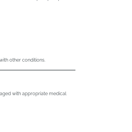
ith other conditions.
naged with appropriate medical