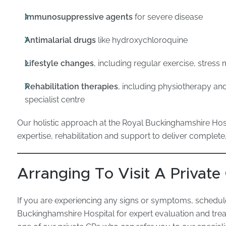
Immunosuppressive agents
for severe disease
Antimalarial drugs
like hydroxychloroquine
Lifestyle changes
, including regular exercise, stres
Rehabilitation therapies
, including physiotherapy a
specialist centre
Our holistic approach at the Royal Buckinghamshire H
expertise, rehabilitation and support to deliver complete
Arranging To Visit A Private
If you are experiencing any signs or symptoms, schedul
Buckinghamshire Hospital for expert evaluation and tre