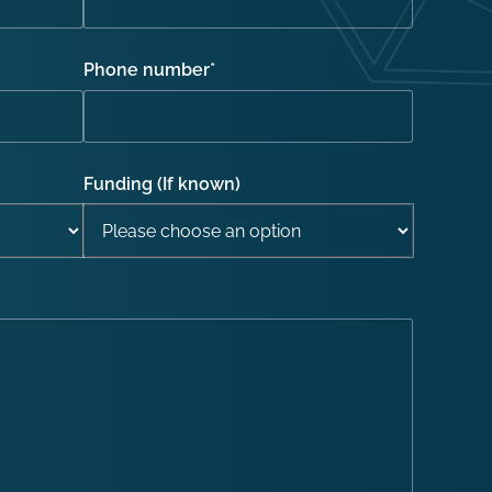
Phone number
*
Funding (If known)