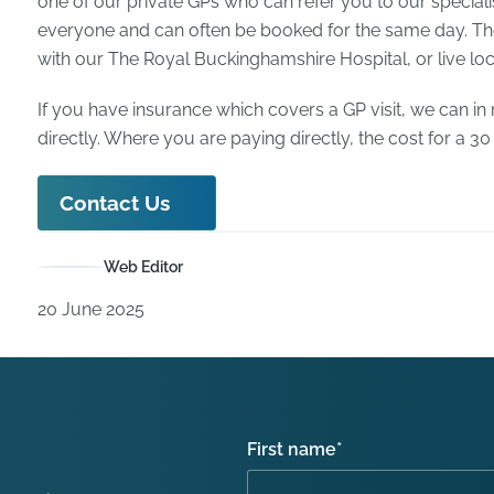
one of our private GPs who can refer you to our speciali
everyone and can often be booked for the same day. The
with our The Royal Buckinghamshire Hospital, or live loca
If you have insurance which covers a GP visit, we can in
directly. Where you are paying directly, the cost for a 30
Contact Us
Web Editor
20 June 2025
First name
*