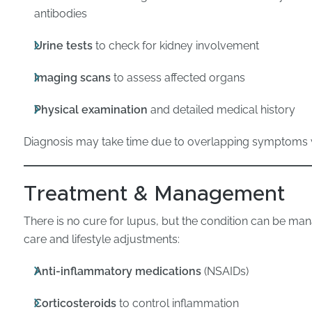
antibodies
Urine tests
to check for kidney involvement
Imaging scans
to assess affected organs
Physical examination
and detailed medical history
Diagnosis may take time due to overlapping symptoms w
Treatment & Management
There is no cure for lupus, but the condition can be ma
care and lifestyle adjustments:
Anti-inflammatory medications
(NSAIDs)
Corticosteroids
to control inflammation