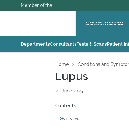
Member of the
General Hospital
Departments
Consultants
Tests & Scans
Patient I
Home
Conditions and Sympt
Lupus
20 June 2025
Contents
Overview