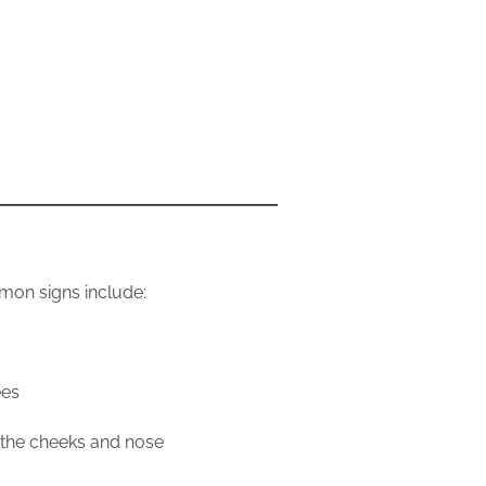
mon signs include:
ees
s the cheeks and nose