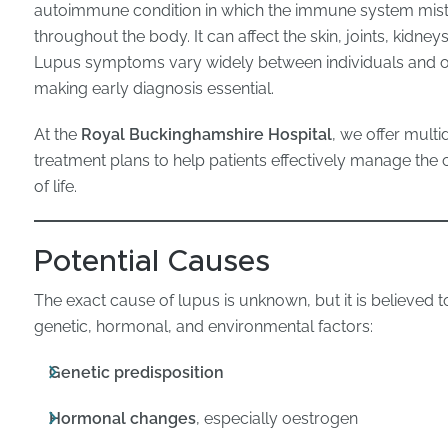
autoimmune condition in which the immune system mista
throughout the body. It can affect the skin, joints, kidney
Lupus symptoms vary widely between individuals and of
making early diagnosis essential.
At the
Royal Buckinghamshire Hospital
, we offer multi
treatment plans to help patients effectively manage the c
of life.
Potential Causes
The exact cause of lupus is unknown, but it is believed 
genetic, hormonal, and environmental factors:
Genetic predisposition
Hormonal changes
, especially oestrogen