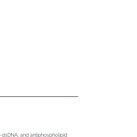
ti-dsDNA, and antiphospholipid