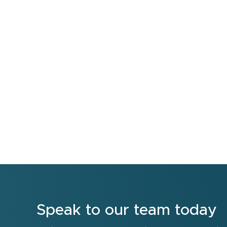
Speak to our team today