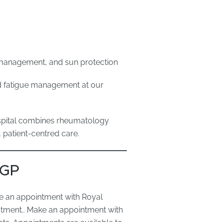
s management, and sun protection
nd fatigue management at our
ospital combines rheumatology
, patient-centred care.
 GP
e an appointment with Royal
atment.. Make an appointment with