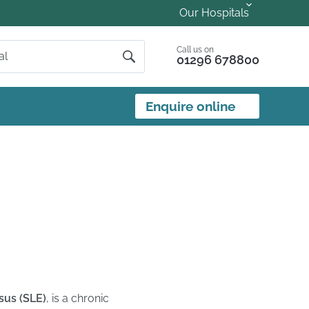
Our Hospitals
Call us on
01296 678800
Enquire online
us (SLE)
, is a chronic