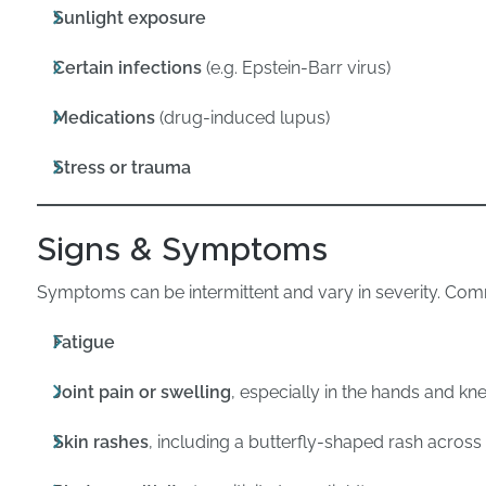
Sunlight exposure
Certain infections
(e.g. Epstein-Barr virus)
Medications
(drug-induced lupus)
Stress or trauma
Signs & Symptoms
Symptoms can be intermittent and vary in severity. Com
Fatigue
Joint pain or swelling
, especially in the hands and kn
Skin rashes
, including a butterfly-shaped rash acros