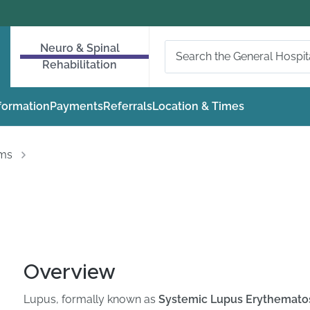
Neuro & Spinal
Rehabilitation
nformation
Payments
Referrals
Location & Times
oms
Overview
Lupus, formally known as
Systemic Lupus Erythematos