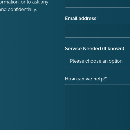
formation, or to ask any
nd confidentially.
Email address
*
Service Needed (If known)
How can we help?
*