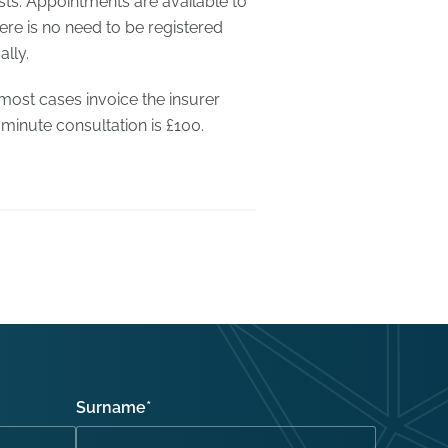
sts. Appointments are available to
re is no need to be registered
lly.
 most cases invoice the insurer
 minute consultation is £100.
Surname
*