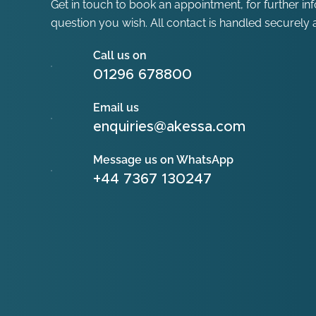
Get in touch to book an appointment, for further in
question you wish. All contact is handled securely a
Call us on
01296 678800
Email us
enquiries@akessa.com
Message us on WhatsApp
+44 7367 130247