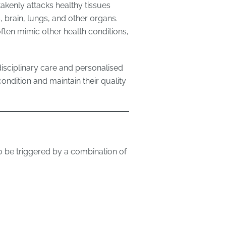
kenly attacks healthy tissues
s, brain, lungs, and other organs.
ten mimic other health conditions,
disciplinary care and personalised
ondition and maintain their quality
to be triggered by a combination of