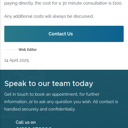
paying directly, the cost for a 30 minute consultation is £100.
Any additional costs will always be discussed.
Contact Us
Web Editor
14 April 2025
Speak to our team today
Get in touch to book an appointment, for further
information, or to ask any question you wish. All contact is
handled securely and confidentially.
Call us on