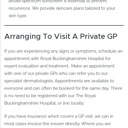
Broad-spectrum sunscreen is essential to prevent
recurrence. We provide skincare plans tailored to your
skin type.
Arranging To Visit A Private GP
If you are experiencing any signs or symptoms, schedule an
appointment with Royal Buckinghamshire Hospital for
expert evaluation and treatment.. Make an appointment
with one of our private GPs who can refer you to our
specialist dermatologists. Appointments are available to
everyone and can often be booked for the same day. There
is no need to be registered with our The Royal
Buckinghamshire Hospital, or live locally.
If you have insurance which covers a GP visit, we can in
most cases invoice the insurer directly. Where you are