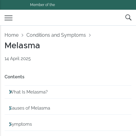
Member of the
Home
Conditions and Symptoms
Melasma
14 April 2025
Contents
What Is Melasma?
Causes of Melasma
Symptoms