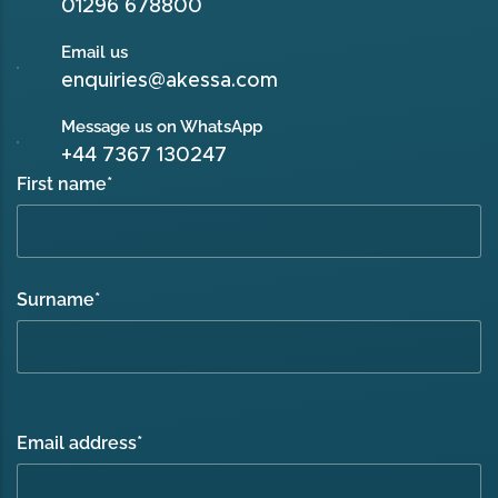
01296 678800
Email us
enquiries@akessa.com
Message us on WhatsApp
+44 7367 130247
First name
*
Surname
*
Email address
*