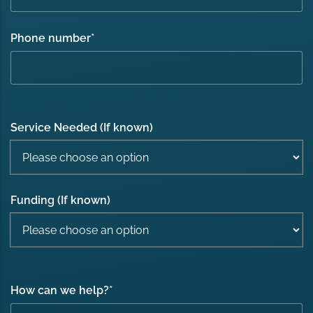
Phone number
*
Service Needed (If known)
Funding (If known)
How can we help?
*