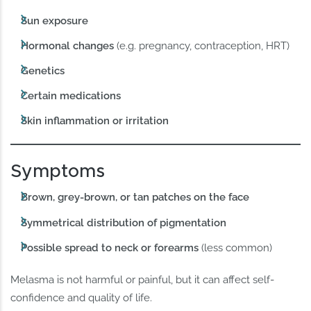
Sun exposure
Hormonal changes
(e.g. pregnancy, contraception, HRT)
Genetics
Certain medications
Skin inflammation or irritation
Symptoms
Brown, grey-brown, or tan patches on the face
Symmetrical distribution of pigmentation
Possible spread to neck or forearms
(less common)
Melasma is not harmful or painful, but it can affect self-
confidence and quality of life.