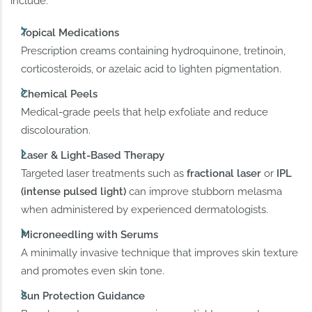
include:
Topical Medications
Prescription creams containing hydroquinone, tretinoin,
corticosteroids, or azelaic acid to lighten pigmentation.
Chemical Peels
Medical-grade peels that help exfoliate and reduce
discolouration.
Laser & Light-Based Therapy
Targeted laser treatments such as
fractional laser
or
IPL
(intense pulsed light)
can improve stubborn melasma
when administered by experienced dermatologists.
Microneedling with Serums
A minimally invasive technique that improves skin texture
and promotes even skin tone.
Sun Protection Guidance