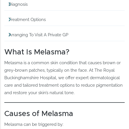
Diagnosis
Treatment Options
Arranging To Visit A Private GP
What Is Melasma?
Melasma is a common skin condition that causes brown or
grey-brown patches, typically on the face. At The Royal
Buckinghamshire Hospital, we offer expert dermatological
care and tailored treatment options to reduce pigmentation
and restore your skin’s natural tone.
Causes of Melasma
Melasma can be triggered by: