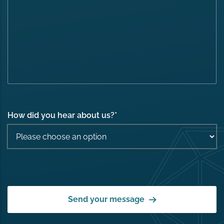
How did you hear about us?
*
Send your message