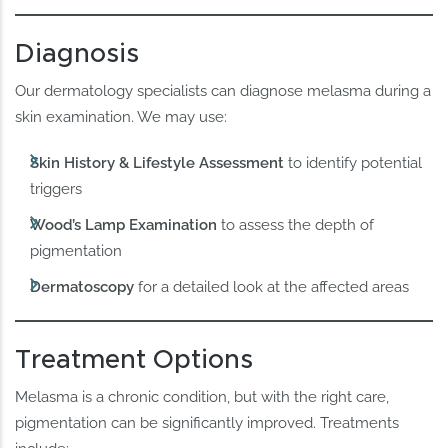
Diagnosis
Our dermatology specialists can diagnose melasma during a
skin examination. We may use:
Skin History & Lifestyle Assessment
to identify potential
triggers
Wood’s Lamp Examination
to assess the depth of
pigmentation
Dermatoscopy
for a detailed look at the affected areas
Treatment Options
Melasma is a chronic condition, but with the right care,
pigmentation can be significantly improved. Treatments