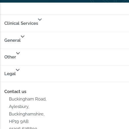
Clinical Services
General
Other
Legal
Contact us
Buckingham Road,
Aylesbury,
Buckinghamshire,
HP19 9AB
01296 678800