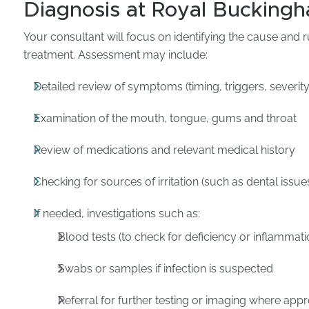
Diagnosis at Royal Buckingh
Your consultant will focus on identifying the cause and r
treatment. Assessment may include:
Detailed review of symptoms (timing, triggers, severity
Examination of the mouth, tongue, gums and throat
Review of medications and relevant medical history
Checking for sources of irritation (such as dental issue
If needed, investigations such as:
Blood tests (to check for deficiency or inflammati
Swabs or samples if infection is suspected
Referral for further testing or imaging where appr