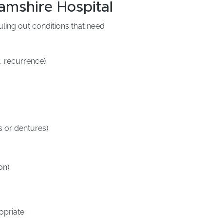
amshire Hospital
uling out conditions that need
, recurrence)
s or dentures)
on)
opriate