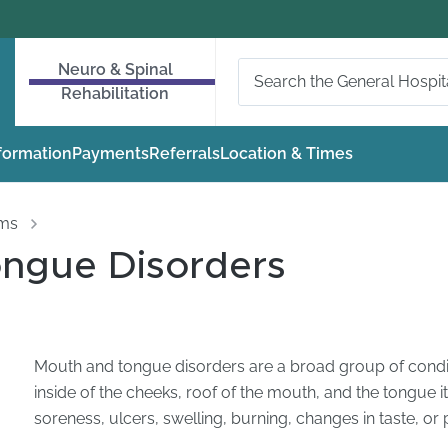
Neuro & Spinal
Rehabilitation
nformation
Payments
Referrals
Location & Times
oms
ngue Disorders
Mouth and tongue disorders are a broad group of conditi
inside of the cheeks, roof of the mouth, and the tongue
soreness, ulcers, swelling, burning, changes in taste, o