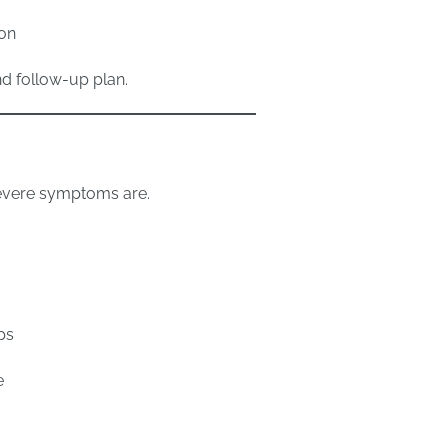
ion
nd follow-up plan.
evere symptoms are.
ps
e