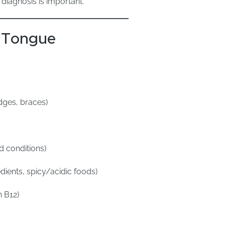
diagnosis is important.
 Tongue
dges, braces)
d conditions)
ients, spicy/acidic foods)
n B12)