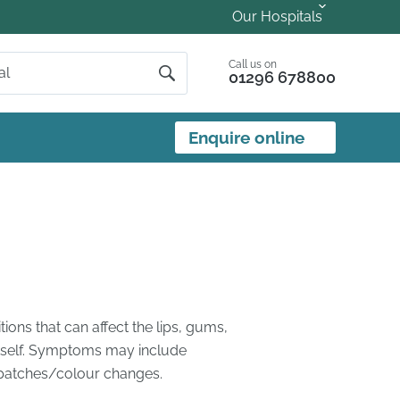
Our Hospitals
Call us on
01296 678800
Enquire online
ons that can affect the lips, gums,
 itself. Symptoms may include
r patches/colour changes.