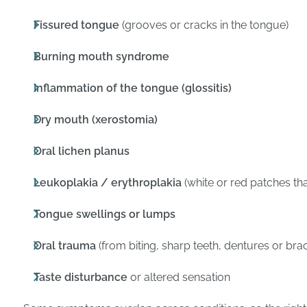
Fissured tongue
(grooves or cracks in the tongue)
Burning mouth syndrome
Inflammation of the tongue (glossitis)
Dry mouth (xerostomia)
Oral lichen planus
Leukoplakia / erythroplakia
(white or red patches th
Tongue swellings or lumps
Oral trauma
(from biting, sharp teeth, dentures or bra
Taste disturbance
or altered sensation