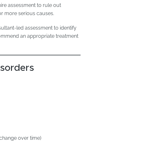
ire assessment to rule out
, or more serious causes.
ultant-led assessment to identify
commend an appropriate treatment
sorders
 change over time)