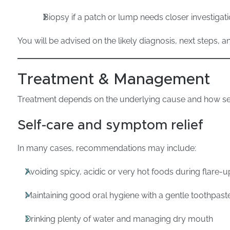
Biopsy if a patch or lump needs closer investigat
You will be advised on the likely diagnosis, next steps, a
Treatment & Management
Treatment depends on the underlying cause and how s
Self-care and symptom relief
In many cases, recommendations may include:
Avoiding spicy, acidic or very hot foods during flare-u
Maintaining good oral hygiene with a gentle toothpast
Drinking plenty of water and managing dry mouth