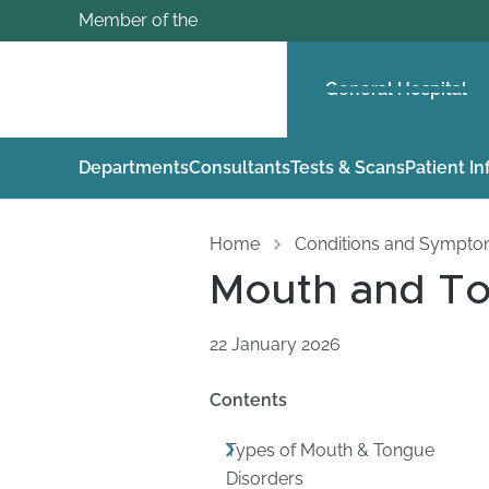
Member of the
General Hospital
Departments
Consultants
Tests & Scans
Patient I
Home
Conditions and Sympt
Mouth and To
22 January 2026
Contents
Types of Mouth & Tongue
Disorders