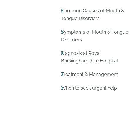
Common Causes of Mouth &
Tongue Disorders
Symptoms of Mouth & Tongue
Disorders
Diagnosis at Royal
Buckinghamshire Hospital
Treatment & Management
When to seek urgent help