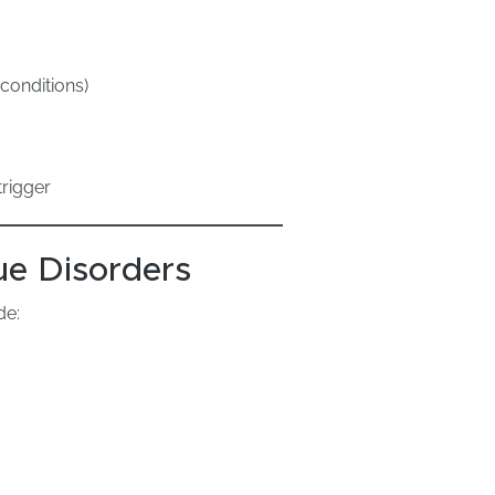
conditions)
rigger
e Disorders
de: