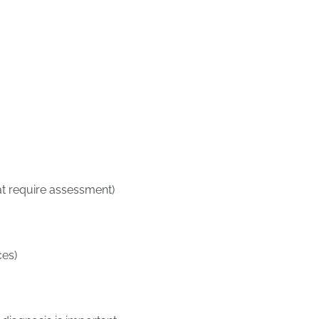
at require assessment)
ces)