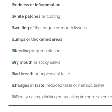
Redness or inflammation
White patches
or coating
Swelling
of the tongue or mouth tissues
Lumps or thickened areas
Bleeding
or gum irritation
Dry mouth
or sticky saliva
Bad breath
or unpleasant taste
Changes in taste
(reduced taste or metallic taste)
Difficulty eating, drinking or speaking (in more severe 