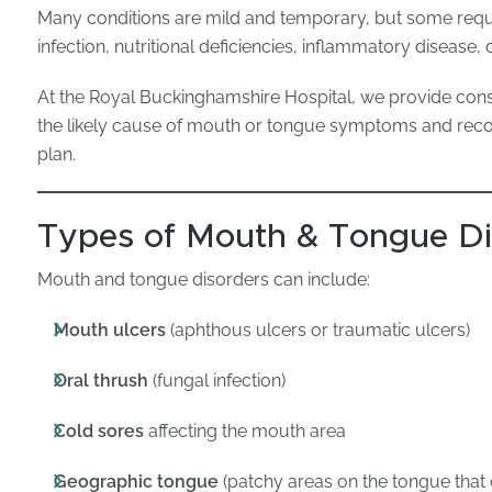
Many conditions are mild and temporary, but some requ
infection, nutritional deficiencies, inflammatory disease
At the Royal Buckinghamshire Hospital, we provide cons
the likely cause of mouth or tongue symptoms and re
plan.
Types of Mouth & Tongue Di
Mouth and tongue disorders can include:
Mouth ulcers
(aphthous ulcers or traumatic ulcers)
Oral thrush
(fungal infection)
Cold sores
affecting the mouth area
Geographic tongue
(patchy areas on the tongue that