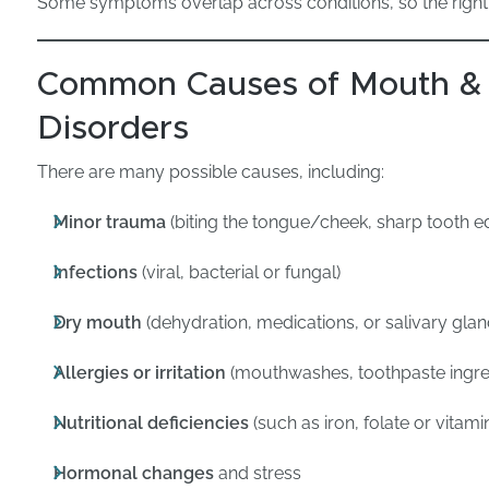
Some symptoms overlap across conditions, so the right 
Common Causes of Mouth &
Disorders
There are many possible causes, including:
Minor trauma
(biting the tongue/cheek, sharp tooth e
Infections
(viral, bacterial or fungal)
Dry mouth
(dehydration, medications, or salivary glan
Allergies or irritation
(mouthwashes, toothpaste ingred
Nutritional deficiencies
(such as iron, folate or vitami
Hormonal changes
and stress