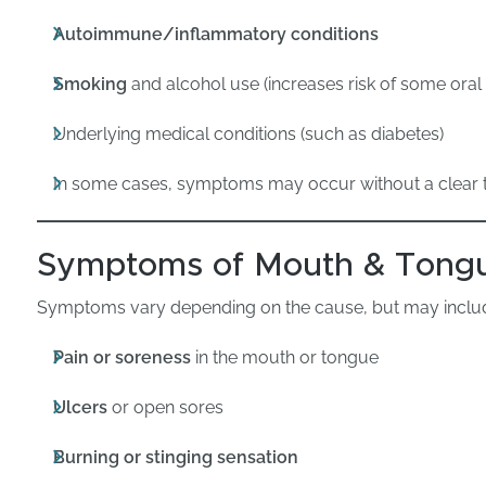
Autoimmune/inflammatory conditions
Smoking
and alcohol use (increases risk of some oral 
Underlying medical conditions (such as diabetes)
In some cases, symptoms may occur without a clear t
Symptoms of Mouth & Tongu
Symptoms vary depending on the cause, but may inclu
Pain or soreness
in the mouth or tongue
Ulcers
or open sores
Burning or stinging sensation