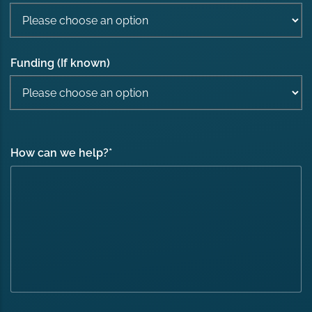
Funding (If known)
How can we help?
*