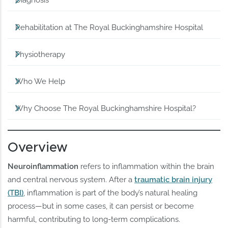
Diagnosis
Rehabilitation at The Royal Buckinghamshire Hospital
Physiotherapy
Who We Help
Why Choose The Royal Buckinghamshire Hospital?
Overview
Neuroinflammation
refers to inflammation within the brain
and central nervous system. After a
traumatic brain injury
(TBI)
, inflammation is part of the body’s natural healing
process—but in some cases, it can persist or become
harmful, contributing to long-term complications.