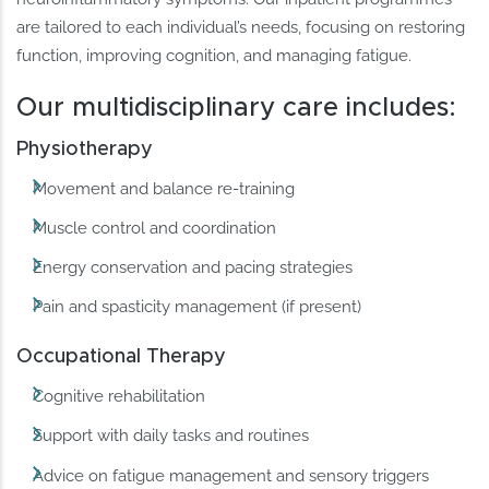
are tailored to each individual’s needs, focusing on restoring
function, improving cognition, and managing fatigue.
Our multidisciplinary care includes:
Physiotherapy
Movement and balance re-training
Muscle control and coordination
Energy conservation and pacing strategies
Pain and spasticity management (if present)
Occupational Therapy
Cognitive rehabilitation
Support with daily tasks and routines
Advice on fatigue management and sensory triggers