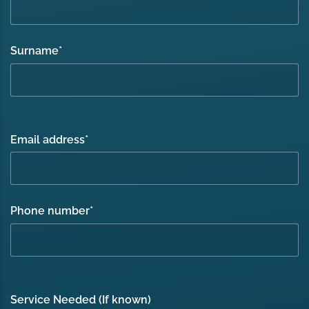
Surname
*
Email address
*
Phone number
*
Service Needed (If known)