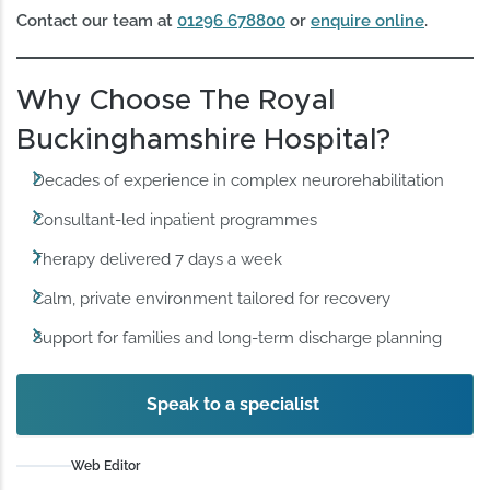
Contact our team at
01296 678800
or
enquire online
.
Why Choose The Royal
Buckinghamshire Hospital?
Decades of experience in complex neurorehabilitation
Consultant-led inpatient programmes
Therapy delivered 7 days a week
Calm, private environment tailored for recovery
Support for families and long-term discharge planning
Speak to a specialist
Web Editor