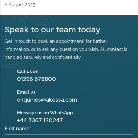
6 August 2025
Speak to our team today
Get in touch to book an appointment, for further
information, or to ask any question you wish. All contact is
handled securely and confidentially.
Call us on
01296 678800
Email us
enquiries@akessa.com
Message us on WhatsApp
+44 7367 130247
First name
*