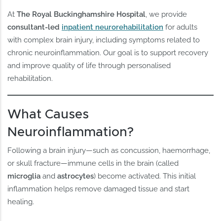
At
The Royal Buckinghamshire Hospital
, we provide
consultant-led
inpatient neurorehabilitation
for adults
with complex brain injury, including symptoms related to
chronic neuroinflammation. Our goal is to support recovery
and improve quality of life through personalised
rehabilitation.
What Causes
Neuroinflammation?
Following a brain injury—such as concussion, haemorrhage,
or skull fracture—immune cells in the brain (called
microglia
and
astrocytes
) become activated. This initial
inflammation helps remove damaged tissue and start
healing.