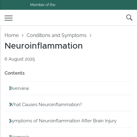
Member of the
Home
Conditions and Symptoms
Neuroinflammation
6 August 2025
Contents
Overview
What Causes Neuroinflammation?
Symptoms of Neuroinflammation After Brain Injury