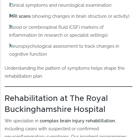
Clinical symptoms and neurological examination
MRI scans
(showing changes in brain structure or activity)
Blood or cerebrospinal fluid (CSF) markers of
inflammation (in research or specialist settings)
Neuropsychological assessment to track changes in
cognitive function
Understanding the pattern of symptoms helps shape the
rehabilitation plan.
Rehabilitation at The Royal
Buckinghamshire Hospital
We specialise in
complex brain injury rehabilitation
,
including cases with suspected or confirmed
neuroinflammatory symptoms. Our inpatient programmes