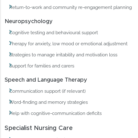
Return-to-work and community re-engagement planning
Neuropsychology
Cognitive testing and behavioural support
Therapy for anxiety, low mood or emotional adjustment
Strategies to manage irritability and motivation loss
Support for families and carers
Speech and Language Therapy
Communication support (if relevant)
Word-finding and memory strategies
Help with cognitive-communication deficits
Specialist Nursing Care