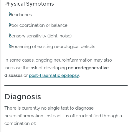
Physical Symptoms
Headaches
Poor coordination or balance
Sensory sensitivity (light, noise)
Worsening of existing neurological deficits
In some cases, ongoing neuroinflammation may also
increase the risk of developing
neurodegenerative
diseases
or
post-traumatic epilepsy
.
Diagnosis
There is currently no single test to diagnose
neuroinflammation. Instead, it is often identified through a
combination of: