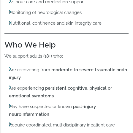
24-hour care and medication support
Monitoring of neurological changes
Nutritional, continence and skin integrity care
Who We Help
We support adults (18+) who:
Are recovering from
moderate to severe traumatic brain
injury
Are experiencing
persistent cognitive, physical or
emotional symptoms
May have suspected or known
post-injury
neuroinflammation
Require coordinated, multidisciplinary inpatient care