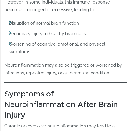
However, in some individuals, this immune response
becomes prolonged or excessive, leading to:
Disruption of normal brain function
Secondary injury to healthy brain cells
Worsening of cognitive, emotional, and physical
symptoms
Neuroinflammation may also be triggered or worsened by
infections, repeated injury, or autoimmune conditions.
Symptoms of
Neuroinflammation After Brain
Injury
Chronic or excessive neuroinflammation may lead to a