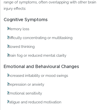
range of symptoms, often overlapping with other brain
injury effects:
Cognitive Symptoms
Memory loss
Difficulty concentrating or multitasking
Slowed thinking
Brain fog or reduced mental clarity
Emotional and Behavioural Changes
Increased irritability or mood swings
Depression or anxiety
Emotional sensitivity
Fatigue and reduced motivation