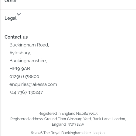
Other
Legal
Contact us
Buckingham Road,
Aylesbury,
Buckinghamshire,
HP19 9AB
01296 678800
enquiries@akessa.com
+44 7367 130247
Registered in England No.08435515
Registered address: Ground Floor Ginsburg Yard, Back Lane, London,
England, NW3 1EW
© 2026 The Royal Buckinghamshire Hospital