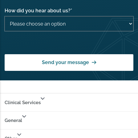
How did you hear about us?
*
Send your message
Clinical Services
General