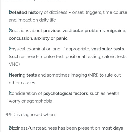
Detailed history
of dizziness – onset, triggers, time course
and impact on daily life
Questions about
previous vestibular problems, migraine,
concussion, anxiety or panic
Physical examination and, if appropriate,
vestibular tests
(such as head-impulse test, positional testing, caloric tests,
VNG)
Hearing tests
and sometimes imaging (MRI) to rule out
other causes
Consideration of
psychological factors
, such as health
worry or agoraphobia
PPPD is diagnosed when:
Dizziness/unsteadiness has been present on
most days