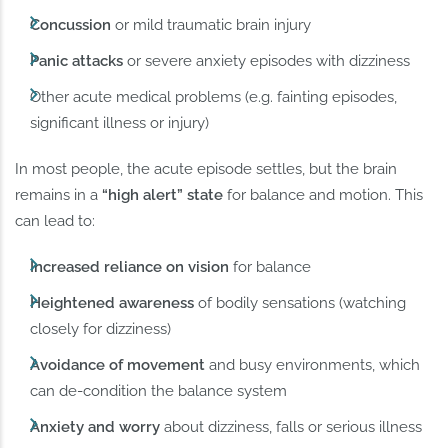
Concussion
or mild traumatic brain injury
Panic attacks
or severe anxiety episodes with dizziness
Other acute medical problems (e.g. fainting episodes,
significant illness or injury)
In most people, the acute episode settles, but the brain
remains in a
“high alert” state
for balance and motion. This
can lead to:
Increased reliance on vision
for balance
Heightened awareness
of bodily sensations (watching
closely for dizziness)
Avoidance of movement
and busy environments, which
can de-condition the balance system
Anxiety and worry
about dizziness, falls or serious illness