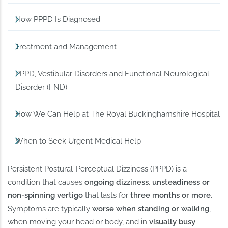
How PPPD Is Diagnosed
Treatment and Management
PPPD, Vestibular Disorders and Functional Neurological
Disorder (FND)
How We Can Help at The Royal Buckinghamshire Hospital
When to Seek Urgent Medical Help
Persistent Postural-Perceptual Dizziness (PPPD) is a
condition that causes
ongoing dizziness, unsteadiness or
non-spinning vertigo
that lasts for
three months or more
.
Symptoms are typically
worse when standing or walking
,
when moving your head or body, and in
visually busy