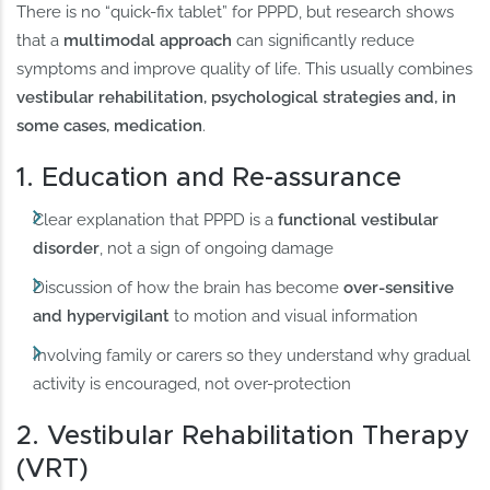
There is no “quick-fix tablet” for PPPD, but research shows
that a
multimodal approach
can significantly reduce
symptoms and improve quality of life. This usually combines
vestibular rehabilitation, psychological strategies and, in
some cases, medication
.
1. Education and Re-assurance
Clear explanation that PPPD is a
functional vestibular
disorder
, not a sign of ongoing damage
Discussion of how the brain has become
over-sensitive
and hypervigilant
to motion and visual information
Involving family or carers so they understand why gradual
activity is encouraged, not over-protection
2. Vestibular Rehabilitation Therapy
(VRT)