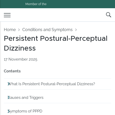
Member of the
Home
Conditions and Symptoms
Persistent Postural-Perceptual
Dizziness
17 November 2025
Contents
What Is Persistent Postural-Perceptual Dizziness?
Causes and Triggers
Symptoms of PPPD