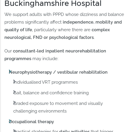
Buckinghamshire Hospital
We support adults with PPPD whose dizziness and balance
problems significantly affect
independence, mobility and
quality of life
, particularly where there are
complex
neurological, FND or psychological factors
.
Our
consultant-led inpatient neurorehabilitation
programmes
may include:
Neurophysiotherapy / vestibular rehabilitation
Individualised VRT programmes
Gait, balance and confidence training
Graded exposure to movement and visually
challenging environments
Occupational therapy
Practical strategies for
daily activities
that trigger