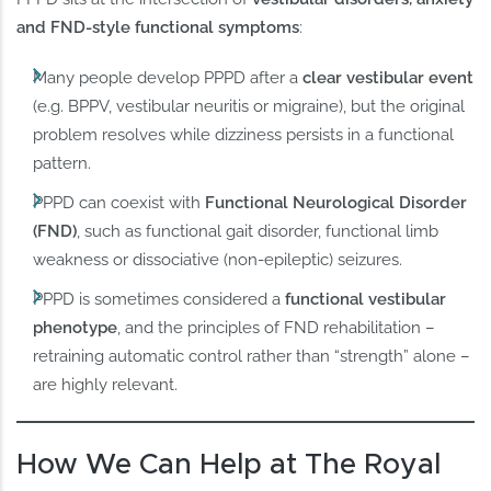
and FND-style functional symptoms
:
Many people develop PPPD after a
clear vestibular event
(e.g. BPPV, vestibular neuritis or migraine), but the original
problem resolves while dizziness persists in a functional
pattern.
PPPD can coexist with
Functional Neurological Disorder
(FND)
, such as functional gait disorder, functional limb
weakness or dissociative (non-epileptic) seizures.
PPPD is sometimes considered a
functional vestibular
phenotype
, and the principles of FND rehabilitation –
retraining automatic control rather than “strength” alone –
are highly relevant.
How We Can Help at The Royal