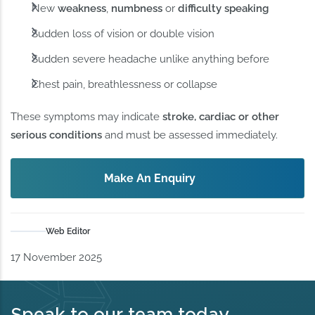
New
weakness
,
numbness
or
difficulty speaking
Sudden loss of vision or double vision
Sudden severe headache unlike anything before
Chest pain, breathlessness or collapse
These symptoms may indicate
stroke, cardiac or other
serious conditions
and must be assessed immediately.
Make An Enquiry
Web Editor
17 November 2025
Speak to our team today