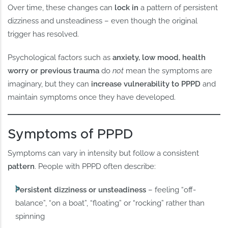
Over time, these changes can
lock in
a pattern of persistent
dizziness and unsteadiness – even though the original
trigger has resolved.
Psychological factors such as
anxiety, low mood, health
worry or previous trauma
do
not
mean the symptoms are
imaginary, but they can
increase vulnerability to PPPD
and
maintain symptoms once they have developed.
Symptoms of PPPD
Symptoms can vary in intensity but follow a consistent
pattern
. People with PPPD often describe:
Persistent dizziness or unsteadiness
– feeling “off-
balance”, “on a boat”, “floating” or “rocking” rather than
spinning