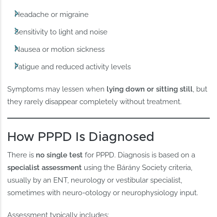
Headache or migraine
Sensitivity to light and noise
Nausea or motion sickness
Fatigue and reduced activity levels
Symptoms may lessen when
lying down or sitting still
, but
they rarely disappear completely without treatment.
How PPPD Is Diagnosed
There is
no single test
for PPPD. Diagnosis is based on a
specialist assessment
using the Bárány Society criteria,
usually by an ENT, neurology or vestibular specialist,
sometimes with neuro-otology or neurophysiology input.
Assessment typically includes: