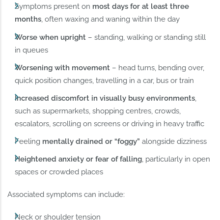
Symptoms present on
most days for at least three
months
, often waxing and waning within the day
Worse when upright
– standing, walking or standing still
in queues
Worsening with movement
– head turns, bending over,
quick position changes, travelling in a car, bus or train
Increased discomfort in visually busy environments
,
such as supermarkets, shopping centres, crowds,
escalators, scrolling on screens or driving in heavy traffic
Feeling
mentally drained or “foggy”
alongside dizziness
Heightened anxiety or fear of falling
, particularly in open
spaces or crowded places
Associated symptoms can include:
Neck or shoulder tension