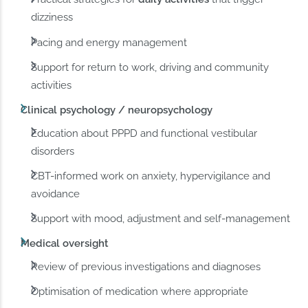
dizziness
Pacing and energy management
Support for return to work, driving and community
activities
Clinical psychology / neuropsychology
Education about PPPD and functional vestibular
disorders
CBT-informed work on anxiety, hypervigilance and
avoidance
Support with mood, adjustment and self-management
Medical oversight
Review of previous investigations and diagnoses
Optimisation of medication where appropriate