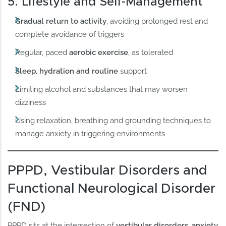
5. Lifestyle and Self-Management
Gradual return to activity
, avoiding prolonged rest and
complete avoidance of triggers
Regular, paced
aerobic exercise
, as tolerated
Sleep, hydration and routine
support
Limiting alcohol and substances that may worsen
dizziness
Using relaxation, breathing and grounding techniques to
manage anxiety in triggering environments
PPPD, Vestibular Disorders and
Functional Neurological Disorder
(FND)
PPPD sits at the intersection of
vestibular disorders, anxiety