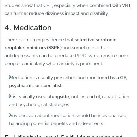
Studies show that CBT, especially when combined with VRT,
can further reduce dizziness impact and disability.
4. Medication
There is emerging evidence that
selective serotonin
reuptake inhibitors (SSRIs)
and sometimes other
antidepressants can help reduce PPPD symptoms in some
people, particularly when anxiety is prominent.
Medication is usually prescribed and monitored by a
GP,
psychiatrist or specialist
It is typically used
alongside
, not instead of, rehabilitation
and psychological strategies
Any decision about medication should be individualised,
balancing potential benefits and side-effects