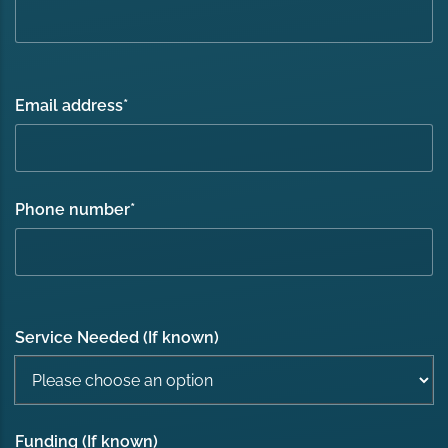
Email address
*
Phone number
*
Service Needed (If known)
Funding (If known)