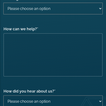
How can we help?
*
How did you hear about us?
*