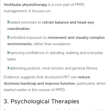
Vestibular physiotherapy
is a core part of PPPD
management. It focuses on:
Graded exercises to
retrain balance and head-eye
coordination
Controlled exposure to
movement and visually complex
environments
, rather than avoidance
Improving confidence in standing, walking and everyday
tasks
Addressing posture, neck tension and general fitness
Evidence suggests that structured VRT can
reduce
dizziness handicap and improve function
, particularly when
started earlier in the course of PPPD.
3. Psychological Therapies