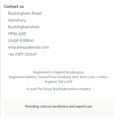
Contact us
Buckingham Road,
Aylesbury,
Buckinghamshire,
HP19 9AB
01296 678800
enquiries@akessa.com
+44 7367 130247
Registered in England No.08435515
Registered address: Ground Floor Ginsburg Yard, Back Lane, London,
England, NW3 1EW
© 2026 The Royal Buckinghamshire Hospital
Providing clinical excellence and expert care