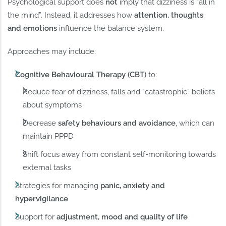
Psychological support does
not
imply that dizziness is “all in
the mind”. Instead, it addresses how
attention, thoughts
and emotions
influence the balance system.
Approaches may include:
Cognitive Behavioural Therapy (CBT)
to:
Reduce fear of dizziness, falls and “catastrophic” beliefs
about symptoms
Decrease
safety behaviours and avoidance
, which can
maintain PPPD
Shift focus away from constant self-monitoring towards
external tasks
Strategies for managing
panic, anxiety and
hypervigilance
Support for
adjustment, mood and quality of life