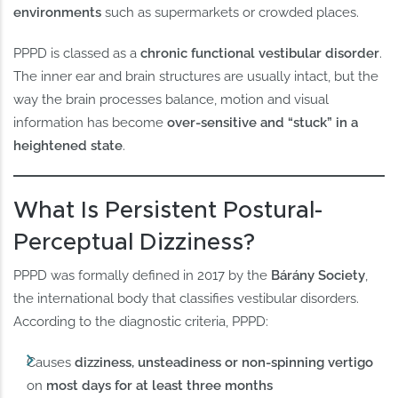
environments
such as supermarkets or crowded places.
PPPD is classed as a
chronic functional vestibular disorder
.
The inner ear and brain structures are usually intact, but the
way the brain processes balance, motion and visual
information has become
over-sensitive and “stuck” in a
heightened state
.
What Is Persistent Postural-
Perceptual Dizziness?
PPPD was formally defined in 2017 by the
Bárány Society
,
the international body that classifies vestibular disorders.
According to the diagnostic criteria, PPPD:
Causes
dizziness, unsteadiness or non-spinning vertigo
on
most days for at least three months