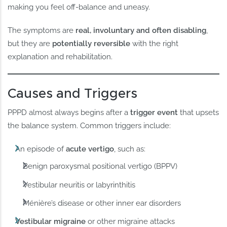
making you feel off-balance and uneasy.
The symptoms are
real, involuntary and often disabling
,
but they are
potentially reversible
with the right
explanation and rehabilitation.
Causes and Triggers
PPPD almost always begins after a
trigger event
that upsets
the balance system. Common triggers include:
An episode of
acute vertigo
, such as:
Benign paroxysmal positional vertigo (BPPV)
Vestibular neuritis or labyrinthitis
Ménière’s disease or other inner ear disorders
Vestibular migraine
or other migraine attacks