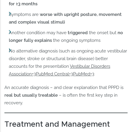
for ≥3 months
Symptoms are
worse with upright posture, movement
and complex visual stimuli
Another condition may have
triggered
the onset but
no
longer fully explains
the ongoing symptoms
No alternative diagnosis (such as ongoing acute vestibular
disorder, stroke or structural brain disease) better
accounts for the presentation
Vestibular Disorders
Association+3PubMed Central+3PubMed+3
An accurate diagnosis – and clear explanation that PPPD is
real but usually treatable
– is often the first key step in
recovery.
Treatment and Management