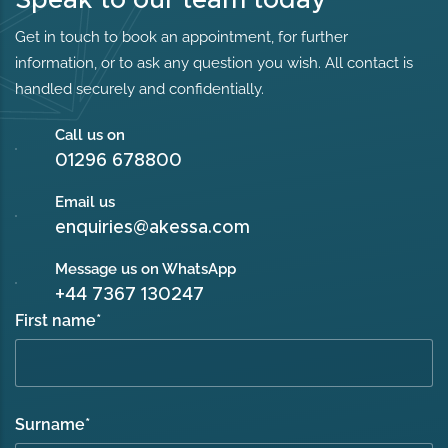
Get in touch to book an appointment, for further
information, or to ask any question you wish. All contact is
handled securely and confidentially.
Call us on
01296 678800
Email us
enquiries@akessa.com
Message us on WhatsApp
+44 7367 130247
First name
*
Surname
*