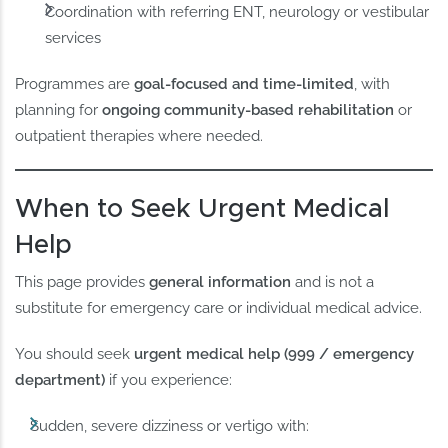
Coordination with referring ENT, neurology or vestibular
services
Programmes are
goal-focused and time-limited
, with
planning for
ongoing community-based rehabilitation
or
outpatient therapies where needed.
When to Seek Urgent Medical
Help
This page provides
general information
and is not a
substitute for emergency care or individual medical advice.
You should seek
urgent medical help (999 / emergency
department)
if you experience:
Sudden, severe dizziness or vertigo with: