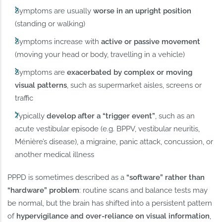
Symptoms are usually
worse in an upright position
(standing or walking)
Symptoms increase with
active or passive movement
(moving your head or body, travelling in a vehicle)
Symptoms are
exacerbated by complex or moving
visual patterns
, such as supermarket aisles, screens or
traffic
Typically
develop after a “trigger event”
, such as an
acute vestibular episode (e.g. BPPV, vestibular neuritis,
Ménière’s disease), a migraine, panic attack, concussion, or
another medical illness
PPPD is sometimes described as a
“software” rather than
“hardware” problem
: routine scans and balance tests may
be normal, but the brain has shifted into a persistent pattern
of
hypervigilance and over-reliance on visual information
,