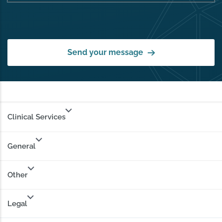
Send your message
Clinical Services
General
Other
Legal