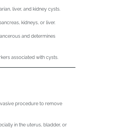
rian, liver, and kidney cysts.
ancreas, kidneys, or liver.
cancerous and determines
kers associated with cysts.
nvasive procedure to remove
cially in the uterus, bladder, or