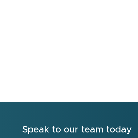
Speak to our team today