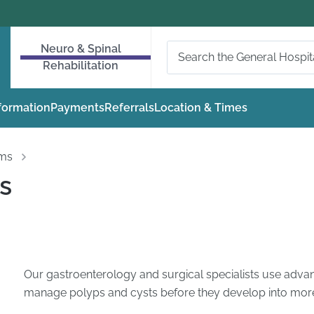
Neuro & Spinal
Rehabilitation
nformation
Payments
Referrals
Location & Times
oms
s
Our gastroenterology and surgical specialists use advan
manage polyps and cysts before they develop into more