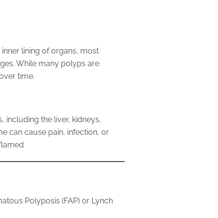
inner lining of organs, most
ages. While many polyps are
over time.
, including the liver, kidneys,
e can cause pain, infection, or
nflamed
matous Polyposis (FAP) or Lynch