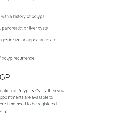
ith a history of polyps.
pancreatic, or liver cysts.
ges in size or appearance are
f polyp recurrence.
 GP
cation of Polyps & Cysts, then you
ppointments are available to
re is no need to be registered
lly.