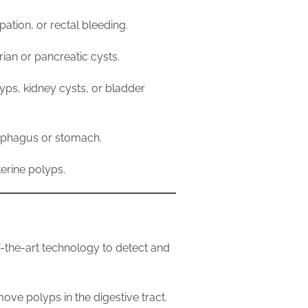
pation, or rectal bleeding.
an or pancreatic cysts.
lyps, kidney cysts, or bladder
sophagus or stomach.
erine polyps.
-the-art technology to detect and
ove polyps in the digestive tract.