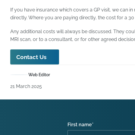
If you have insurance which covers a GP visit, we can in
directly. Where you are paying directly, the cost for a 30
Any additional costs will always be discussed. They coul
MRI scan, or to a consultant, or for other agreed decisio
Contact Us
Web Editor
21 March 2025
First name
*