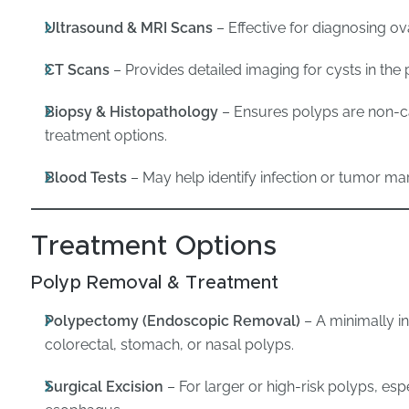
Ultrasound & MRI Scans
– Effective for diagnosing ova
CT Scans
– Provides detailed imaging for cysts in the p
Biopsy & Histopathology
– Ensures polyps are non-
treatment options.
Blood Tests
– May help identify infection or tumor mar
Treatment Options
Polyp Removal & Treatment
Polypectomy (Endoscopic Removal)
– A minimally i
colorectal, stomach, or nasal polyps.
Surgical Excision
– For larger or high-risk polyps, espe