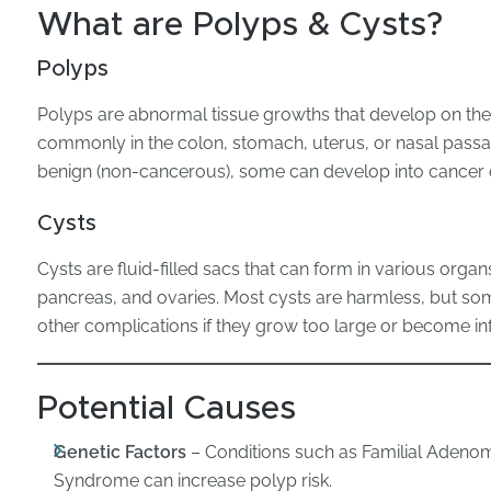
What are Polyps & Cysts?
Polyps
Polyps are abnormal tissue growths that develop on the 
commonly in the colon, stomach, uterus, or nasal pass
benign (non-cancerous), some can develop into cancer 
Cysts
Cysts are fluid-filled sacs that can form in various organs
pancreas, and ovaries. Most cysts are harmless, but som
other complications if they grow too large or become i
Potential Causes
Genetic Factors
– Conditions such as Familial Adeno
Syndrome can increase polyp risk.