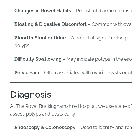
Changes in Bowel Habits
– Persistent diarrhea, consti
Bloating & Digestive Discomfort
– Common with ovari
Blood in Stool or Urine
– A potential sign of colon po
polyps.
Difficulty Swallowing
– May indicate polyps in the e
Pelvic Pain
– Often associated with ovarian cysts or ut
Diagnosis
At The Royal Buckinghamshire Hospital, we use state-of
assess polyps and cysts early.
Endoscopy & Colonoscopy
– Used to identify and rem