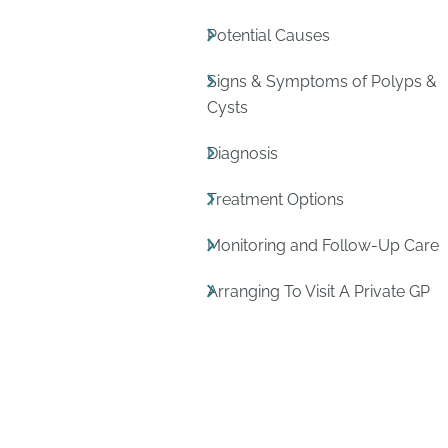
Potential Causes
Signs & Symptoms of Polyps &
Cysts
Diagnosis
Treatment Options
Monitoring and Follow-Up Care
Arranging To Visit A Private GP