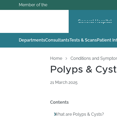
Member of the
General Hospital
Departments
Consultants
Tests & Scans
Patient I
Home
Conditions and Sympt
Polyps & Cyst
21 March 2025
Contents
What are Polyps & Cysts?