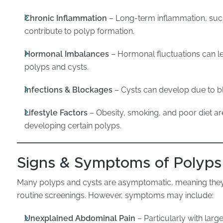
Chronic Inflammation
– Long-term inflammation, such a
contribute to polyp formation.
Hormonal Imbalances
– Hormonal fluctuations can le
polyps and cysts.
Infections & Blockages
– Cysts can develop due to bl
Lifestyle Factors
– Obesity, smoking, and poor diet are 
developing certain polyps.
Signs & Symptoms of Polyps
Many polyps and cysts are asymptomatic, meaning they
routine screenings. However, symptoms may include:
Unexplained Abdominal Pain
– Particularly with larg