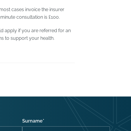
 most cases invoice the insurer
 minute consultation is £100.
d apply if you are referred for an
ns to support your health.
Surname
*