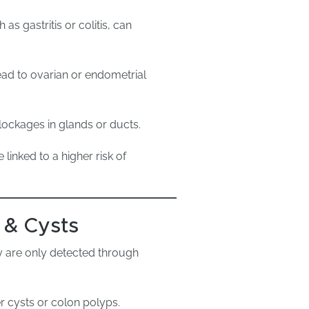
s gastritis or colitis, can
ad to ovarian or endometrial
ockages in glands or ducts.
linked to a higher risk of
 & Cysts
 are only detected through
er cysts or colon polyps.