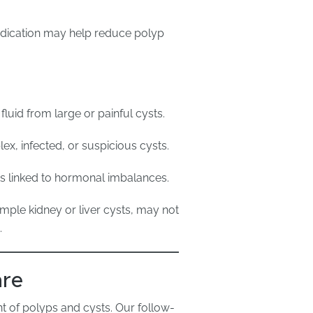
dication may help reduce polyp
fluid from large or painful cysts.
x, infected, or suspicious cysts.
ts linked to hormonal imbalances.
mple kidney or liver cysts, may not
.
are
t of polyps and cysts. Our follow-