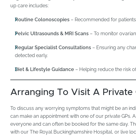
up care includes:
Routine Colonoscopies
– Recommended for patients w
Pelvic Ultrasounds & MRI Scans
– To monitor ovarian, 
Regular Specialist Consultations
– Ensuring any chan
detected early.
Diet & Lifestyle Guidance
– Helping reduce the risk o
Arranging To Visit A Private
To discuss any worrying symptoms that might be an indi
can make an appointment with one of our private GPs. A
everyone and can often be booked for the same day. The
with our The Royal Buckinghamshire Hospital, or live loca