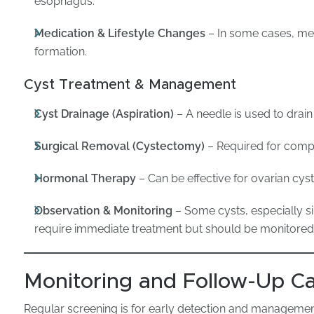
esophagus.
Medication & Lifestyle Changes
– In some cases, me
formation.
Cyst Treatment & Management
Cyst Drainage (Aspiration)
– A needle is used to drain 
Surgical Removal (Cystectomy)
– Required for comple
Hormonal Therapy
– Can be effective for ovarian cys
Observation & Monitoring
– Some cysts, especially si
require immediate treatment but should be monitored
Monitoring and Follow-Up C
Regular screening is for early detection and managemen