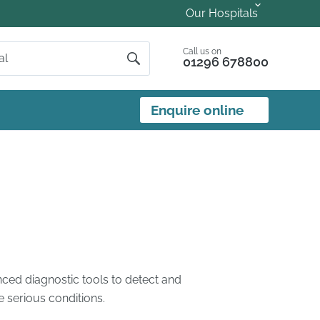
Our Hospitals
Call us on
01296 678800
Enquire online
ced diagnostic tools to detect and
 serious conditions.