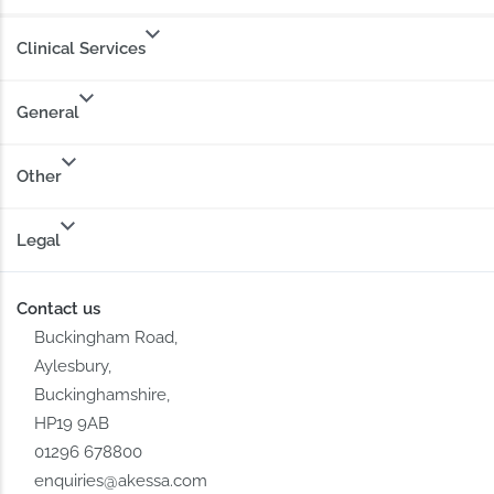
Clinical Services
General
Other
Legal
Contact us
Buckingham Road,
Aylesbury,
Buckinghamshire,
HP19 9AB
01296 678800
enquiries@akessa.com