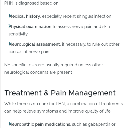
PHN is diagnosed based on:
Medical history
, especially recent shingles infection
Physical examination
to assess nerve pain and skin
sensitivity
Neurological assessment
, if necessary, to rule out other
causes of nerve pain
No specific tests are usually required unless other
neurological concerns are present
Treatment & Pain Management
While there is no cure for PHN, a combination of treatments
can help relieve symptoms and improve quality of life:
Neuropathic pain medications
, such as gabapentin or