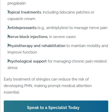
pregabalin
Topical treatments
, including lidocaine patches or
capsaicin cream
Antidepressants
(e.g., amitriptyline) to manage nerve pain
Nerve block injections
, in severe cases
Physiotherapy and rehabilitation
to maintain mobility and
improve function
Psychological support
for managing chronic pain-related
stress
Early treatment of shingles can reduce the risk of
developing PHN, making prompt medical attention
essential.
Speak to a Specialist Today