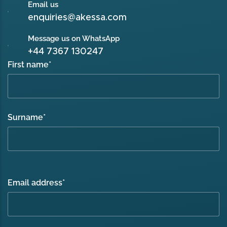
Email us
enquiries@akessa.com
Message us on WhatsApp
+44 7367 130247
First name
*
Surname
*
Email address
*