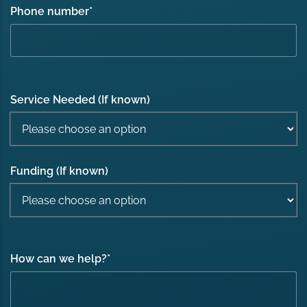
Phone number
*
Service Needed (If known)
Funding (If known)
How can we help?
*