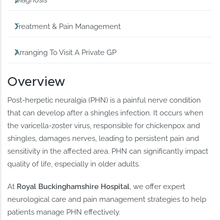
Diagnosis
Treatment & Pain Management
Arranging To Visit A Private GP
Overview
Post-herpetic neuralgia (PHN) is a painful nerve condition
that can develop after a shingles infection. It occurs when
the varicella-zoster virus, responsible for chickenpox and
shingles, damages nerves, leading to persistent pain and
sensitivity in the affected area. PHN can significantly impact
quality of life, especially in older adults.
At
Royal Buckinghamshire Hospital
, we offer expert
neurological care and pain management strategies to help
patients manage PHN effectively.