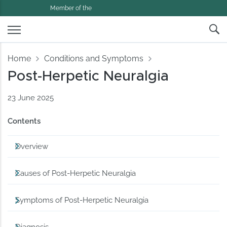
Member of the
Home
Conditions and Symptoms
Post-Herpetic Neuralgia
23 June 2025
Contents
Overview
Causes of Post-Herpetic Neuralgia
Symptoms of Post-Herpetic Neuralgia