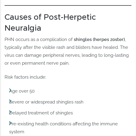
Causes of Post-Herpetic
Neuralgia
PHN occurs as a complication of
shingles (herpes zoster)
,
typically after the visible rash and blisters have healed. The
virus can damage peripheral nerves, leading to long-lasting
or even permanent nerve pain.
Risk factors include:
Age over 50
Severe or widespread shingles rash
Delayed treatment of shingles
Pre-existing health conditions affecting the immune
system