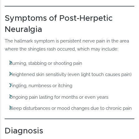
Symptoms of Post-Herpetic
Neuralgia
The hallmark symptom is persistent nerve pain in the area
where the shingles rash occured, which may include:
Burning, stabbing or shooting pain
Heightened skin sensitivity (even light touch causes pain)
Tingling, numbness or itching
Ongoing pain lasting for months or even years
Sleep disturbances or mood changes due to chronic pain
Diagnosis