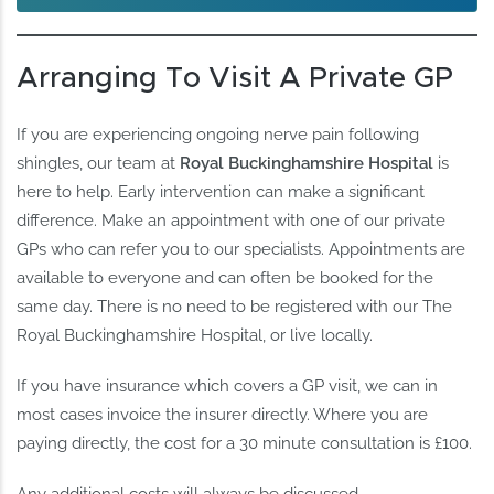
Arranging To Visit A Private GP
If you are experiencing ongoing nerve pain following
shingles, our team at
Royal Buckinghamshire Hospital
is
here to help. Early intervention can make a significant
difference. Make an appointment with one of our private
GPs who can refer you to our specialists. Appointments are
available to everyone and can often be booked for the
same day. There is no need to be registered with our The
Royal Buckinghamshire Hospital, or live locally.
If you have insurance which covers a GP visit, we can in
most cases invoice the insurer directly. Where you are
paying directly, the cost for a 30 minute consultation is £100.
Any additional costs will always be discussed.