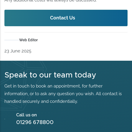
Contact Us
Web Editor
23 June 2025
Speak to our team today
Get in touch to book an appointment, for further
information, or to ask any question you wish. All contact is
handled securely and confidentially.
Call us on
01296 678800