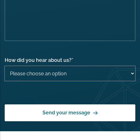
How did you hear about us?
*
Send your message