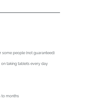
n
or some people (not guaranteed)
 on taking tablets every day
s to months