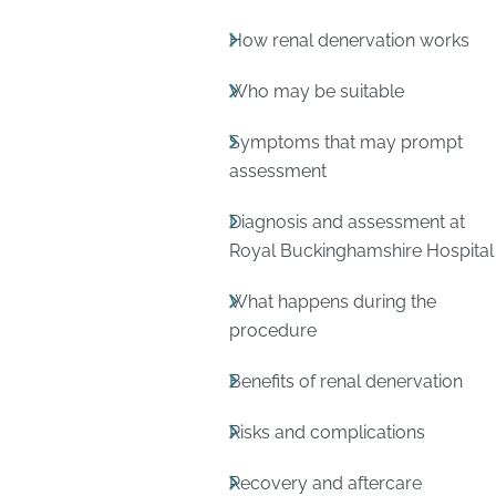
How renal denervation works
Who may be suitable
Symptoms that may prompt
assessment
Diagnosis and assessment at
Royal Buckinghamshire Hospital
What happens during the
procedure
Benefits of renal denervation
Risks and complications
Recovery and aftercare