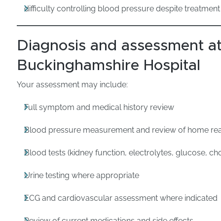
difficulty controlling blood pressure despite treatment
Diagnosis and assessment at
Buckinghamshire Hospital
Your assessment may include:
Full symptom and medical history review
Blood pressure measurement and review of home re
Blood tests (kidney function, electrolytes, glucose, cho
Urine testing where appropriate
ECG and cardiovascular assessment where indicated
Review of current medications and side effects