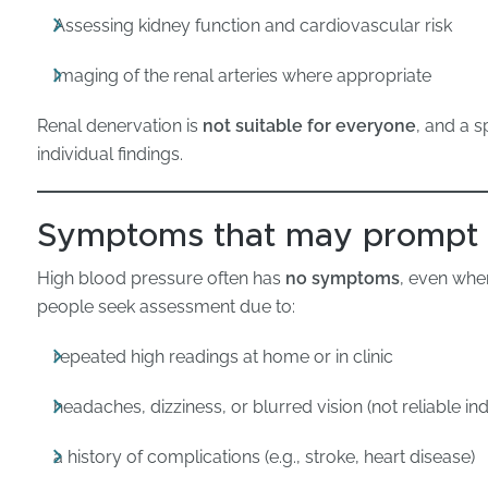
Assessing kidney function and cardiovascular risk
Imaging of the renal arteries where appropriate
Renal denervation is
not suitable for everyone
, and a s
individual findings.
Symptoms that may prompt
High blood pressure often has
no symptoms
, even whe
people seek assessment due to:
repeated high readings at home or in clinic
headaches, dizziness, or blurred vision (not reliable in
a history of complications (e.g., stroke, heart disease)