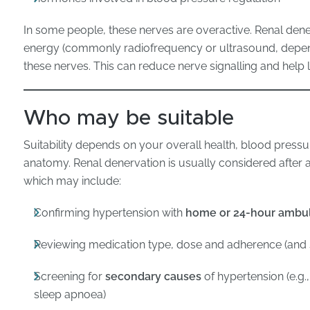
In some people, these nerves are overactive. Renal dener
energy (commonly radiofrequency or ultrasound, depend
these nerves. This can reduce nerve signalling and help
Who may be suitable
Suitability depends on your overall health, blood pressur
anatomy. Renal denervation is usually considered after 
which may include:
Confirming hypertension with
home or 24-hour ambul
Reviewing medication type, dose and adherence (and s
Screening for
secondary causes
of hypertension (e.g.
sleep apnoea)