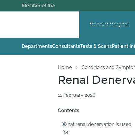
Member of the
General Hospital
Departments
Consultants
Tests & Scans
Patient I
Home
Conditions and Sympt
Renal Denerv
11 February 2026
Contents
What renal denervation is used
for