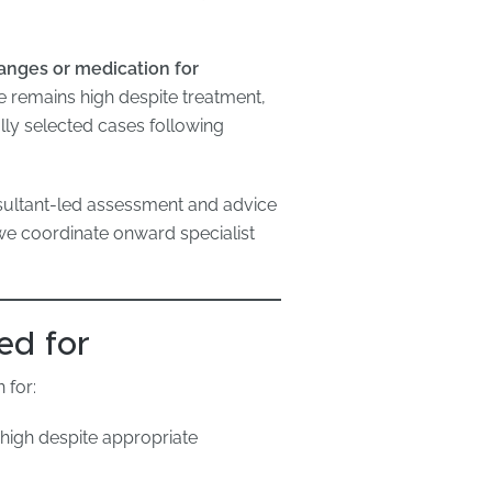
hanges or medication for
re remains high despite treatment,
ully selected cases following
sultant-led assessment and advice
we coordinate onward specialist
ed for
 for:
high despite appropriate