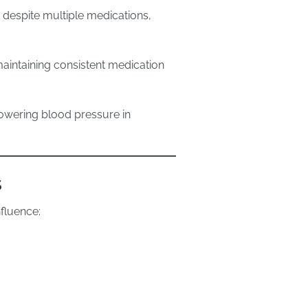
despite multiple medications,
aintaining consistent medication
lowering blood pressure in
s
nfluence: