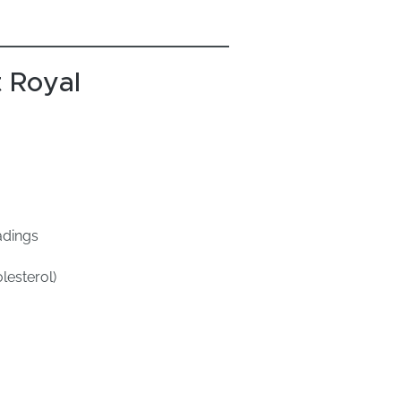
 Royal
adings
lesterol)