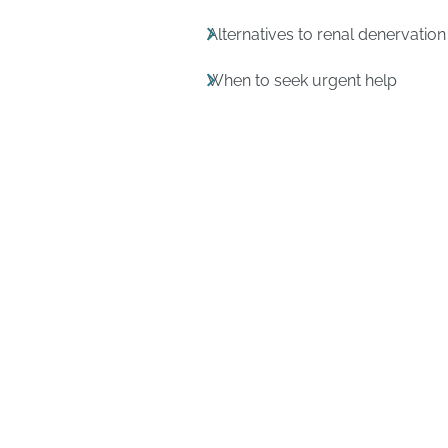
Alternatives to renal denervation
When to seek urgent help