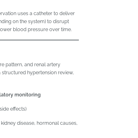
vation uses a catheter to deliver
ing on the system) to disrupt
 lower blood pressure over time.
e pattern, and renal artery
a structured hypertension review,
atory monitoring
ide effects)
, kidney disease, hormonal causes,