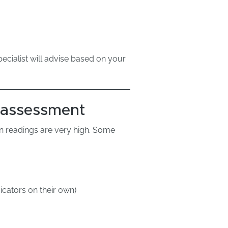
pecialist will advise based on your
 assessment
n readings are very high. Some
dicators on their own)