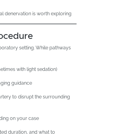
al denervation is worth exploring
ocedure
aboratory setting. While pathways
etimes with light sedation)
maging guidance
artery to disrupt the surrounding
ding on your case
cted duration, and what to