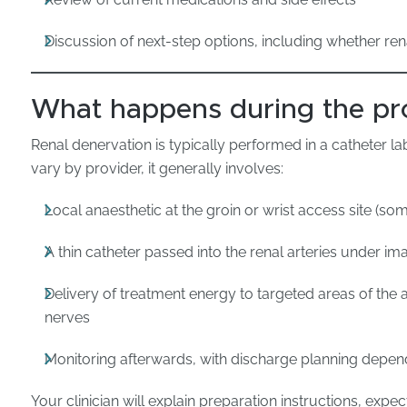
Discussion of next-step options, including whether ren
What happens during the pr
Renal denervation is typically performed in a catheter l
vary by provider, it generally involves:
Local anaesthetic at the groin or wrist access site (som
A thin catheter passed into the renal arteries under i
Delivery of treatment energy to targeted areas of the 
nerves
Monitoring afterwards, with discharge planning depen
Your clinician will explain preparation instructions, expe