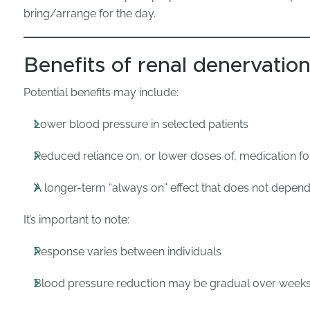
bring/arrange for the day.
Benefits of renal denervatio
Potential benefits may include:
Lower blood pressure in selected patients
Reduced reliance on, or lower doses of, medication f
A longer-term “always on” effect that does not depend
It’s important to note:
Response varies between individuals
Blood pressure reduction may be gradual over week