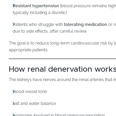
Resistant hypertension
(blood pressure remains high 
typically including a diuretic)
Patients who struggle with
tolerating medication
or m
due to side effects, after careful review
The goal is to reduce long-term cardiovascular risk by 
appropriate patients.
How renal denervation work
The kidneys have nerves around the renal arteries that i
blood vessel tone
salt and water balance
hormones involved in blood pressure regulation