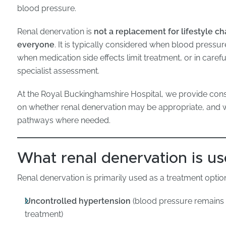
blood pressure.
Renal denervation is
not a replacement for lifestyle c
everyone
. It is typically considered when blood pressu
when medication side effects limit treatment, or in caref
specialist assessment.
At the Royal Buckinghamshire Hospital, we provide con
on whether renal denervation may be appropriate, and 
pathways where needed.
What renal denervation is us
Renal denervation is primarily used as a treatment option
Uncontrolled hypertension
(blood pressure remains 
treatment)