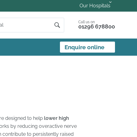
Our Hospitals
Call us on
01296 678800
Enquire online
ure designed to help
lower high
 works by reducing overactive nerve
n contribute to persistently raised