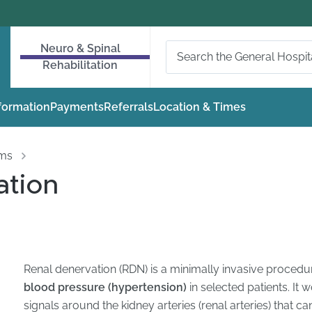
Neuro & Spinal
Rehabilitation
nformation
Payments
Referrals
Location & Times
oms
ation
Renal denervation (RDN) is a minimally invasive proced
blood pressure (hypertension)
in selected patients. It
signals around the kidney arteries (renal arteries) that ca