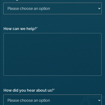
How can we help?
*
How did you hear about us?
*