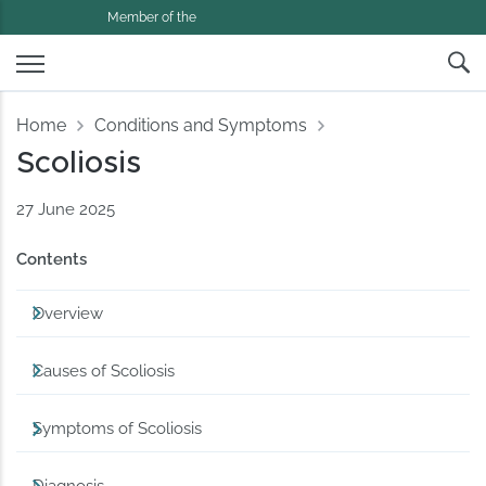
Member of the
Home
Conditions and Symptoms
Scoliosis
27 June 2025
Contents
Overview
Causes of Scoliosis
Symptoms of Scoliosis