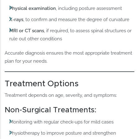
Physical examination
, including posture assessment
X-rays
, to confirm and measure the degree of curvature
MRI or CT scans
, if required, to assess spinal structures or
rule out other conditions
Accurate diagnosis ensures the most appropriate treatment
plan for your needs.
Treatment Options
Treatment depends on age, severity, and symptoms:
Non-Surgical Treatments:
Monitoring with regular check-ups for mild cases
Physiotherapy to improve posture and strengthen