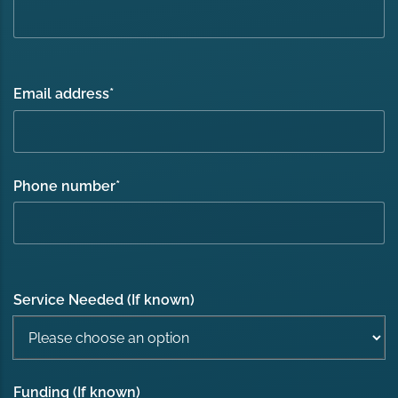
Email address
*
Phone number
*
Service Needed (If known)
Funding (If known)