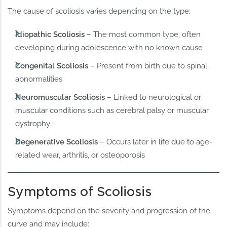
The cause of scoliosis varies depending on the type:
Idiopathic Scoliosis
– The most common type, often
developing during adolescence with no known cause
Congenital Scoliosis
– Present from birth due to spinal
abnormalities
Neuromuscular Scoliosis
– Linked to neurological or
muscular conditions such as cerebral palsy or muscular
dystrophy
Degenerative Scoliosis
– Occurs later in life due to age-
related wear, arthritis, or osteoporosis
Symptoms of Scoliosis
Symptoms depend on the severity and progression of the
curve and may include: