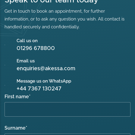
Get in touch to book an appointment, for further
information, or to ask any question you wish. All contact is
handled securely and confidentially.
Call us on
01296 678800
Email us
enquiries@akessa.com
Message us on WhatsApp
+44 7367 130247
First name
*
Surname
*