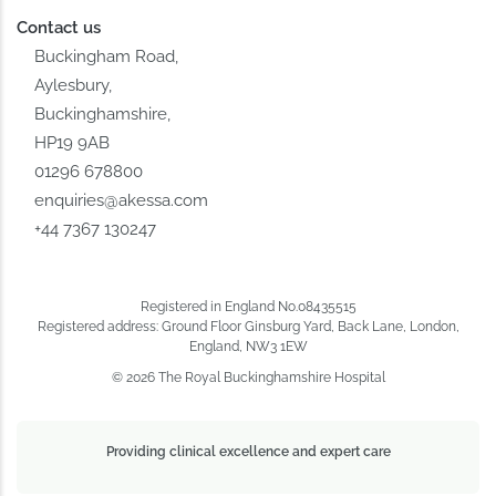
Contact us
Buckingham Road,
Aylesbury,
Buckinghamshire,
HP19 9AB
01296 678800
enquiries@akessa.com
+44 7367 130247
Registered in England No.08435515
Registered address: Ground Floor Ginsburg Yard, Back Lane, London,
England, NW3 1EW
© 2026 The Royal Buckinghamshire Hospital
Providing clinical excellence and expert care