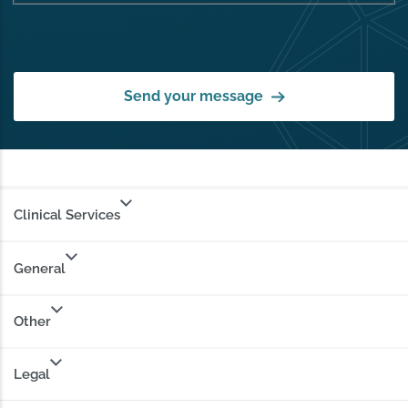
Send your message
Clinical Services
General
Other
Legal