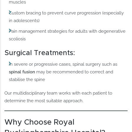
muscles
Custom bracing to prevent curve progression (especially
in adolescents)
Pain management strategies for adults with degenerative
scoliosis
Surgical Treatments:
In severe or progressive cases, spinal surgery such as
spinal fusion
may be recommended to correct and
stabilise the spine
Our multidisciplinary team works with each patient to
determine the most suitable approach.
Why Choose Royal