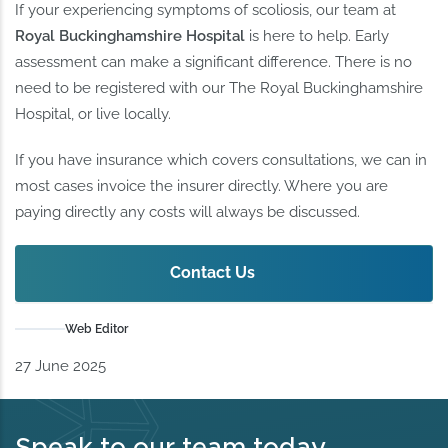
If your experiencing symptoms of scoliosis, our team at
Royal Buckinghamshire Hospital
is here to help. Early
assessment can make a significant difference. There is no
need to be registered with our The Royal Buckinghamshire
Hospital, or live locally.
If you have insurance which covers consultations, we can in
most cases invoice the insurer directly. Where you are
paying directly any costs will always be discussed.
Contact Us
Web Editor
27 June 2025
Speak to our team today