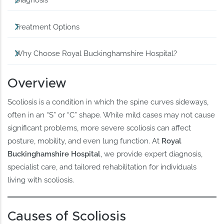
Diagnosis
Treatment Options
Why Choose Royal Buckinghamshire Hospital?
Overview
Scoliosis is a condition in which the spine curves sideways,
often in an “S” or “C” shape. While mild cases may not cause
significant problems, more severe scoliosis can affect
posture, mobility, and even lung function. At
Royal
Buckinghamshire Hospital
, we provide expert diagnosis,
specialist care, and tailored rehabilitation for individuals
living with scoliosis.
Causes of Scoliosis