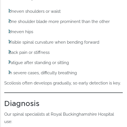
Uneven shoulders or waist
One shoulder blade more prominent than the other
Uneven hips
Visible spinal curvature when bending forward
Back pain or stiffness
Fatigue after standing or sitting
In severe cases, difficulty breathing
Scoliosis often develops gradually, so early detection is key.
Diagnosis
Our spinal specialists at Royal Buckinghamshire Hospital
use: