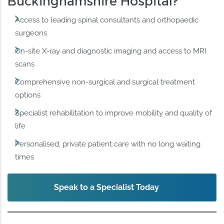
Buckinghamshire Hospital?
Access to leading spinal consultants and orthopaedic
surgeons
On-site X-ray and diagnostic imaging and access to MRI
scans
Comprehensive non-surgical and surgical treatment
options
Specialist rehabilitation to improve mobility and quality of
life
Personalised, private patient care with no long waiting
times
Speak to a Specialist Today