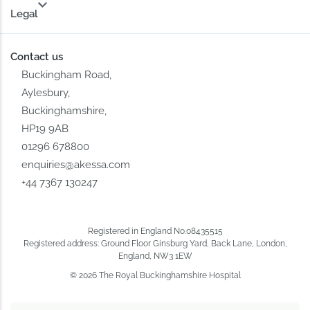
Legal
Contact us
Buckingham Road,
Aylesbury,
Buckinghamshire,
HP19 9AB
01296 678800
enquiries@akessa.com
+44 7367 130247
Registered in England No.08435515
Registered address: Ground Floor Ginsburg Yard, Back Lane, London,
England, NW3 1EW
© 2026 The Royal Buckinghamshire Hospital