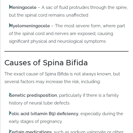
Meningocele
– A sac of fluid protrudes through the spine,
but the spinal cord remains unaffected
Myelomeningocele
– The most severe form, where part
of the spinal cord and nerves are exposed, causing
significant physical and neurological symptoms
Causes of Spina Bifida
The exact cause of Spina Bifida is not always known, but
several factors may increase the risk, including:
Genetic predisposition
, particularly if there is a family
history of neural tube defects
Folic acid (vitamin B9) deficiency
, especially during the
early stages of pregnancy
Certain medications
, such as sodium valproate or other