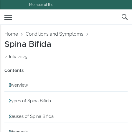
Member of the
Home
Conditions and Symptoms
Spina Bifida
2 July 2025
Contents
Overview
Types of Spina Bifida
Causes of Spina Bifida