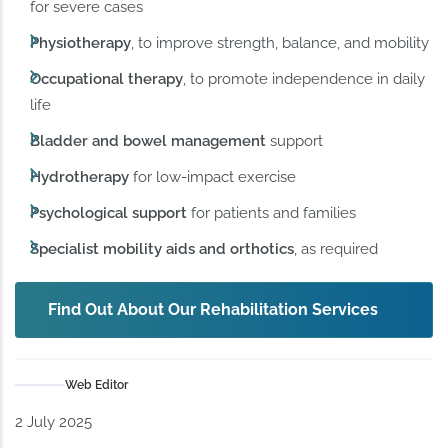
for severe cases
Physiotherapy
, to improve strength, balance, and mobility
Occupational therapy
, to promote independence in daily
life
Bladder and bowel management
support
Hydrotherapy
for low-impact exercise
Psychological support
for patients and families
Specialist mobility aids and orthotics
, as required
Find Out About Our Rehabilitation Services
Web Editor
2 July 2025