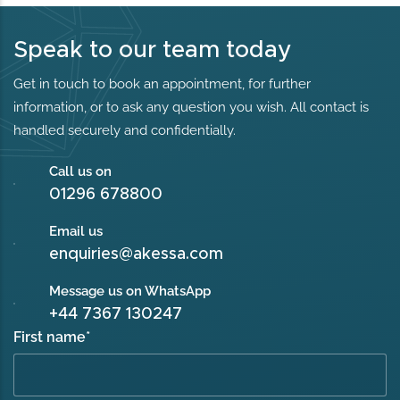
Speak to our team today
Get in touch to book an appointment, for further
information, or to ask any question you wish. All contact is
handled securely and confidentially.
Call us on
01296 678800
Email us
enquiries@akessa.com
Message us on WhatsApp
+44 7367 130247
First name
*