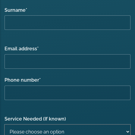
Surname
*
Email address
*
Phone number
*
Service Needed (If known)