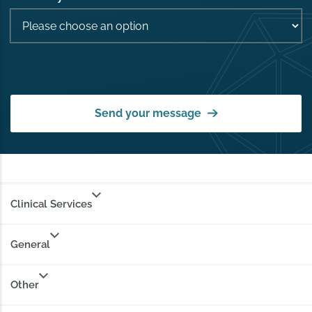
Send your message
Clinical Services
General
Other