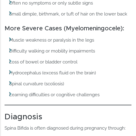
Often no symptoms or only subtle signs
Small dimple, birthmark, or tuft of hair on the lower back
More Severe Cases (Myelomeningocele):
Muscle weakness or paralysis in the legs
Difficulty walking or mobility impairments
Loss of bowel or bladder control
Hydrocephalus (excess fluid on the brain)
Spinal curvature (scoliosis)
Learning difficulties or cognitive challenges
Diagnosis
Spina Bifida is often diagnosed during pregnancy through: