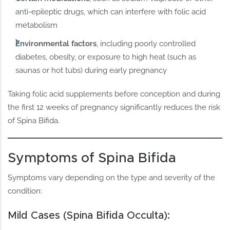
anti-epileptic drugs, which can interfere with folic acid
metabolism
Environmental factors
, including poorly controlled
diabetes, obesity, or exposure to high heat (such as
saunas or hot tubs) during early pregnancy
Taking folic acid supplements before conception and during
the first 12 weeks of pregnancy significantly reduces the risk
of Spina Bifida.
Symptoms of Spina Bifida
Symptoms vary depending on the type and severity of the
condition:
Mild Cases (Spina Bifida Occulta):