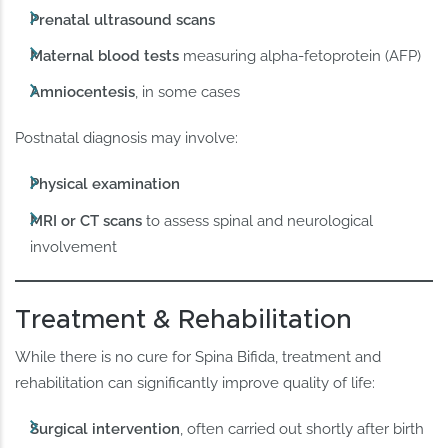
Prenatal ultrasound scans
Maternal blood tests
measuring alpha-fetoprotein (AFP)
Amniocentesis
, in some cases
Postnatal diagnosis may involve:
Physical examination
MRI or CT scans
to assess spinal and neurological
involvement
Treatment & Rehabilitation
While there is no cure for Spina Bifida, treatment and
rehabilitation can significantly improve quality of life:
Surgical intervention
, often carried out shortly after birth