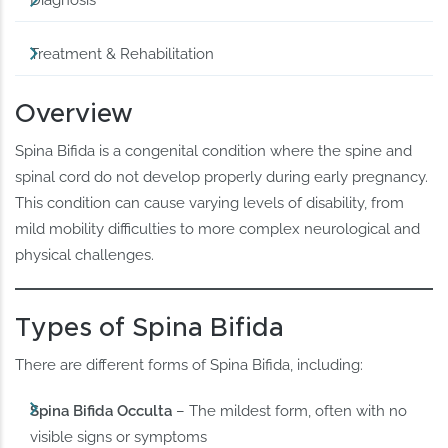
Diagnosis
Treatment & Rehabilitation
Overview
Spina Bifida is a congenital condition where the spine and
spinal cord do not develop properly during early pregnancy.
This condition can cause varying levels of disability, from
mild mobility difficulties to more complex neurological and
physical challenges.
Types of Spina Bifida
There are different forms of Spina Bifida, including:
Spina Bifida Occulta
– The mildest form, often with no
visible signs or symptoms