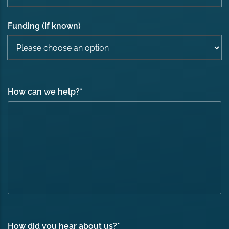
Funding (If known)
How can we help?
*
How did you hear about us?
*