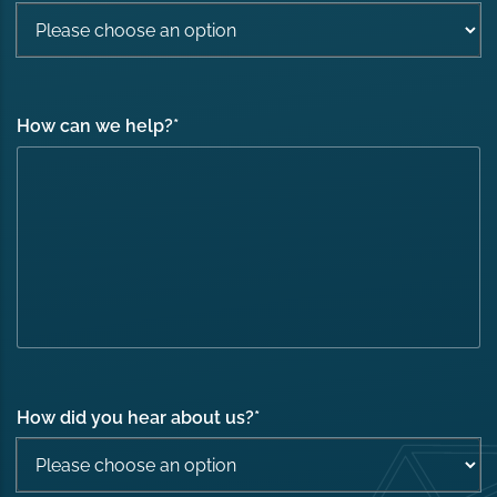
How can we help?
*
How did you hear about us?
*