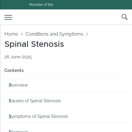
Member of the
Home
Conditions and Symptoms
Spinal Stenosis
26 June 2025
Contents
Overview
Causes of Spinal Stenosis
Symptoms of Spinal Stenosis