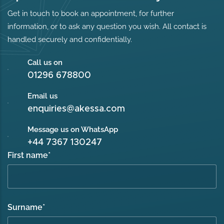
Get in touch to book an appointment, for further
information, or to ask any question you wish. All contact is
handled securely and confidentially.
Call us on
01296 678800
Email us
enquiries@akessa.com
Message us on WhatsApp
+44 7367 130247
First name
*
Surname
*