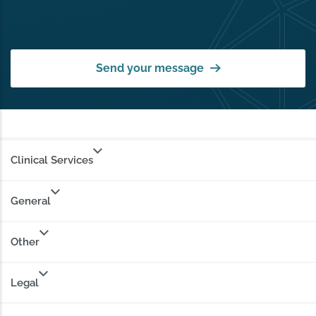
Send your message
Clinical Services
General
Other
Legal