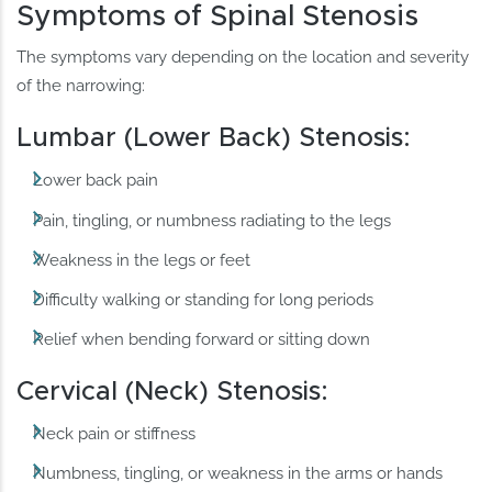
Symptoms of Spinal Stenosis
The symptoms vary depending on the location and severity
of the narrowing:
Lumbar (Lower Back) Stenosis:
Lower back pain
Pain, tingling, or numbness radiating to the legs
Weakness in the legs or feet
Difficulty walking or standing for long periods
Relief when bending forward or sitting down
Cervical (Neck) Stenosis:
Neck pain or stiffness
Numbness, tingling, or weakness in the arms or hands