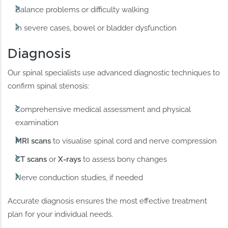
Balance problems or difficulty walking
In severe cases, bowel or bladder dysfunction
Diagnosis
Our spinal specialists use advanced diagnostic techniques to
confirm spinal stenosis:
Comprehensive medical assessment and physical
examination
MRI scans
to visualise spinal cord and nerve compression
CT scans
or
X-rays
to assess bony changes
Nerve conduction studies, if needed
Accurate diagnosis ensures the most effective treatment
plan for your individual needs.