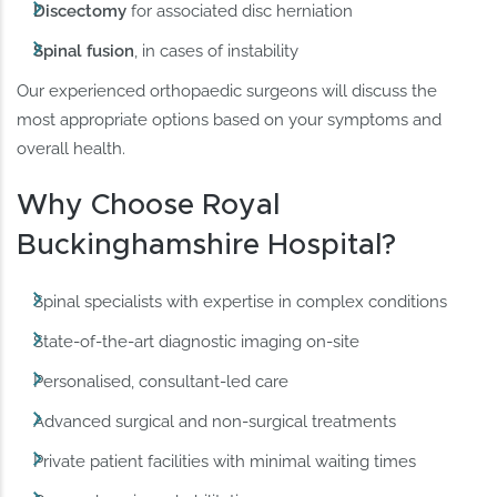
Discectomy
for associated disc herniation
Spinal fusion
, in cases of instability
Our experienced orthopaedic surgeons will discuss the
most appropriate options based on your symptoms and
overall health.
Why Choose Royal
Buckinghamshire Hospital?
Spinal specialists with expertise in complex conditions
State-of-the-art diagnostic imaging on-site
Personalised, consultant-led care
Advanced surgical and non-surgical treatments
Private patient facilities with minimal waiting times