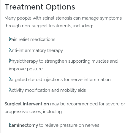
Treatment Options
Many people with spinal stenosis can manage symptoms
through non-surgical treatments, including:
Pain relief medications
Anti-inflammatory therapy
Physiotherapy to strengthen supporting muscles and
improve posture
Targeted steroid injections for nerve inflammation
Activity modification and mobility aids
Surgical intervention
may be recommended for severe or
progressive cases, including:
Laminectomy
to relieve pressure on nerves