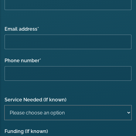
Email address
*
Phone number
*
Service Needed (If known)
Funding (If known)