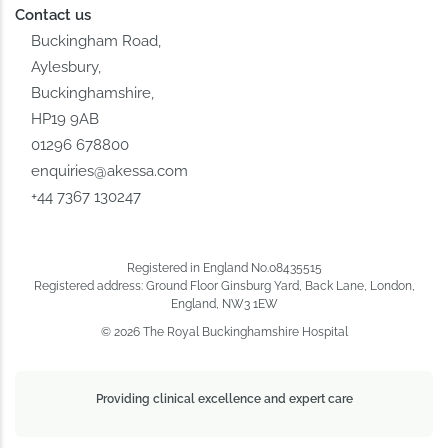
Contact us
Buckingham Road,
Aylesbury,
Buckinghamshire,
HP19 9AB
01296 678800
enquiries@akessa.com
+44 7367 130247
Registered in England No.08435515
Registered address: Ground Floor Ginsburg Yard, Back Lane, London,
England, NW3 1EW
© 2026 The Royal Buckinghamshire Hospital
Providing clinical excellence and expert care