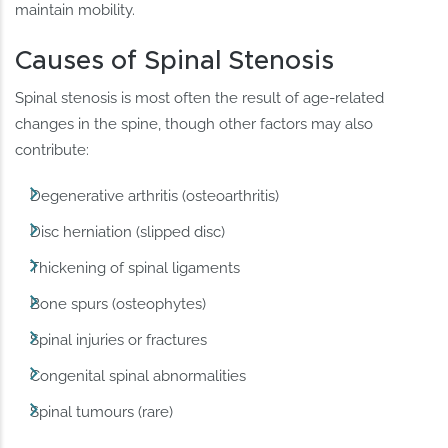
maintain mobility.
Causes of Spinal Stenosis
Spinal stenosis is most often the result of age-related
changes in the spine, though other factors may also
contribute:
Degenerative arthritis (osteoarthritis)
Disc herniation (slipped disc)
Thickening of spinal ligaments
Bone spurs (osteophytes)
Spinal injuries or fractures
Congenital spinal abnormalities
Spinal tumours (rare)