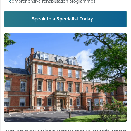
Comprehensive rehabilitation programmes
Speak to a Specialist Today