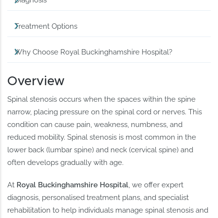
Diagnosis
Treatment Options
Why Choose Royal Buckinghamshire Hospital?
Overview
Spinal stenosis occurs when the spaces within the spine
narrow, placing pressure on the spinal cord or nerves. This
condition can cause pain, weakness, numbness, and
reduced mobility. Spinal stenosis is most common in the
lower back (lumbar spine) and neck (cervical spine) and
often develops gradually with age.
At
Royal Buckinghamshire Hospital
, we offer expert
diagnosis, personalised treatment plans, and specialist
rehabilitation to help individuals manage spinal stenosis and