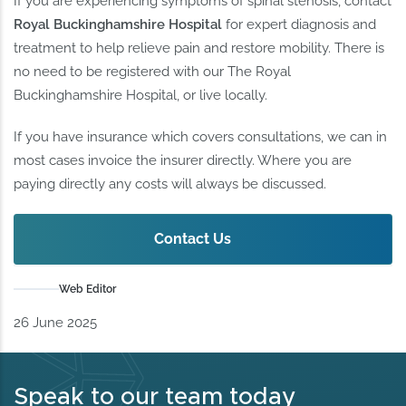
If you are experiencing symptoms of spinal stenosis, contact
Royal Buckinghamshire Hospital
for expert diagnosis and
treatment to help relieve pain and restore mobility. There is
no need to be registered with our The Royal
Buckinghamshire Hospital, or live locally.
If you have insurance which covers consultations, we can in
most cases invoice the insurer directly. Where you are
paying directly any costs will always be discussed.
Contact Us
Web Editor
26 June 2025
Speak to our team today