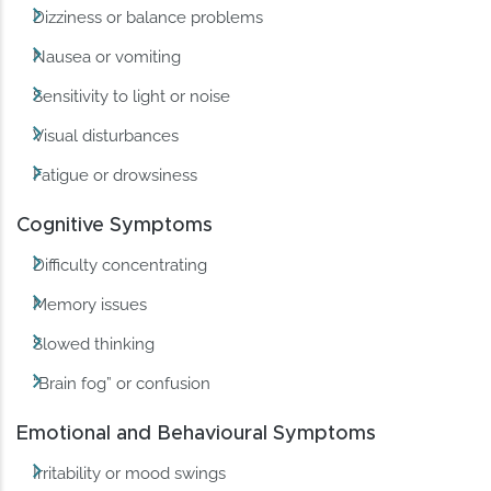
Dizziness or balance problems
Nausea or vomiting
Sensitivity to light or noise
Visual disturbances
Fatigue or drowsiness
Cognitive Symptoms
Difficulty concentrating
Memory issues
Slowed thinking
“Brain fog” or confusion
Emotional and Behavioural Symptoms
Irritability or mood swings