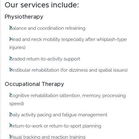
Our services include:
Physiotherapy
Balance and coordination retraining
Head and neck mobility (especially after whiplash-type
injuries)
Graded return-to-activity support
Vestibular rehabilitation (for dizziness and spatial issues)
Occupational Therapy
Cognitive rehabilitation (attention, memory, processing
speed)
Daily activity pacing and fatigue management
Return-to-work or return-to-sport planning
Visual tracking and reaction training