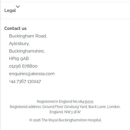
Legal
Contact us
Buckingham Road,
Aylesbury,
Buckinghamshire,
HP19 9AB
01296 678800
enquiries@akessa.com
+44 7367 130247
Registered in England No.08435515
Registered address: Ground Floor Ginsburg Yard, Back Lane, London,
England, NW3 1EW
© 2026 The Royal Buckinghamshire Hospital