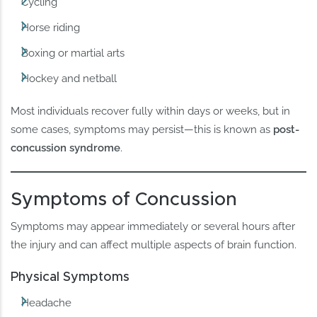
Cycling
Horse riding
Boxing or martial arts
Hockey and netball
Most individuals recover fully within days or weeks, but in
some cases, symptoms may persist—this is known as
post-
concussion syndrome
.
Symptoms of Concussion
Symptoms may appear immediately or several hours after
the injury and can affect multiple aspects of brain function.
Physical Symptoms
Headache