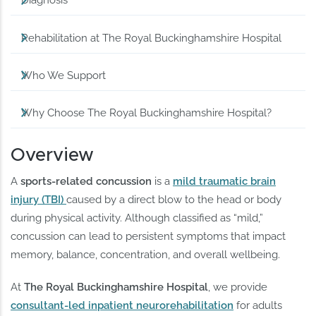
Diagnosis
Rehabilitation at The Royal Buckinghamshire Hospital
Who We Support
Why Choose The Royal Buckinghamshire Hospital?
Overview
A
sports-related concussion
is a
mild traumatic brain
injury (TBI)
caused by a direct blow to the head or body
during physical activity. Although classified as “mild,”
concussion can lead to persistent symptoms that impact
memory, balance, concentration, and overall wellbeing.
At
The Royal Buckinghamshire Hospital
, we provide
consultant-led inpatient neurorehabilitation
for adults