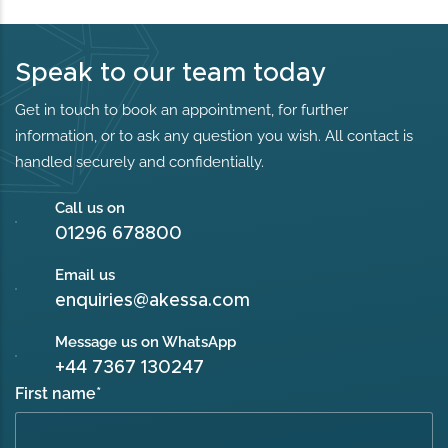
Speak to our team today
Get in touch to book an appointment, for further
information, or to ask any question you wish. All contact is
handled securely and confidentially.
Call us on
01296 678800
Email us
enquiries@akessa.com
Message us on WhatsApp
+44 7367 130247
First name
*