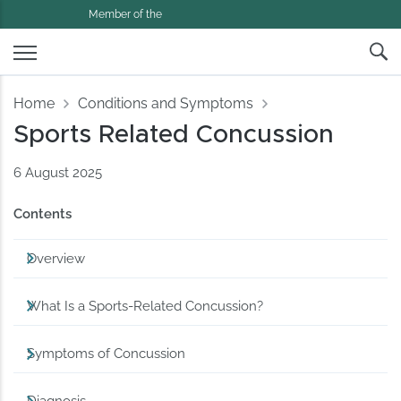
Member of the
Home
Conditions and Symptoms
Sports Related Concussion
6 August 2025
Contents
Overview
What Is a Sports-Related Concussion?
Symptoms of Concussion