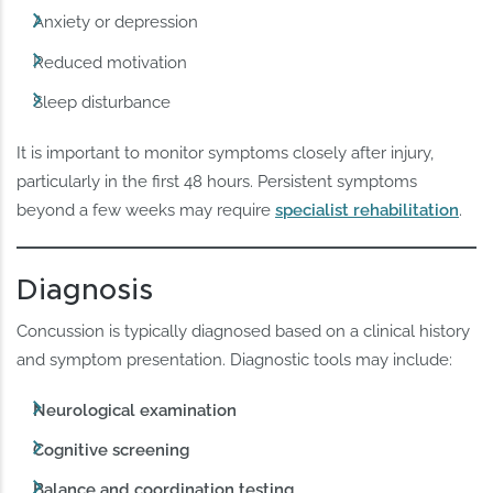
Anxiety or depression
Reduced motivation
Sleep disturbance
It is important to monitor symptoms closely after injury,
particularly in the first 48 hours. Persistent symptoms
beyond a few weeks may require
specialist rehabilitation
.
Diagnosis
Concussion is typically diagnosed based on a clinical history
and symptom presentation. Diagnostic tools may include:
Neurological examination
Cognitive screening
Balance and coordination testing