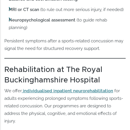
MRI or CT scan
(to rule out more serious injury, if needed)
Neuropsychological assessment
(to guide rehab
planning)
Persistent symptoms after a sports-related concussion may
signal the need for structured recovery support.
Rehabilitation at The Royal
Buckinghamshire Hospital
We offer
individualised inpatient neurorehabilitation
for
adults experiencing prolonged symptoms following sports-
related concussion. Our programmes are designed to
address the physical, cognitive, and emotional effects of
injury.