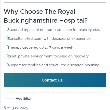
Why Choose The Royal
Buckinghamshire Hospital?
Specialist inpatient neurorehabilitation for brain injuries
Consultant-led team with decades of experience
Therapy delivered up to 7 days a week
Quiet, private environment focused on recovery
Support for families and structured discharge planning
Contact Us
Web Editor
6 August 2025