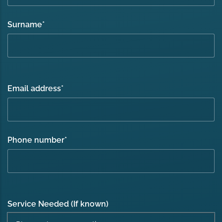
Surname
*
Email address
*
Phone number
*
Service Needed (If known)