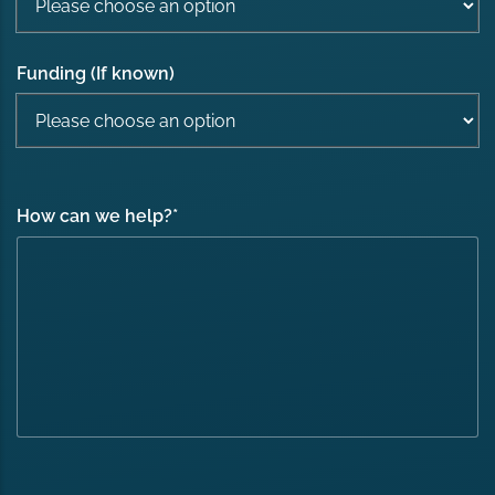
Funding (If known)
How can we help?
*