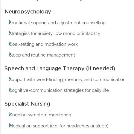
Neuropsychology
Emotional support and adjustment counselling
Strategies for anxiety, low mood or irritability
Goal-setting and motivation work
Sleep and routine management
Speech and Language Therapy (if needed)
Support with word-finding, memory, and communication
Cognitive-communication strategies for daily life
Specialist Nursing
Ongoing symptom monitoring
Medication support (e.g. for headaches or sleep)