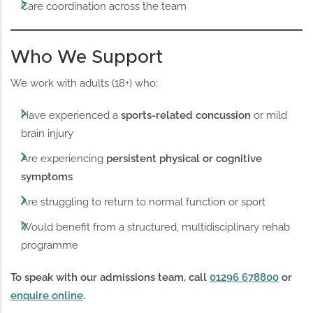
Care coordination across the team
Who We Support
We work with adults (18+) who:
Have experienced a
sports-related concussion
or mild
brain injury
Are experiencing
persistent physical or cognitive
symptoms
Are struggling to return to normal function or sport
Would benefit from a structured, multidisciplinary rehab
programme
To speak with our admissions team, call
01296 678800
or
enquire online
.