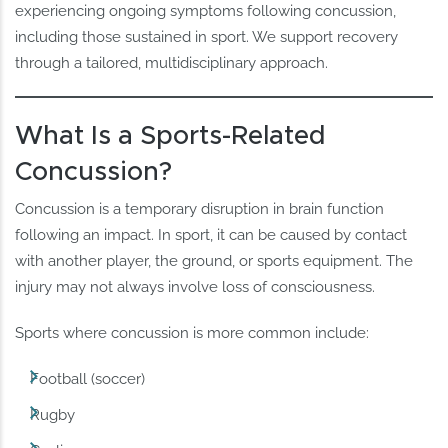
experiencing ongoing symptoms following concussion,
including those sustained in sport. We support recovery
through a tailored, multidisciplinary approach.
What Is a Sports-Related
Concussion?
Concussion is a temporary disruption in brain function
following an impact. In sport, it can be caused by contact
with another player, the ground, or sports equipment. The
injury may not always involve loss of consciousness.
Sports where concussion is more common include:
Football (soccer)
Rugby