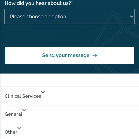
How did you hear about us?
*
Send your message
Clinical Services
General
Other