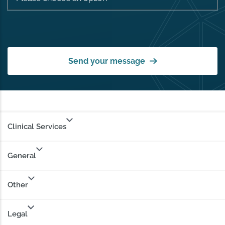
Send your message
Clinical Services
General
Other
Legal