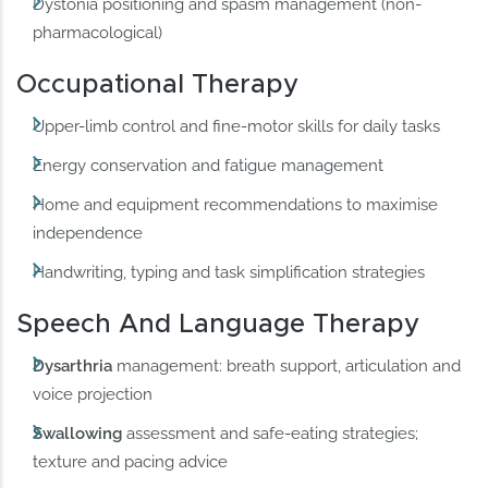
Dystonia positioning and spasm management (non-
pharmacological)
Occupational Therapy
Upper-limb control and fine-motor skills for daily tasks
Energy conservation and fatigue management
Home and equipment recommendations to maximise
independence
Handwriting, typing and task simplification strategies
Speech And Language Therapy
Dysarthria
management: breath support, articulation and
voice projection
Swallowing
assessment and safe-eating strategies;
texture and pacing advice