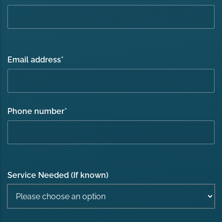
Email address
*
Phone number
*
Service Needed (If known)