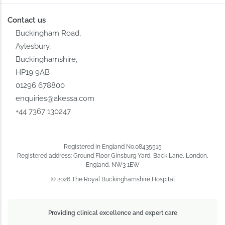
Contact us
Buckingham Road,
Aylesbury,
Buckinghamshire,
HP19 9AB
01296 678800
enquiries@akessa.com
+44 7367 130247
Registered in England No.08435515
Registered address: Ground Floor Ginsburg Yard, Back Lane, London,
England, NW3 1EW
© 2026 The Royal Buckinghamshire Hospital
Providing clinical excellence and expert care