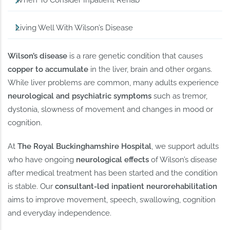
When To Consider Inpatient Rehab
Living Well With Wilson’s Disease
Wilson’s disease
is a rare genetic condition that causes
copper to accumulate
in the liver, brain and other organs.
While liver problems are common, many adults experience
neurological and psychiatric symptoms
such as tremor,
dystonia, slowness of movement and changes in mood or
cognition.
At
The Royal Buckinghamshire Hospital
, we support adults
who have ongoing
neurological effects
of Wilson’s disease
after medical treatment has been started and the condition
is stable. Our
consultant-led inpatient neurorehabilitation
aims to improve movement, speech, swallowing, cognition
and everyday independence.