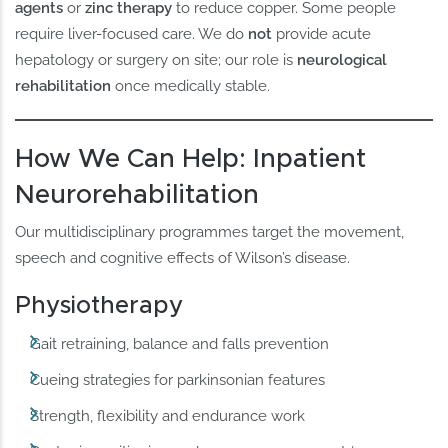
agents
or
zinc therapy
to reduce copper. Some people
require liver-focused care. We do
not
provide acute
hepatology or surgery on site; our role is
neurological
rehabilitation
once medically stable.
How We Can Help: Inpatient
Neurorehabilitation
Our multidisciplinary programmes target the movement,
speech and cognitive effects of Wilson’s disease.
Physiotherapy
Gait retraining, balance and falls prevention
Cueing strategies for parkinsonian features
Strength, flexibility and endurance work