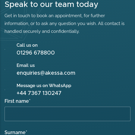
Speak to our team today
Get in touch to book an appointment, for further
information, or to ask any question you wish. All contact is
handled securely and confidentially.
Call us on
01296 678800
Email us
enquiries@akessa.com
Message us on WhatsApp
+44 7367 130247
First name
*
Surname
*