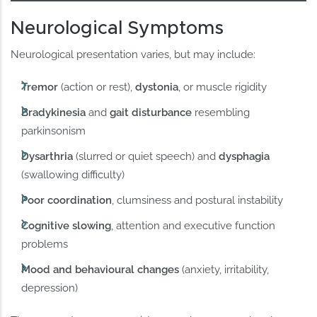
Neurological Symptoms
Neurological presentation varies, but may include:
Tremor
(action or rest),
dystonia
, or muscle rigidity
Bradykinesia
and
gait disturbance
resembling
parkinsonism
Dysarthria
(slurred or quiet speech) and
dysphagia
(swallowing difficulty)
Poor coordination
, clumsiness and postural instability
Cognitive slowing
, attention and executive function
problems
Mood and behavioural changes
(anxiety, irritability,
depression)