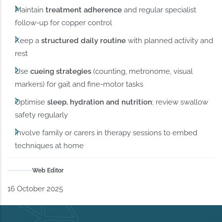
Maintain
treatment adherence
and regular specialist
follow-up for copper control
Keep a
structured daily routine
with planned activity and
rest
Use
cueing strategies
(counting, metronome, visual
markers) for gait and fine-motor tasks
Optimise
sleep, hydration and nutrition
; review swallow
safety regularly
Involve family or carers in therapy sessions to embed
techniques at home
Web Editor
16 October 2025