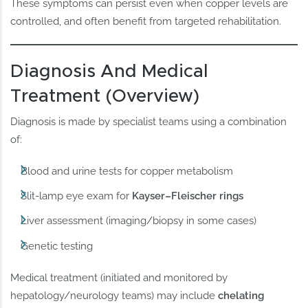
These symptoms can persist even when copper levels are
controlled, and often benefit from targeted rehabilitation.
Diagnosis And Medical
Treatment (Overview)
Diagnosis is made by specialist teams using a combination
of:
Blood and urine tests for copper metabolism
Slit-lamp eye exam for
Kayser–Fleischer rings
Liver assessment (imaging/biopsy in some cases)
Genetic testing
Medical treatment (initiated and monitored by
hepatology/neurology teams) may include
chelating