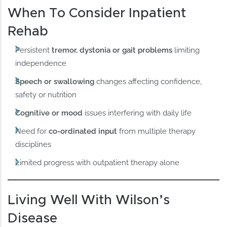
When To Consider Inpatient
Rehab
Persistent
tremor, dystonia or gait problems
limiting
independence
Speech or swallowing
changes affecting confidence,
safety or nutrition
Cognitive or mood
issues interfering with daily life
Need for
co-ordinated input
from multiple therapy
disciplines
Limited progress with outpatient therapy alone
Living Well With Wilson’s
Disease