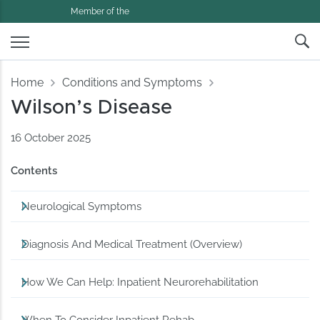
Member of the
Home
Conditions and Symptoms
Wilson’s Disease
16 October 2025
Contents
Neurological Symptoms
Diagnosis And Medical Treatment (Overview)
How We Can Help: Inpatient Neurorehabilitation