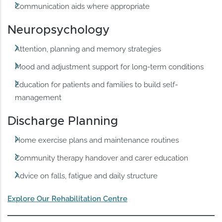
Communication aids where appropriate
Neuropsychology
Attention, planning and memory strategies
Mood and adjustment support for long-term conditions
Education for patients and families to build self-
management
Discharge Planning
Home exercise plans and maintenance routines
Community therapy handover and carer education
Advice on falls, fatigue and daily structure
Explore Our Rehabilitation Centre