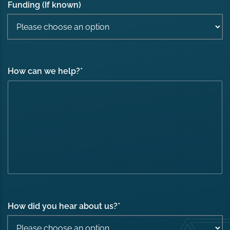
Funding (If known)
How can we help?
*
How did you hear about us?
*