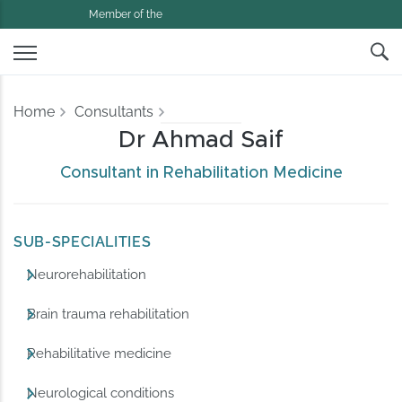
Member of the
Home
Consultants
Dr Ahmad Saif
Consultant in Rehabilitation Medicine
SUB-SPECIALITIES
Neurorehabilitation
Brain trauma rehabilitation
Rehabilitative medicine
Neurological conditions