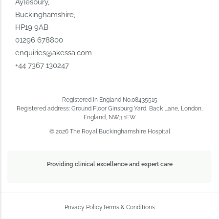
Aylesbury,
Buckinghamshire,
HP19 9AB
01296 678800
enquiries@akessa.com
+44 7367 130247
Registered in England No.08435515
Registered address: Ground Floor Ginsburg Yard, Back Lane, London,
England, NW3 1EW
© 2026 The Royal Buckinghamshire Hospital
Providing clinical excellence and expert care
Privacy Policy
Terms & Conditions