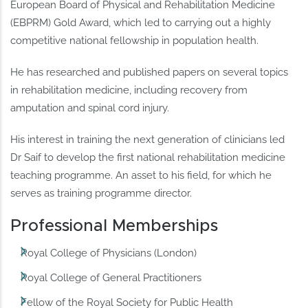
European Board of Physical and Rehabilitation Medicine
(EBPRM) Gold Award, which led to carrying out a highly
competitive national fellowship in population health.
He has researched and published papers on several topics
in rehabilitation medicine, including recovery from
amputation and spinal cord injury.
His interest in training the next generation of clinicians led
Dr Saif to develop the first national rehabilitation medicine
teaching programme. An asset to his field, for which he
serves as training programme director.
Professional Memberships
Royal College of Physicians (London)
Royal College of General Practitioners
Fellow of the Royal Society for Public Health