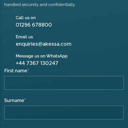
handled securely and confidentially.
Call us on
01296 678800
Email us
enquiries@akessa.com
Message us on WhatsApp
+44 7367 130247
First name
*
Surname
*