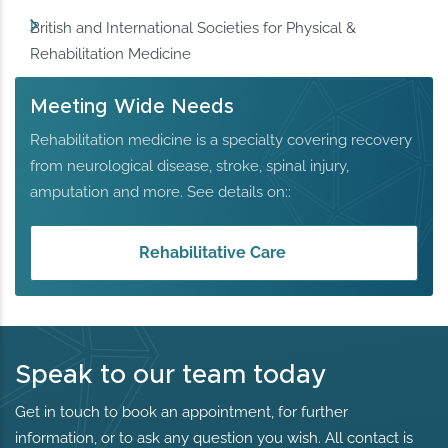
British and International Societies for Physical &
Rehabilitation Medicine
Meeting Wide Needs
Rehabilitation medicine is a specialty covering recovery
from neurological disease, stroke, spinal injury,
amputation and more. See details on::
Rehabilitative Care
Speak to our team today
Get in touch to book an appointment, for further
information, or to ask any question you wish. All contact is