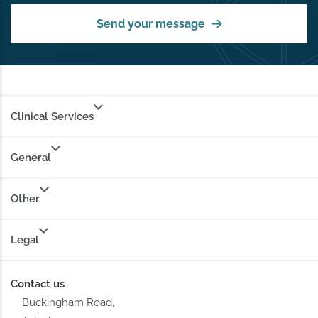
Send your message
Clinical Services
General
Other
Legal
Contact us
Buckingham Road,