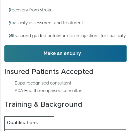
Recovery from stroke
Spasticity assessment and treatment
Ultrasound guided botulinum toxin injections for spasticity
Make an enquiry
Insured Patients Accepted
Bupa recognised consultant
AXA Health recognised consultant
Training & Background
Qualifications
: