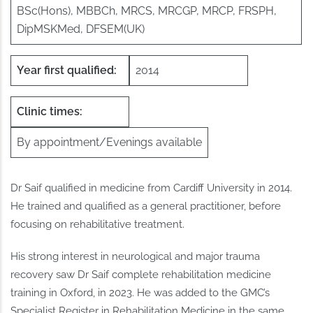
BSc(Hons), MBBCh, MRCS, MRCGP, MRCP, FRSPH,
DipMSKMed, DFSEM(UK)
Year first qualified:
2014
Clinic times:
By appointment/Evenings available
Dr Saif qualified in medicine from Cardiff University in 2014.
He trained and qualified as a general practitioner, before
focusing on rehabilitative treatment.
His strong interest in neurological and major trauma
recovery saw Dr Saif complete rehabilitation medicine
training in Oxford, in 2023. He was added to the GMC’s
Specialist Register in Rehabilitation Medicine in the same