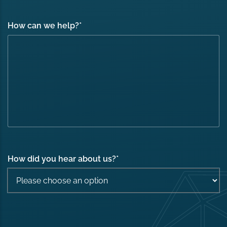
How can we help?
*
How did you hear about us?
*