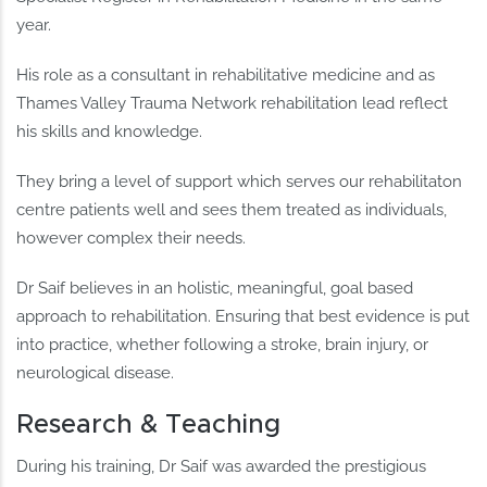
year.
His role as a consultant in rehabilitative medicine and as
Thames Valley Trauma Network rehabilitation lead reflect
his skills and knowledge.
They bring a level of support which serves our rehabilitaton
centre patients well and sees them treated as individuals,
however complex their needs.
Dr Saif believes in an holistic, meaningful, goal based
approach to rehabilitation. Ensuring that best evidence is put
into practice, whether following a stroke, brain injury, or
neurological disease.
Research & Teaching
During his training, Dr Saif was awarded the prestigious