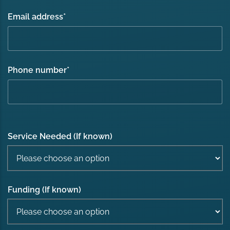
Email address
*
Phone number
*
Service Needed (If known)
Funding (If known)