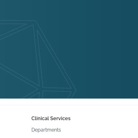
Clinical Services
Departments