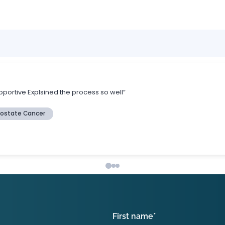
First name
*