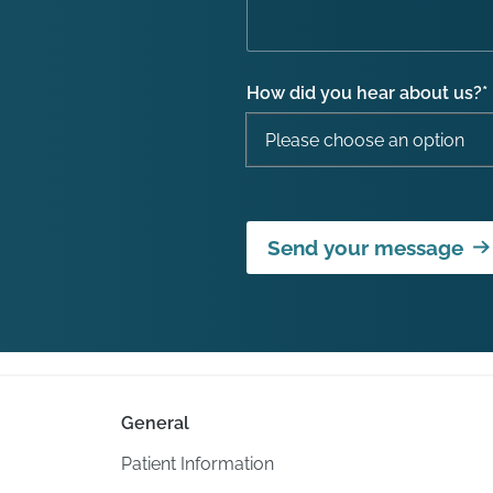
How did you hear about us?
*
Send your message
General
Patient Information