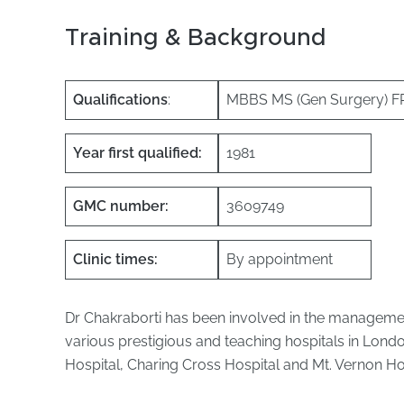
Training & Background
Qualifications
:
MBBS MS (Gen Surgery) 
Year first qualified:
1981
GMC number:
3609749
Clinic times:
By appointment
Dr Chakraborti has been involved in the management
various prestigious and teaching hospitals in Lond
Hospital, Charing Cross Hospital and Mt. Vernon Hos