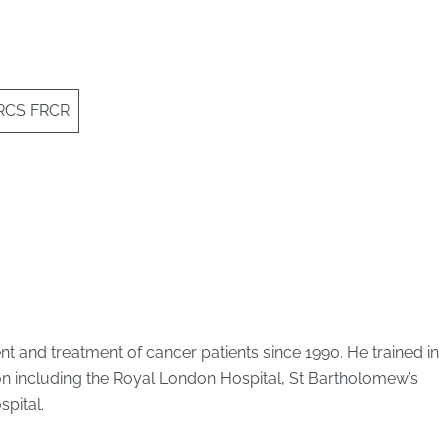
FRCS FRCR
 and treatment of cancer patients since 1990. He trained in
on including the Royal London Hospital, St Bartholomew’s
pital.