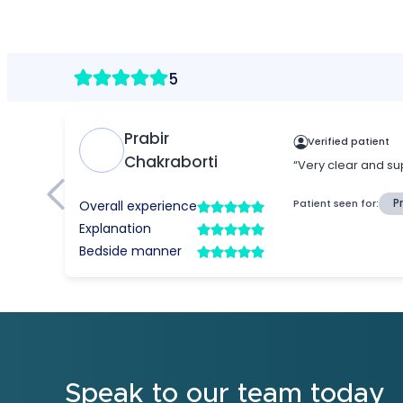
Speak to our team today