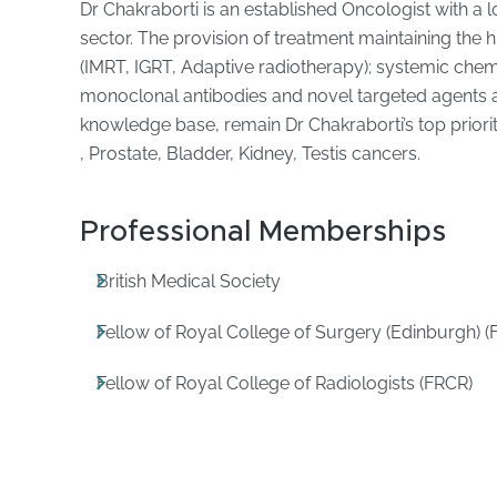
Dr Chakraborti is an established Oncologist with a 
sector. The provision of treatment maintaining the h
(IMRT, IGRT, Adaptive radiotherapy); systemic ch
monoclonal antibodies and novel targeted agents a
knowledge base, remain Dr Chakraborti’s top priori
, Prostate, Bladder, Kidney, Testis cancers.
Professional Memberships
British Medical Society
Fellow of Royal College of Surgery (Edinburgh) (
Fellow of Royal College of Radiologists (FRCR)