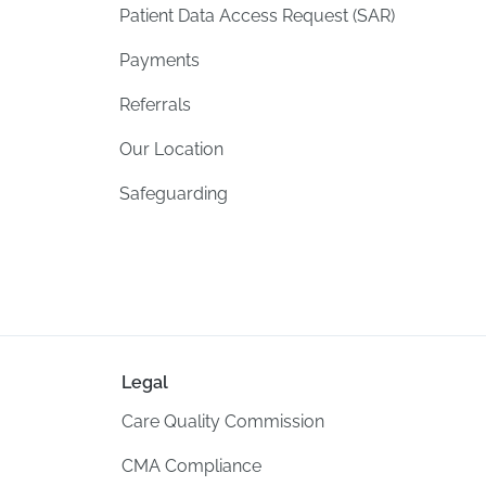
Patient Data Access Request (SAR)
Payments
Referrals
Our Location
Safeguarding
Legal
Care Quality Commission
CMA Compliance