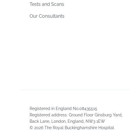
Tests and Scans
Our Consultants
Registered in England No.08435515
Registered address: Ground Floor Ginsburg Yard,
Back Lane, London, England, NW3 1EW
© 2026 The Royal Buckinghamshire Hospital