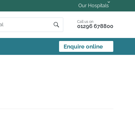
Our Hospitals
Call us on
01296 678800
Enquire online