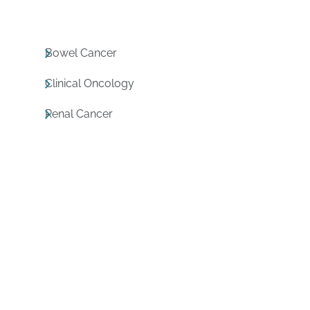
Bowel Cancer
Clinical Oncology
Renal Cancer