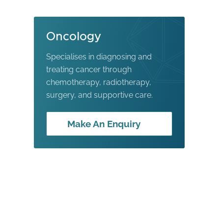
Oncology
Specialises in diagnosing and
treating cancer through
chemotherapy, radiotherapy,
surgery, and supportive care.
Make An Enquiry