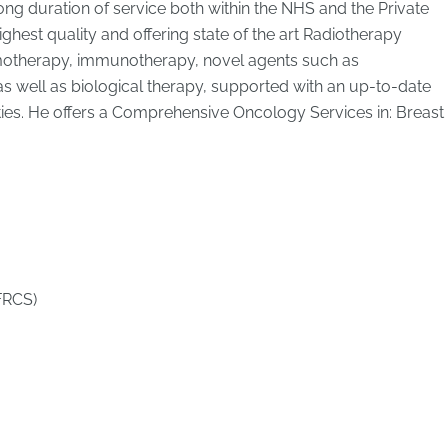
long duration of service both within the NHS and the Private
ighest quality and offering state of the art Radiotherapy
emotherapy, immunotherapy, novel agents such as
s well as biological therapy, supported with an up-to-date
ties. He offers a Comprehensive Oncology Services in: Breast
FRCS)