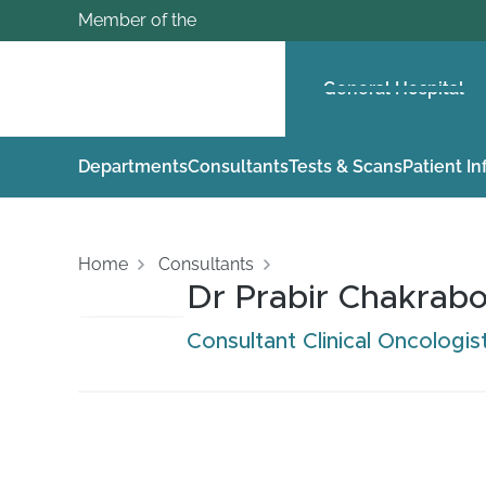
Member of the
General Hospital
Departments
Consultants
Tests & Scans
Patient I
Home
Consultants
Dr Prabir Chakrabo
Consultant Clinical Oncologis