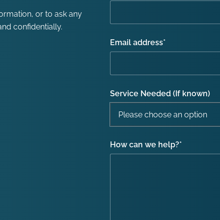
formation, or to ask any
nd confidentially.
Email address
*
Service Needed (If known)
How can we help?
*