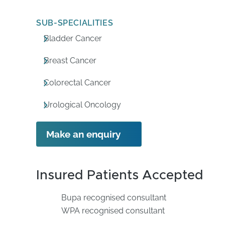
SUB-SPECIALITIES
Bladder Cancer
Breast Cancer
Colorectal Cancer
Urological Oncology
Make an enquiry
Insured Patients Accepted
Bupa recognised consultant
WPA recognised consultant