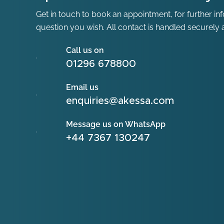
Get in touch to book an appointment, for further in
question you wish. All contact is handled securely a
Call us on
01296 678800
Email us
enquiries@akessa.com
Message us on WhatsApp
+44 7367 130247