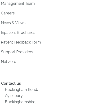
Management Team
Careers
News & Views
Inpatient Brochures
Patient Feedback Form
Support Providers
Net Zero
Contact us
Buckingham Road,
Aylesbury,
Buckinghamshire,