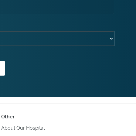
Other
About Our Hospital