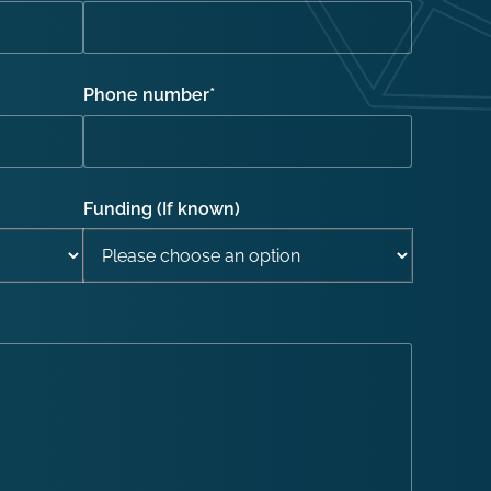
Phone number
*
Funding (If known)