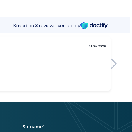
Surname
*