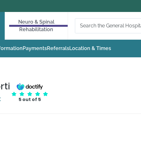
Neuro & Spinal
Rehabilitation
nformation
Payments
Referrals
Location & Times
rti
t
5 out of 5