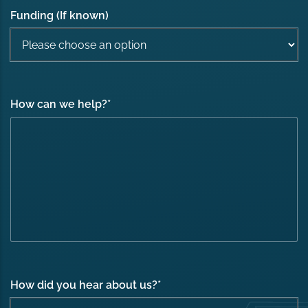
Funding (If known)
How can we help?
*
How did you hear about us?
*