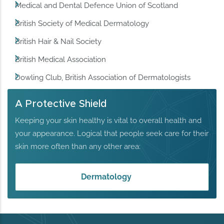
Medical and Dental Defence Union of Scotland
British Society of Medical Dermatology
British Hair & Nail Society
British Medical Association
Dowling Club, British Association of Dermatologists
A Protective Shield
Keeping your skin healthy is vital to overall health and
your appearance. Logical that people seek care for their
skin more often than any other area:
Dermatology