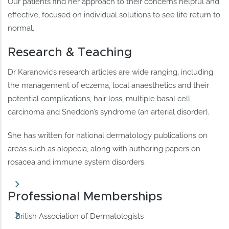
Our patients find her approach to their concerns helpful and
effective, focused on individual solutions to see life return to
normal.
Research & Teaching
Dr Karanovic’s research articles are wide ranging, including
the management of eczema, local anaesthetics and their
potential complications, hair loss, multiple basal cell
carcinoma and Sneddon’s syndrome (an arterial disorder).
She has written for national dermatology publications on
areas such as alopecia, along with authoring papers on
rosacea and immune system disorders.
Professional Memberships
British Association of Dermatologists