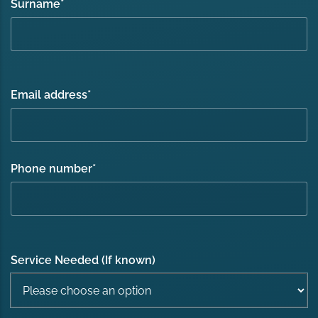
Surname
*
Email address
*
Phone number
*
Service Needed (If known)