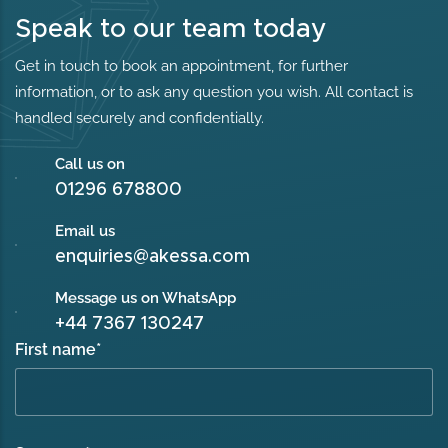
Speak to our team today
Get in touch to book an appointment, for further
information, or to ask any question you wish. All contact is
handled securely and confidentially.
Call us on
01296 678800
Email us
enquiries@akessa.com
Message us on WhatsApp
+44 7367 130247
First name
*