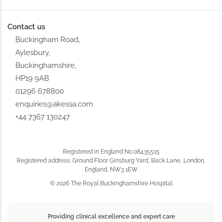
Contact us
Buckingham Road,
Aylesbury,
Buckinghamshire,
HP19 9AB
01296 678800
enquiries@akessa.com
+44 7367 130247
Registered in England No.08435515
Registered address: Ground Floor Ginsburg Yard, Back Lane, London,
England, NW3 1EW
© 2026 The Royal Buckinghamshire Hospital
Providing clinical excellence and expert care