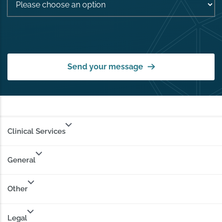
Send your message
Clinical Services
General
Other
Legal