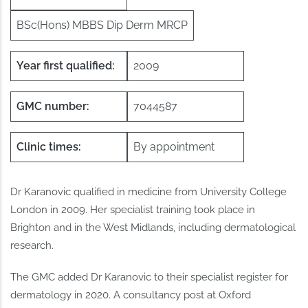
BSc(Hons) MBBS Dip Derm MRCP
Year first qualified:
2009
GMC number:
7044587
Clinic times:
By appointment
Dr Karanovic qualified in medicine from University College
London in 2009. Her specialist training took place in
Brighton and in the West Midlands, including dermatological
research.
The GMC added Dr Karanovic to their specialist register for
dermatology in 2020. A consultancy post at Oxford