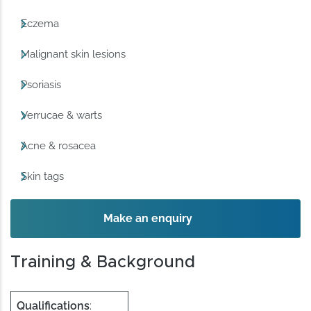
Eczema
Malignant skin lesions
Psoriasis
Verrucae & warts
Acne & rosacea
Skin tags
Make an enquiry
Training & Background
Qualifications
: