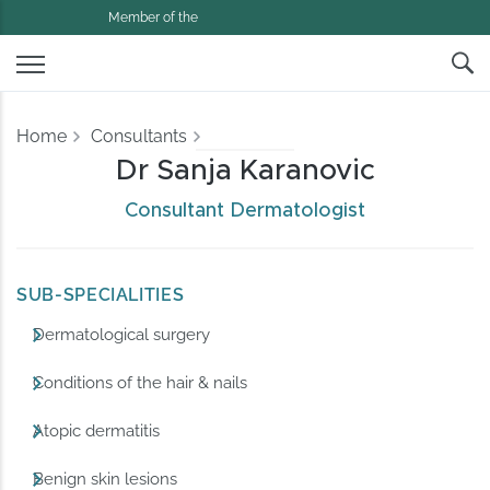
Member of the
Home
Consultants
Dr Sanja Karanovic
Consultant Dermatologist
SUB-SPECIALITIES
Dermatological surgery
Conditions of the hair & nails
Atopic dermatitis
Benign skin lesions