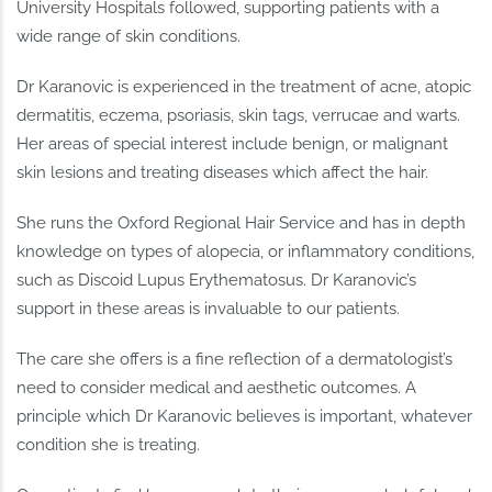
University Hospitals followed, supporting patients with a
wide range of skin conditions.
Dr Karanovic is experienced in the treatment of acne, atopic
dermatitis, eczema, psoriasis, skin tags, verrucae and warts.
Her areas of special interest include benign, or malignant
skin lesions and treating diseases which affect the hair.
She runs the Oxford Regional Hair Service and has in depth
knowledge on types of alopecia, or inflammatory conditions,
such as Discoid Lupus Erythematosus. Dr Karanovic’s
support in these areas is invaluable to our patients.
The care she offers is a fine reflection of a dermatologist’s
need to consider medical and aesthetic outcomes. A
principle which Dr Karanovic believes is important, whatever
condition she is treating.