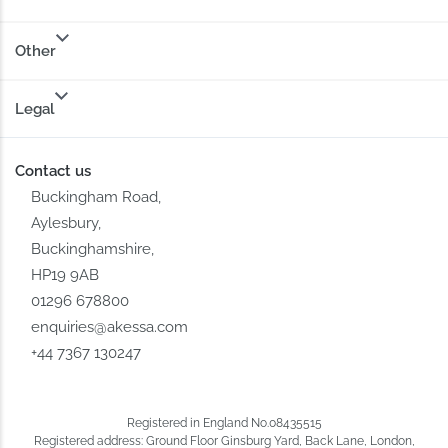
Other
Legal
Contact us
Buckingham Road,
Aylesbury,
Buckinghamshire,
HP19 9AB
01296 678800
enquiries@akessa.com
+44 7367 130247
Registered in England No.08435515
Registered address: Ground Floor Ginsburg Yard, Back Lane, London,