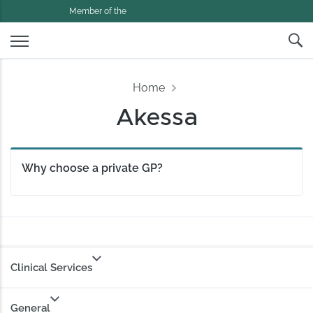
Member of the
Home
Akessa
Why choose a private GP?
Clinical Services
General