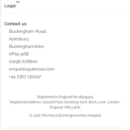
Legal
Contact us
Buckingham Road,
Aylesbury,
Buckinghamshire,
HP19 9AB
01296 678800
enquiries@akessa.com
+44 7367 130247
Registered in England No.08435515
Registered address: Ground Floor Ginsburg Yard, Back Lane, London,
England, NW3 1EW
© 2026 The Royal Buckinghamshire Hospital