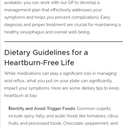
available, you can work with our GP to develop a
management plan that effectively addresses your
symptoms and helps you prevent complications. Early
diagnosis and proper treatment are crucial for maintaining a
healthy oesophagus and overall well-being.
Dietary Guidelines for a
Heartburn-Free Life
While medications can play a significant role in managing
acid reflux, what you put on your plate can significantly
impact your symptoms. Here are some dietary tips to keep
heartburn at bay:
Identify and Avoid Trigger Foods:
Common culprits
include spicy, fatty, and acidic foods like tomatoes, citrus
fruits, and processed foods. Chocolate, peppermint, and