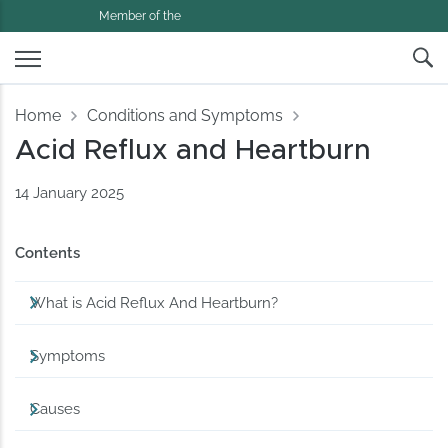
Member of the
Home
Conditions and Symptoms
Acid Reflux and Heartburn
14 January 2025
Contents
What is Acid Reflux And Heartburn?
Symptoms
Causes