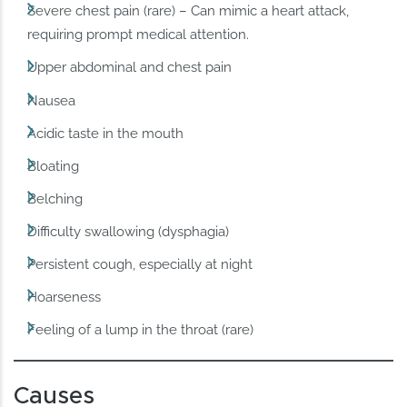
Severe chest pain (rare) – Can mimic a heart attack,
requiring prompt medical attention.
Upper abdominal and chest pain
Nausea
Acidic taste in the mouth
Bloating
Belching
Difficulty swallowing (dysphagia)
Persistent cough, especially at night
Hoarseness
Feeling of a lump in the throat (rare)
Causes