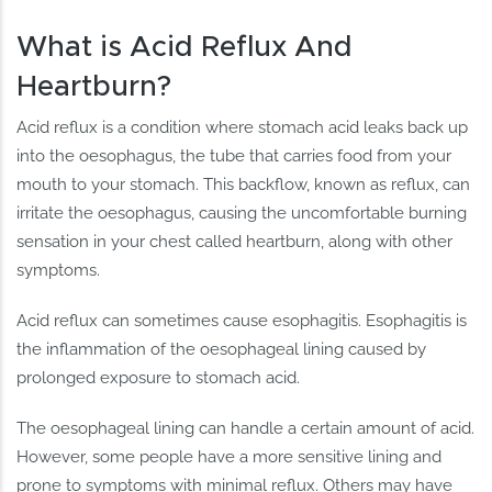
What is Acid Reflux And
Heartburn?
Acid reflux is a condition where stomach acid leaks back up
into the oesophagus, the tube that carries food from your
mouth to your stomach. This backflow, known as reflux, can
irritate the oesophagus, causing the uncomfortable burning
sensation in your chest called heartburn, along with other
symptoms.
Acid reflux can sometimes cause esophagitis. Esophagitis is
the inflammation of the oesophageal lining caused by
prolonged exposure to stomach acid.
The oesophageal lining can handle a certain amount of acid.
However, some people have a more sensitive lining and
prone to symptoms with minimal reflux. Others may have