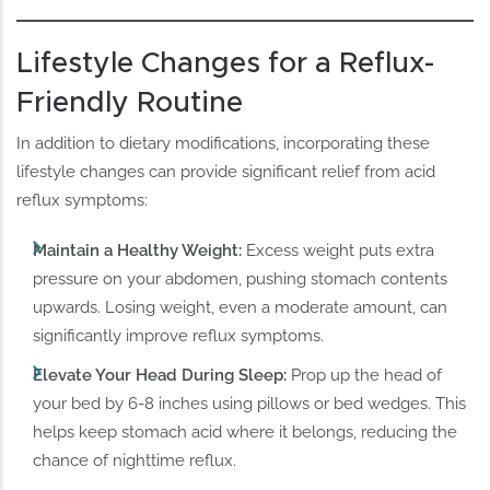
Lifestyle Changes for a Reflux-
Friendly Routine
In addition to dietary modifications, incorporating these
lifestyle changes can provide significant relief from acid
reflux symptoms:
Maintain a Healthy Weight:
Excess weight puts extra
pressure on your abdomen, pushing stomach contents
upwards. Losing weight, even a moderate amount, can
significantly improve reflux symptoms.
Elevate Your Head During Sleep:
Prop up the head of
your bed by 6-8 inches using pillows or bed wedges. This
helps keep stomach acid where it belongs, reducing the
chance of nighttime reflux.