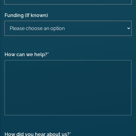
Funding (If known)
How can we help?
*
How did you hear about us?
*