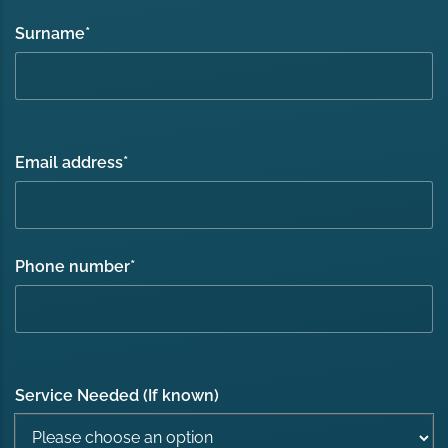
Surname
*
Email address
*
Phone number
*
Service Needed (If known)