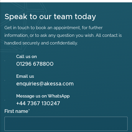
Speak to our team today
Get in touch to book an appointment, for further
information, or to ask any question you wish. All contact is
handled securely and confidentially.
Call us on
01296 678800
Email us
enquiries@akessa.com
Message us on WhatsApp
+44 7367 130247
First name
*