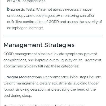
of GORD complications.
Diagnostic Tests:
While not always necessary, upper
endoscopy and oesophageal pH monitoring can offer
definitive confirmation of GORD and assess the severity of
oesophageal damage.
Management Strategies
GORD management aims to alleviate symptoms, prevent
complications, and improve overall quality of life. Treatment
approaches typically fall into these categories:
Lifestyle Modifications
: Recommended initial steps include
weight management, dietary adjustments (avoiding trigger
foods), smoking cessation, and elevating the head of the
bed during sleep.