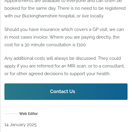
Appointments are available to everyone and can often be
booked for the same day. There is no need to be registered
with our Buckinghamshire hospital, or live locally.
Should you have insurance which covers a GP visit, we can
in most cases invoice. Where you are paying directly, the
cost for a 30 minute consultation is £100.
Any additional costs will always be discussed. They could
apply if you are referred for an MRI scan, or to a consultant,
or for other agreed decisions to support your health.
Contact Us
Web Editor
14 January 2025