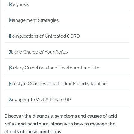
Diagnosis
Management Strategies
Complications of Untreated GORD
Taking Charge of Your Reflux
Dietary Guidelines for a Heartburn-Free Life
Lifestyle Changes for a Reflux-Friendly Routine
Arranging To Visit A Private GP
Discover the diagnosis, symptoms and causes of acid
reflux and heartburn, along with how to manage the
effects of these conditions.