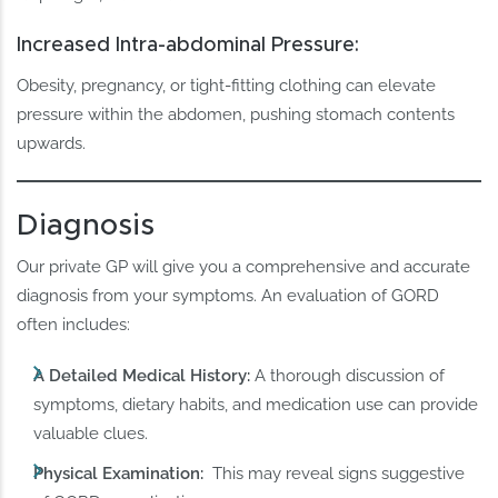
Increased Intra-abdominal Pressure:
Obesity, pregnancy, or tight-fitting clothing can elevate
pressure within the abdomen, pushing stomach contents
upwards.
Diagnosis
Our private GP will give you a comprehensive and accurate
diagnosis from your symptoms. An evaluation of GORD
often includes:
A Detailed Medical History:
A thorough discussion of
symptoms, dietary habits, and medication use can provide
valuable clues.
Physical Examination:
This may reveal signs suggestive