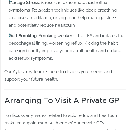
Manage Stress:
Stress can exacerbate acid reflux
symptoms. Relaxation techniques like deep breathing
exercises, meditation, or yoga can help manage stress
and potentially reduce heartburn.
Quit Smoking:
Smoking weakens the LES and irritates the
oesophageal lining, worsening reflux. Kicking the habit
can significantly improve your overall health and reduce
acid reflux symptoms.
Our Aylesbury team is here to discuss your needs and
support your future health.
Arranging To Visit A Private GP
To discuss any issues related to acid reflux and heartburn
make an appointment with one of our private GPs.