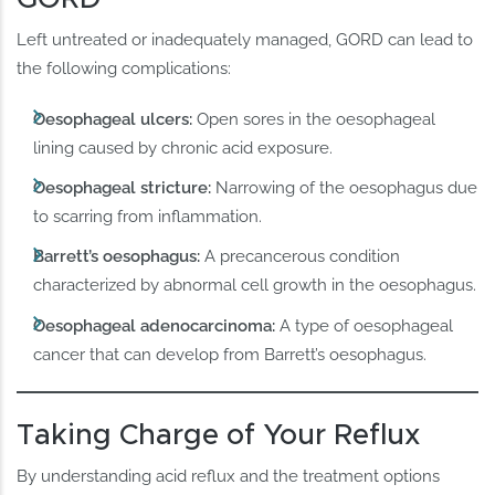
Left untreated or inadequately managed, GORD can lead to
the following complications:
Oesophageal ulcers:
Open sores in the oesophageal
lining caused by chronic acid exposure.
Oesophageal stricture:
Narrowing of the oesophagus due
to scarring from inflammation.
Barrett’s oesophagus:
A precancerous condition
characterized by abnormal cell growth in the oesophagus.
Oesophageal adenocarcinoma:
A type of oesophageal
cancer that can develop from Barrett’s oesophagus.
Taking Charge of Your Reflux
By understanding acid reflux and the treatment options