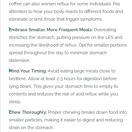
coffee can also worsen reflux for some individuals. Pay
attention to how your body reacts to different foods and
eliminate or limit those that trigger symptoms.
Embrace Smaller, More Frequent Meals:
Overeating
stretches the stomach, putting pressure on the LES and
increasing the likelihood of reflux. Opt for smaller portions
spread throughout the day to minimize stomach
distension.
Mind Your Timing:
Avoid eating large meals close to
bedtime. Allow at least 2-3 hours for digestion before
lying down. This gives your stomach time to empty its
contents and reduces the risk of acid reflux while you
sleep.
Chew Thoroughly:
Proper chewing breaks down food into
smaller particles, making it easier to digest and reducing
strain on the stomach.