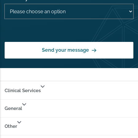
Send your message
Clinical Services
General
Other