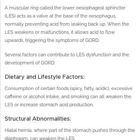
A muscular ring called the lower oesophageal sphincter
(LES) acts as a valve at the base of the oesophagus,
normally preventing acid from leaking back up. When the
LES weakens or malfunctions, it allows acid to flow
upwards, triggering the symptoms of GORD.
Several factors can contribute to LES dysfunction and the
development of GORD:
Dietary and Lifestyle Factors:
Consumption of certain foods (spicy, fatty, acidic), excessive
caffeine or alcohol intake, and smoking can all weaken the
LES or increase stomach acid production.
Structural Abnormalities:
Hiatal hernia, where part of the stomach pushes through the
diaphragm, can weaken the LES.