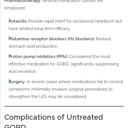
Pharmacotherapy:
Several medication classes are
employed:
Antacids:
Provide rapid relief for occasional heartburn but
have limited long-term efficacy.
Histamine receptor blockers (H2 blockers)
: Reduce
stomach acid production.
Proton pump inhibitors (PPIs)
: Considered the most
effective medication for GORD, significantly suppressing
acid secretion.
Surgery
: In severe cases where medications fail to control
symptoms, minimally invasive surgical procedures to
strengthen the LES may be considered.
Complications of Untreated
GORD