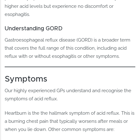
higher acid levels but experience no discomfort or
esophagitis.
Understanding GORD
Gastroesophageal reflux disease (GORD) is a broader term
that covers the full range of this condition, including acid
reflux with or without esophagitis or other symptoms.
Symptoms
Our highly experienced GPs understand and recognise the
symptoms of acid reflux.
Heartburn is the the hallmark symptom of acid reflux. This is
a burning chest pain that typically worsens after meals or
when you lie down. Other common symptoms are: